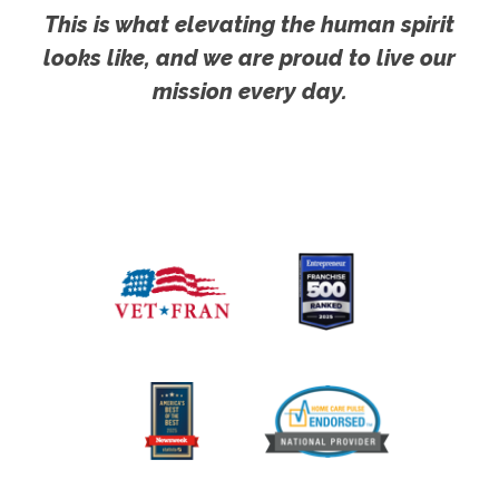
This is what elevating the human spirit
looks like, and we are proud to live our
mission every day.