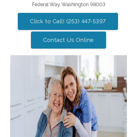
Federal Way, Washington 98003
Click to Call! (253) 447-5397
Contact Us Online