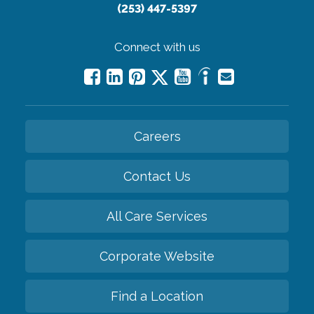
(253) 447-5397
Connect with us
Careers
Contact Us
All Care Services
Corporate Website
Find a Location