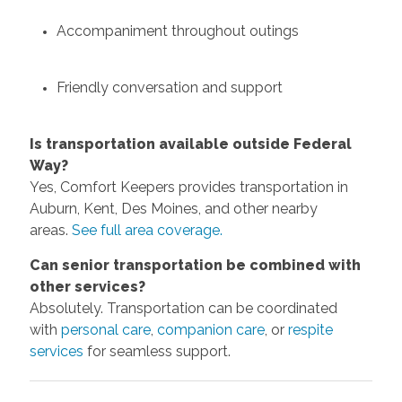
Accompaniment throughout outings
Friendly conversation and support
Is transportation available outside Federal
Way?
Yes, Comfort Keepers provides transportation in
Auburn, Kent, Des Moines, and other nearby
areas.
See full area coverage.
Can senior transportation be combined with
other services?
Absolutely. Transportation can be coordinated
with
personal care
,
companion care
, or
respite
services
for seamless support.