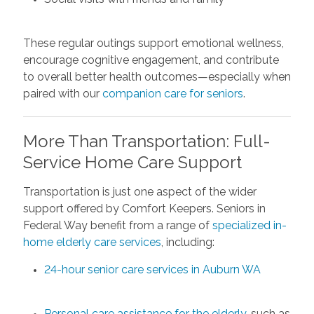
These regular outings support emotional wellness,
encourage cognitive engagement, and contribute
to overall better health outcomes—especially when
paired with our
companion care for seniors
.
More Than Transportation: Full-
Service Home Care Support
Transportation is just one aspect of the wider
support offered by Comfort Keepers. Seniors in
Federal Way benefit from a range of
specialized in-
home elderly care services
, including:
24-hour senior care services in Auburn WA
Personal care assistance for the elderly
, such as