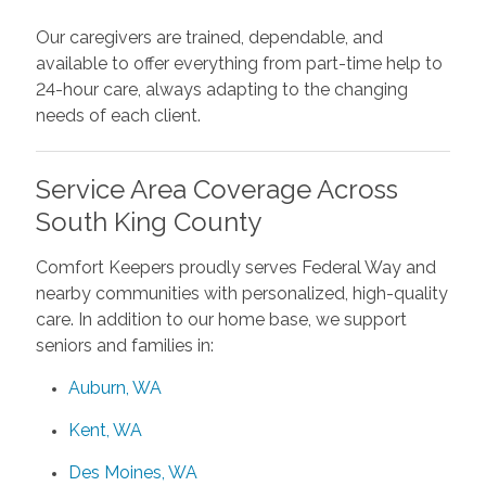
Our caregivers are trained, dependable, and
available to offer everything from part-time help to
24-hour care, always adapting to the changing
needs of each client.
Service Area Coverage Across
South King County
Comfort Keepers proudly serves Federal Way and
nearby communities with personalized, high-quality
care. In addition to our home base, we support
seniors and families in:
Auburn, WA
Kent, WA
Des Moines, WA