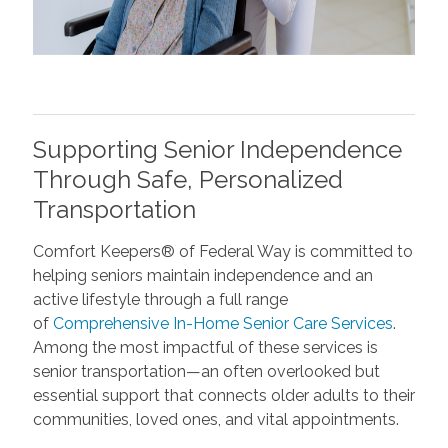
Supporting Senior Independence
Through Safe, Personalized
Transportation
Comfort Keepers® of Federal Way is committed to
helping seniors maintain independence and an
active lifestyle through a full range
of
Comprehensive In-Home Senior Care Services
.
Among the most impactful of these services is
senior transportation—an often overlooked but
essential support that connects older adults to their
communities, loved ones, and vital appointments.