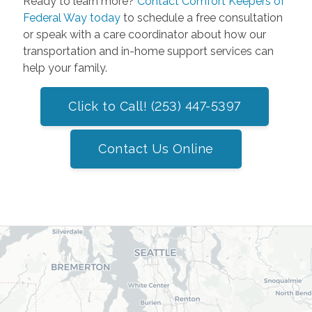
Ready to learn more?
Contact Comfort Keepers of
Federal Way today
to schedule a free consultation
or speak with a care coordinator about how our
transportation and in-home support services can
help your family.
Click to Call! (253) 447-5397
Contact Us Online