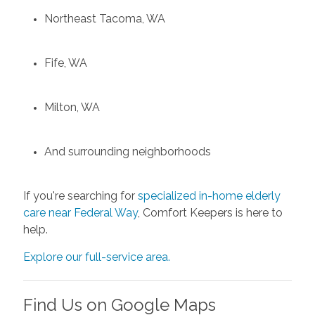
Northeast Tacoma, WA
Fife, WA
Milton, WA
And surrounding neighborhoods
If you're searching for
specialized in-home elderly
care near Federal Way
, Comfort Keepers is here to
help.
Explore our full-service area.
Find Us on Google Maps