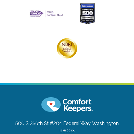
500 S 336th St #204
Federal Way, Washington
98003