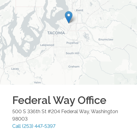
Federal Way
Office
500 S 336th St #204
Federal Way
,
Washington
98003
Call
(253) 447-5397