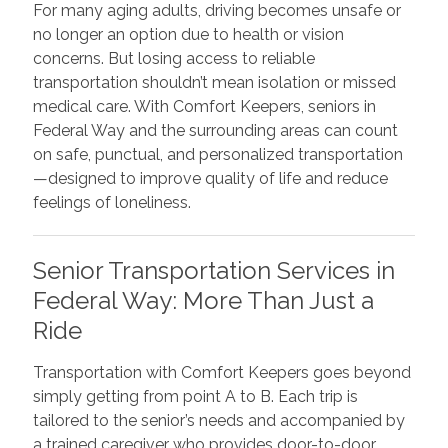
For many aging adults, driving becomes unsafe or
no longer an option due to health or vision
concerns. But losing access to reliable
transportation shouldn’t mean isolation or missed
medical care. With Comfort Keepers, seniors in
Federal Way and the surrounding areas can count
on safe, punctual, and personalized transportation
—designed to improve quality of life and reduce
feelings of loneliness.
Senior Transportation Services in
Federal Way: More Than Just a
Ride
Transportation with Comfort Keepers goes beyond
simply getting from point A to B. Each trip is
tailored to the senior’s needs and accompanied by
a trained caregiver who provides door-to-door