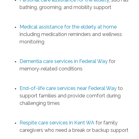
bathing, grooming, and mobility support
Medical assistance for the elderly at home
including medication reminders and wellness
monitoring
Dementia care services in Federal Way
for
memory-related conditions
End-of-life care services near Federal Way
to
support families and provide comfort during
challenging times
Respite care services in Kent WA
for family
caregivers who need a break or backup support