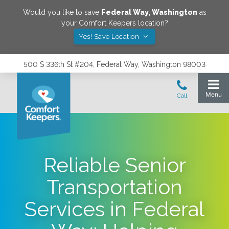
Would you like to save
Federal Way
,
Washington
as
your Comfort Keepers location?
Yes! Save Location
500 S 336th St #204, Federal Way, Washington 98003
Reliable Senior
Transportation
Services in Federal