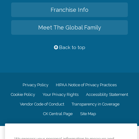
Franchise Info
Meet The Global Family
Back to top
Privacy Policy
HIPAA Notice of Privacy Practices
Cookie Policy
Your Privacy Rights
Accessiblity Statement
Vendor Code of Conduct
Transparency in Coverage
CK Central Page
Site Map
©
2026
CK Franchising, Inc.
We process your personal information to measure and