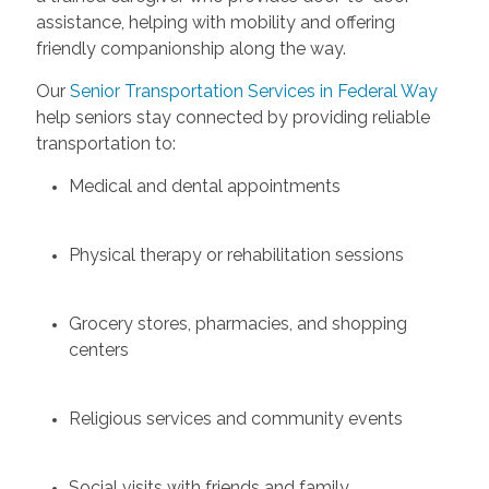
assistance, helping with mobility and offering
friendly companionship along the way.
Our
Senior Transportation Services in Federal Way
help seniors stay connected by providing reliable
transportation to:
Medical and dental appointments
Physical therapy or rehabilitation sessions
Grocery stores, pharmacies, and shopping
centers
Religious services and community events
Social visits with friends and family