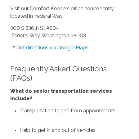
Visit our Comfort Keepers office conveniently
located in Federal Way:
500 S 336th St #204
Federal Way, Washington 98003
📍 Get directions via Google Maps
Frequently Asked Questions
(FAQs)
What do senior transportation services
include?
Transportation to and from appointments
Help to get in and out of vehicles