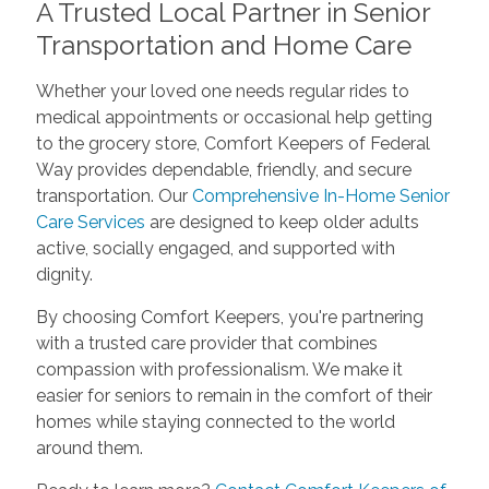
A Trusted Local Partner in Senior
Transportation and Home Care
Whether your loved one needs regular rides to
medical appointments or occasional help getting
to the grocery store, Comfort Keepers of Federal
Way provides dependable, friendly, and secure
transportation. Our
Comprehensive In-Home Senior
Care Services
are designed to keep older adults
active, socially engaged, and supported with
dignity.
By choosing Comfort Keepers, you're partnering
with a trusted care provider that combines
compassion with professionalism. We make it
easier for seniors to remain in the comfort of their
homes while staying connected to the world
around them.