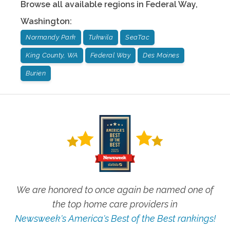
Browse all available regions in
Federal Way
,
Washington
:
Normandy Park
Tukwila
SeaTac
King County, WA
Federal Way
Des Moines
Burien
We are honored to once again be named one of
the top home care providers in
Newsweek's America's Best of the Best rankings!