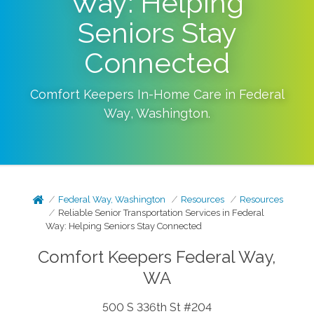
Way: Helping
Seniors Stay
Connected
Comfort Keepers In-Home Care in
Federal
Way
,
Washington
.
Federal Way, Washington
Resources
Resources
Reliable Senior Transportation Services in Federal
Way: Helping Seniors Stay Connected
Comfort Keepers Federal Way,
WA
500 S 336th St #204