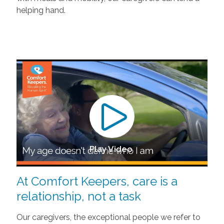
helping hand.
Play Video
At Comfort Keepers, care is a
relationship, not a task
Our caregivers, the exceptional people we refer to