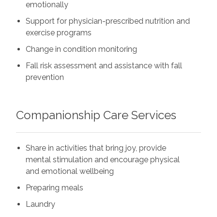
emotionally
Support for physician-prescribed nutrition and
exercise programs
Change in condition monitoring
Fall risk assessment and assistance with fall
prevention
Companionship Care Services
Share in activities that bring joy, provide
mental stimulation and encourage physical
and emotional wellbeing
Preparing meals
Laundry