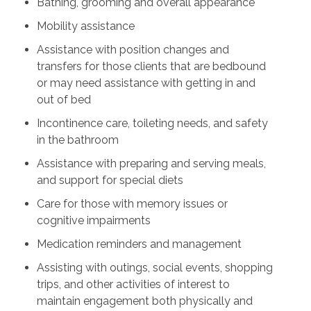
Bathing, grooming and overall appearance
Mobility assistance
Assistance with position changes and
transfers for those clients that are bedbound
or may need assistance with getting in and
out of bed
Incontinence care, toileting needs, and safety
in the bathroom
Assistance with preparing and serving meals,
and support for special diets
Care for those with memory issues or
cognitive impairments
Medication reminders and management
Assisting with outings, social events, shopping
trips, and other activities of interest to
maintain engagement both physically and