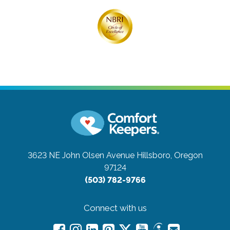
3623 NE John Olsen Avenue
Hillsboro, Oregon
97124
(503) 782-9766
Connect with us