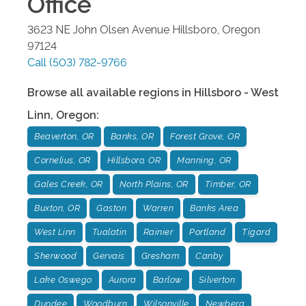
Office
3623 NE John Olsen Avenue
Hillsboro
,
Oregon
97124
Call
(503) 782-9766
Browse all available regions in
Hillsboro - West
Linn
,
Oregon
:
Beaverton, OR
Banks, OR
Forest Grove, OR
Cornelius, OR
Hillsboro, OR
Manning, OR
Gales Creek, OR
North Plains, OR
Timber, OR
Buxton, OR
Gaston
Warren
Banks Area
West Linn
Tualatin
Rainier
Portland
Tigard
Sherwood
Gervais
Gresham
Canby
Lake Oswego
Aurora
Barlow
Silverton
Dundee
Woodburn
Wilsonville
Newberg