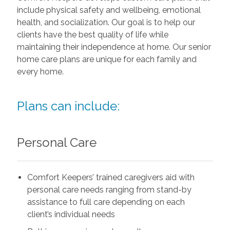
include physical safety and wellbeing, emotional
health, and socialization. Our goal is to help our
clients have the best quality of life while
maintaining their independence at home. Our senior
home care plans are unique for each family and
every home.
Plans can include:
Personal Care
Comfort Keepers’ trained caregivers aid with
personal care needs ranging from stand-by
assistance to full care depending on each
client’s individual needs