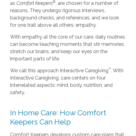
®
as
Comfort Keepers
, are chosen for a number of
reasons. They undergo rigorous interviews,
background checks, and references, and we look
for one trait above all others: empathy.
With empathy at the core of our care, daily routines
can become teaching moments that stir memories,
stretch our brains, and keep our eyes on the
important parts of life.
™
We call this approach Interactive Caregiving
. With
Interactive Caregiving, care centers on four
interrelated aspects: mind, body, nutrition, and
safety.
In Home Care: How Comfort
Keepers Can Help
Comfort Keepers develops custom care plans that