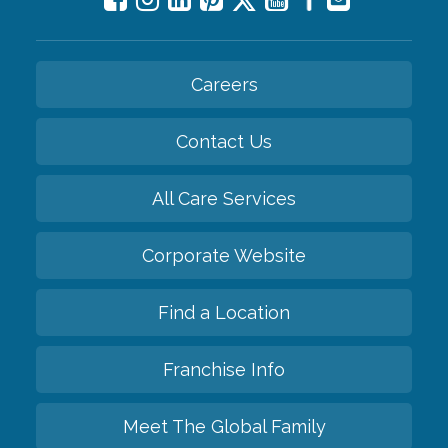
Careers
Contact Us
All Care Services
Corporate Website
Find a Location
Franchise Info
Meet The Global Family