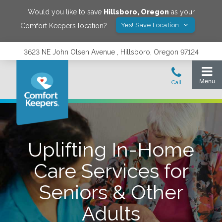
Would you like to save
Hillsboro
,
Oregon
as your
Yes! Save Location
Comfort Keepers location?
3623 NE John Olsen Avenue , Hillsboro, Oregon 97124
Uplifting In-Home
Care Services for
Seniors & Other
Adults