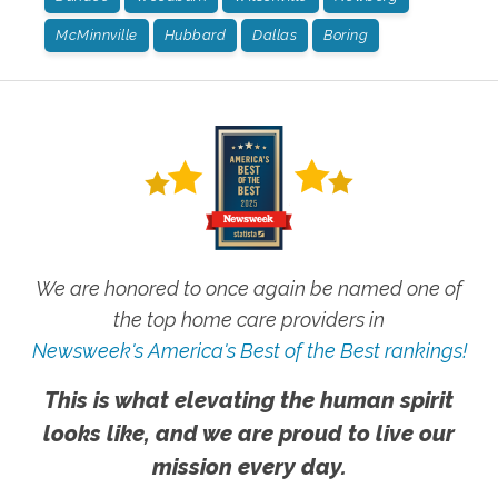
McMinnville
Hubbard
Dallas
Boring
We are honored to once again be named one of
the top home care providers in
Newsweek's America's Best of the Best rankings!
This is what elevating the human spirit
looks like, and we are proud to live our
mission every day.