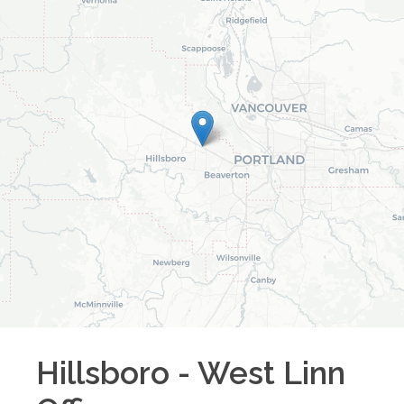
Hillsboro - West Linn