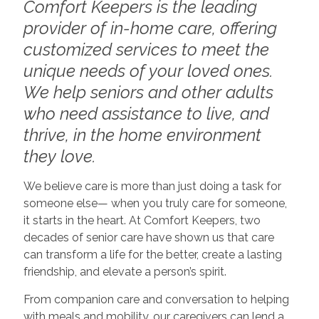
Comfort Keepers is the leading
provider of in-home care, offering
customized services to meet the
unique needs of your loved ones.
We help seniors and other adults
who need assistance to live, and
thrive, in the home environment
they love.
We believe care is more than just doing a task for
someone else— when you truly care for someone,
it starts in the heart. At Comfort Keepers, two
decades of senior care have shown us that care
can transform a life for the better, create a lasting
friendship, and elevate a person’s spirit.
From companion care and conversation to helping
with meals and mobility, our caregivers can lend a