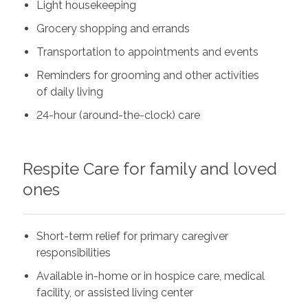
Light housekeeping
Grocery shopping and errands
Transportation to appointments and events
Reminders for grooming and other activities
of daily living
24-hour (around-the-clock) care
Respite Care for family and loved
ones
Short-term relief for primary caregiver
responsibilities
Available in-home or in hospice care, medical
facility, or assisted living center