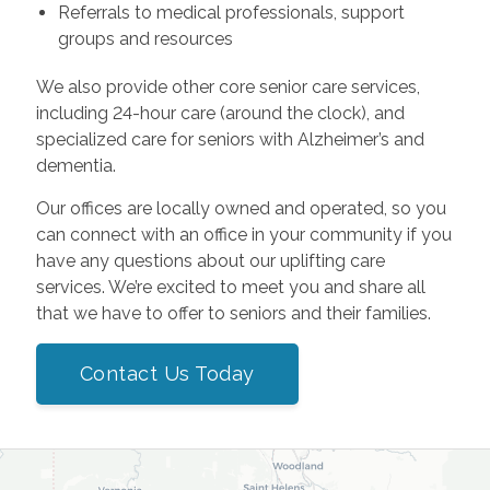
Referrals to medical professionals, support
groups and resources
We also provide other core senior care services,
including 24-hour care (around the clock), and
specialized care for seniors with Alzheimer’s and
dementia.
Our offices are locally owned and operated, so you
can connect with an office in your community if you
have any questions about our uplifting care
services. We’re excited to meet you and share all
that we have to offer to seniors and their families.
Contact Us Today