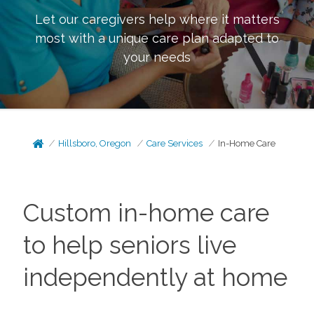
Let our caregivers help where it matters
most with a unique care plan adapted to
your needs
Hillsboro, Oregon
Care Services
In-Home Care
Custom in-home care
to help seniors live
independently at home