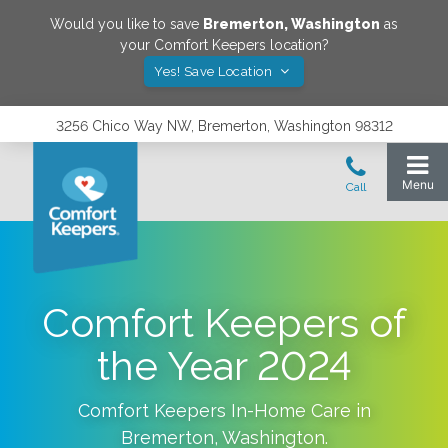
Would you like to save
Bremerton
,
Washington
as
your Comfort Keepers location?
Yes! Save Location
3256 Chico Way NW, Bremerton, Washington 98312
Comfort Keepers of
the Year 2024
Comfort Keepers In-Home Care in
Bremerton
,
Washington
.