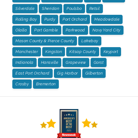
Silverdale
Sheridan
Poulsbo
Retsil
Rolling Bay
Purdy
Port Orchard
Meadowdale
Olalla
Port Gamble
Parkwood
Navy Yard City
Mason County & Pierce County
Lakebay
Manchester
Kingston
Kitsap County
Keyport
Indianola
Hansville
Grapeview
Gorst
East Port Orchard
Gig Harbor
Gilberton
Crosby
Bremerton