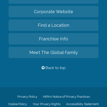
Corporate Website
Find a Location
Franchise Info
Meet The Global Family
Back to top
Privacy Policy
HIPAA Notice of Privacy Practices
Cookie Policy
Your Privacy Rights
Accessiblity Statement