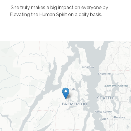
She truly makes a big impact on everyone by
Elevating the Human Spirit on a daily basis.