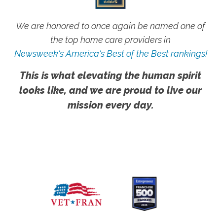
We are honored to once again be named one of
the top home care providers in
Newsweek's America's Best of the Best rankings!
This is what elevating the human spirit
looks like, and we are proud to live our
mission every day.