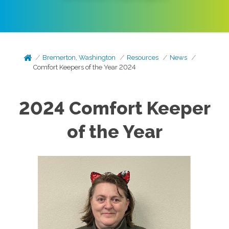
Bremerton, Washington
Resources
News
Comfort Keepers of the Year 2024
2024 Comfort Keeper
of the Year