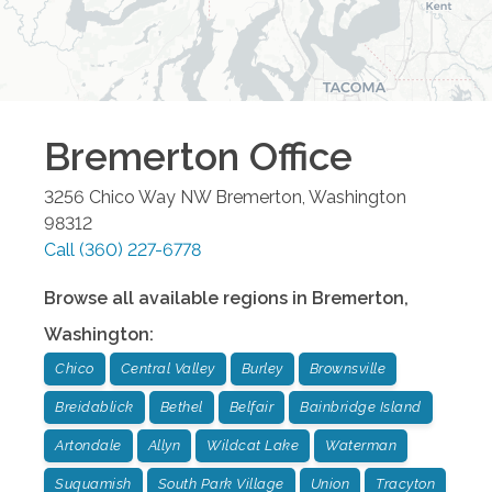
Bremerton
Office
3256 Chico Way NW
Bremerton
,
Washington
98312
Call
(360) 227-6778
Browse all available regions in
Bremerton
,
Washington
:
Chico
Central Valley
Burley
Brownsville
Breidablick
Bethel
Belfair
Bainbridge Island
Artondale
Allyn
Wildcat Lake
Waterman
Suquamish
South Park Village
Union
Tracyton