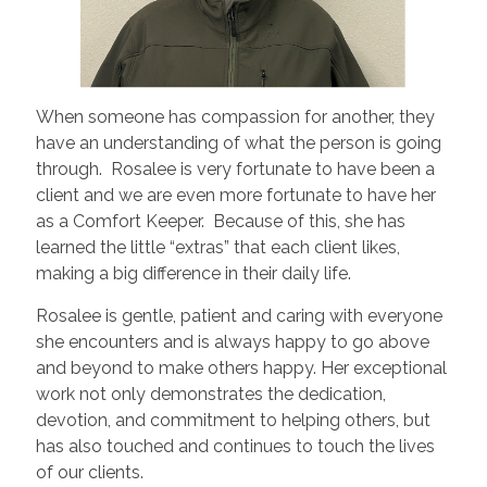
When someone has compassion for another, they
have an understanding of what the person is going
through. Rosalee is very fortunate to have been a
client and we are even more fortunate to have her
as a Comfort Keeper. Because of this, she has
learned the little “extras” that each client likes,
making a big difference in their daily life.
Rosalee is gentle, patient and caring with everyone
she encounters and is always happy to go above
and beyond to make others happy. Her exceptional
work not only demonstrates the dedication,
devotion, and commitment to helping others, but
has also touched and continues to touch the lives
of our clients.