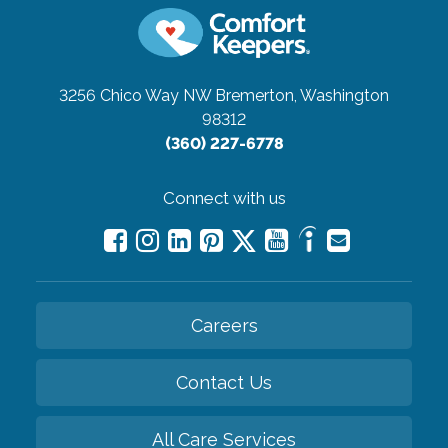
3256 Chico Way NW
Bremerton, Washington
98312
(360) 227-6778
Connect with us
Careers
Contact Us
All Care Services