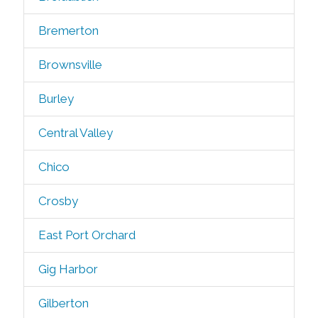
Bremerton
Brownsville
Burley
Central Valley
Chico
Crosby
East Port Orchard
Gig Harbor
Gilberton