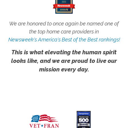
We are honored to once again be named one of
the top home care providers in
Newsweek's America's Best of the Best rankings!
This is what elevating the human spirit
looks like, and we are proud to live our
mission every day.