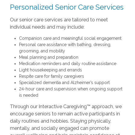
Personalized Senior Care Services
Our senior care services are tailored to meet
individual needs and may include:
Companion care and meaningful social engagement
Personal care assistance with bathing, dressing,
grooming, and mobility
Meal planning and preparation
Medication reminders and daily routine assistance
Light housekeeping and errands
Respite care for family caregivers
Specialized dementia and Alzheimer’s support
24-hour care and supervision when ongoing support
is needed
Through our Interactive Caregiving™ approach, we
encourage seniors to remain active participants in
daily routines and hobbies. Staying physically,
mentally, and socially engaged can promote