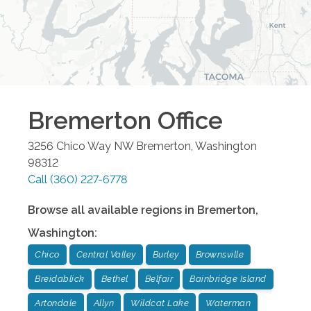
Bremerton
Office
3256 Chico Way NW
Bremerton
,
Washington
98312
Call
(360) 227-6778
Browse all available regions in
Bremerton
,
Washington
:
Chico
Central Valley
Burley
Brownsville
Breidablick
Bethel
Belfair
Bainbridge Island
Artondale
Allyn
Wildcat Lake
Waterman