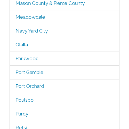
Mason County & Pierce County
Meadowdale
Navy Yard City
Olalla
Parkwood
Port Gamble
Port Orchard
Poulsbo
Purdy
Retsil