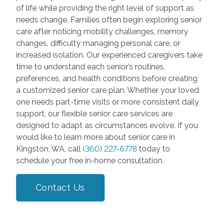
of life while providing the right level of support as
needs change. Families often begin exploring senior
care after noticing mobility challenges, memory
changes, difficulty managing personal care, or
increased isolation. Our experienced caregivers take
time to understand each senior’s routines,
preferences, and health conditions before creating
a customized senior care plan. Whether your loved
one needs part-time visits or more consistent daily
support, our flexible senior care services are
designed to adapt as circumstances evolve. If you
would like to learn more about senior care in
Kingston, WA, call
(360) 227-6778
today to
schedule your free in-home consultation.
Contact Us