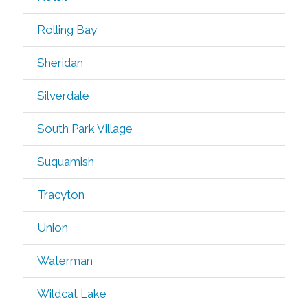
Rolling Bay
Sheridan
Silverdale
South Park Village
Suquamish
Tracyton
Union
Waterman
Wildcat Lake