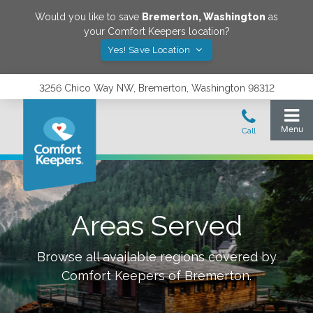
Would you like to save
Bremerton
,
Washington
as
your Comfort Keepers location?
Yes! Save Location
3256 Chico Way NW, Bremerton, Washington 98312
Areas Served
Browse all available regions covered by
Comfort Keepers of
Bremerton
.