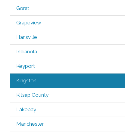
Gorst
Grapeview
Hansville
Indianola
Keyport
Kingston
Kitsap County
Lakebay
Manchester