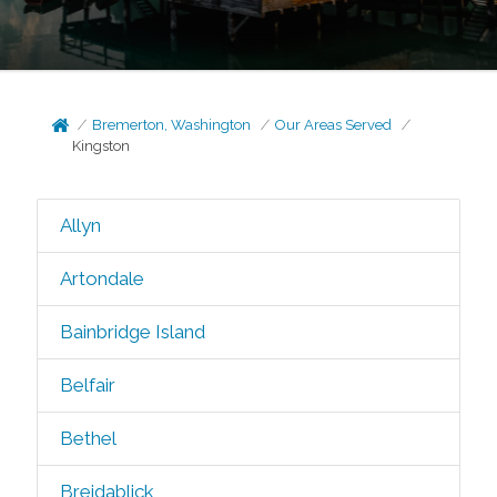
Bremerton, Washington
Our Areas Served
Kingston
Allyn
Artondale
Bainbridge Island
Belfair
Bethel
Breidablick