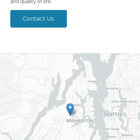
and quality of life.
Contact Us