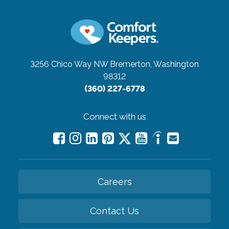
3256 Chico Way NW
Bremerton, Washington
98312
(360) 227-6778
Connect with us
Careers
Contact Us