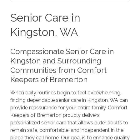
Senior Care in
Kingston, WA
Compassionate Senior Care in
Kingston and Surrounding
Communities from Comfort
Keepers of Bremerton
When daily routines begin to feel overwhelming,
finding dependable senior care in Kingston, WA can
provide reassurance for your entire family. Comfort
Keepers of Bremerton proudly delivers
personalized senior care that allows older adults to
remain safe, comfortable, and independent in the
place they call home. Our goal is to enhance quality