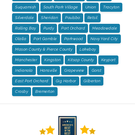
Suquamish
South Park Village
Union
Tracyton
Silverdale
Sheridan
Poulsbo
Retsil
Rolling Bay
Purdy
Port Orchard
Meadowdale
Olalla
Port Gamble
Parkwood
Navy Yard City
Mason County & Pierce County
Lakebay
Manchester
Kingston
Kitsap County
Keyport
Indianola
Hansville
Grapeview
Gorst
East Port Orchard
Gig Harbor
Gilberton
Crosby
Bremerton