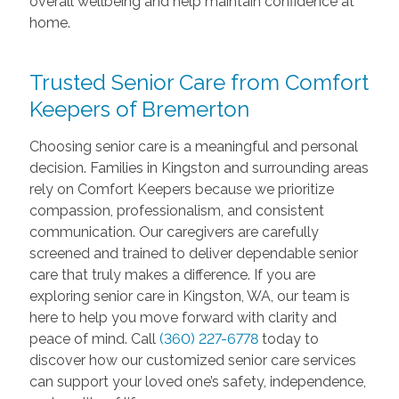
overall wellbeing and help maintain confidence at
home.
Trusted Senior Care from Comfort
Keepers of Bremerton
Choosing senior care is a meaningful and personal
decision. Families in Kingston and surrounding areas
rely on Comfort Keepers because we prioritize
compassion, professionalism, and consistent
communication. Our caregivers are carefully
screened and trained to deliver dependable senior
care that truly makes a difference. If you are
exploring senior care in Kingston, WA, our team is
here to help you move forward with clarity and
peace of mind. Call
(360) 227-6778
today to
discover how our customized senior care services
can support your loved one’s safety, independence,