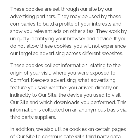
These cookies are set through our site by our
advertising partners. They may be used by those
companies to build a profile of your interests and
show you relevant ads on other sites. They work by
uniquely identifying your browser and device. If you
do not allow these cookies, you will not experience
our targeted advertising across different websites.
These cookies collect information relating to the
origin of your visit, where you were exposed to
Comfort Keepers advertising, what advertising
feature you saw, whether you arrived directly or
indirectly to Our Site, the device you used to visit
Our Site and which downloads you performed. This
information is collected on an anonymous basis via
third party suppliers.
In addition, we also utilize cookies on certain pages
of Our Site to communicate with third party data