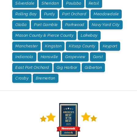
Silverdale
Sheridan
Poulsbo
Retsil
Rolling Bay
Purdy
Port Orchard
Meadowdale
Olalla
Port Gamble
Parkwood
Navy Yard City
Mason County & Pierce County
Lakebay
Manchester
Kingston
Kitsap County
Keyport
Indianola
Hansville
Grapeview
Gorst
East Port Orchard
Gig Harbor
Gilberton
Crosby
Bremerton