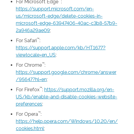
™
For Microsoft Edge
:
https://support.microsoft.com/en-
us/microsoft-edge/delete-cookies-in-
microsoft-edge-63947406-40ac-c3b8-57b9-
2a946a29ae09
;
™
For Safari
:
https://support.apple.com/kb/HT1677?
viewlocale=en_US
;
™
For Chrome
:
https://support.google.com/chrome/answer
/95647?hl=en
;
™
For Firefox
:
https://support.mozilla.org/en-
US/kb/enable-and-disable-cookies-website-
preferences
;
™
For Opera
:
https://help.opera.com/Windows/10.20/en/
cookies.html
;