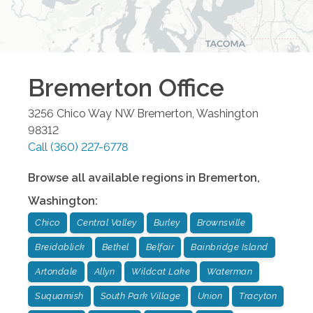
Bremerton
Office
3256 Chico Way NW
Bremerton
,
Washington
98312
Call
(360) 227-6778
Browse all available regions in
Bremerton
,
Washington
:
Chico
Central Valley
Burley
Brownsville
Breidablick
Bethel
Belfair
Bainbridge Island
Artondale
Allyn
Wildcat Lake
Waterman
Suquamish
South Park Village
Union
Tracyton