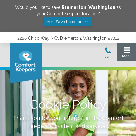
Would you like to save
Bremerton
,
Washington
as
your Comfort Keepers location?
Yes! Save Location
3256 Chico Way NW, Bremerton, Washington 98312
Cookie Policy
Thank you for your interest in the Comfort
Keepers® system and services.