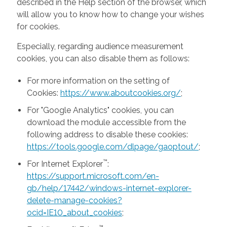
described in the Help section of the browser, which
will allow you to know how to change your wishes
for cookies.
Especially, regarding audience measurement
cookies, you can also disable them as follows:
For more information on the setting of
Cookies:
https://www.aboutcookies.org/
;
For "Google Analytics" cookies, you can
download the module accessible from the
following address to disable these cookies:
https://tools.google.com/dlpage/gaoptout/
;
™
For Internet Explorer
:
https://support.microsoft.com/en-
gb/help/17442/windows-internet-explorer-
delete-manage-cookies?
ocid=IE10_about_cookies
;