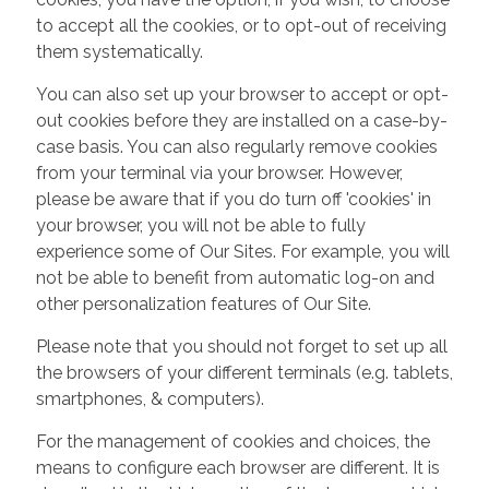
to accept all the cookies, or to opt-out of receiving
them systematically.
You can also set up your browser to accept or opt-
out cookies before they are installed on a case-by-
case basis. You can also regularly remove cookies
from your terminal via your browser. However,
please be aware that if you do turn off 'cookies' in
your browser, you will not be able to fully
experience some of Our Sites. For example, you will
not be able to benefit from automatic log-on and
other personalization features of Our Site.
Please note that you should not forget to set up all
the browsers of your different terminals (e.g. tablets,
smartphones, & computers).
For the management of cookies and choices, the
means to configure each browser are different. It is