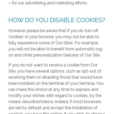
– for our advertising and marketing efforts.
HOW DO YOU DISABLE COOKIES?
However, please be aware that if you do turn off
'cookies' in your browser, you may not be able to
fully experience some of Our Sites. For example,
you will not be able to benefit from automatic log-
on and other personalization features of Our Site.
If you do not want to receive a cookie from Our
Site, you have several options, such as opt-out of
receiving them or disabling those that would have
been installed on the terminal of your terminal. You
can make the choice at any time to express and
modify your wishes with regard to cookies, by the
means described below. Indeed, if most browsers
are set by default and accept the installation of
cookies, you have the option, if you wish, to choose