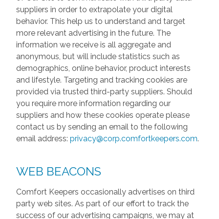
suppliers in order to extrapolate your digital
behavior. This help us to understand and target
more relevant advertising in the future. The
information we receive is all aggregate and
anonymous, but will include statistics such as
demographics, online behavior, product interests
and lifestyle. Targeting and tracking cookies are
provided via trusted third-party suppliers. Should
you require more information regarding our
suppliers and how these cookies operate please
contact us by sending an email to the following
email address:
privacy@corp.comfortkeepers.com
.
WEB BEACONS
Comfort Keepers occasionally advertises on third
party web sites. As part of our effort to track the
success of our advertising campaigns, we may at