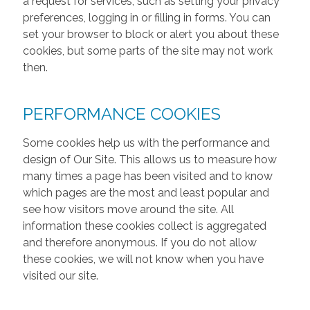
a request for services, such as setting your privacy
preferences, logging in or filling in forms. You can
set your browser to block or alert you about these
cookies, but some parts of the site may not work
then.
PERFORMANCE COOKIES
Some cookies help us with the performance and
design of Our Site. This allows us to measure how
many times a page has been visited and to know
which pages are the most and least popular and
see how visitors move around the site. All
information these cookies collect is aggregated
and therefore anonymous. If you do not allow
these cookies, we will not know when you have
visited our site.