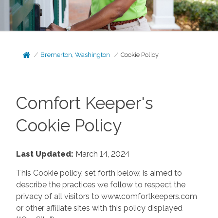
Bremerton, Washington
Cookie Policy
Comfort Keeper's
Cookie Policy
Last Updated:
March 14, 2024
This Cookie policy, set forth below, is aimed to
describe the practices we follow to respect the
privacy of all visitors to www.comfortkeepers.com
or other affiliate sites with this policy displayed