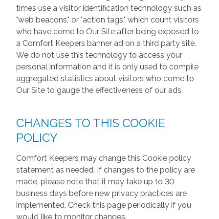
times use a visitor identification technology such as
"web beacons," or "action tags," which count visitors
who have come to Our Site after being exposed to
a Comfort Keepers banner ad on a third party site.
We do not use this technology to access your
personal information and it is only used to compile
aggregated statistics about visitors who come to
Our Site to gauge the effectiveness of our ads.
CHANGES TO THIS COOKIE
POLICY
Comfort Keepers may change this Cookie policy
statement as needed. If changes to the policy are
made, please note that it may take up to 30
business days before new privacy practices are
implemented. Check this page periodically if you
would like to monitor changes.