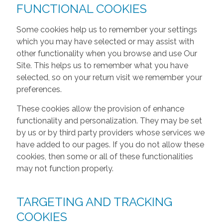
FUNCTIONAL COOKIES
Some cookies help us to remember your settings
which you may have selected or may assist with
other functionality when you browse and use Our
Site. This helps us to remember what you have
selected, so on your return visit we remember your
preferences.
These cookies allow the provision of enhance
functionality and personalization. They may be set
by us or by third party providers whose services we
have added to our pages. If you do not allow these
cookies, then some or all of these functionalities
may not function properly.
TARGETING AND TRACKING
COOKIES