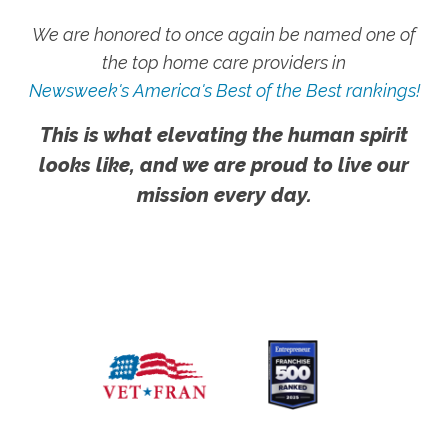
We are honored to once again be named one of
the top home care providers in
Newsweek's America's Best of the Best rankings!
This is what elevating the human spirit
looks like, and we are proud to live our
mission every day.