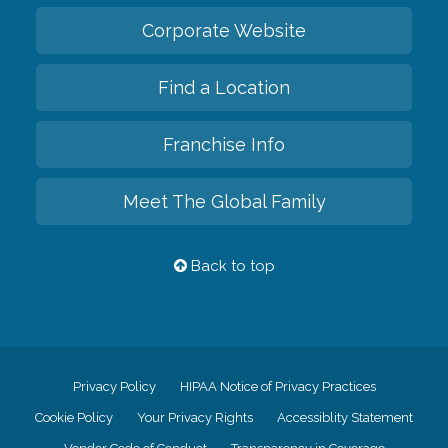
Corporate Website
Find a Location
Franchise Info
Meet The Global Family
Back to top
Privacy Policy
HIPAA Notice of Privacy Practices
Cookie Policy
Your Privacy Rights
Accessiblity Statement