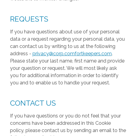
REQUESTS
If you have questions about use of your personal
data or a request regarding your personal data, you
can contact us by writing to us at the following
address -
privacy@corp.comfortkeepers.com
.
Please state your last name, first name and provide
your question or request. We will most likely ask
you for additional information in order to identify
you and to enable us to handle your request.
CONTACT US
If you have questions or you do not feel that your
concerns have been addressed in this Cookie
policy, please contact us by sending an email to the