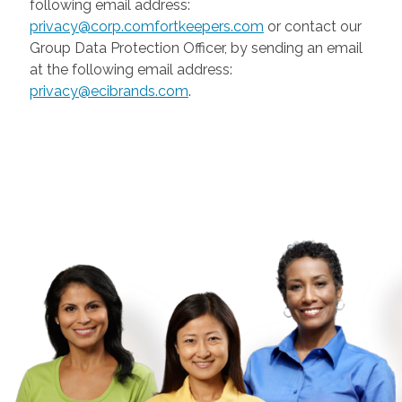
following email address:
privacy@corp.comfortkeepers.com
or contact our
Group Data Protection Officer, by sending an email
at the following email address:
privacy@ecibrands.com
.