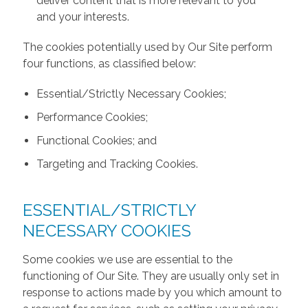
deliver content that is more relevant to you
and your interests.
The cookies potentially used by Our Site perform
four functions, as classified below:
Essential/Strictly Necessary Cookies;
Performance Cookies;
Functional Cookies; and
Targeting and Tracking Cookies.
ESSENTIAL/STRICTLY
NECESSARY COOKIES
Some cookies we use are essential to the
functioning of Our Site. They are usually only set in
response to actions made by you which amount to