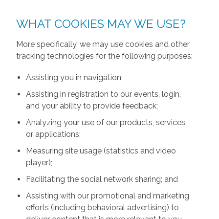
WHAT COOKIES MAY WE USE?
More specifically, we may use cookies and other
tracking technologies for the following purposes:
Assisting you in navigation;
Assisting in registration to our events, login,
and your ability to provide feedback;
Analyzing your use of our products, services
or applications;
Measuring site usage (statistics and video
player);
Facilitating the social network sharing; and
Assisting with our promotional and marketing
efforts (including behavioral advertising) to