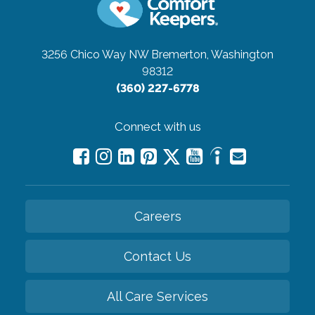
3256 Chico Way NW
Bremerton, Washington
98312
(360) 227-6778
Connect with us
Careers
Contact Us
All Care Services