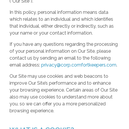
(“Our Site”).
In this policy, personal information means data
which relates to an individual and which identifies
that individual, either directly or indirectly, such as
your name or your contact information.
If you have any questions regarding the processing
of your personal information on Our Site, please
contact us by sending an email to the following
email address:
privacy@corp.comfortkeepers.com
.
Our Site may use cookies and web beacons to
improve Our Site’s performance and to enhance
your browsing experience. Certain areas of Our Site
also may use cookies to understand more about
you, so we can offer you a more personalized
browsing experience.