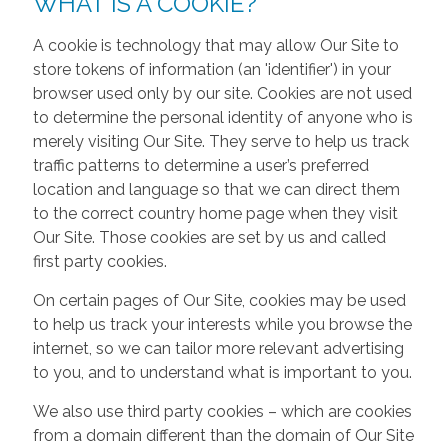
WHAT IS A COOKIE?
A cookie is technology that may allow Our Site to
store tokens of information (an 'identifier') in your
browser used only by our site. Cookies are not used
to determine the personal identity of anyone who is
merely visiting Our Site. They serve to help us track
traffic patterns to determine a user’s preferred
location and language so that we can direct them
to the correct country home page when they visit
Our Site. Those cookies are set by us and called
first party cookies.
On certain pages of Our Site, cookies may be used
to help us track your interests while you browse the
internet, so we can tailor more relevant advertising
to you, and to understand what is important to you.
We also use third party cookies – which are cookies
from a domain different than the domain of Our Site