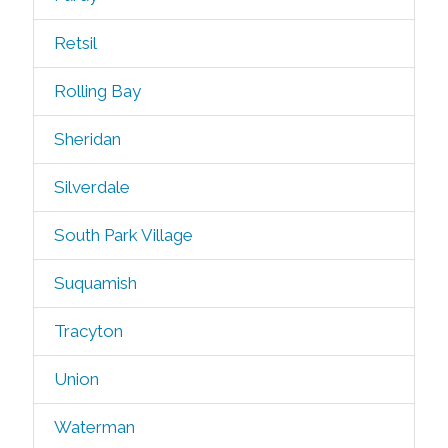
Retsil
Rolling Bay
Sheridan
Silverdale
South Park Village
Suquamish
Tracyton
Union
Waterman