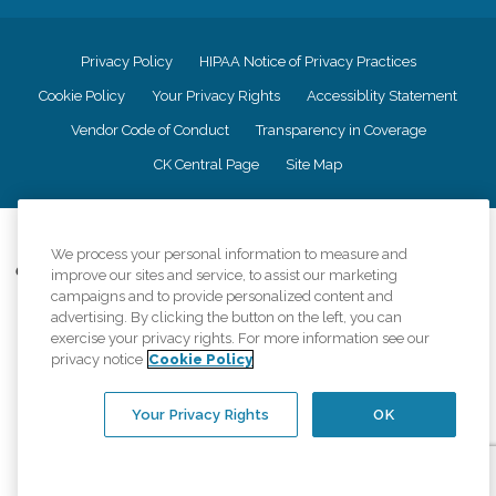
Privacy Policy
HIPAA Notice of Privacy Practices
Cookie Policy
Your Privacy Rights
Accessiblity Statement
Vendor Code of Conduct
Transparency in Coverage
CK Central Page
Site Map
©
2026
CK Franchising, Inc.
We process your personal information to measure and
Comfort Keepers adheres to the principles of truth in advertising, and all
improve our sites and service, to assist our marketing
information accurately represents the organizations scope of services
campaigns and to provide personalized content and
provided, licenses, price claims or testimonials. Comfort Keepers is an
advertising. By clicking the button on the left, you can
equal opportunity employer.
exercise your privacy rights. For more information see our
privacy notice
Cookie Policy
An international network, where most offices are independently owned and
operated. Services may vary by location and are subject to applicable state
regulations..
Your Privacy Rights
OK