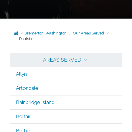
Bremerton, Washington
Our Areas Served
Poulsbo
AREAS SERVED
Allyn
Artondale
Bainbridge Island
Belfair
Bethel