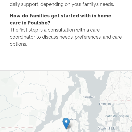
daily support, depending on your family’s needs.
How do families get started with in home
care in Poulsbo?
The first step is a consultation with a care
coordinator to discuss needs, preferences, and care
options.