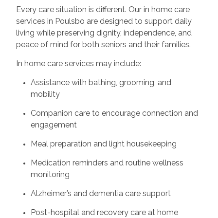
Every care situation is different. Our in home care
services in Poulsbo are designed to support daily
living while preserving dignity, independence, and
peace of mind for both seniors and their families.
In home care services may include:
Assistance with bathing, grooming, and
mobility
Companion care to encourage connection and
engagement
Meal preparation and light housekeeping
Medication reminders and routine wellness
monitoring
Alzheimer’s and dementia care support
Post-hospital and recovery care at home