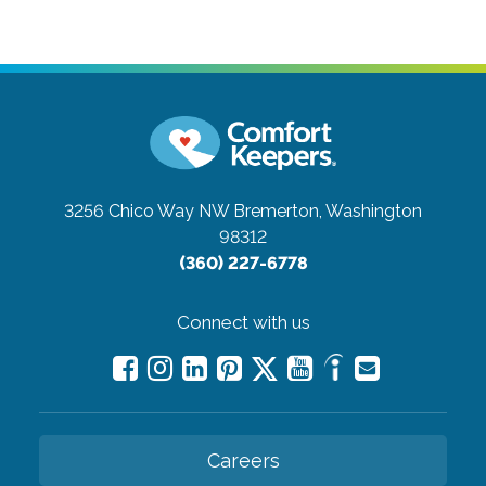
3256 Chico Way NW
Bremerton, Washington
98312
(360) 227-6778
Connect with us
Careers