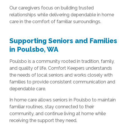
Our caregivers focus on building trusted
relationships while delivering dependable in home
care in the comfort of familiar surroundings.
Supporting Seniors and Families
in Poulsbo, WA
Poulsbo is a community rooted in tradition, family,
and quality of life. Comfort Keepers understands
the needs of local seniors and works closely with
families to provide consistent communication and
dependable care.
In home care allows seniors in Poulsbo to maintain
familiar routines, stay connected to their
community, and continue living at home while
receiving the support they need.