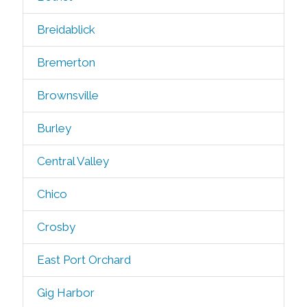
Breidablick
Bremerton
Brownsville
Burley
Central Valley
Chico
Crosby
East Port Orchard
Gig Harbor