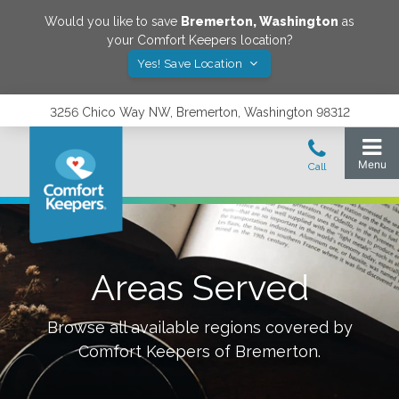
Would you like to save
Bremerton
,
Washington
as
your Comfort Keepers location?
Yes! Save Location
3256 Chico Way NW, Bremerton, Washington 98312
Areas Served
Browse all available regions covered by
Comfort Keepers of
Bremerton
.