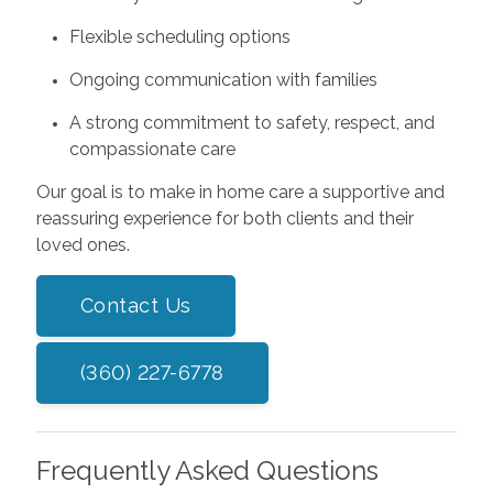
Flexible scheduling options
Ongoing communication with families
A strong commitment to safety, respect, and
compassionate care
Our goal is to make in home care a supportive and
reassuring experience for both clients and their
loved ones.
Contact Us
(360) 227-6778
Frequently Asked Questions