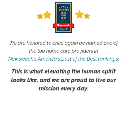
We are honored to once again be named one of
the top home care providers in
Newsweek's America's Best of the Best rankings!
This is what elevating the human spirit
looks like, and we are proud to live our
mission every day.