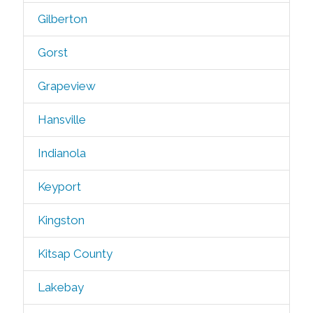
Gilberton
Gorst
Grapeview
Hansville
Indianola
Keyport
Kingston
Kitsap County
Lakebay