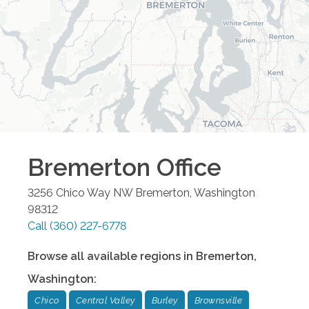
Bremerton
Office
3256 Chico Way NW
Bremerton
,
Washington
98312
Call
(360) 227-6778
Browse all available regions in
Bremerton
,
Washington
:
Chico
Central Valley
Burley
Brownsville