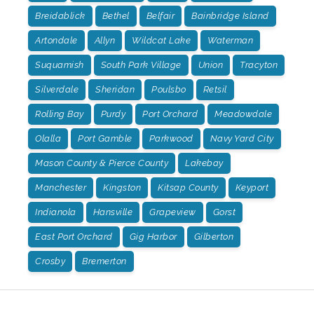
Breidablick
Bethel
Belfair
Bainbridge Island
Artondale
Allyn
Wildcat Lake
Waterman
Suquamish
South Park Village
Union
Tracyton
Silverdale
Sheridan
Poulsbo
Retsil
Rolling Bay
Purdy
Port Orchard
Meadowdale
Olalla
Port Gamble
Parkwood
Navy Yard City
Mason County & Pierce County
Lakebay
Manchester
Kingston
Kitsap County
Keyport
Indianola
Hansville
Grapeview
Gorst
East Port Orchard
Gig Harbor
Gilberton
Crosby
Bremerton