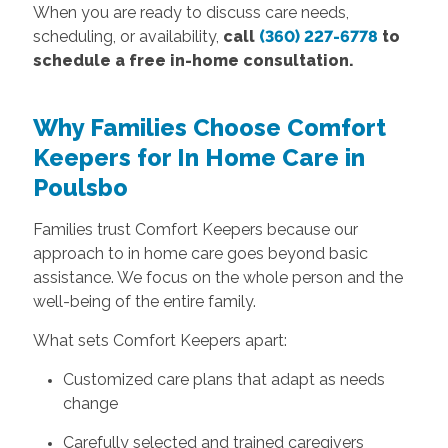
When you are ready to discuss care needs,
scheduling, or availability,
call
(360) 227-6778
to
schedule a free in-home consultation.
Why Families Choose Comfort
Keepers for In Home Care in
Poulsbo
Families trust Comfort Keepers because our
approach to in home care goes beyond basic
assistance. We focus on the whole person and the
well-being of the entire family.
What sets Comfort Keepers apart:
Customized care plans that adapt as needs
change
Carefully selected and trained caregivers