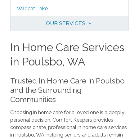
Wildcat Lake
OUR SERVICES
In Home Care Services
in Poulsbo, WA
Trusted In Home Care in Poulsbo
and the Surrounding
Communities
Choosing in home care for a loved one is a deeply
personal decision. Comfort Keepers provides
compassionate, professional in home care services
in Poulsbo, WA, helping seniors and adults remain