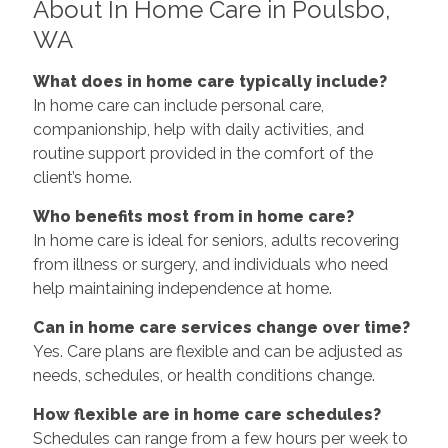
About In Home Care in Poulsbo,
WA
What does in home care typically include?
In home care can include personal care,
companionship, help with daily activities, and
routine support provided in the comfort of the
client’s home.
Who benefits most from in home care?
In home care is ideal for seniors, adults recovering
from illness or surgery, and individuals who need
help maintaining independence at home.
Can in home care services change over time?
Yes. Care plans are flexible and can be adjusted as
needs, schedules, or health conditions change.
How flexible are in home care schedules?
Schedules can range from a few hours per week to