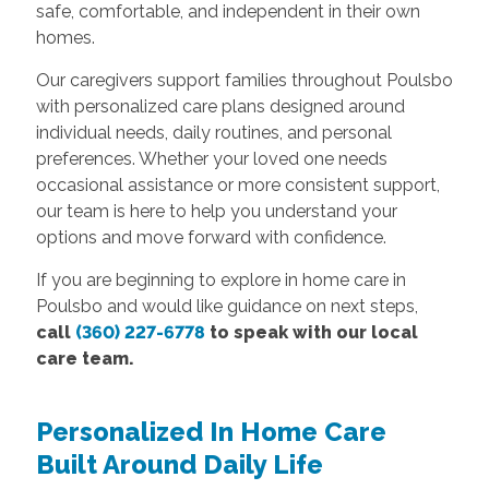
safe, comfortable, and independent in their own
homes.
Our caregivers support families throughout Poulsbo
with personalized care plans designed around
individual needs, daily routines, and personal
preferences. Whether your loved one needs
occasional assistance or more consistent support,
our team is here to help you understand your
options and move forward with confidence.
If you are beginning to explore in home care in
Poulsbo and would like guidance on next steps,
call
(360) 227-6778
to speak with our local
care team.
Personalized In Home Care
Built Around Daily Life