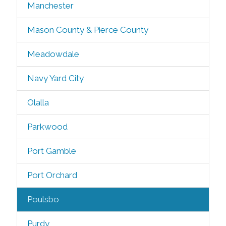
Manchester
Mason County & Pierce County
Meadowdale
Navy Yard City
Olalla
Parkwood
Port Gamble
Port Orchard
Poulsbo
Purdy