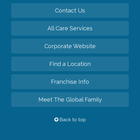
Contact Us
All Care Services
Corporate Website
Find a Location
Franchise Info
Meet The Global Family
Back to top