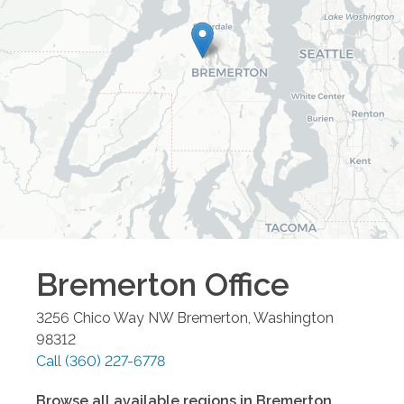
Bremerton
Office
3256 Chico Way NW
Bremerton
,
Washington
98312
Call
(360) 227-6778
Browse all available regions in
Bremerton
,