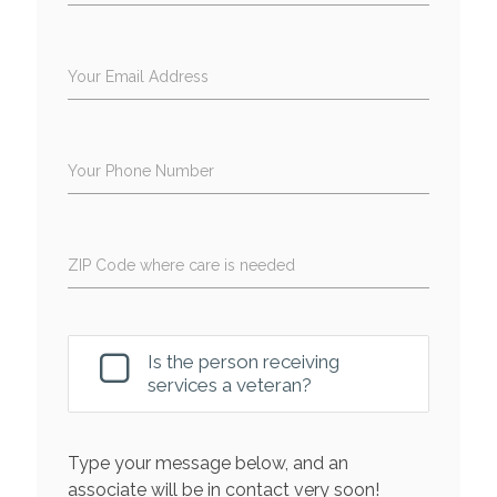
Your Email Address
Your Phone Number
ZIP Code where care is needed
Is the person receiving
services a veteran?
Type your message below, and an
associate will be in contact very soon!