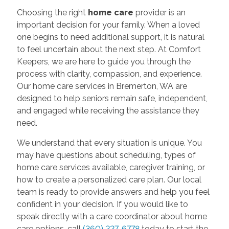
Choosing the right
home care
provider is an
important decision for your family. When a loved
one begins to need additional support, it is natural
to feel uncertain about the next step. At Comfort
Keepers, we are here to guide you through the
process with clarity, compassion, and experience.
Our home care services in Bremerton, WA are
designed to help seniors remain safe, independent,
and engaged while receiving the assistance they
need.
We understand that every situation is unique. You
may have questions about scheduling, types of
home care services available, caregiver training, or
how to create a personalized care plan. Our local
team is ready to provide answers and help you feel
confident in your decision. If you would like to
speak directly with a care coordinator about home
care options, call
(360) 227-6778
today to start the