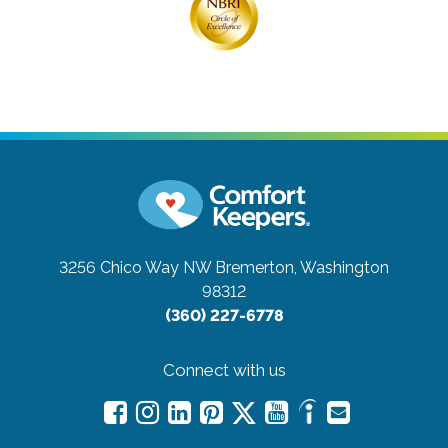
3256 Chico Way NW
Bremerton, Washington
98312
(360) 227-6778
Connect with us