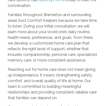
conversation.
Families throughout Bremerton and surrounding
areas trust Comfort Keepers because we take time
to listen. During your initial consultation, we will
learn more about your loved one’s daily routine,
health needs, preferences, and goals. From there,
we develop a customized home care plan that
reflects the right level of support, whether that
includes companionship, personal care, specialized
memory care, or more consistent assistance.
Reaching out for home care does not mean giving
up independence. It means strengthening safety,
comfort, and overall quality of life at home. Our
team is committed to building meaningful
relationships and providing consistent, reliable care
that families can depend on.