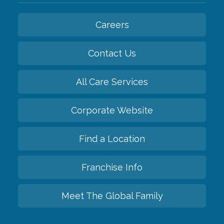
Careers
Contact Us
All Care Services
Corporate Website
Find a Location
Franchise Info
Meet The Global Family