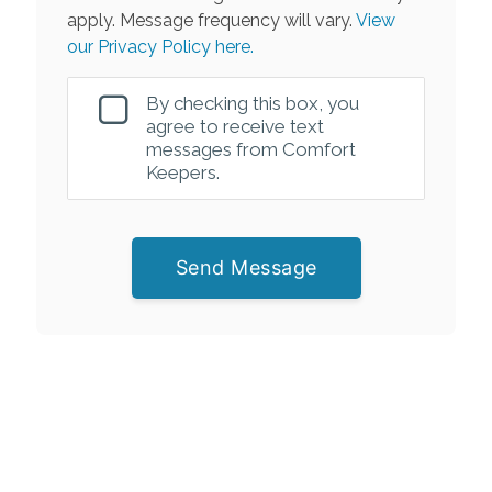
apply. Message frequency will vary.
View
our Privacy Policy here.
By checking this box, you
agree to receive text
messages from Comfort
Keepers.
Send Message