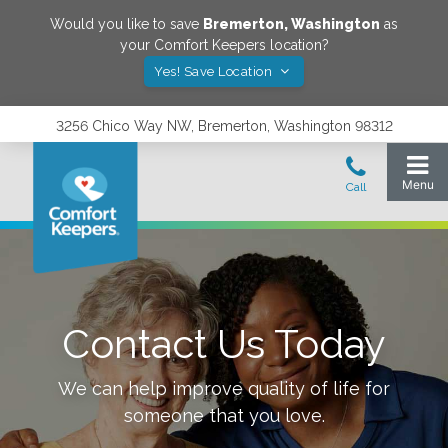
Would you like to save
Bremerton
,
Washington
as
your Comfort Keepers location?
Yes! Save Location
3256 Chico Way NW, Bremerton, Washington 98312
Contact Us Today
We can help improve quality of life for
someone that you love.