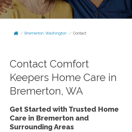
Bremerton, Washington
Contact
Contact Comfort
Keepers Home Care in
Bremerton, WA
Get Started with Trusted Home
Care in Bremerton and
Surrounding Areas