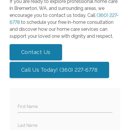
If you are ready to explore professional home care
in Bremerton, WA, and surrounding areas, we
encourage you to contact us today. Call
(360) 227-
6778
to schedule your free in-home consultation
and discover how our home care services can
support your loved one with dignity and respect.
Contact Us
Call Us Today! (360) 227-6778
First Name
Last Name