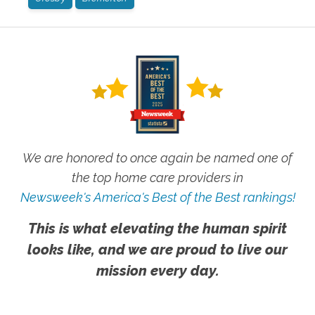
We are honored to once again be named one of
the top home care providers in
Newsweek's America's Best of the Best rankings!
This is what elevating the human spirit
looks like, and we are proud to live our
mission every day.