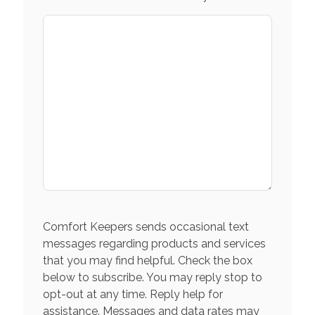
Comfort Keepers sends occasional text
messages regarding products and services
that you may find helpful. Check the box
below to subscribe. You may reply stop to
opt-out at any time. Reply help for
assistance. Messages and data rates may