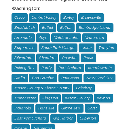
Washington
:
Chico
Central Valley
Burley
Brownsville
Breidablick
Bethel
Belfair
Bainbridge Island
Artondale
Allyn
Wildcat Lake
Waterman
Suquamish
South Park Village
Union
Tracyton
Silverdale
Sheridan
Poulsbo
Retsil
Rolling Bay
Purdy
Port Orchard
Meadowdale
Olalla
Port Gamble
Parkwood
Navy Yard City
Mason County & Pierce County
Lakebay
Manchester
Kingston
Kitsap County
Keyport
Indianola
Hansville
Grapeview
Gorst
East Port Orchard
Gig Harbor
Gilberton
Crosby
Bremerton