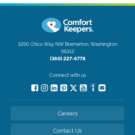
3256 Chico Way NW
Bremerton, Washington
98312
(360) 227-6778
Connect with us
Careers
Contact Us