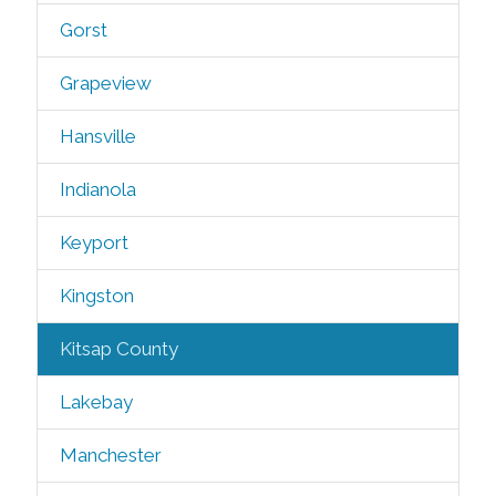
Gorst
Grapeview
Hansville
Indianola
Keyport
Kingston
Kitsap County
Lakebay
Manchester