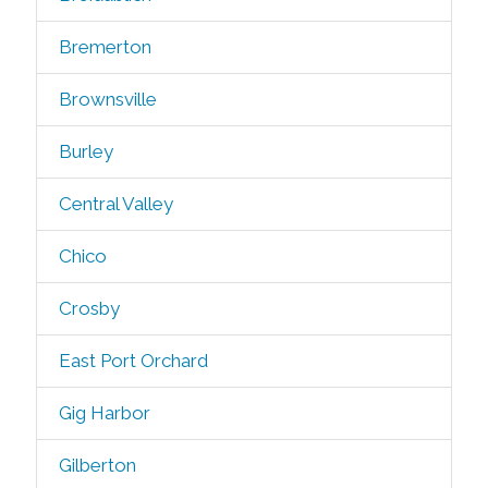
Bremerton
Brownsville
Burley
Central Valley
Chico
Crosby
East Port Orchard
Gig Harbor
Gilberton