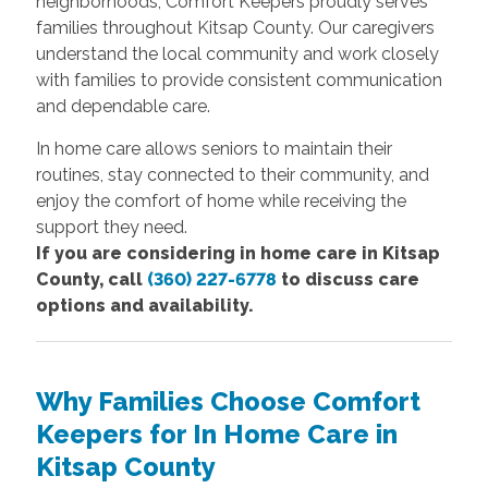
neighborhoods, Comfort Keepers proudly serves
families throughout Kitsap County. Our caregivers
understand the local community and work closely
with families to provide consistent communication
and dependable care.
In home care allows seniors to maintain their
routines, stay connected to their community, and
enjoy the comfort of home while receiving the
support they need.
If you are considering in home care in Kitsap
County, call
(360) 227-6778
to discuss care
options and availability.
Why Families Choose Comfort
Keepers for In Home Care in
Kitsap County