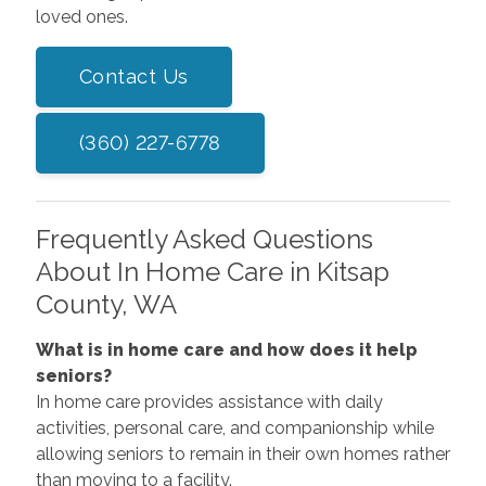
loved ones.
Contact Us
(360) 227-6778
Frequently Asked Questions
About In Home Care in Kitsap
County, WA
What is in home care and how does it help
seniors?
In home care provides assistance with daily
activities, personal care, and companionship while
allowing seniors to remain in their own homes rather
than moving to a facility.