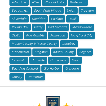
Artondale
Allyn
Wildcat Lake
Waterman
Suquamish
South Park Village
Union
Tracyton
Silverdale
Sheridan
Poulsbo
Retsil
Rolling Bay
Purdy
Port Orchard
Meadowdale
Olalla
Port Gamble
Parkwood
Navy Yard City
Mason County & Pierce County
Lakebay
Manchester
Kingston
Kitsap County
Keyport
Indianola
Hansville
Grapeview
Gorst
East Port Orchard
Gig Harbor
Gilberton
Crosby
Bremerton