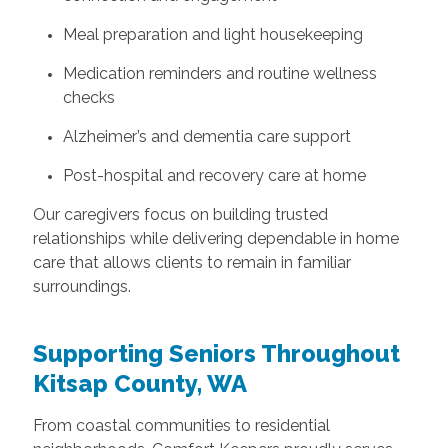
Meal preparation and light housekeeping
Medication reminders and routine wellness
checks
Alzheimer’s and dementia care support
Post-hospital and recovery care at home
Our caregivers focus on building trusted
relationships while delivering dependable in home
care that allows clients to remain in familiar
surroundings.
Supporting Seniors Throughout
Kitsap County, WA
From coastal communities to residential