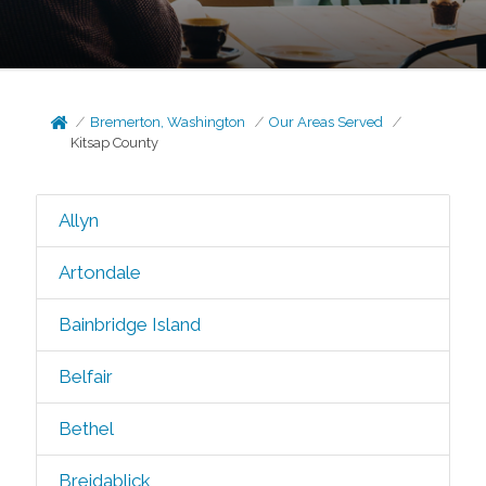
Bremerton, Washington
Our Areas Served
Kitsap County
Allyn
Artondale
Bainbridge Island
Belfair
Bethel
Breidablick