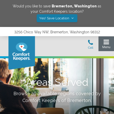
Would you like to save
Bremerton
,
Washington
as
your Comfort Keepers location?
Yes! Save Location
3256 Chico Way NW, Bremerton, Washington 98312
Areas Served
Browse all available regions covered by
Comfort Keepers of
Bremerton
.