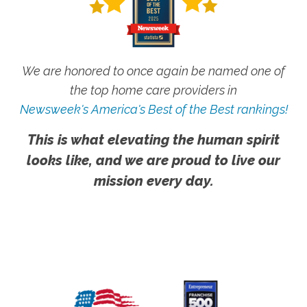
We are honored to once again be named one of
the top home care providers in
Newsweek's America's Best of the Best rankings!
This is what elevating the human spirit
looks like, and we are proud to live our
mission every day.