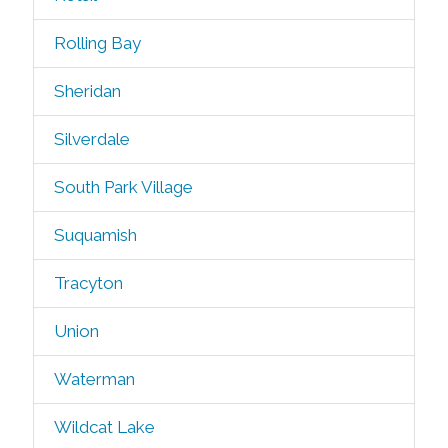
Rolling Bay
Sheridan
Silverdale
South Park Village
Suquamish
Tracyton
Union
Waterman
Wildcat Lake