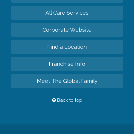
All Care Services
Corporate Website
Find a Location
Franchise Info
Meet The Global Family
Back to top