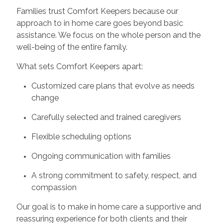
Families trust Comfort Keepers because our
approach to in home care goes beyond basic
assistance. We focus on the whole person and the
well-being of the entire family.
What sets Comfort Keepers apart:
Customized care plans that evolve as needs
change
Carefully selected and trained caregivers
Flexible scheduling options
Ongoing communication with families
A strong commitment to safety, respect, and
compassion
Our goal is to make in home care a supportive and
reassuring experience for both clients and their