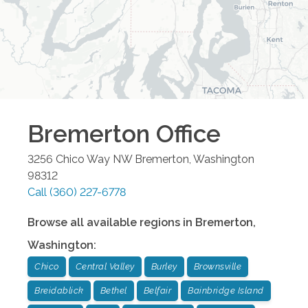
Bremerton
Office
3256 Chico Way NW
Bremerton
,
Washington
98312
Call
(360) 227-6778
Browse all available regions in
Bremerton
,
Washington
:
Chico
Central Valley
Burley
Brownsville
Breidablick
Bethel
Belfair
Bainbridge Island