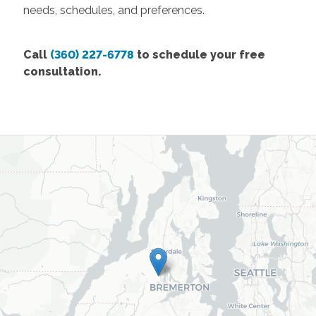
needs, schedules, and preferences.
Call
(360) 227-6778
to schedule your free
consultation.