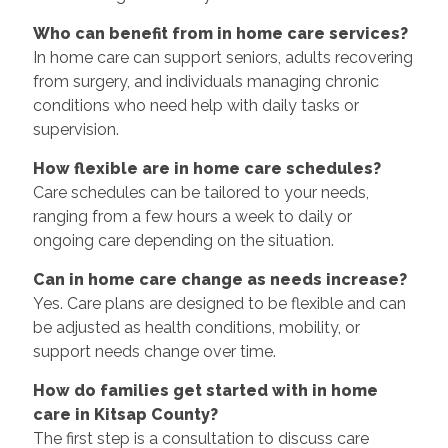
Who can benefit from in home care services?
In home care can support seniors, adults recovering
from surgery, and individuals managing chronic
conditions who need help with daily tasks or
supervision.
How flexible are in home care schedules?
Care schedules can be tailored to your needs,
ranging from a few hours a week to daily or
ongoing care depending on the situation.
Can in home care change as needs increase?
Yes. Care plans are designed to be flexible and can
be adjusted as health conditions, mobility, or
support needs change over time.
How do families get started with in home
care in Kitsap County?
The first step is a consultation to discuss care