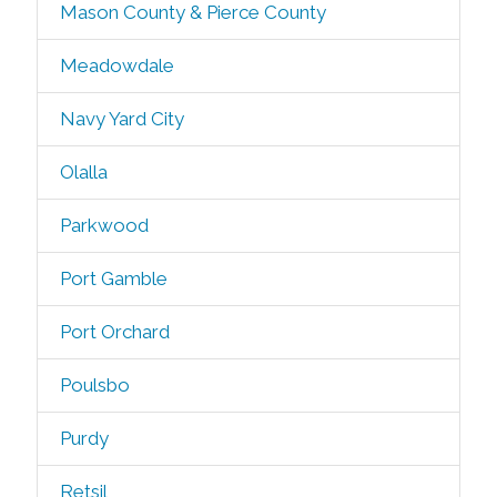
Mason County & Pierce County
Meadowdale
Navy Yard City
Olalla
Parkwood
Port Gamble
Port Orchard
Poulsbo
Purdy
Retsil