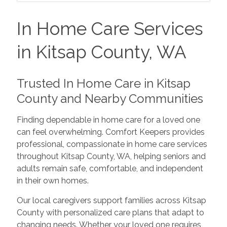
In Home Care Services
in Kitsap County, WA
Trusted In Home Care in Kitsap
County and Nearby Communities
Finding dependable in home care for a loved one
can feel overwhelming. Comfort Keepers provides
professional, compassionate in home care services
throughout Kitsap County, WA, helping seniors and
adults remain safe, comfortable, and independent
in their own homes.
Our local caregivers support families across Kitsap
County with personalized care plans that adapt to
changing needs. Whether your loved one requires