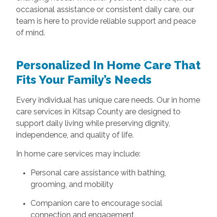
occasional assistance or consistent daily care, our
team is here to provide reliable support and peace
of mind.
Personalized In Home Care That
Fits Your Family’s Needs
Every individual has unique care needs. Our in home
care services in Kitsap County are designed to
support daily living while preserving dignity,
independence, and quality of life.
In home care services may include:
Personal care assistance with bathing,
grooming, and mobility
Companion care to encourage social
connection and engagement