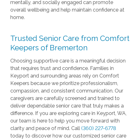
mentally, and socially engaged can promote
overall wellbeing and help maintain confidence at
home.
Trusted Senior Care from Comfort
Keepers of Bremerton
Choosing supportive care is a meaningful decision
that requires trust and confidence. Families in
Keyport and surrounding areas rely on Comfort
Keepers because we prioritize professionalism,
compassion, and consistent communication. Our
caregivers are carefully screened and trained to
deliver dependable senior care that truly makes a
difference. If you are exploring care in Keyport, WA,
our team is here to help you move forward with
clarity and peace of mind. Call
(360) 227-6778
today to discover how our customized senior care