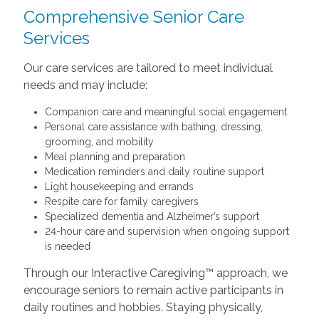
Comprehensive Senior Care
Services
Our care services are tailored to meet individual
needs and may include:
Companion care and meaningful social engagement
Personal care assistance with bathing, dressing,
grooming, and mobility
Meal planning and preparation
Medication reminders and daily routine support
Light housekeeping and errands
Respite care for family caregivers
Specialized dementia and Alzheimer’s support
24-hour care and supervision when ongoing support
is needed
Through our Interactive Caregiving™ approach, we
encourage seniors to remain active participants in
daily routines and hobbies. Staying physically,