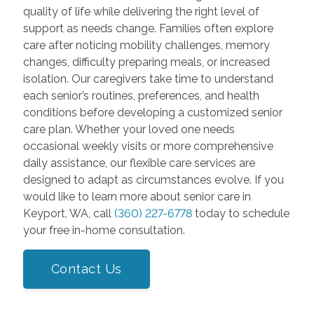
quality of life while delivering the right level of
support as needs change. Families often explore
care after noticing mobility challenges, memory
changes, difficulty preparing meals, or increased
isolation. Our caregivers take time to understand
each senior’s routines, preferences, and health
conditions before developing a customized senior
care plan. Whether your loved one needs
occasional weekly visits or more comprehensive
daily assistance, our flexible care services are
designed to adapt as circumstances evolve. If you
would like to learn more about senior care in
Keyport, WA, call
(360) 227-6778
today to schedule
your free in-home consultation.
Contact Us