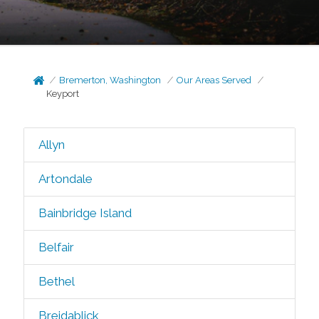
Bremerton, Washington
Our Areas Served
Keyport
Allyn
Artondale
Bainbridge Island
Belfair
Bethel
Breidablick