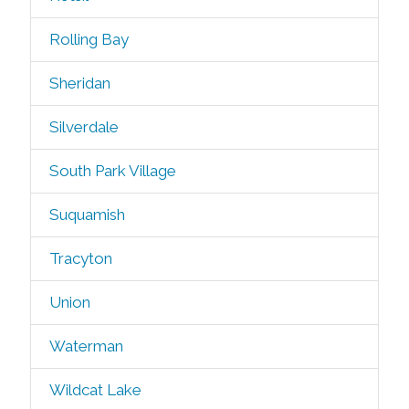
Rolling Bay
Sheridan
Silverdale
South Park Village
Suquamish
Tracyton
Union
Waterman
Wildcat Lake