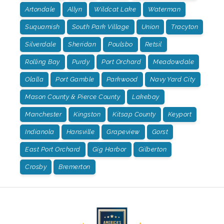
Artondale
Allyn
Wildcat Lake
Waterman
Suquamish
South Park Village
Union
Tracyton
Silverdale
Sheridan
Poulsbo
Retsil
Rolling Bay
Purdy
Port Orchard
Meadowdale
Olalla
Port Gamble
Parkwood
Navy Yard City
Mason County & Pierce County
Lakebay
Manchester
Kingston
Kitsap County
Keyport
Indianola
Hansville
Grapeview
Gorst
East Port Orchard
Gig Harbor
Gilberton
Crosby
Bremerton