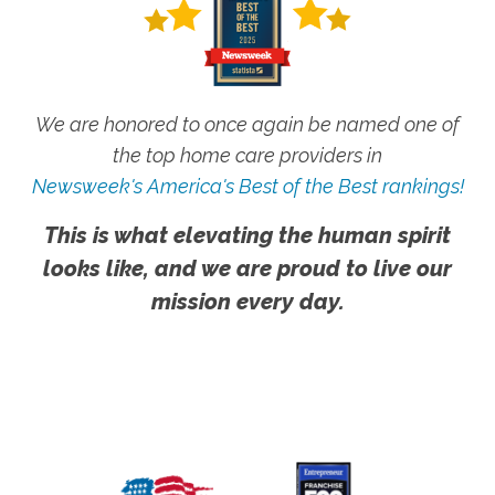
We are honored to once again be named one of
the top home care providers in
Newsweek's America's Best of the Best rankings!
This is what elevating the human spirit
looks like, and we are proud to live our
mission every day.