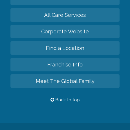
All Care Services
Corporate Website
Find a Location
Franchise Info
Meet The Global Family
Back to top