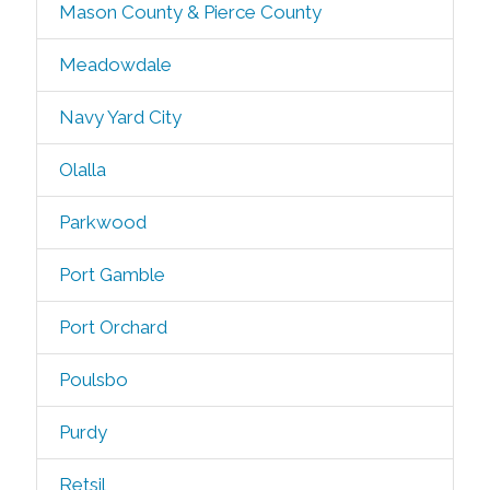
Mason County & Pierce County
Meadowdale
Navy Yard City
Olalla
Parkwood
Port Gamble
Port Orchard
Poulsbo
Purdy
Retsil