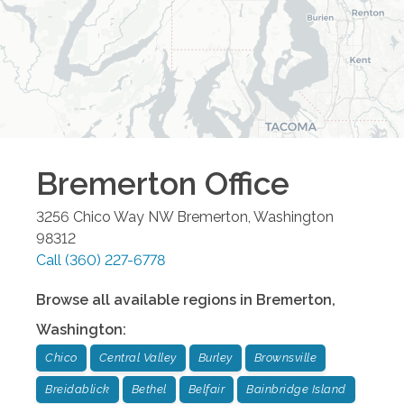
Bremerton
Office
3256 Chico Way NW
Bremerton
,
Washington
98312
Call
(360) 227-6778
Browse all available regions in
Bremerton
,
Washington
:
Chico
Central Valley
Burley
Brownsville
Breidablick
Bethel
Belfair
Bainbridge Island