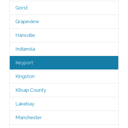
Gorst
Grapeview
Hansville
Indianola
Keyport
Kingston
Kitsap County
Lakebay
Manchester