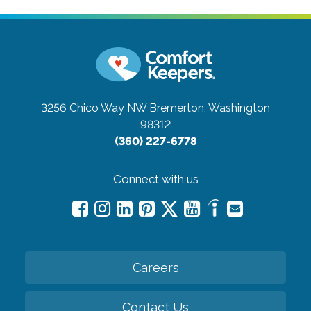
3256 Chico Way NW
Bremerton, Washington
98312
(360) 227-6778
Connect with us
Careers
Contact Us