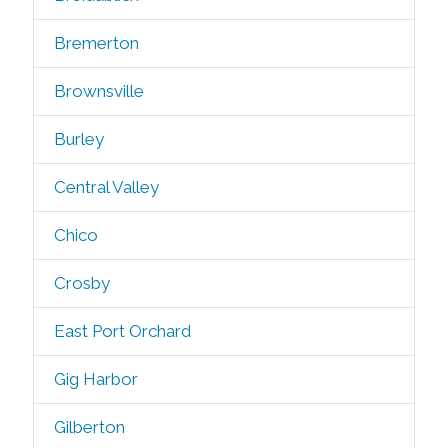
Bremerton
Brownsville
Burley
Central Valley
Chico
Crosby
East Port Orchard
Gig Harbor
Gilberton