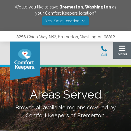
Would you like to save
Bremerton
,
Washington
as
your Comfort Keepers location?
Yes! Save Location
3256 Chico Way NW, Bremerton, Washington 98312
Areas Served
Browse all available regions covered by
Comfort Keepers of
Bremerton
.