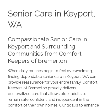
Senior Care in Keyport,
WA
Compassionate Senior Care in
Keyport and Surrounding
Communities from Comfort
Keepers of Bremerton
When daily routines begin to feel overwhelming,
finding dependable senior care in Keyport, WA can
provide reassurance for your entire family. Comfort
Keepers of Bremerton proudly delivers
personalized care that allows older adults to
remain safe, confident, and independent in the
comfort of their own homes. Our goal is to enhance