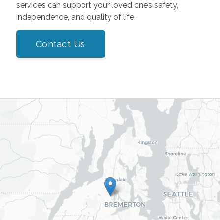
services can support your loved one’s safety,
independence, and quality of life.
Contact Us