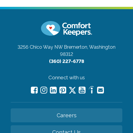
3256 Chico Way NW
Bremerton, Washington
98312
(360) 227-6778
Connect with us
Careers
Contact Us