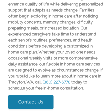
enhance quality of life while delivering personalized
support that adapts as needs change. Families
often begin exploring in home care after noticing
mobility concerns, memory changes, difficulty
preparing meals, or increased isolation. Our
experienced caregivers take time to understand
each senior’s routines, preferences, and health
conditions before developing a customized in
home care plan. Whether your loved one needs
occasional weekly visits or more comprehensive
daily assistance, our flexible in home care services
are designed to evolve as circumstances change. If
you would like to learn more about in home care in
Tracyton, WA, call
(360) 227-6778
today to
schedule your free in-home consultation.
Contact Us