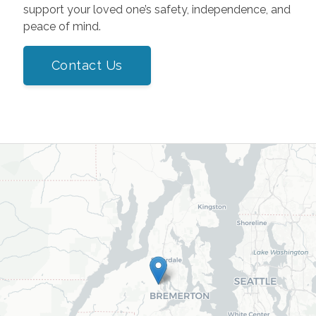
support your loved one’s safety, independence, and
peace of mind.
Contact Us