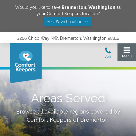
Would you like to save
Bremerton
,
Washington
as
your Comfort Keepers location?
Yes! Save Location
3256 Chico Way NW, Bremerton, Washington 98312
Areas Served
Browse all available regions covered by
Comfort Keepers of
Bremerton
.