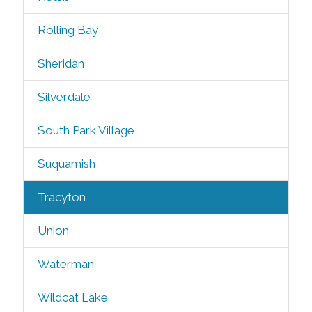
Rolling Bay
Sheridan
Silverdale
South Park Village
Suquamish
Tracyton
Union
Waterman
Wildcat Lake