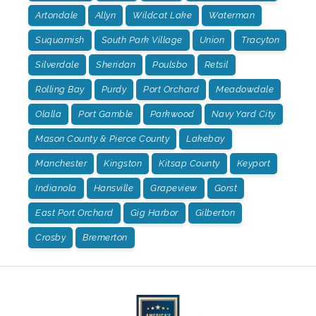
Artondale
Allyn
Wildcat Lake
Waterman
Suquamish
South Park Village
Union
Tracyton
Silverdale
Sheridan
Poulsbo
Retsil
Rolling Bay
Purdy
Port Orchard
Meadowdale
Olalla
Port Gamble
Parkwood
Navy Yard City
Mason County & Pierce County
Lakebay
Manchester
Kingston
Kitsap County
Keyport
Indianola
Hansville
Grapeview
Gorst
East Port Orchard
Gig Harbor
Gilberton
Crosby
Bremerton