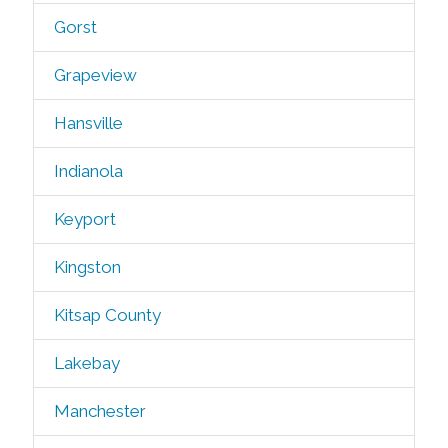
Gorst
Grapeview
Hansville
Indianola
Keyport
Kingston
Kitsap County
Lakebay
Manchester