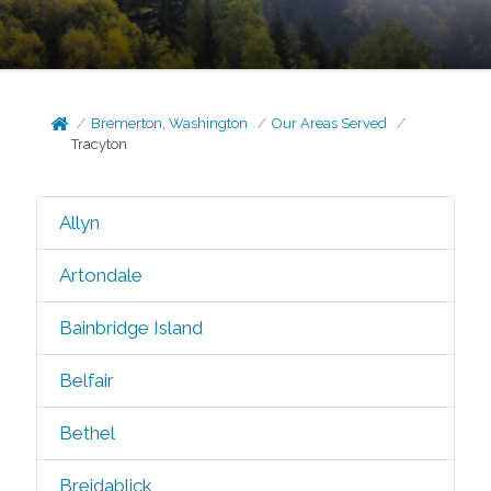
Bremerton, Washington
Our Areas Served
Tracyton
Allyn
Artondale
Bainbridge Island
Belfair
Bethel
Breidablick