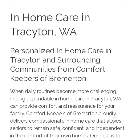
In Home Care in
Tracyton, WA
Personalized In Home Care in
Tracyton and Surrounding
Communities from Comfort
Keepers of Bremerton
When daily routines become more challenging,
finding dependable in home care in Tracyton, WA
can provide comfort and reassurance for your
family. Comfort Keepers of Bremerton proudly
delivers compassionate in home care that allows
seniors to remain safe, confident, and independent
in the comfort of their own homes. Our goal is to