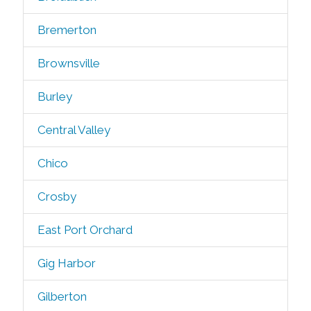
Bremerton
Brownsville
Burley
Central Valley
Chico
Crosby
East Port Orchard
Gig Harbor
Gilberton