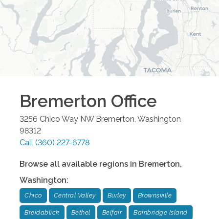
Bremerton
Office
3256 Chico Way NW
Bremerton
,
Washington
98312
Call
(360) 227-6778
Browse all available regions in
Bremerton
,
Washington
:
Chico
Central Valley
Burley
Brownsville
Breidablick
Bethel
Belfair
Bainbridge Island