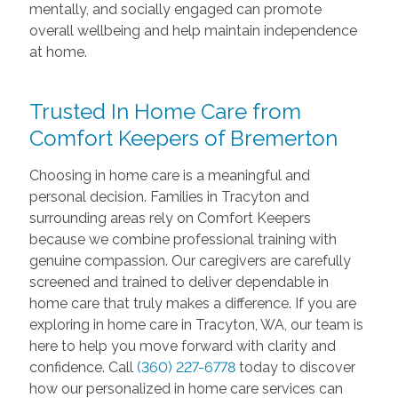
mentally, and socially engaged can promote
overall wellbeing and help maintain independence
at home.
Trusted In Home Care from
Comfort Keepers of Bremerton
Choosing in home care is a meaningful and
personal decision. Families in Tracyton and
surrounding areas rely on Comfort Keepers
because we combine professional training with
genuine compassion. Our caregivers are carefully
screened and trained to deliver dependable in
home care that truly makes a difference. If you are
exploring in home care in Tracyton, WA, our team is
here to help you move forward with clarity and
confidence. Call
(360) 227-6778
today to discover
how our personalized in home care services can