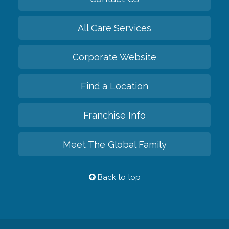
All Care Services
Corporate Website
Find a Location
Franchise Info
Meet The Global Family
Back to top