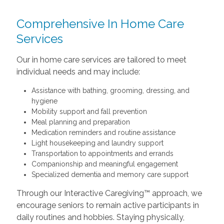
Comprehensive In Home Care
Services
Our in home care services are tailored to meet
individual needs and may include:
Assistance with bathing, grooming, dressing, and
hygiene
Mobility support and fall prevention
Meal planning and preparation
Medication reminders and routine assistance
Light housekeeping and laundry support
Transportation to appointments and errands
Companionship and meaningful engagement
Specialized dementia and memory care support
Through our Interactive Caregiving™ approach, we
encourage seniors to remain active participants in
daily routines and hobbies. Staying physically,