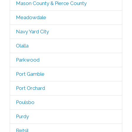
Mason County & Pierce County
Meadowdale
Navy Yard City
Olalla
Parkwood
Port Gamble
Port Orchard
Poulsbo
Purdy
Retsil