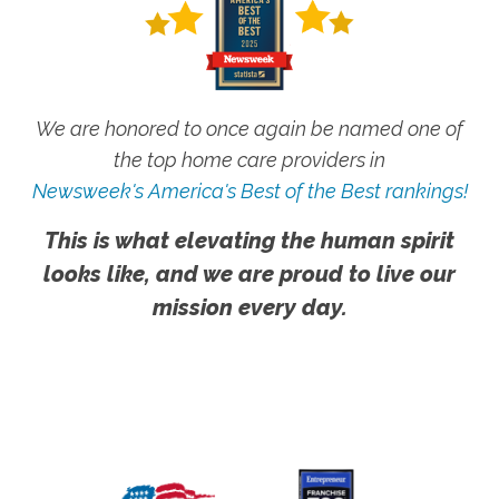
We are honored to once again be named one of
the top home care providers in
Newsweek's America's Best of the Best rankings!
This is what elevating the human spirit
looks like, and we are proud to live our
mission every day.