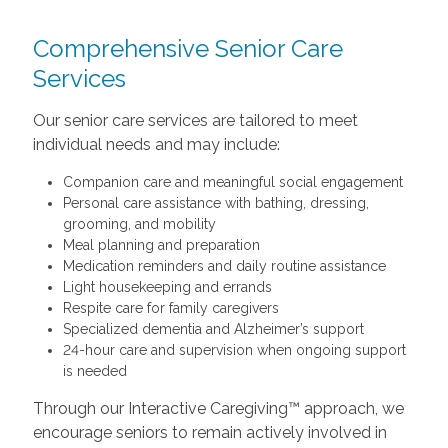
Comprehensive Senior Care
Services
Our senior care services are tailored to meet
individual needs and may include:
Companion care and meaningful social engagement
Personal care assistance with bathing, dressing,
grooming, and mobility
Meal planning and preparation
Medication reminders and daily routine assistance
Light housekeeping and errands
Respite care for family caregivers
Specialized dementia and Alzheimer’s support
24-hour care and supervision when ongoing support
is needed
Through our Interactive Caregiving™ approach, we
encourage seniors to remain actively involved in