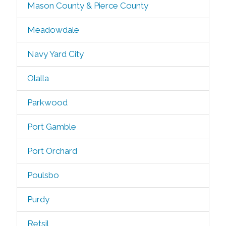
Mason County & Pierce County
Meadowdale
Navy Yard City
Olalla
Parkwood
Port Gamble
Port Orchard
Poulsbo
Purdy
Retsil