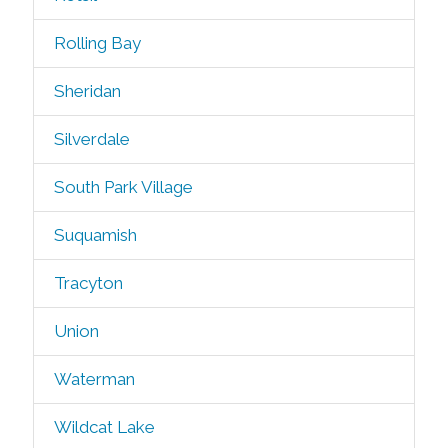
Rolling Bay
Sheridan
Silverdale
South Park Village
Suquamish
Tracyton
Union
Waterman
Wildcat Lake