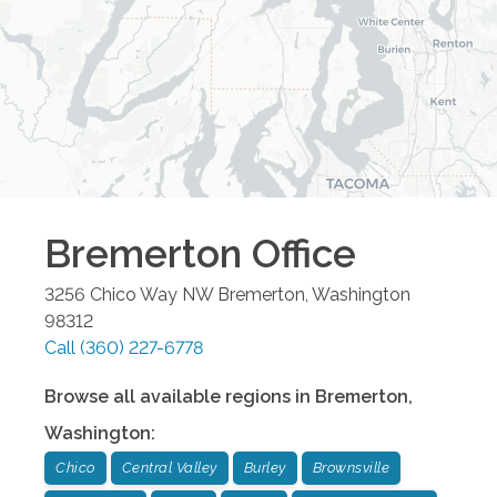
Bremerton
Office
3256 Chico Way NW
Bremerton
,
Washington
98312
Call
(360) 227-6778
Browse all available regions in
Bremerton
,
Washington
:
Chico
Central Valley
Burley
Brownsville