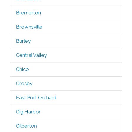
Bremerton
Brownsville
Burley
Central Valley
Chico
Crosby
East Port Orchard
Gig Harbor
Gilberton