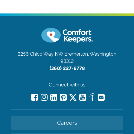
3256 Chico Way NW
Bremerton, Washington
98312
(360) 227-6778
Connect with us
Careers