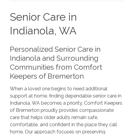
Senior Care in
Indianola, WA
Personalized Senior Care in
Indianola and Surrounding
Communities from Comfort
Keepers of Bremerton
When a loved one begins to need additional
support at home, finding dependable senior care in
Indianola, WA becomes a priority. Comfort Keepers
of Bremerton proudly provides compassionate
care that helps older adults remain safe,
comfortable, and confident in the place they call
home. Our approach focuses on preserving