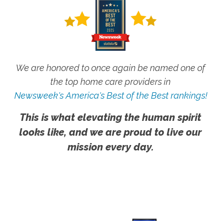
We are honored to once again be named one of
the top home care providers in
Newsweek's America's Best of the Best rankings!
This is what elevating the human spirit
looks like, and we are proud to live our
mission every day.