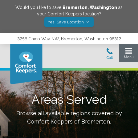
Would you like to save
Bremerton
,
Washington
as
your Comfort Keepers location?
Yes! Save Location
3256 Chico Way NW, Bremerton, Washington 98312
Areas Served
Browse all available regions covered by
Comfort Keepers of
Bremerton
.