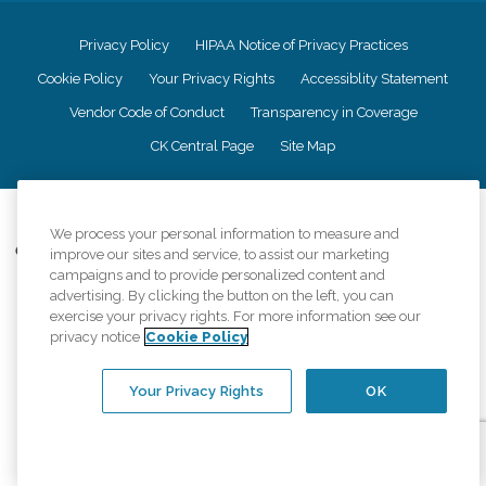
Privacy Policy
HIPAA Notice of Privacy Practices
Cookie Policy
Your Privacy Rights
Accessiblity Statement
Vendor Code of Conduct
Transparency in Coverage
CK Central Page
Site Map
©
2026
CK Franchising, Inc.
We process your personal information to measure and
Comfort Keepers adheres to the principles of truth in advertising, and all
improve our sites and service, to assist our marketing
information accurately represents the organizations scope of services
campaigns and to provide personalized content and
provided, licenses, price claims or testimonials. Comfort Keepers is an
advertising. By clicking the button on the left, you can
equal opportunity employer.
exercise your privacy rights. For more information see our
privacy notice
Cookie Policy
An international network, where most offices are independently owned and
operated. Services may vary by location and are subject to applicable state
regulations..
Your Privacy Rights
OK