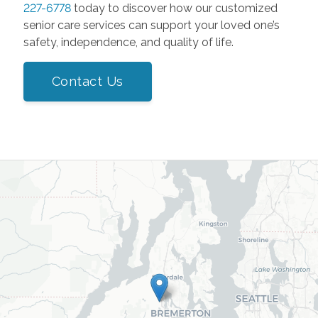
227-6778
today to discover how our customized
senior care services can support your loved one’s
safety, independence, and quality of life.
Contact Us