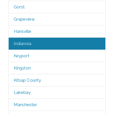
Gorst
Grapeview
Hansville
Indianola
Keyport
Kingston
Kitsap County
Lakebay
Manchester