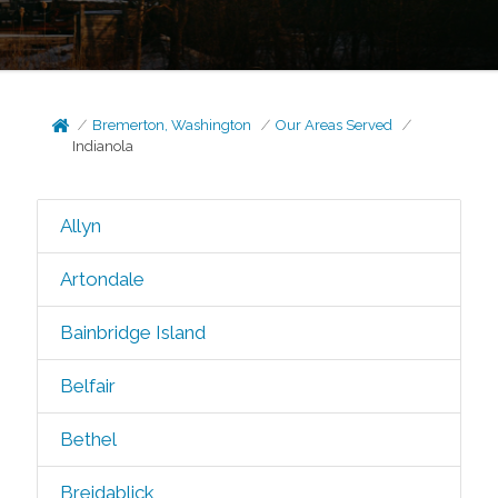
Bremerton, Washington
Our Areas Served
Indianola
Allyn
Artondale
Bainbridge Island
Belfair
Bethel
Breidablick