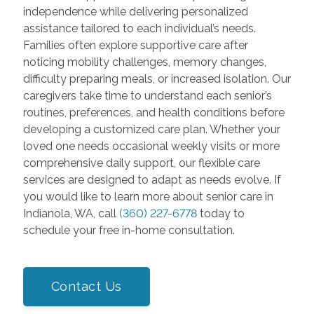
independence while delivering personalized
assistance tailored to each individual’s needs.
Families often explore supportive care after
noticing mobility challenges, memory changes,
difficulty preparing meals, or increased isolation. Our
caregivers take time to understand each senior’s
routines, preferences, and health conditions before
developing a customized care plan. Whether your
loved one needs occasional weekly visits or more
comprehensive daily support, our flexible care
services are designed to adapt as needs evolve. If
you would like to learn more about senior care in
Indianola, WA, call
(360) 227-6778
today to
schedule your free in-home consultation.
Contact Us