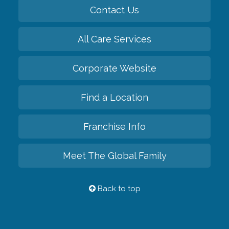
Contact Us
All Care Services
Corporate Website
Find a Location
Franchise Info
Meet The Global Family
Back to top