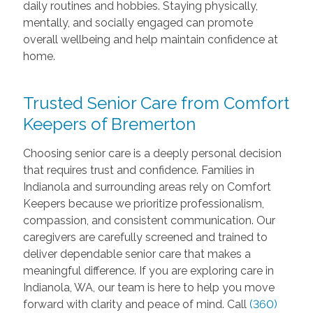
daily routines and hobbies. Staying physically,
mentally, and socially engaged can promote
overall wellbeing and help maintain confidence at
home.
Trusted Senior Care from Comfort
Keepers of Bremerton
Choosing senior care is a deeply personal decision
that requires trust and confidence. Families in
Indianola and surrounding areas rely on Comfort
Keepers because we prioritize professionalism,
compassion, and consistent communication. Our
caregivers are carefully screened and trained to
deliver dependable senior care that makes a
meaningful difference. If you are exploring care in
Indianola, WA, our team is here to help you move
forward with clarity and peace of mind. Call
(360)