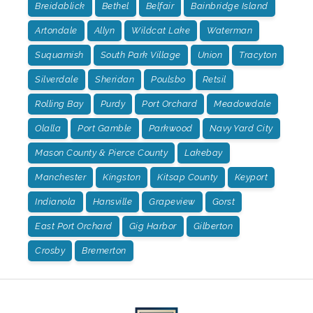
Breidablick
Bethel
Belfair
Bainbridge Island
Artondale
Allyn
Wildcat Lake
Waterman
Suquamish
South Park Village
Union
Tracyton
Silverdale
Sheridan
Poulsbo
Retsil
Rolling Bay
Purdy
Port Orchard
Meadowdale
Olalla
Port Gamble
Parkwood
Navy Yard City
Mason County & Pierce County
Lakebay
Manchester
Kingston
Kitsap County
Keyport
Indianola
Hansville
Grapeview
Gorst
East Port Orchard
Gig Harbor
Gilberton
Crosby
Bremerton