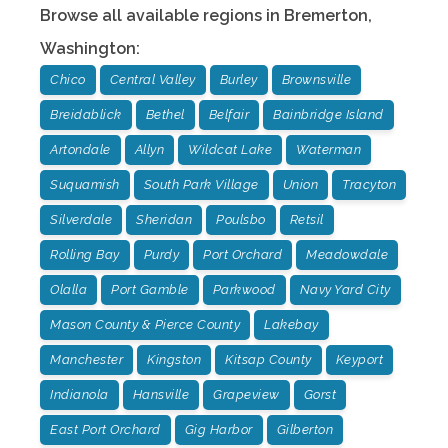
Browse all available regions in
Bremerton
,
Washington
:
Chico
Central Valley
Burley
Brownsville
Breidablick
Bethel
Belfair
Bainbridge Island
Artondale
Allyn
Wildcat Lake
Waterman
Suquamish
South Park Village
Union
Tracyton
Silverdale
Sheridan
Poulsbo
Retsil
Rolling Bay
Purdy
Port Orchard
Meadowdale
Olalla
Port Gamble
Parkwood
Navy Yard City
Mason County & Pierce County
Lakebay
Manchester
Kingston
Kitsap County
Keyport
Indianola
Hansville
Grapeview
Gorst
East Port Orchard
Gig Harbor
Gilberton