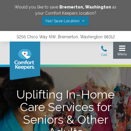
Would you like to save
Bremerton
,
Washington
as
your Comfort Keepers location?
Yes! Save Location
3256 Chico Way NW, Bremerton, Washington 98312
Uplifting In-Home
Care Services for
Seniors & Other