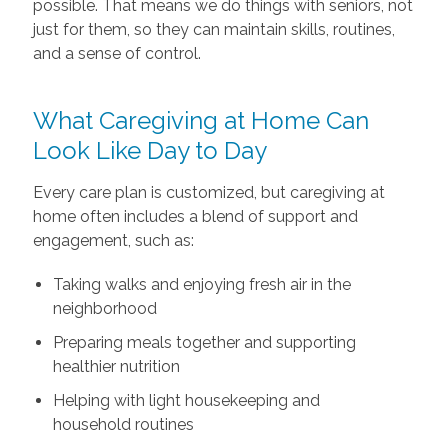
possible. That means we do things with seniors, not
just for them, so they can maintain skills, routines,
and a sense of control.
What Caregiving at Home Can
Look Like Day to Day
Every care plan is customized, but caregiving at
home often includes a blend of support and
engagement, such as:
Taking walks and enjoying fresh air in the
neighborhood
Preparing meals together and supporting
healthier nutrition
Helping with light housekeeping and
household routines