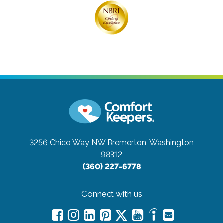
3256 Chico Way NW
Bremerton, Washington
98312
(360) 227-6778
Connect with us