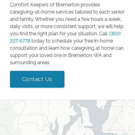
Comfort Keepers of Bremerton provides
caregiving-at-home services tailored to each senior
and family. Whether you need a few hours a week,
daily visits, or more consistent support, we will help
you find the right plan for your situation. Call
(360)
227-6778
today to schedule your free in-home
consultation and learn how caregiving at home can
support your loved one in Bremerton, WA and
surrounding areas.
Contact Us