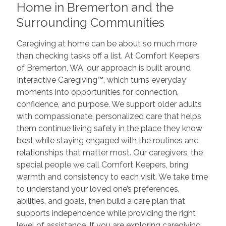
Home in Bremerton and the
Surrounding Communities
Caregiving at home can be about so much more
than checking tasks off a list. At Comfort Keepers
of Bremerton, WA, our approach is built around
Interactive Caregiving™, which turns everyday
moments into opportunities for connection,
confidence, and purpose. We support older adults
with compassionate, personalized care that helps
them continue living safely in the place they know
best while staying engaged with the routines and
relationships that matter most. Our caregivers, the
special people we call Comfort Keepers, bring
warmth and consistency to each visit. We take time
to understand your loved one’s preferences,
abilities, and goals, then build a care plan that
supports independence while providing the right
level of assistance. If you are exploring caregiving