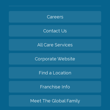
Careers
Contact Us
All Care Services
Corporate Website
Find a Location
Franchise Info
Meet The Global Family