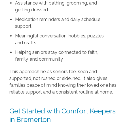
Assistance with bathing, grooming, and
getting dressed
Medication reminders and daily schedule
support
Meaningful conversation, hobbies, puzzles,
and crafts
Helping seniors stay connected to faith,
family, and community
This approach helps seniors feel seen and
supported, not rushed or sidelined. It also gives
families peace of mind knowing their loved one has
reliable support and a consistent routine at home.
Get Started with Comfort Keepers
in Bremerton