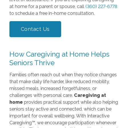
at home for a parent or spouse, call
(360) 227-6778
to schedule a free in-home consultation.
Contact Us
How Caregiving at Home Helps
Seniors Thrive
Families often reach out when they notice changes
that make daily life harder, like reduced mobility,
missed meals, increased forgetfulness, or
challenges with personal care.
Caregiving at
home
provides practical support while also helping
seniors stay active and connected, which can be
important for overall wellbeing. With Interactive
Caregiving™, we encourage participation whenever