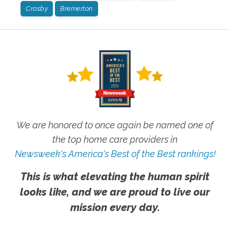
Crosby
Bremerton
We are honored to once again be named one of
the top home care providers in
Newsweek's America's Best of the Best rankings!
This is what elevating the human spirit
looks like, and we are proud to live our
mission every day.