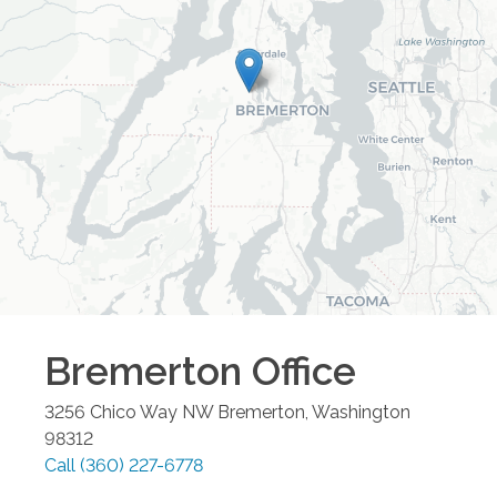
Bremerton
Office
3256 Chico Way NW
Bremerton
,
Washington
98312
Call
(360) 227-6778