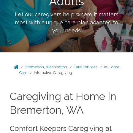
Adults
Let our caregivers help where it matters
most with a unique care plan adapted to
your needs
Bremerton, Washington
Care Services
In-Home
Care
Interactive Caregiving
Caregiving at Home in
Bremerton, WA
Comfort Keepers Caregiving at