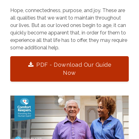
Hope, connectedness, purpose, and joy. These are
all qualities that we want to maintain throughout
our lives. But as our loved ones begin to age, it can
quickly become apparent that, in order for them to
experience all that life has to offer, they may require
some additional help.
PDF - Download Our Guide
Now