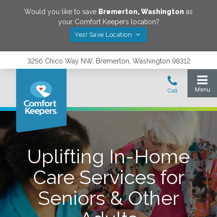
Would you like to save
Bremerton
,
Washington
as
your Comfort Keepers location?
Yes! Save Location
3256 Chico Way NW, Bremerton, Washington 98312
Uplifting In-Home
Care Services for
Seniors & Other