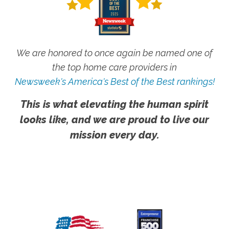
We are honored to once again be named one of
the top home care providers in
Newsweek's America's Best of the Best rankings!
This is what elevating the human spirit
looks like, and we are proud to live our
mission every day.