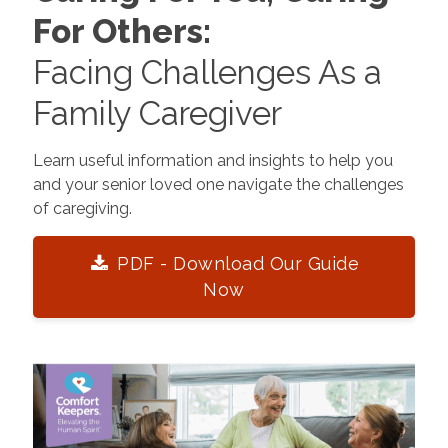
For Others:
Facing Challenges As a
Family Caregiver
Learn useful information and insights to help you
and your senior loved one navigate the challenges
of caregiving.
PDF - Download Our Guide
Now