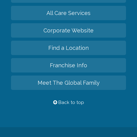
All Care Services
Corporate Website
Find a Location
Franchise Info
Meet The Global Family
Back to top