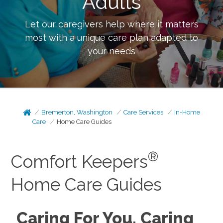
Adults
Let our caregivers help where it matters
most with a unique care plan adapted to
your needs
Bremerton, Washington
Care Services
In-Home
Care
Home Care Guides
®
Comfort Keepers
Home Care Guides
Caring For You, Caring