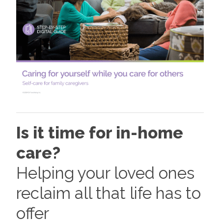
Is it time for in-home
care?
Helping your loved ones
reclaim all that life has to
offer