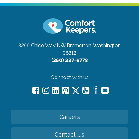
3256 Chico Way NW
Bremerton, Washington
98312
(360) 227-6778
Connect with us
Careers
Contact Us