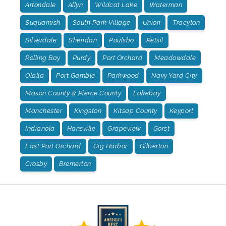
Artondale
Allyn
Wildcat Lake
Waterman
Suquamish
South Park Village
Union
Tracyton
Silverdale
Sheridan
Poulsbo
Retsil
Rolling Bay
Purdy
Port Orchard
Meadowdale
Olalla
Port Gamble
Parkwood
Navy Yard City
Mason County & Pierce County
Lakebay
Manchester
Kingston
Kitsap County
Keyport
Indianola
Hansville
Grapeview
Gorst
East Port Orchard
Gig Harbor
Gilberton
Crosby
Bremerton