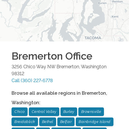
Bremerton
Office
3256 Chico Way NW
Bremerton
,
Washington
98312
Call
(360) 227-6778
Browse all available regions in
Bremerton
,
Washington
:
Chico
Central Valley
Burley
Brownsville
Breidablick
Bethel
Belfair
Bainbridge Island