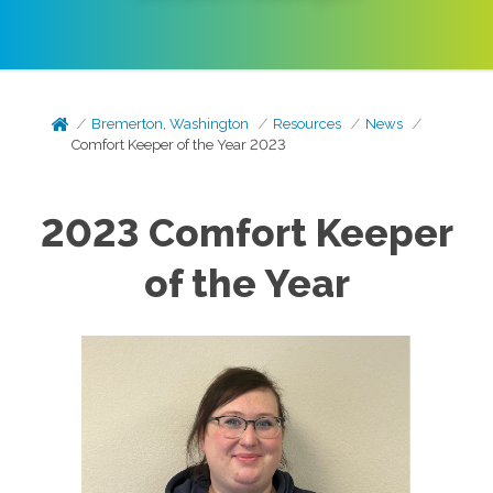
Bremerton, Washington
Resources
News
Comfort Keeper of the Year 2023
2023 Comfort Keeper
of the Year