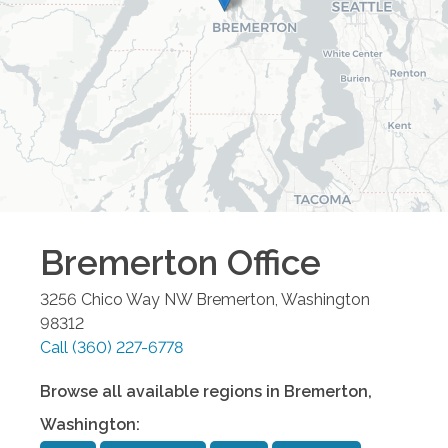
Bremerton
Office
3256 Chico Way NW
Bremerton
,
Washington
98312
Call
(360) 227-6778
Browse all available regions in
Bremerton
,
Washington
: