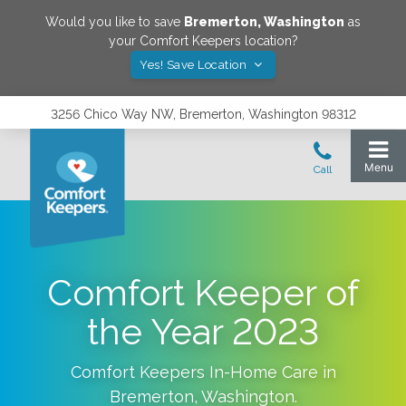
Would you like to save
Bremerton
,
Washington
as
your Comfort Keepers location?
Yes! Save Location
3256 Chico Way NW, Bremerton, Washington 98312
Comfort Keeper of
the Year 2023
Comfort Keepers In-Home Care in
Bremerton
,
Washington
.