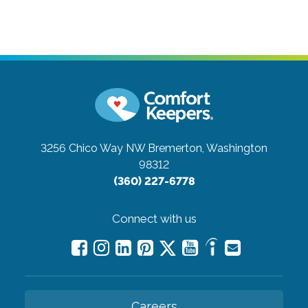
3256 Chico Way NW
Bremerton, Washington
98312
(360) 227-6778
Connect with us
Careers