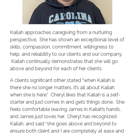
Kailah approaches caregiving from a nurturing
perspective. She has shown an exceptional level of
skills, compassion, commitment, willingness to
help, and reliability to our clients and our company.
Kailah continually demonstrates that she will go
above and beyond for each of her clients.
A clients significant other stated “when Kailah is
there she no longer matters, it’s all about Kailah
when she is here.” Cheryl likes that Kailah is a self-
starter and just comes in and gets things done. She
feels comfortable leaving James in Kailah’s hands,
and James just loves her. Cheryl has recognized
Kailah, and said “she goes above and beyond to
ensure both client and I are completely at ease and