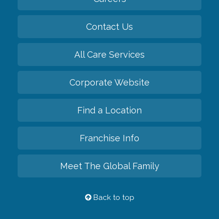
Contact Us
All Care Services
Corporate Website
Find a Location
Franchise Info
Meet The Global Family
Back to top