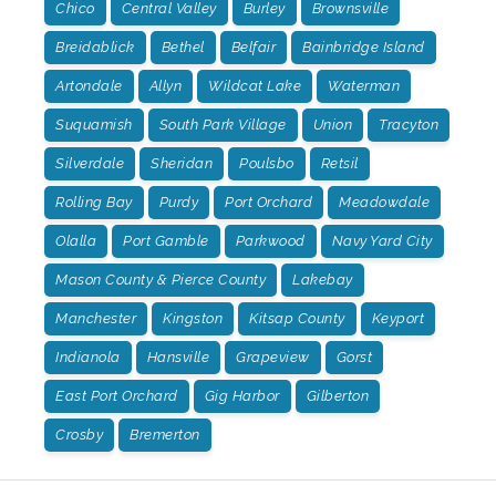
Chico
Central Valley
Burley
Brownsville
Breidablick
Bethel
Belfair
Bainbridge Island
Artondale
Allyn
Wildcat Lake
Waterman
Suquamish
South Park Village
Union
Tracyton
Silverdale
Sheridan
Poulsbo
Retsil
Rolling Bay
Purdy
Port Orchard
Meadowdale
Olalla
Port Gamble
Parkwood
Navy Yard City
Mason County & Pierce County
Lakebay
Manchester
Kingston
Kitsap County
Keyport
Indianola
Hansville
Grapeview
Gorst
East Port Orchard
Gig Harbor
Gilberton
Crosby
Bremerton