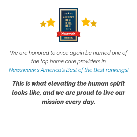
We are honored to once again be named one of
the top home care providers in
Newsweek's America's Best of the Best rankings!
This is what elevating the human spirit
looks like, and we are proud to live our
mission every day.