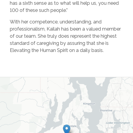
has a sixth sense as to what will help us, you need
100 of these such people.”
With her competence, understanding, and
professionalism, Kailah has been a valued member
of our team. She truly does represent the highest
standard of caregiving by assuring that she is
Elevating the Human Spirit on a daily basis.