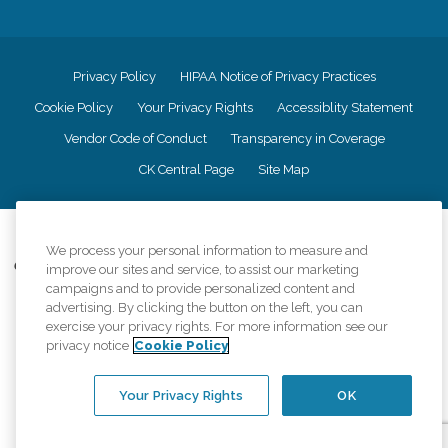
Privacy Policy
HIPAA Notice of Privacy Practices
Cookie Policy
Your Privacy Rights
Accessiblity Statement
Vendor Code of Conduct
Transparency in Coverage
CK Central Page
Site Map
©
2026
CK Franchising, Inc.
We process your personal information to measure and
Comfort Keepers adheres to the principles of truth in advertising, and all
improve our sites and service, to assist our marketing
information accurately represents the organizations scope of services
campaigns and to provide personalized content and
provided, licenses, price claims or testimonials. Comfort Keepers is an
advertising. By clicking the button on the left, you can
equal opportunity employer.
exercise your privacy rights. For more information see our
privacy notice
Cookie Policy
An international network, where most offices are independently owned and
operated. Services may vary by location and are subject to applicable state
regulations..
Your Privacy Rights
OK