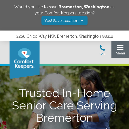
Would you like to save
Bremerton
,
Washington
as
your Comfort Keepers location?
Yes! Save Location
3256 Chico Way NW, Bremerton, Washington 98312
Trusted In-Home
Senior Care Serving
Bremerton