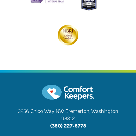
3256 Chico Way NW
Bremerton, Washington
98312
(360) 227-6778