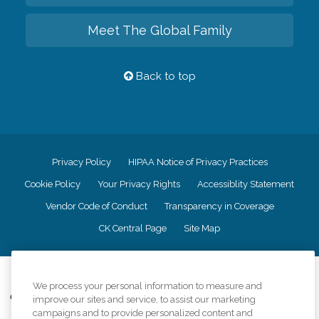
Meet The Global Family
Back to top
Privacy Policy
HIPAA Notice of Privacy Practices
Cookie Policy
Your Privacy Rights
Accessiblity Statement
Vendor Code of Conduct
Transparency in Coverage
CK Central Page
Site Map
©
2026
CK Franchising, Inc.
We process your personal information to measure and
Comfort Keepers adheres to the principles of truth in advertising, and all
improve our sites and service, to assist our marketing
information accurately represents the organizations scope of services
campaigns and to provide personalized content and