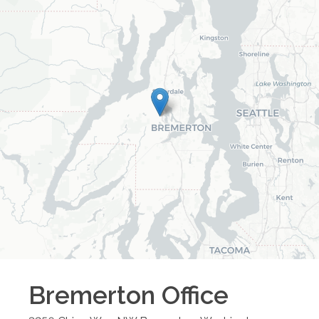
Bremerton
Office