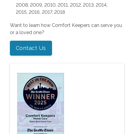
2008, 2009, 2010, 2011, 2012, 2013, 2014,
2015, 2016, 2017, 2018
Want to learn how Comfort Keepers can serve you
or a loved one?
Contact Us