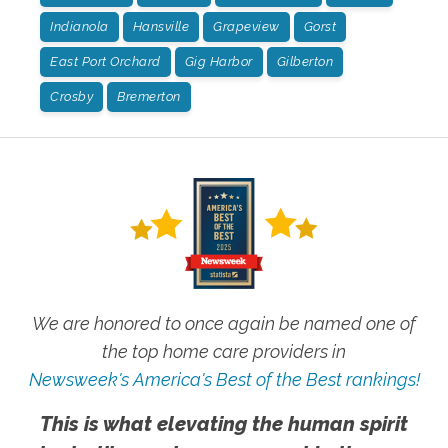
Indianola
Hansville
Grapeview
Gorst
East Port Orchard
Gig Harbor
Gilberton
Crosby
Bremerton
We are honored to once again be named one of
the top home care providers in
Newsweek's America's Best of the Best rankings!
This is what elevating the human spirit