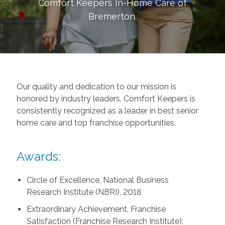
Comfort Keepers In-Home Care of
Bremerton
.
Our quality and dedication to our mission is
honored by industry leaders. Comfort Keepers is
consistently recognized as a leader in best senior
home care and top franchise opportunities.
Awards:
Circle of Excellence, National Business
Research Institute (NBRI), 2018
Extraordinary Achievement, Franchise
Satisfaction (Franchise Research Institute):