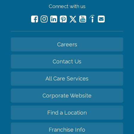
Connect with us
Careers
Contact Us
All Care Services
Corporate Website
Find a Location
Franchise Info