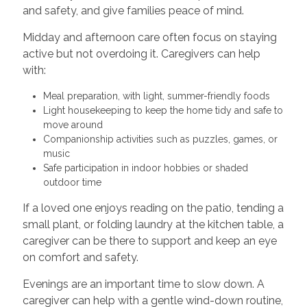
and safety, and give families peace of mind.
Midday and afternoon care often focus on staying
active but not overdoing it. Caregivers can help
with:
Meal preparation, with light, summer-friendly foods
Light housekeeping to keep the home tidy and safe to
move around
Companionship activities such as puzzles, games, or
music
Safe participation in indoor hobbies or shaded
outdoor time
If a loved one enjoys reading on the patio, tending a
small plant, or folding laundry at the kitchen table, a
caregiver can be there to support and keep an eye
on comfort and safety.
Evenings are an important time to slow down. A
caregiver can help with a gentle wind-down routine,