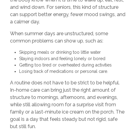
and wind down. For seniors, this kind of structure
can support better energy, fewer mood swings, and
a calmer day.
When summer days are unstructured, some
common problems can show up, such as:
Skipping meals or drinking too little water
Staying indoors and feeling lonely or bored
Getting too tired or overheated during activities
Losing track of medications or personal care.
A routine does not have to be strict to be helpful.
In-home care can bring just the right amount of
structure to mornings, afternoons, and evenings,
while still allowing room for a surprise visit from
family or a last-minute ice cream on the porch. The
goal is a day that feels steady but not rigid, safe
but still fun.