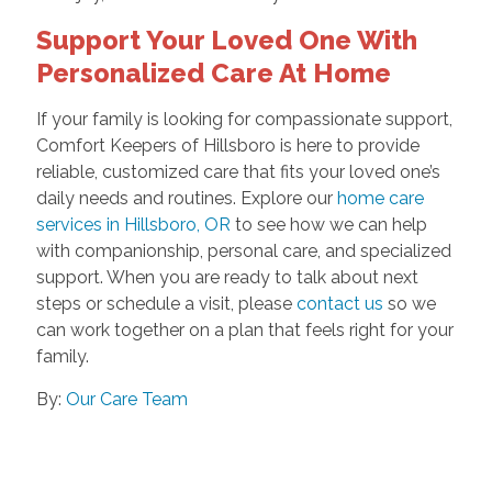
Support Your Loved One With
Personalized Care At Home
If your family is looking for compassionate support,
Comfort Keepers of Hillsboro is here to provide
reliable, customized care that fits your loved one’s
daily needs and routines. Explore our
home care
services in Hillsboro, OR
to see how we can help
with companionship, personal care, and specialized
support. When you are ready to talk about next
steps or schedule a visit, please
contact us
so we
can work together on a plan that feels right for your
family.
By:
Our Care Team