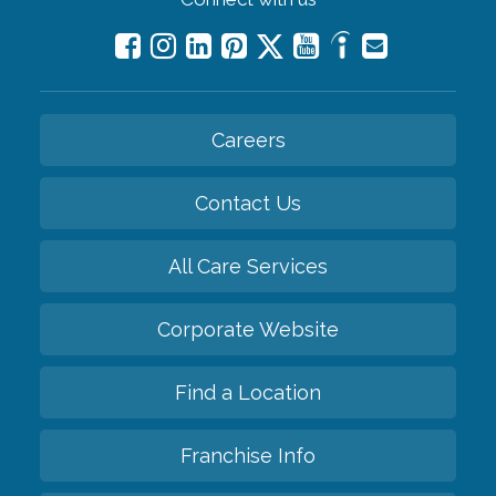
Careers
Contact Us
All Care Services
Corporate Website
Find a Location
Franchise Info