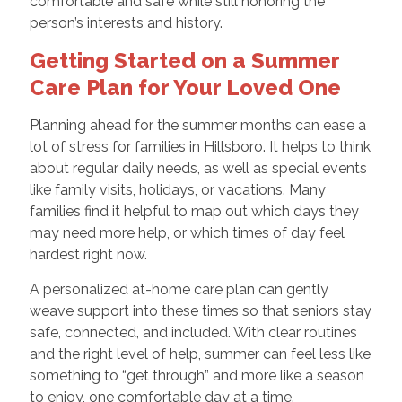
comfortable and safe while still honoring the
person’s interests and history.
Getting Started on a Summer
Care Plan for Your Loved One
Planning ahead for the summer months can ease a
lot of stress for families in Hillsboro. It helps to think
about regular daily needs, as well as special events
like family visits, holidays, or vacations. Many
families find it helpful to map out which days they
may need more help, or which times of day feel
hardest right now.
A personalized at-home care plan can gently
weave support into these times so that seniors stay
safe, connected, and included. With clear routines
and the right level of help, summer can feel less like
something to “get through” and more like a season
to enjoy, one comfortable day at a time.