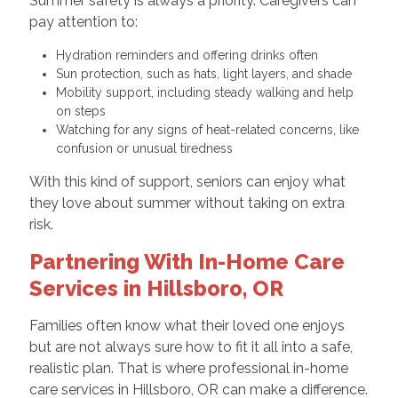
Summer safety is always a priority. Caregivers can
pay attention to:
Hydration reminders and offering drinks often
Sun protection, such as hats, light layers, and shade
Mobility support, including steady walking and help
on steps
Watching for any signs of heat-related concerns, like
confusion or unusual tiredness
With this kind of support, seniors can enjoy what
they love about summer without taking on extra
risk.
Partnering With In-Home Care
Services in Hillsboro, OR
Families often know what their loved one enjoys
but are not always sure how to fit it all into a safe,
realistic plan. That is where professional in-home
care services in Hillsboro, OR can make a difference.