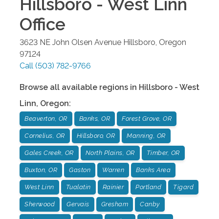
Hillsboro - West Linn
Office
3623 NE John Olsen Avenue
Hillsboro
,
Oregon
97124
Call
(503) 782-9766
Browse all available regions in
Hillsboro - West
Linn
,
Oregon
:
Beaverton, OR
Banks, OR
Forest Grove, OR
Cornelius, OR
Hillsboro, OR
Manning, OR
Gales Creek, OR
North Plains, OR
Timber, OR
Buxton, OR
Gaston
Warren
Banks Area
West Linn
Tualatin
Rainier
Portland
Tigard
Sherwood
Gervais
Gresham
Canby