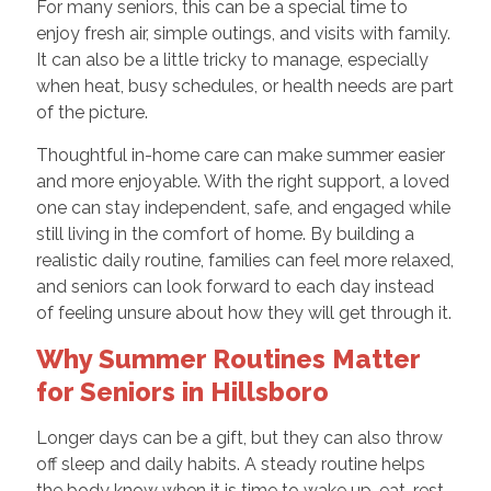
For many seniors, this can be a special time to
enjoy fresh air, simple outings, and visits with family.
It can also be a little tricky to manage, especially
when heat, busy schedules, or health needs are part
of the picture.
Thoughtful in-home care can make summer easier
and more enjoyable. With the right support, a loved
one can stay independent, safe, and engaged while
still living in the comfort of home. By building a
realistic daily routine, families can feel more relaxed,
and seniors can look forward to each day instead
of feeling unsure about how they will get through it.
Why Summer Routines Matter
for Seniors in Hillsboro
Longer days can be a gift, but they can also throw
off sleep and daily habits. A steady routine helps
the body know when it is time to wake up, eat, rest,