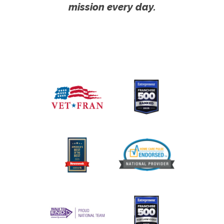
mission every day.