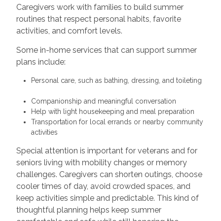
Caregivers work with families to build summer
routines that respect personal habits, favorite
activities, and comfort levels.
Some in-home services that can support summer
plans include:
Personal care, such as bathing, dressing, and toileting
Companionship and meaningful conversation
Help with light housekeeping and meal preparation
Transportation for local errands or nearby community
activities
Special attention is important for veterans and for
seniors living with mobility changes or memory
challenges. Caregivers can shorten outings, choose
cooler times of day, avoid crowded spaces, and
keep activities simple and predictable. This kind of
thoughtful planning helps keep summer