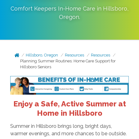
Comfort Keepers In-Home Care in
Hillsboro
,
Oregon
.
Hillsboro, Oregon
Resources
Resources
Planning Summer Routines: Home Care Support for
Hillsboro Seniors
Enjoy a Safe, Active Summer at
Home in Hillsboro
Summer in Hillsboro brings long, bright days,
warmer evenings, and more chances to be outside.