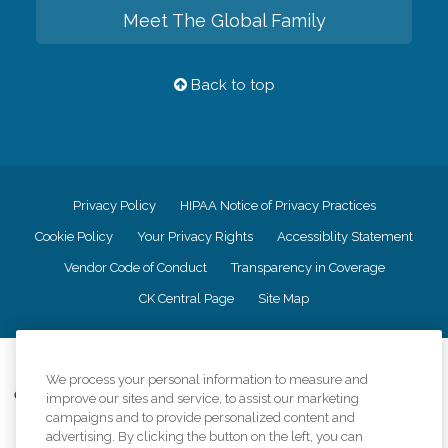
Meet The Global Family
Back to top
Privacy Policy
HIPAA Notice of Privacy Practices
Cookie Policy
Your Privacy Rights
Accessiblity Statement
Vendor Code of Conduct
Transparency in Coverage
CK Central Page
Site Map
©
2026
CK Franchising, Inc.
We process your personal information to measure and
Comfort Keepers adheres to the principles of truth in advertising, and all
improve our sites and service, to assist our marketing
information accurately represents the organizations scope of services
campaigns and to provide personalized content and
provided, licenses, price claims or testimonials. Comfort Keepers is an
advertising. By clicking the button on the left, you can