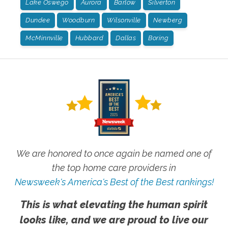
Lake Oswego
Aurora
Barlow
Silverton
Dundee
Woodburn
Wilsonville
Newberg
McMinnville
Hubbard
Dallas
Boring
We are honored to once again be named one of
the top home care providers in
Newsweek's America's Best of the Best rankings!
This is what elevating the human spirit
looks like, and we are proud to live our