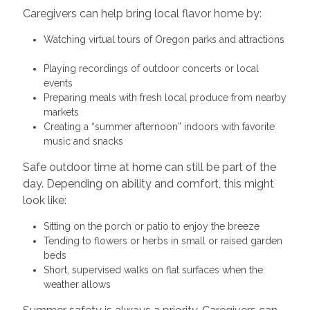
Caregivers can help bring local flavor home by:
Watching virtual tours of Oregon parks and attractions
Playing recordings of outdoor concerts or local
events
Preparing meals with fresh local produce from nearby
markets
Creating a “summer afternoon” indoors with favorite
music and snacks
Safe outdoor time at home can still be part of the
day. Depending on ability and comfort, this might
look like:
Sitting on the porch or patio to enjoy the breeze
Tending to flowers or herbs in small or raised garden
beds
Short, supervised walks on flat surfaces when the
weather allows