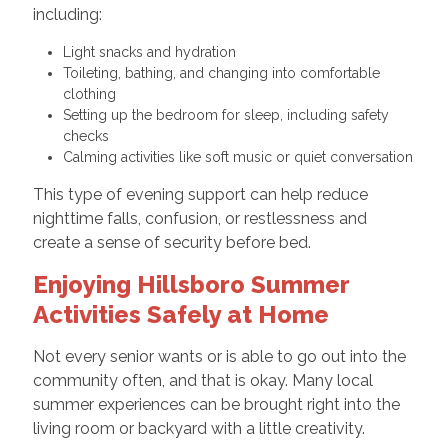
including:
Light snacks and hydration
Toileting, bathing, and changing into comfortable
clothing
Setting up the bedroom for sleep, including safety
checks
Calming activities like soft music or quiet conversation
This type of evening support can help reduce
nighttime falls, confusion, or restlessness and
create a sense of security before bed.
Enjoying Hillsboro Summer
Activities Safely at Home
Not every senior wants or is able to go out into the
community often, and that is okay. Many local
summer experiences can be brought right into the
living room or backyard with a little creativity.