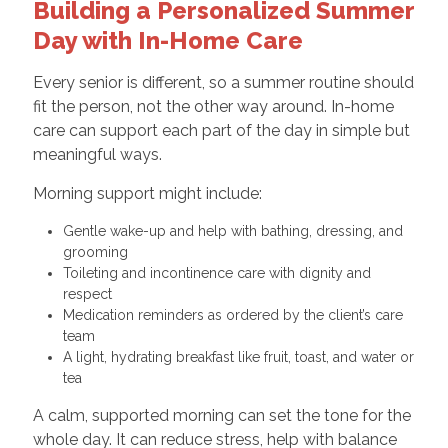
Building a Personalized Summer
Day with In-Home Care
Every senior is different, so a summer routine should
fit the person, not the other way around. In-home
care can support each part of the day in simple but
meaningful ways.
Morning support might include:
Gentle wake-up and help with bathing, dressing, and
grooming
Toileting and incontinence care with dignity and
respect
Medication reminders as ordered by the client’s care
team
A light, hydrating breakfast like fruit, toast, and water or
tea
A calm, supported morning can set the tone for the
whole day. It can reduce stress, help with balance