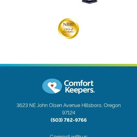
3623 NE John Olsen Avenue
Hillsboro, Oregon
97124
(503) 782-9766
Connect with us