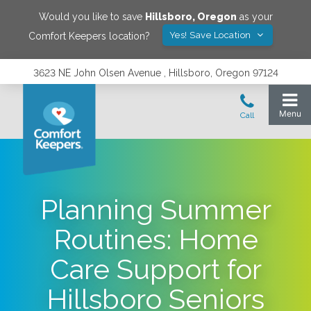
Would you like to save
Hillsboro
,
Oregon
as your
Yes! Save Location
Comfort Keepers location?
3623 NE John Olsen Avenue , Hillsboro, Oregon 97124
Planning Summer
Routines: Home
Care Support for
Hillsboro Seniors