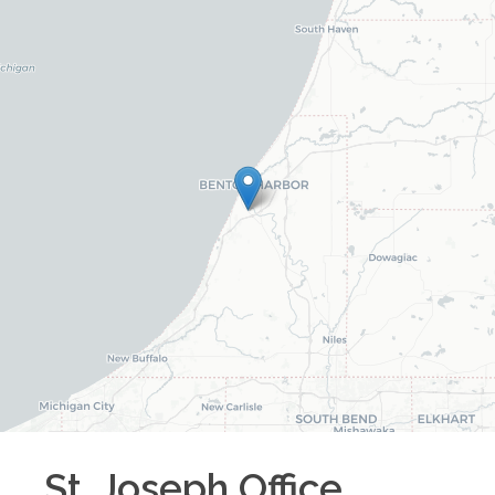
St. Joseph
Office