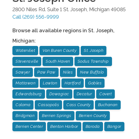
2800 Niles Rd. Suite 1
St. Joseph
,
Michigan
49085
Call
(269) 556-9999
Browse all available regions in
St. Joseph
,
Michigan
:
Watervliet
Van Buren County
St. Joseph
Stevensville
South Haven
Sodus Township
Sawyer
Paw Paw
Niles
New Buffalo
Mattawan
Lawton
Hartford
Gobles
Edwardsburg
Dowagiac
Decatur
Covert
Coloma
Cassopolis
Cass County
Buchanan
Bridgman
Berrien Springs
Berrien County
Berrien Center
Benton Harbor
Baroda
Bangor