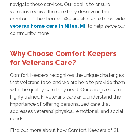
navigate these services. Our goal is to ensure
veterans receive the care they deserve in the
comfort of their homes. We are also able to provide
veteran home care in Niles, MI
, to help serve our
community more.
Why Choose Comfort Keepers
for Veterans Care?
Comfort Keepers recognizes the unique challenges
that veterans face, and we are here to provide them
with the quality care they need. Our caregivers are
highly trained in veterans care and understand the
importance of offering personalized care that
addresses veterans' physical, emotional, and social
needs.
Find out more about how Comfort Keepers of St.