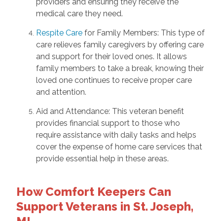
providers and ensuring they receive the
medical care they need.
Respite Care
for Family Members: This type of
care relieves family caregivers by offering care
and support for their loved ones. It allows
family members to take a break, knowing their
loved one continues to receive proper care
and attention.
Aid and Attendance: This veteran benefit
provides financial support to those who
require assistance with daily tasks and helps
cover the expense of home care services that
provide essential help in these areas.
How Comfort Keepers Can
Support Veterans in St. Joseph,