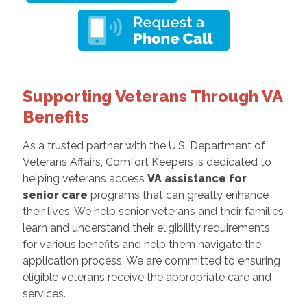
Supporting Veterans Through VA
Benefits
As a trusted partner with the U.S. Department of
Veterans Affairs, Comfort Keepers is dedicated to
helping veterans access
VA assistance for
senior care
programs that can greatly enhance
their lives. We help senior veterans and their families
learn and understand their eligibility requirements
for various benefits and help them navigate the
application process. We are committed to ensuring
eligible veterans receive the appropriate care and
services.