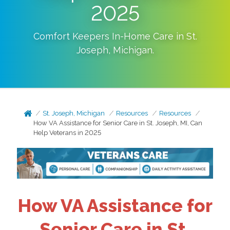
2025
Comfort Keepers In-Home Care in
St.
Joseph
,
Michigan
.
St. Joseph, Michigan
Resources
Resources
How VA Assistance for Senior Care in St. Joseph, MI, Can
Help Veterans in 2025
How VA Assistance for
Senior Care in St.