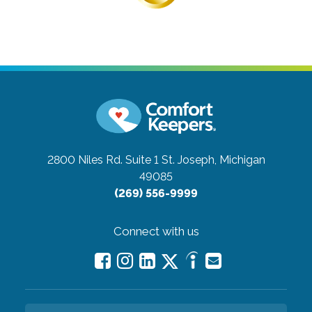
2800 Niles Rd. Suite 1
St. Joseph, Michigan
49085
(269) 556-9999
Connect with us