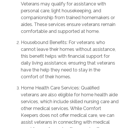
Veterans may qualify for assistance with
personal care, light housekeeping, and
companionship from trained homemakers or
aides. These services ensure veterans remain
comfortable and supported at home.
Housebound Benefits: For veterans who
cannot leave their homes without assistance,
this benefit helps with financial support for
daily living assistance, ensuring that veterans
have the help they need to stay in the
comfort of their homes.
Home Health Care Services: Qualified
veterans are also eligible for home health aide
services, which include skilled nursing care and
other medical services. While Comfort
Keepers does not offer medical care, we can
assist veterans in connecting with medical