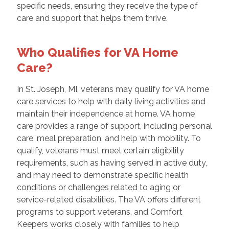
specific needs, ensuring they receive the type of
care and support that helps them thrive.
Who Qualifies for VA Home
Care?
In St. Joseph, MI, veterans may qualify for VA home
care services to help with daily living activities and
maintain their independence at home. VA home
care provides a range of support, including personal
care, meal preparation, and help with mobility. To
qualify, veterans must meet certain eligibility
requirements, such as having served in active duty,
and may need to demonstrate specific health
conditions or challenges related to aging or
service-related disabilities. The VA offers different
programs to support veterans, and Comfort
Keepers works closely with families to help