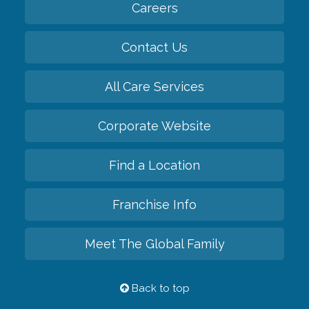
Careers
Contact Us
All Care Services
Corporate Website
Find a Location
Franchise Info
Meet The Global Family
Back to top