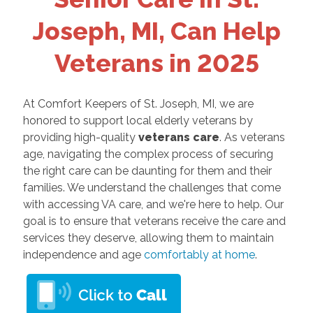
Joseph, MI, Can Help
Veterans in 2025
At Comfort Keepers of St. Joseph, MI, we are
honored to support local elderly veterans by
providing high-quality
veterans care
. As veterans
age, navigating the complex process of securing
the right care can be daunting for them and their
families. We understand the challenges that come
with accessing VA care, and we're here to help. Our
goal is to ensure that veterans receive the care and
services they deserve, allowing them to maintain
independence and age
comfortably at home
.