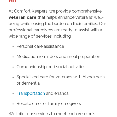
MI
At Comfort Keepers, we provide comprehensive
veteran care
that helps enhance veterans' well-
being while easing the burden on their families. Our
professional caregivers are ready to assist with a
wide range of services, including:
Personal care assistance
Medication reminders and meal preparation
Companionship and social activities
Specialized care for veterans with Alzheimer's
or dementia
Transportation
and errands
Respite care for family caregivers
We tailor our services to meet each veteran's