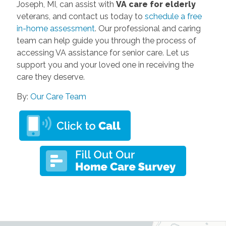
Joseph, MI, can assist with
VA care for elderly
veterans, and contact us today to
schedule a free
in-home assessment
. Our professional and caring
team can help guide you through the process of
accessing VA assistance for senior care. Let us
support you and your loved one in receiving the
care they deserve.
By:
Our Care Team