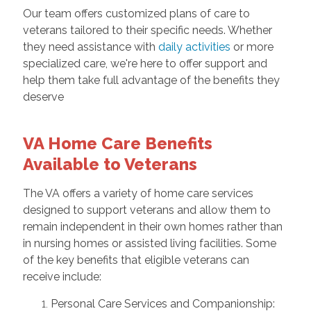
Our team offers customized plans of care to
veterans tailored to their specific needs. Whether
they need assistance with
daily activities
or more
specialized care, we're here to offer support and
help them take full advantage of the benefits they
deserve
VA Home Care Benefits
Available to Veterans
The VA offers a variety of home care services
designed to support veterans and allow them to
remain independent in their own homes rather than
in nursing homes or assisted living facilities. Some
of the key benefits that eligible veterans can
receive include:
Personal Care Services and Companionship: