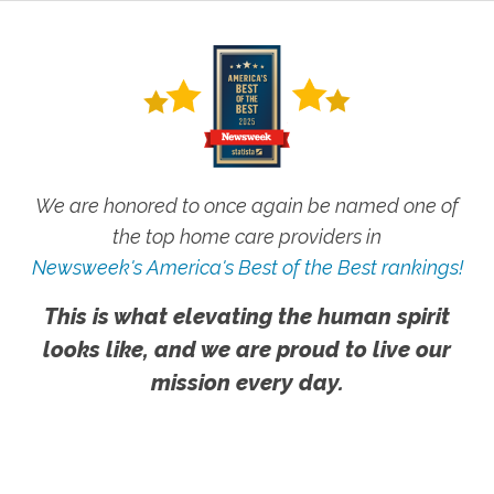
We are honored to once again be named one of
the top home care providers in
Newsweek's America's Best of the Best rankings!
This is what elevating the human spirit
looks like, and we are proud to live our
mission every day.