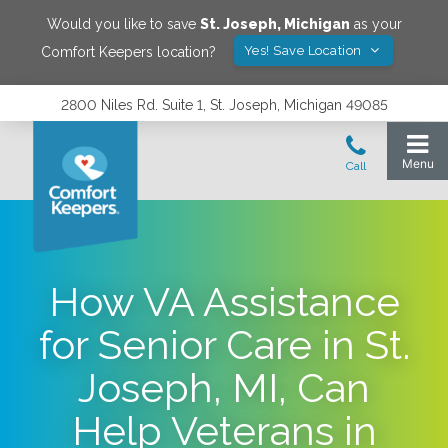
Would you like to save
St. Joseph
,
Michigan
as your
Yes! Save Location
Comfort Keepers location?
2800 Niles Rd. Suite 1, St. Joseph, Michigan 49085
How VA Assistance
for Senior Care in St.
Joseph, MI, Can
Help Veterans in