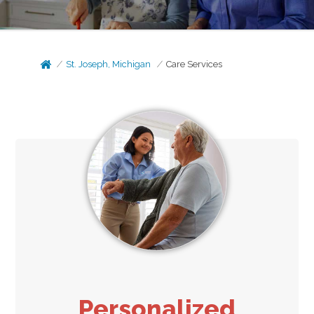
St. Joseph, Michigan
Care Services
Personalized