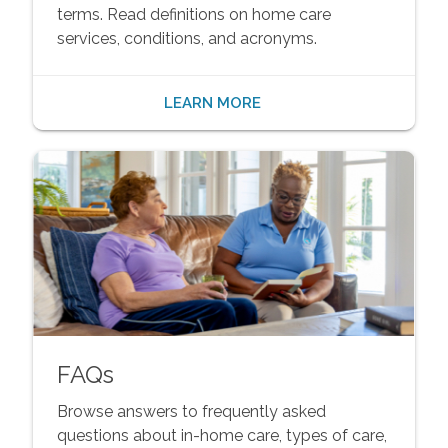
terms. Read definitions on home care
services, conditions, and acronyms.
LEARN MORE
FAQs
Browse answers to frequently asked
questions about in-home care, types of care,