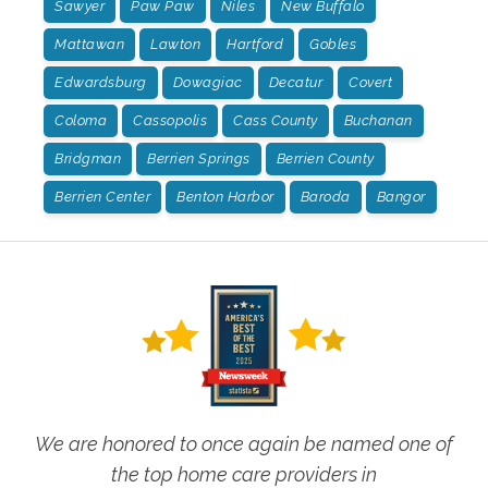
Sawyer
Paw Paw
Niles
New Buffalo
Mattawan
Lawton
Hartford
Gobles
Edwardsburg
Dowagiac
Decatur
Covert
Coloma
Cassopolis
Cass County
Buchanan
Bridgman
Berrien Springs
Berrien County
Berrien Center
Benton Harbor
Baroda
Bangor
We are honored to once again be named one of
the top home care providers in