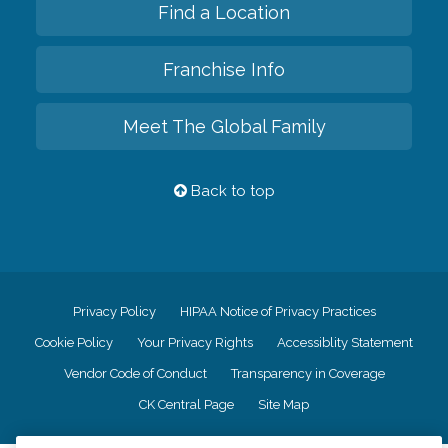
Find a Location
Franchise Info
Meet The Global Family
Back to top
Privacy Policy
HIPAA Notice of Privacy Practices
Cookie Policy
Your Privacy Rights
Accessiblity Statement
Vendor Code of Conduct
Transparency in Coverage
CK Central Page
Site Map