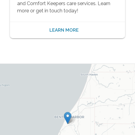
and Comfort Keepers care services. Learn
more or get in touch today!
LEARN MORE