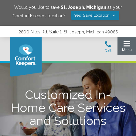
Would you like to save
St. Joseph
,
Michigan
as your
Yes! Save Location
Comfort Keepers location?
2800 Niles Rd. Suite 1, St. Joseph, Michigan 49085
Customized In-
Home Care Services
and Solutions