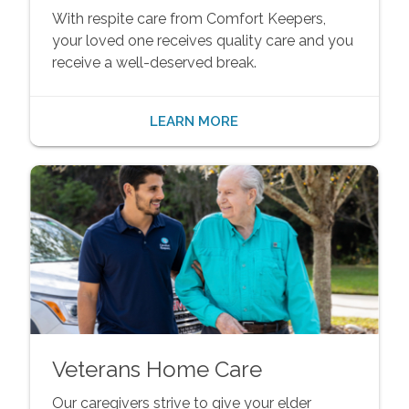
With respite care from Comfort Keepers,
your loved one receives quality care and you
receive a well-deserved break.
LEARN MORE
Veterans Home Care
Our caregivers strive to give your elder