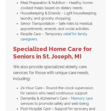
Meal Preparation & Nutrition – Healthy, home-
cooked meals based on dietary needs.
Housekeeping & Errands – Light housekeeping,
laundry, and grocery shopping.
Senior Transportation – Safe rides to medical
appointments, errands, and social activities.
Respite Care – Temporary
relief for family
caregivers
.
Specialized Home Care for
Seniors in St. Joseph, MI
We also provide specialized elderly care
services for those with unique care needs,
including:
24-Hour Care – Round-the-clock supervision
for seniors who need continuous support.
Dementia & Alzheimer’s Care –
Memory care
services to promote safety and well-being.
Post-Hospital Care – Support for recovery and