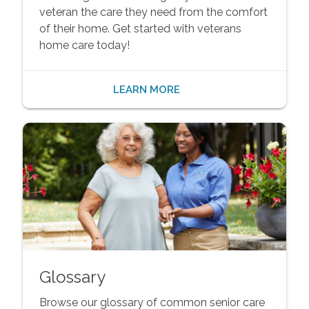
veteran the care they need from the comfort
of their home. Get started with veterans
home care today!
LEARN MORE
Glossary
Browse our glossary of common senior care