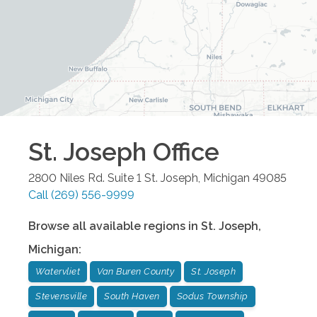
St. Joseph
Office
2800 Niles Rd. Suite 1
St. Joseph
,
Michigan
49085
Call
(269) 556-9999
Browse all available regions in
St. Joseph
,
Michigan
:
Watervliet
Van Buren County
St. Joseph
Stevensville
South Haven
Sodus Township