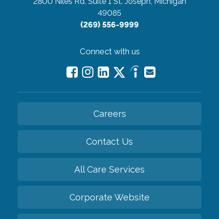
2800 Niles Rd. Suite 1
St. Joseph, Michigan
49085
(269) 556-9999
Connect with us
Careers
Contact Us
All Care Services
Corporate Website