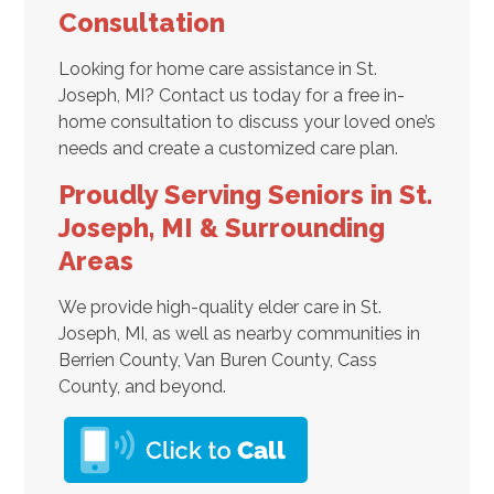
Consultation
Looking for home care assistance in St.
Joseph, MI? Contact us today for a free in-
home consultation to discuss your loved one’s
needs and create a customized care plan.
Proudly Serving Seniors in St.
Joseph, MI & Surrounding
Areas
We provide high-quality elder care in St.
Joseph, MI, as well as nearby communities in
Berrien County, Van Buren County, Cass
County, and beyond.