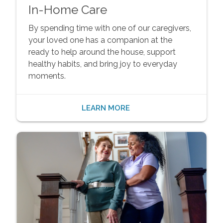
In-Home Care
By spending time with one of our caregivers,
your loved one has a companion at the
ready to help around the house, support
healthy habits, and bring joy to everyday
moments.
LEARN MORE