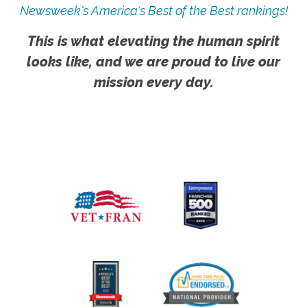
Newsweek's America's Best of the Best rankings!
This is what elevating the human spirit
looks like, and we are proud to live our
mission every day.