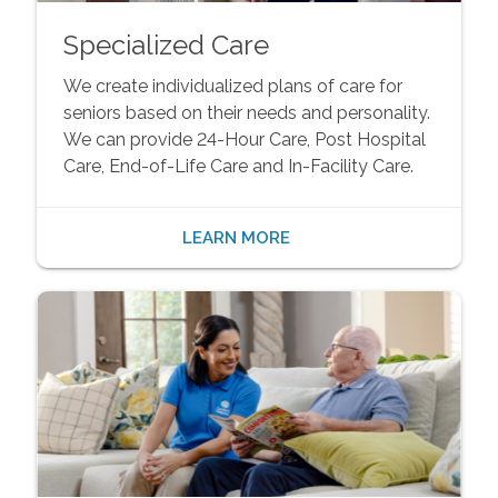
Specialized Care
We create individualized plans of care for
seniors based on their needs and personality.
We can provide 24-Hour Care, Post Hospital
Care, End-of-Life Care and In-Facility Care.
LEARN MORE