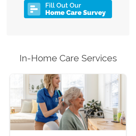
In-Home Care Services