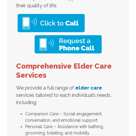
their quality of life.
Comprehensive Elder Care
Services
We provide a full range of
elder care
services tailored to each individual’s needs,
including:
Companion Care – Social engagement,
conversation, and emotional support.
Personal Care – Assistance with bathing,
grooming, toileting, and mobility.