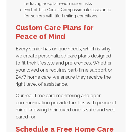
reducing hospital readmission risks.
End-of-Life Care – Compassionate assistance
for seniors with life-limiting conditions.
Custom Care Plans for
Peace of Mind
Every senior has unique needs, which is why
we create personalized care plans designed
to fit their lifestyle and preferences. Whether
your loved one requires part-time support or
24/7 home care, we ensure they receive the
right level of assistance.
Our real-time care monitoring and open
communication provide families with peace of
mind, knowing their loved one is safe and well
cared for.
Schedule a Free Home Care