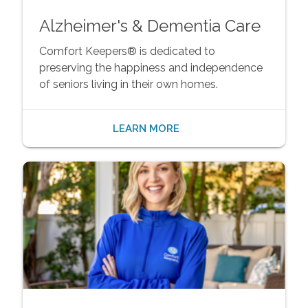
Alzheimer's & Dementia Care
Comfort Keepers® is dedicated to
preserving the happiness and independence
of seniors living in their own homes.
LEARN MORE