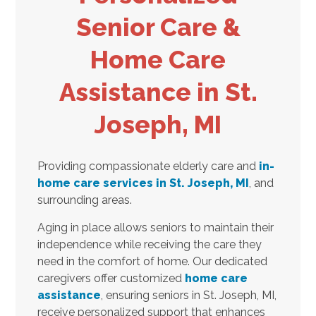
Senior Care &
Home Care
Assistance in St.
Joseph, MI
Providing compassionate elderly care and
in-
home care services in St. Joseph, MI
, and
surrounding areas.
Aging in place allows seniors to maintain their
independence while receiving the care they
need in the comfort of home. Our dedicated
caregivers offer customized
home care
assistance
, ensuring seniors in St. Joseph, MI,
receive personalized support that enhances