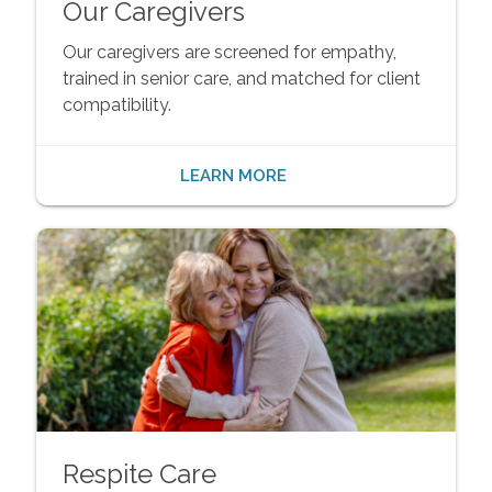
Our Caregivers
Our caregivers are screened for empathy,
trained in senior care, and matched for client
compatibility.
LEARN MORE
Respite Care