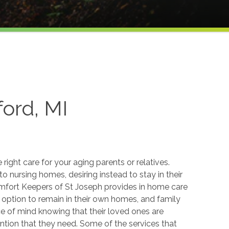
ord, MI
he right care for your aging parents or relatives.
to nursing homes, desiring instead to stay in their
fort Keepers of St Joseph provides in home care
e option to remain in their own homes, and family
 of mind knowing that their loved ones are
ention that they need. Some of the services that