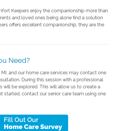
Comfort Keepers enjoy the companionship more than
rents and loved ones being alone find a solution
ers offers excellent companionship, they are the
You Need?
, MI, and our home care services may contact one
ultation. During this session with a professional
 will be explored. This will allow us to create a
 get started, contact our senior care team using one