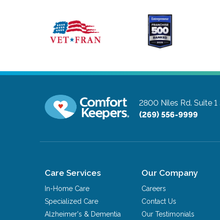
2800 Niles Rd. Suite 1
(269) 556-9999
Care Services
Our Company
In-Home Care
Careers
Specialized Care
Contact Us
Alzheimer's & Dementia
Our Testimonials