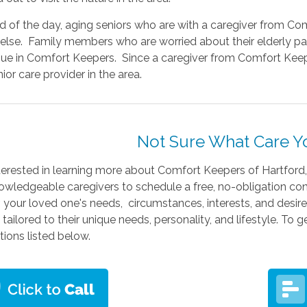
nd of the day, aging seniors who are with a caregiver from 
else. Family members who are worried about their elderly pa
ssue in Comfort Keepers. Since a caregiver from Comfort Keep
ior care provider in the area.
Not Sure What Care 
terested in learning more about Comfort Keepers of Hartford
owledgeable caregivers to schedule a free, no-obligation cons
, your loved one's needs, circumstances, interests, and desires
 tailored to their unique needs, personality, and lifestyle. To
tions listed below.