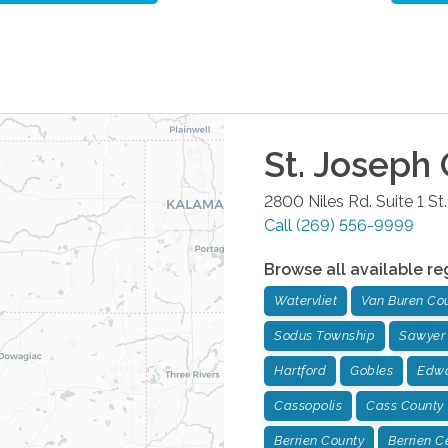
St. Joseph
2800 Niles Rd. Suite 1
St
Call
(269) 556-9999
Browse all available re
Watervliet
Van Buren Co
Sodus Township
Sawyer
Hartford
Gobles
Edwa
Cassopolis
Cass County
Berrien County
Berrien C