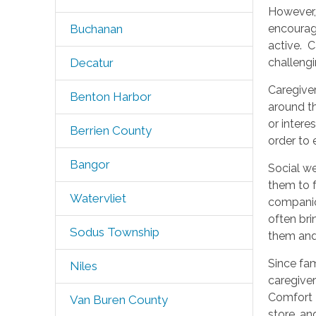
However,
encourage
Buchanan
active. C
challengi
Decatur
Caregiver
Benton Harbor
around th
or intere
Berrien County
order to
Bangor
Social we
them to f
Watervliet
companion
often bri
Sodus Township
them and
Since fa
Niles
caregiver
Comfort K
Van Buren County
store, an