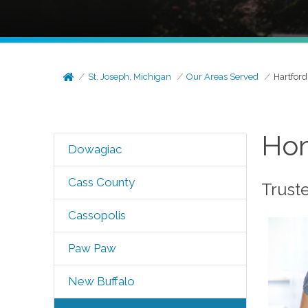
St. Joseph, Michigan
Our Areas Served
Hartford
Hom
Dowagiac
Cass County
Trust
Cassopolis
Paw Paw
New Buffalo