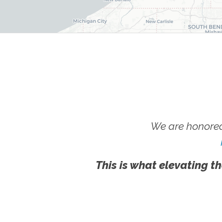
We are honored
This is what elevating th