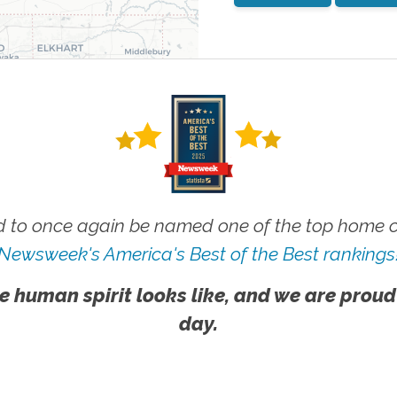
 to once again be named one of the top home ca
Newsweek's America's Best of the Best rankings
e human spirit looks like, and we are proud
day.