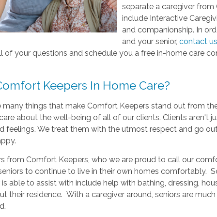
separate a caregiver from
include Interactive Caregi
and companionship. In order
and your senior,
contact u
l of your questions and schedule you a free in-home care con
omfort Keepers In Home Care?
e many things that make Comfort Keepers stand out from the r
care about the well-being of all of our clients. Clients aren't 
 feelings. We treat them with the utmost respect and go out
appy.
s from Comfort Keepers, who we are proud to call our comfort 
seniors to continue to live in their own homes comfortably. S
 is able to assist with include help with bathing, dressing, h
t their residence. With a caregiver around, seniors are much
d.