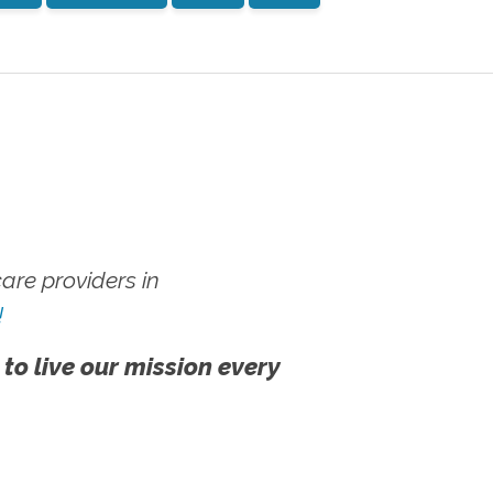
re providers in
!
 to live our mission every