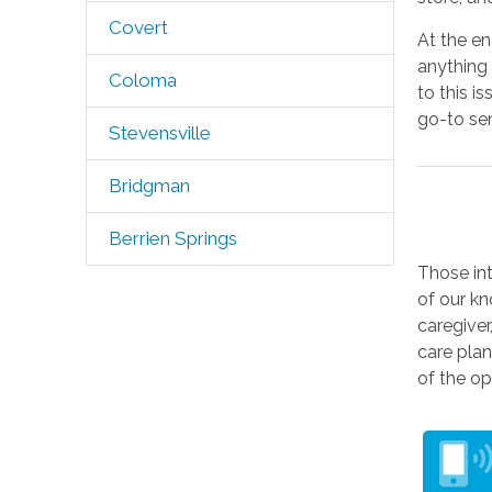
Covert
At the e
anything 
Coloma
to this i
go-to sen
Stevensville
Bridgman
Berrien Springs
Those in
of our kn
caregiver
care plan
of the op