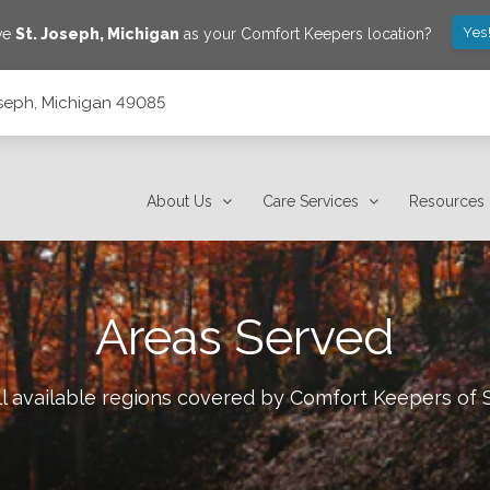
Yes
ave
St. Joseph
,
Michigan
as your Comfort Keepers location?
Joseph, Michigan 49085
About Us
Care Services
Resources
Areas Served
l available regions covered by Comfort Keepers of