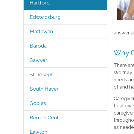
Hartford
Edwardsburg
Mattawan
answer al
Baroda
Why C
Sawyer
There ar
We truly 
St. Joseph
needs and
of and h
South Haven
Caregiver
Gobles
to allow 
caregiver
Berrien Center
throughou
as neede
Lawton