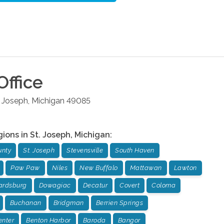
Office
. Joseph
,
Michigan
49085
gions in
St. Joseph
,
Michigan
:
unty
St. Joseph
Stevensville
South Haven
Paw Paw
Niles
New Buffalo
Mattawan
Lawton
rdsburg
Dowagiac
Decatur
Covert
Coloma
Buchanan
Bridgman
Berrien Springs
enter
Benton Harbor
Baroda
Bangor