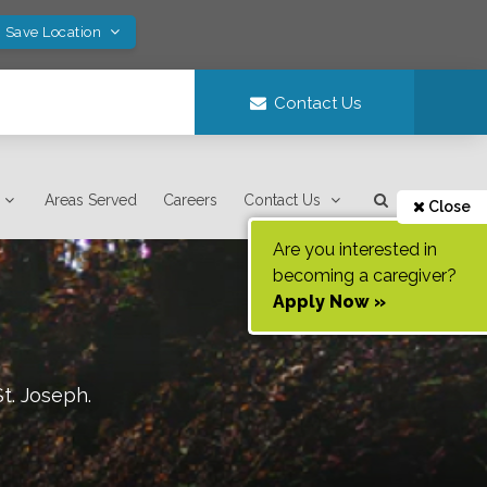
! Save Location
Contact Us
Areas Served
Careers
Contact Us
Close
Are you interested in
becoming a caregiver?
Apply Now »
St. Joseph
.