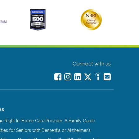
Connect with us
es
e Right In-Home Care Provider: A Family Guide
ities for Seniors with Dementia or Alzheimer’s