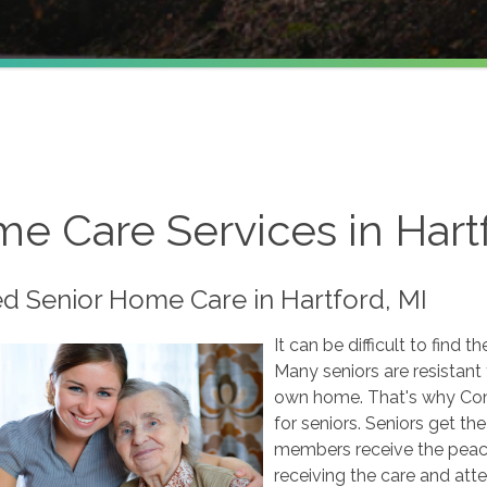
e Care Services in Hartf
ed Senior Home Care in Hartford, MI
It can be difficult to find t
Many seniors are resistant 
own home. That's why Com
for seniors. Seniors get th
members receive the peace
receiving the care and att