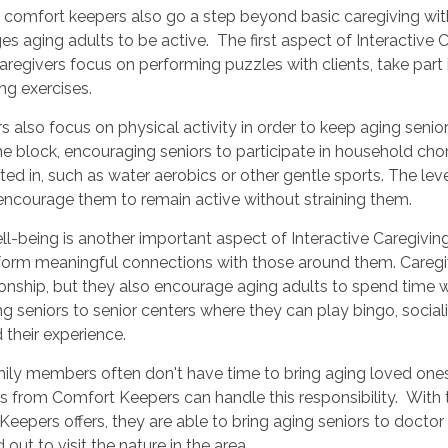
 comfort keepers also go a step beyond basic caregiving wi
s aging adults to be active. The first aspect of Interactive 
aregivers focus on performing puzzles with clients, take part 
ng exercises.
s also focus on physical activity in order to keep aging senio
e block, encouraging seniors to participate in household chores
sted in, such as water aerobics or other gentle sports. The level
 encourage them to remain active without straining them.
ll-being is another important aspect of Interactive Caregivin
orm meaningful connections with those around them. Caregiver
ship, but they also encourage aging adults to spend time wi
ng seniors to senior centers where they can play bingo, soci
 their experience.
mily members often don't have time to bring aging loved one
s from Comfort Keepers can handle this responsibility. With t
eepers offers, they are able to bring aging seniors to doctor
d out to visit the nature in the area.