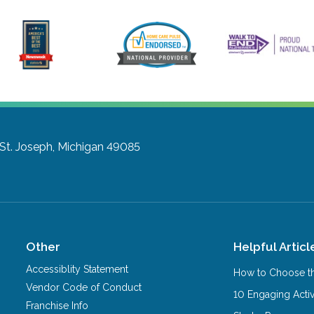
St. Joseph, Michigan 49085
Other
Helpful Articl
Accessiblity Statement
How to Choose th
Vendor Code of Conduct
10 Engaging Activ
Franchise Info