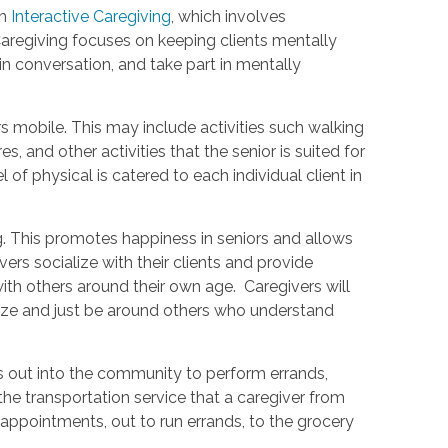
th
Interactive Caregiving
, which involves
Caregiving focuses on keeping clients mentally
in conversation, and take part in mentally
rs mobile. This may include activities such walking
, and other activities that the senior is suited for
 of physical is catered to each individual client in
g. This promotes happiness in seniors and allows
s socialize with their clients and provide
th others around their own age. Caregivers will
alize and just be around others who understand
s out into the community to perform errands,
he transportation service that a caregiver from
 appointments, out to run errands, to the grocery