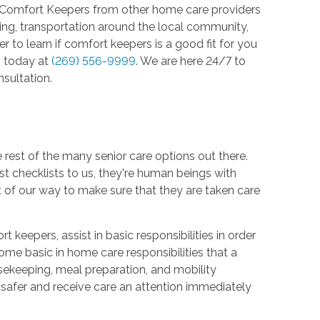
 Comfort Keepers from other home care providers
ving, transportation around the local community,
 to learn if comfort keepers is a good fit for you
s
today at
(269) 556-9999
. We are here 24/7 to
sultation.
est of the many senior care options out there.
just checklists to us, they're human beings with
 of our way to make sure that they are taken care
keepers, assist in basic responsibilities in order
ome basic in home care responsibilities that a
ousekeeping, meal preparation, and mobility
 safer and receive care an attention immediately