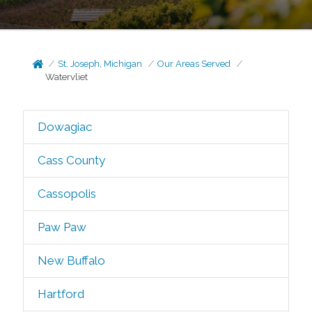
St. Joseph, Michigan
Our Areas Served
Watervliet
Dowagiac
Cass County
Cassopolis
Paw Paw
New Buffalo
Hartford