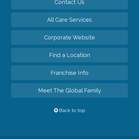
Contact Us
All Care Services
Corporate Website
Find a Location
Franchise Info
Meet The Global Family
Back to top