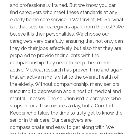
and professionally trained. But we know you can
find caregivers who meet these standards at any
elderly home care service in Watervliet, MI. So, what
is it that sets our caregivers apart from the rest? We
believe it is their personalities. We choose our
caregivers very carefully, ensuring that not only can
they do their jobs effectively, but also that they are
prepared to provide their clients with the
companionship they need to keep their minds
active. Medical research has proven time and again
that an active mind is vital to the overall health of
the elderly. Without companionship, many seniors
succumb to depression and a host of medical and
mental illnesses. The solution isn't a caregiver who
stops in for a few minutes a day, but a Comfort
Keeper who takes the time to truly get to know the
senior in their care. Our caregivers are
compassionate and easy to get along with. We