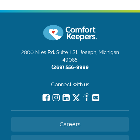
2800 Niles Rd. Suite 1
St. Joseph, Michigan
49085
(269) 556-9999
Connect with us
Careers