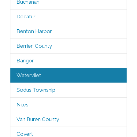
Buchanan
Decatur
Benton Harbor
Berrien County
Bangor
Watervliet
Sodus Township
Niles
Van Buren County
Covert