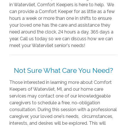
in Watervliet, Comfort Keepers is here to help. We
can provide a Comfort Keeper for as little as a few
hours a week or more than one in shifts to ensure
your loved one has the care and assistance they
need around the clock, 24 hours a day, 365 days a
year. Call us today so we can discuss how we can
meet your Watervliet senior's needs!
Not Sure What Care You Need?
Those interested in learning more about Comfort
Keepers of Watervliet, MI, and our home care
services may contact one of our knowledgeable
caregivers to schedule a free, no-obligation
consultation. During this session with a professional
caregiver, your loved one's needs, circumstances,
interests, and desires will be explored. This will