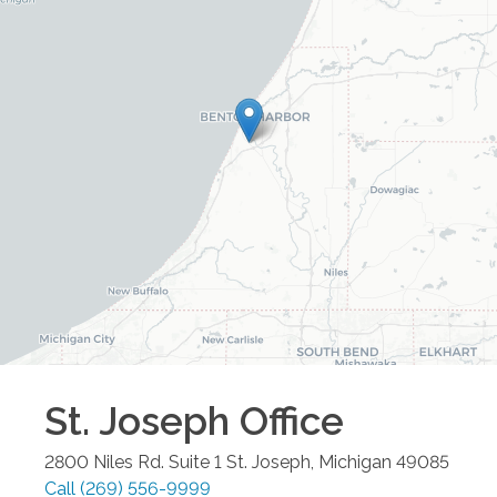
St. Joseph
Office
2800 Niles Rd. Suite 1
St. Joseph
,
Michigan
49085
Call
(269) 556-9999