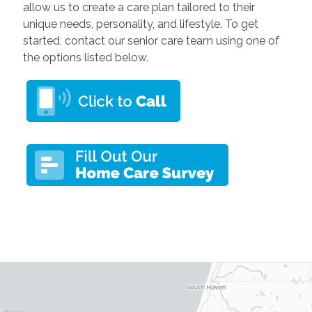
allow us to create a care plan tailored to their
unique needs, personality, and lifestyle. To get
started, contact our senior care team using one of
the options listed below.