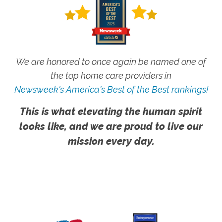
We are honored to once again be named one of
the top home care providers in
Newsweek's America's Best of the Best rankings!
This is what elevating the human spirit
looks like, and we are proud to live our
mission every day.