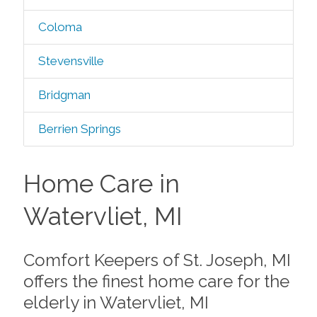
Coloma
Stevensville
Bridgman
Berrien Springs
Home Care in
Watervliet, MI
Comfort Keepers of St. Joseph, MI
offers the finest home care for the
elderly in Watervliet, MI