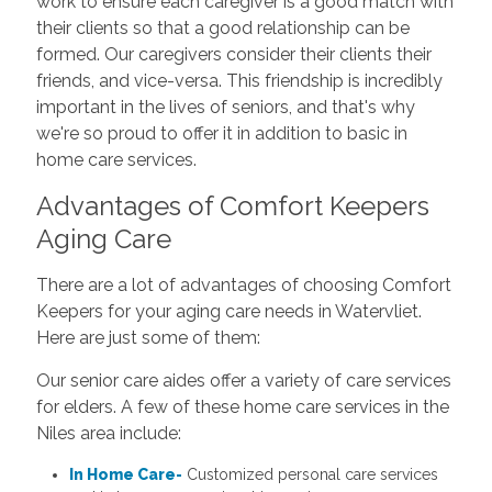
work to ensure each caregiver is a good match with
their clients so that a good relationship can be
formed. Our caregivers consider their clients their
friends, and vice-versa. This friendship is incredibly
important in the lives of seniors, and that's why
we're so proud to offer it in addition to basic in
home care services.
Advantages of Comfort Keepers
Aging Care
There are a lot of advantages of choosing Comfort
Keepers for your aging care needs in Watervliet.
Here are just some of them:
Our senior care aides offer a variety of care services
for elders. A few of these home care services in the
Niles area include:
In Home Care-
Customized personal care services