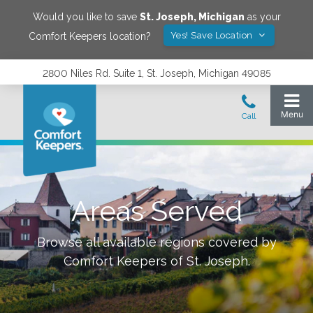
Would you like to save
St. Joseph
,
Michigan
as your
Yes! Save Location
Comfort Keepers location?
2800 Niles Rd. Suite 1, St. Joseph, Michigan 49085
Areas Served
Browse all available regions covered by
Comfort Keepers of
St. Joseph
.