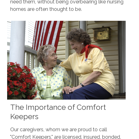
need them, without being overbearing like nursing
homes are often thought to be.
The Importance of Comfort
Keepers
Our caregivers, whom we are proud to call
"Comfort Keepers," are licensed, insured, bonded,