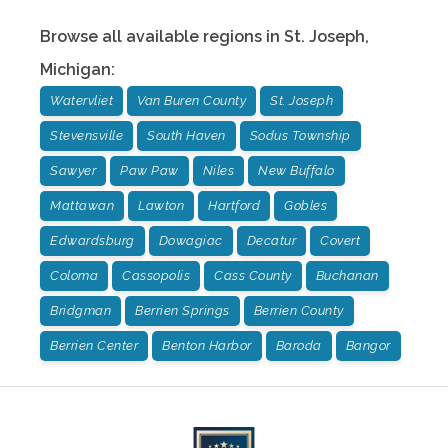
Browse all available regions in
St. Joseph
,
Michigan
:
Watervliet
Van Buren County
St. Joseph
Stevensville
South Haven
Sodus Township
Sawyer
Paw Paw
Niles
New Buffalo
Mattawan
Lawton
Hartford
Gobles
Edwardsburg
Dowagiac
Decatur
Covert
Coloma
Cassopolis
Cass County
Buchanan
Bridgman
Berrien Springs
Berrien County
Berrien Center
Benton Harbor
Baroda
Bangor