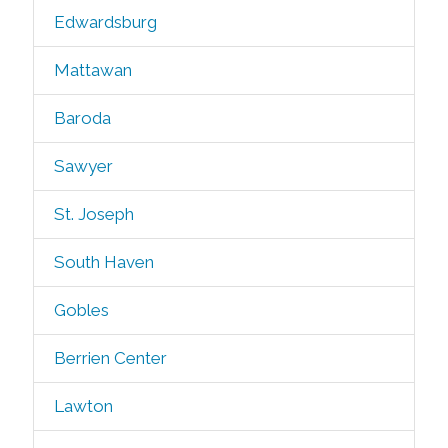
Edwardsburg
Mattawan
Baroda
Sawyer
St. Joseph
South Haven
Gobles
Berrien Center
Lawton