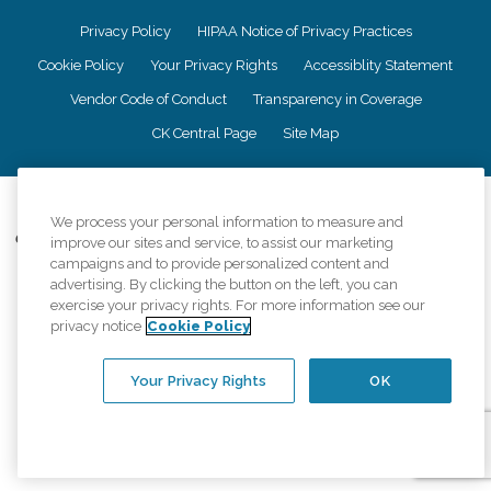
Privacy Policy
HIPAA Notice of Privacy Practices
Cookie Policy
Your Privacy Rights
Accessiblity Statement
Vendor Code of Conduct
Transparency in Coverage
CK Central Page
Site Map
©
2026
CK Franchising, Inc.
We process your personal information to measure and
Comfort Keepers adheres to the principles of truth in advertising, and all
improve our sites and service, to assist our marketing
information accurately represents the organizations scope of services
campaigns and to provide personalized content and
provided, licenses, price claims or testimonials. Comfort Keepers is an
advertising. By clicking the button on the left, you can
equal opportunity employer.
exercise your privacy rights. For more information see our
privacy notice
Cookie Policy
An international network, where most offices are independently owned and
operated. Services may vary by location and are subject to applicable state
regulations..
Your Privacy Rights
OK