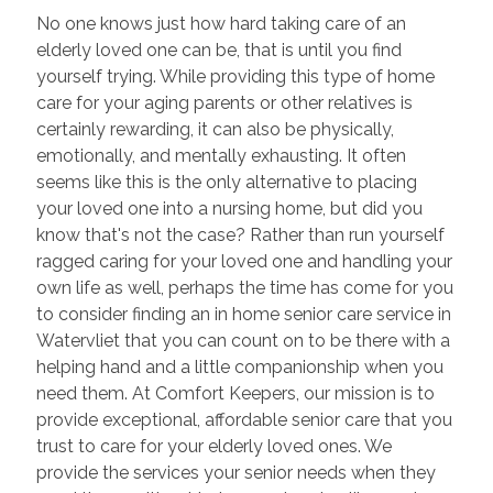
No one knows just how hard taking care of an
elderly loved one can be, that is until you find
yourself trying. While providing this type of home
care for your aging parents or other relatives is
certainly rewarding, it can also be physically,
emotionally, and mentally exhausting. It often
seems like this is the only alternative to placing
your loved one into a nursing home, but did you
know that's not the case? Rather than run yourself
ragged caring for your loved one and handling your
own life as well, perhaps the time has come for you
to consider finding an in home senior care service in
Watervliet that you can count on to be there with a
helping hand and a little companionship when you
need them. At Comfort Keepers, our mission is to
provide exceptional, affordable senior care that you
trust to care for your elderly loved ones. We
provide the services your senior needs when they