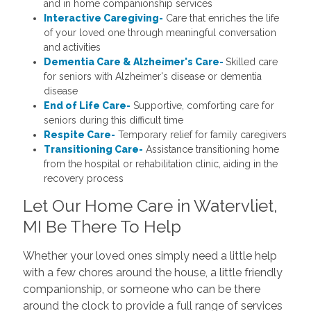
and in home companionship services
Interactive Caregiving-
Care that enriches the life
of your loved one through meaningful conversation
and activities
Dementia Care & Alzheimer's Care-
Skilled care
for seniors with Alzheimer's disease or dementia
disease
End of Life Care-
Supportive, comforting care for
seniors during this difficult time
Respite Care-
Temporary relief for family caregivers
Transitioning Care-
Assistance transitioning home
from the hospital or rehabilitation clinic, aiding in the
recovery process
Let Our Home Care in Watervliet,
MI Be There To Help
Whether your loved ones simply need a little help
with a few chores around the house, a little friendly
companionship, or someone who can be there
around the clock to provide a full range of services