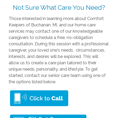
Not Sure What Care You Need?
Those interested in learning more about Comfort
Keepers of Buchanan, MI, and our home care
services may contact one of our knowledgeable
caregivers to schedule a free, no-obligation
consultation. During this session with a professional
caregiver, your loved one's needs, circumstances,
interests, and desires will be explored. This will
allow us to create a care plan tailored to their
unique needs, personality, and lifestyle. To get
started, contact our senior care team using one of
the options listed below.