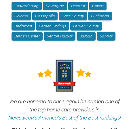
Edwardsburg
Dowagiac
Decatur
Covert
Coloma
Cassopolis
Cass County
Buchanan
Bridgman
Berrien Springs
Berrien County
Berrien Center
Benton Harbor
Baroda
Bangor
We are honored to once again be named one of
the top home care providers in
Newsweek's America's Best of the Best rankings!