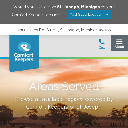
Would you like to save
St. Joseph
,
Michigan
as your
Yes! Save Location
Comfort Keepers location?
2800 Niles Rd. Suite 1, St. Joseph, Michigan 49085
Areas Served
Browse all available regions covered by
Comfort Keepers of
St. Joseph
.