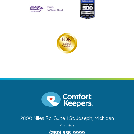
2800 Niles Rd. Suite 1
St. Joseph, Michigan
49085
(269) 556-9999