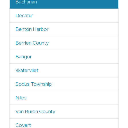
Buchanan
Decatur
Benton Harbor
Berrien County
Bangor
Watervliet
Sodus Township
Niles
Van Buren County
Covert