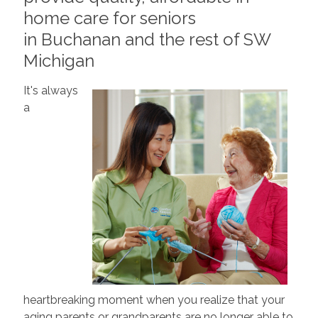
home care for seniors
in Buchanan and the rest of SW
Michigan
It's always
a
heartbreaking moment when you realize that your
aging parents or grandparents are no longer able to