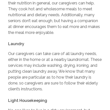
their nutrition in general, our caregivers can help.
They cook hot and wholesome meals to meet
nutritional and dietary needs. Additionally, many
seniors don’t eat enough, but having a companion
at dinner encourages them to eat more and makes
the meal more enjoyable.
Laundry
Our caregivers can take care of all laundry needs,
either in the home or at a nearby laundromat. These
services may include washing, drying, ironing, and
putting clean laundry away. We know that many
people are particular as to how their laundry is
done, so caregivers are sure to follow their elderly
client’s instructions.
Light Housekeeping