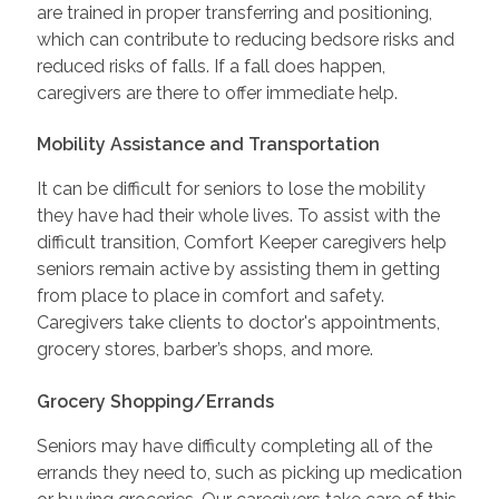
are trained in proper transferring and positioning,
which can contribute to reducing bedsore risks and
reduced risks of falls. If a fall does happen,
caregivers are there to offer immediate help.
Mobility Assistance and Transportation
It can be difficult for seniors to lose the mobility
they have had their whole lives. To assist with the
difficult transition, Comfort Keeper caregivers help
seniors remain active by assisting them in getting
from place to place in comfort and safety.
Caregivers take clients to doctor's appointments,
grocery stores, barber’s shops, and more.
Grocery Shopping/Errands
Seniors may have difficulty completing all of the
errands they need to, such as picking up medication