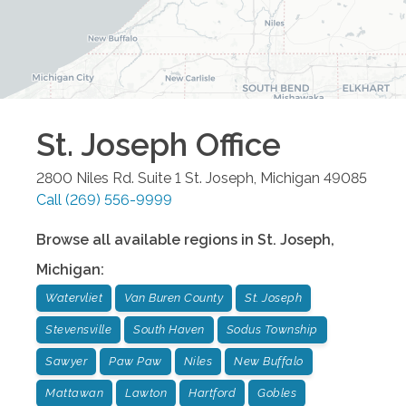
St. Joseph
Office
2800 Niles Rd. Suite 1
St. Joseph
,
Michigan
49085
Call
(269) 556-9999
Browse all available regions in
St. Joseph
,
Michigan
:
Watervliet
Van Buren County
St. Joseph
Stevensville
South Haven
Sodus Township
Sawyer
Paw Paw
Niles
New Buffalo
Mattawan
Lawton
Hartford
Gobles