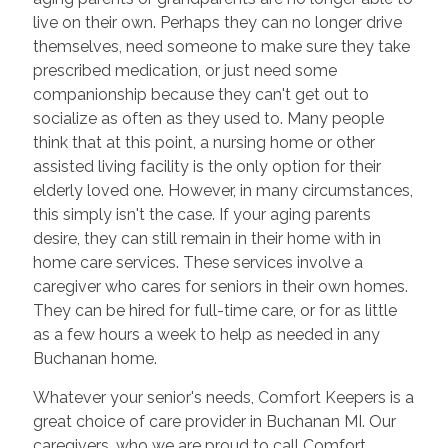
live on their own. Perhaps they can no longer drive
themselves, need someone to make sure they take
prescribed medication, or just need some
companionship because they can't get out to
socialize as often as they used to. Many people
think that at this point, a nursing home or other
assisted living facility is the only option for their
elderly loved one. However, in many circumstances,
this simply isn't the case. If your aging parents
desire, they can still remain in their home with in
home care services. These services involve a
caregiver who cares for seniors in their own homes.
They can be hired for full-time care, or for as little
as a few hours a week to help as needed in any
Buchanan home.
Whatever your senior's needs, Comfort Keepers is a
great choice of care provider in Buchanan MI. Our
caregivers, who we are proud to call Comfort