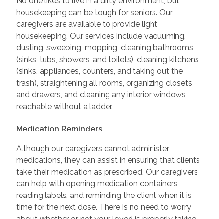
No one likes to live in a dirty environment, but
housekeeping can be tough for seniors. Our
caregivers are available to provide light
housekeeping. Our services include vacuuming,
dusting, sweeping, mopping, cleaning bathrooms
(sinks, tubs, showers, and toilets), cleaning kitchens
(sinks, appliances, counters, and taking out the
trash), straightening all rooms, organizing closets
and drawers, and cleaning any interior windows
reachable without a ladder.
Medication Reminders
Although our caregivers cannot administer
medications, they can assist in ensuring that clients
take their medication as prescribed. Our caregivers
can help with opening medication containers,
reading labels, and reminding the client when it is
time for the next dose. There is no need to worry
about whether or not your loved is properly taking