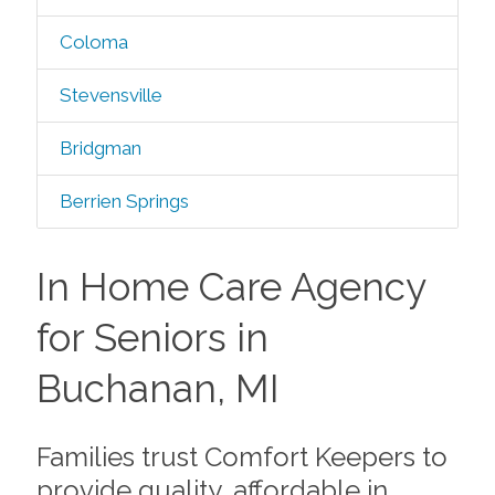
Coloma
Stevensville
Bridgman
Berrien Springs
In Home Care Agency
for Seniors in
Buchanan, MI
Families trust Comfort Keepers to
provide quality, affordable in