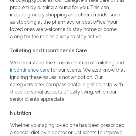
or buying groceries. Our caregivers take care of this
problem by running around for you. This can
include grocery shopping and other errands, such
as stopping at the pharmacy or post office. Your
loved ones are welcome to stay home or come
along for the ride as a way to stay active.
Toileting and Incontinence Care
We understand the sensitive nature of toileting and
incontinence care
for our clients. We also know that
ignoring these issues is not an option. Our
caregivers offer compassionate, dignified help with
these personal aspects of daily living, which our
senior clients appreciate.
Nutrition
Whether your aging loved one has been prescribed
a special diet by a doctor or just wants to improve