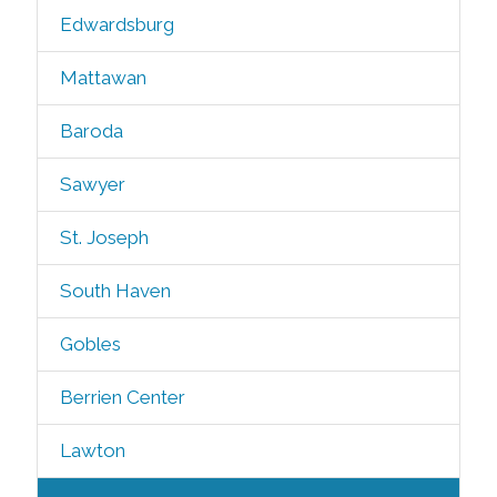
Edwardsburg
Mattawan
Baroda
Sawyer
St. Joseph
South Haven
Gobles
Berrien Center
Lawton