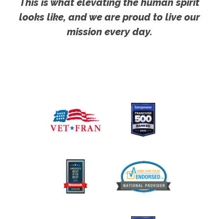
This is what elevating the human spirit
looks like, and we are proud to live our
mission every day.