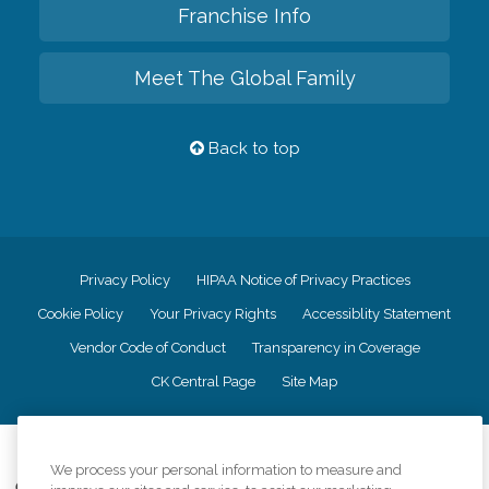
Franchise Info
Meet The Global Family
Back to top
Privacy Policy
HIPAA Notice of Privacy Practices
Cookie Policy
Your Privacy Rights
Accessiblity Statement
Vendor Code of Conduct
Transparency in Coverage
CK Central Page
Site Map
©
2026
CK Franchising, Inc.
We process your personal information to measure and
Comfort Keepers adheres to the principles of truth in advertising, and all