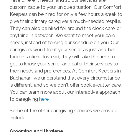
have different needs, and so our services are
customizable to your unique situation. Our Comfort
Keepers can be hired for only a few hours a week to
give their primary caregiver a much-needed respite.
They can also be hired for around the clock care, or
anything in between. We want to meet your care
needs, instead of forcing our schedule on you. Our
caregivers won't treat your senior as just another
faceless client. Instead, they will take the time to
get to know your senior and cater their services to
their needs and preferences. At Comfort Keepers in
Buchanan, we understand that every circumstance
is different, and so we don't offer cookie-cutter care.
You can learn more about our interactive approach
to caregiving
here
.
Some of the other caregiving services we provide
include:
Grooming and Hygiene