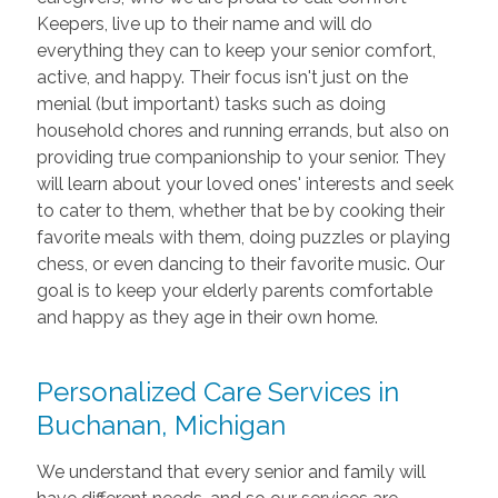
Keepers, live up to their name and will do
everything they can to keep your senior comfort,
active, and happy. Their focus isn't just on the
menial (but important) tasks such as doing
household chores and running errands, but also on
providing true companionship to your senior. They
will learn about your loved ones' interests and seek
to cater to them, whether that be by cooking their
favorite meals with them, doing puzzles or playing
chess, or even dancing to their favorite music. Our
goal is to keep your elderly parents comfortable
and happy as they age in their own home.
Personalized Care Services in
Buchanan, Michigan
We understand that every senior and family will