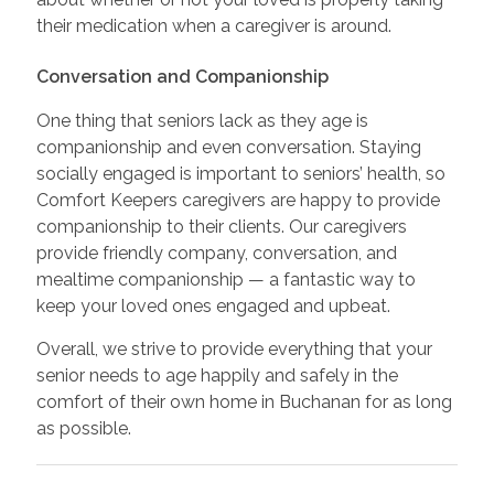
their medication when a caregiver is around.
Conversation and Companionship
One thing that seniors lack as they age is
companionship and even conversation. Staying
socially engaged is important to seniors’ health, so
Comfort Keepers caregivers are happy to provide
companionship to their clients. Our caregivers
provide friendly company, conversation, and
mealtime companionship — a fantastic way to
keep your loved ones engaged and upbeat.
Overall, we strive to provide everything that your
senior needs to age happily and safely in the
comfort of their own home in Buchanan for as long
as possible.