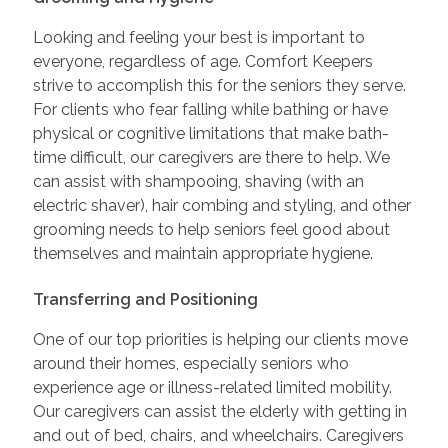
Looking and feeling your best is important to
everyone, regardless of age. Comfort Keepers
strive to accomplish this for the seniors they serve.
For clients who fear falling while bathing or have
physical or cognitive limitations that make bath-
time difficult, our caregivers are there to help. We
can assist with shampooing, shaving (with an
electric shaver), hair combing and styling, and other
grooming needs to help seniors feel good about
themselves and maintain appropriate hygiene.
Transferring and Positioning
One of our top priorities is helping our clients move
around their homes, especially seniors who
experience age or illness-related limited mobility.
Our caregivers can assist the elderly with getting in
and out of bed, chairs, and wheelchairs. Caregivers