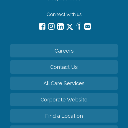
Connect with us
Careers
Contact Us
All Care Services
Corporate Website
Find a Location