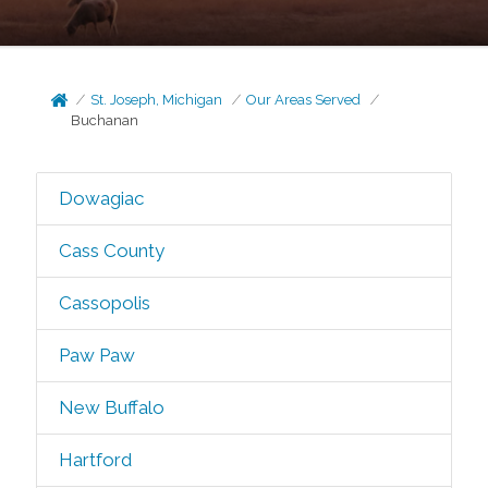
St. Joseph, Michigan
Our Areas Served
Buchanan
Dowagiac
Cass County
Cassopolis
Paw Paw
New Buffalo
Hartford