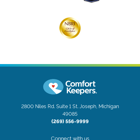
2800 Niles Rd. Suite 1
St. Joseph, Michigan
49085
(269) 556-9999
Connect with us