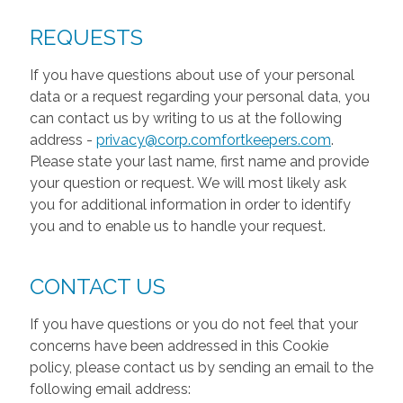
REQUESTS
If you have questions about use of your personal
data or a request regarding your personal data, you
can contact us by writing to us at the following
address -
privacy@corp.comfortkeepers.com
.
Please state your last name, first name and provide
your question or request. We will most likely ask
you for additional information in order to identify
you and to enable us to handle your request.
CONTACT US
If you have questions or you do not feel that your
concerns have been addressed in this Cookie
policy, please contact us by sending an email to the
following email address: