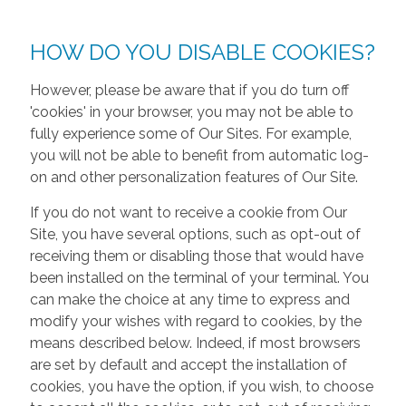
HOW DO YOU DISABLE COOKIES?
However, please be aware that if you do turn off
'cookies' in your browser, you may not be able to
fully experience some of Our Sites. For example,
you will not be able to benefit from automatic log-
on and other personalization features of Our Site.
If you do not want to receive a cookie from Our
Site, you have several options, such as opt-out of
receiving them or disabling those that would have
been installed on the terminal of your terminal. You
can make the choice at any time to express and
modify your wishes with regard to cookies, by the
means described below. Indeed, if most browsers
are set by default and accept the installation of
cookies, you have the option, if you wish, to choose