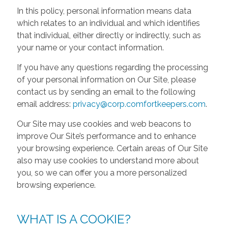
In this policy, personal information means data
which relates to an individual and which identifies
that individual, either directly or indirectly, such as
your name or your contact information.
If you have any questions regarding the processing
of your personal information on Our Site, please
contact us by sending an email to the following
email address:
privacy@corp.comfortkeepers.com
.
Our Site may use cookies and web beacons to
improve Our Site’s performance and to enhance
your browsing experience. Certain areas of Our Site
also may use cookies to understand more about
you, so we can offer you a more personalized
browsing experience.
WHAT IS A COOKIE?