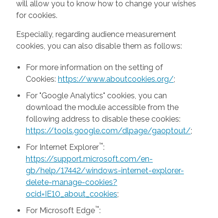
will allow you to know how to change your wishes
for cookies.
Especially, regarding audience measurement
cookies, you can also disable them as follows:
For more information on the setting of
Cookies:
https://www.aboutcookies.org/
;
For "Google Analytics" cookies, you can
download the module accessible from the
following address to disable these cookies:
https://tools.google.com/dlpage/gaoptout/
;
™
For Internet Explorer
:
https://support.microsoft.com/en-
gb/help/17442/windows-internet-explorer-
delete-manage-cookies?
ocid=IE10_about_cookies
;
™
For Microsoft Edge
: