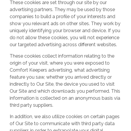
These cookies are set through our site by our
advertising partners. They may be used by those
companies to build a profile of your interests and
show you relevant ads on other sites. They work by
uniquely identifying your browser and device. If you
do not allow these cookies, you will not experience
our targeted advertising across different websites.
These cookies collect information relating to the
origin of your visit, where you were exposed to
Comfort Keepers advertising, what advertising
feature you saw, whether you arrived directly or
indirectly to Our Site, the device you used to visit
Our Site and which downloads you performed. This
information is collected on an anonymous basis via
third party suppliers.
In addition, we also utilize cookies on certain pages
of Our Site to communicate with third party data
suppliers in order to extrapolate your digital