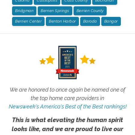
Coloma
Cassopolis
Cass County
Buchanan
Bridgman
Berrien Springs
Berrien County
Berrien Center
Benton Harbor
Baroda
Bangor
We are honored to once again be named one of
the top home care providers in
Newsweek's America's Best of the Best rankings!
This is what elevating the human spirit
looks like, and we are proud to live our