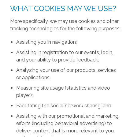
WHAT COOKIES MAY WE USE?
More specifically, we may use cookies and other
tracking technologies for the following purposes:
Assisting you in navigation;
Assisting in registration to our events, login,
and your ability to provide feedback;
Analyzing your use of our products, services
or applications;
Measuring site usage (statistics and video
player);
Facilitating the social network sharing; and
Assisting with our promotional and marketing
efforts (including behavioral advertising) to
deliver content that is more relevant to you