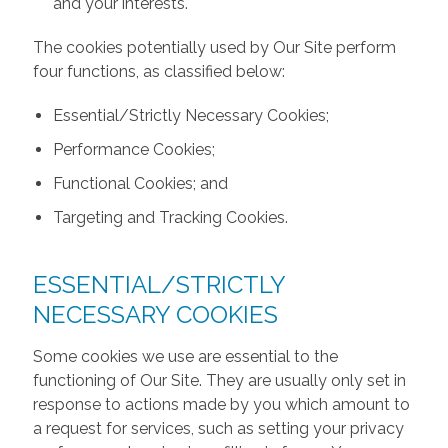
and your interests.
The cookies potentially used by Our Site perform
four functions, as classified below:
Essential/Strictly Necessary Cookies;
Performance Cookies;
Functional Cookies; and
Targeting and Tracking Cookies.
ESSENTIAL/STRICTLY
NECESSARY COOKIES
Some cookies we use are essential to the
functioning of Our Site. They are usually only set in
response to actions made by you which amount to
a request for services, such as setting your privacy