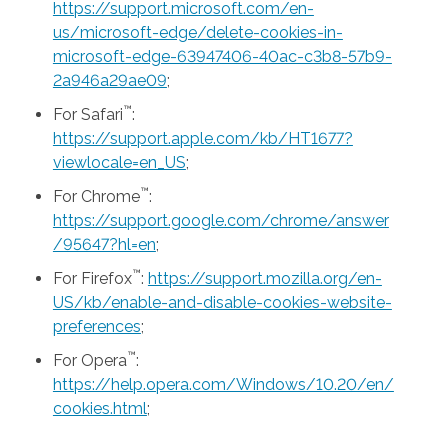
https://support.microsoft.com/en-
us/microsoft-edge/delete-cookies-in-
microsoft-edge-63947406-40ac-c3b8-57b9-
2a946a29ae09
;
™
For Safari
:
https://support.apple.com/kb/HT1677?
viewlocale=en_US
;
™
For Chrome
:
https://support.google.com/chrome/answer
/95647?hl=en
;
™
For Firefox
:
https://support.mozilla.org/en-
US/kb/enable-and-disable-cookies-website-
preferences
;
™
For Opera
:
https://help.opera.com/Windows/10.20/en/
cookies.html
;