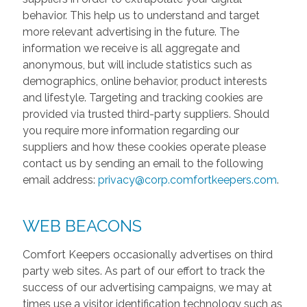
behavior. This help us to understand and target
more relevant advertising in the future. The
information we receive is all aggregate and
anonymous, but will include statistics such as
demographics, online behavior, product interests
and lifestyle. Targeting and tracking cookies are
provided via trusted third-party suppliers. Should
you require more information regarding our
suppliers and how these cookies operate please
contact us by sending an email to the following
email address:
privacy@corp.comfortkeepers.com
.
WEB BEACONS
Comfort Keepers occasionally advertises on third
party web sites. As part of our effort to track the
success of our advertising campaigns, we may at
times use a visitor identification technology such as