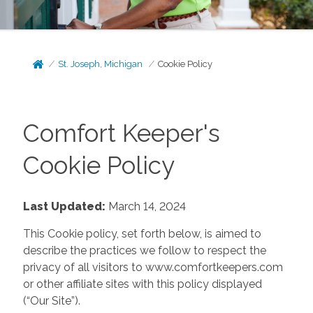
St. Joseph, Michigan
Cookie Policy
Comfort Keeper's
Cookie Policy
Last Updated:
March 14, 2024
This Cookie policy, set forth below, is aimed to
describe the practices we follow to respect the
privacy of all visitors to www.comfortkeepers.com
or other affiliate sites with this policy displayed
(“Our Site”).