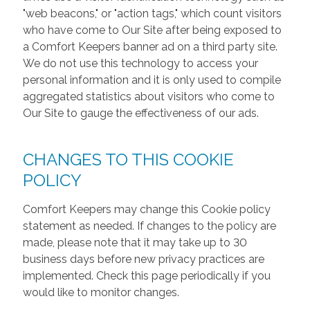
"web beacons," or "action tags," which count visitors
who have come to Our Site after being exposed to
a Comfort Keepers banner ad on a third party site.
We do not use this technology to access your
personal information and it is only used to compile
aggregated statistics about visitors who come to
Our Site to gauge the effectiveness of our ads.
CHANGES TO THIS COOKIE
POLICY
Comfort Keepers may change this Cookie policy
statement as needed. If changes to the policy are
made, please note that it may take up to 30
business days before new privacy practices are
implemented. Check this page periodically if you
would like to monitor changes.