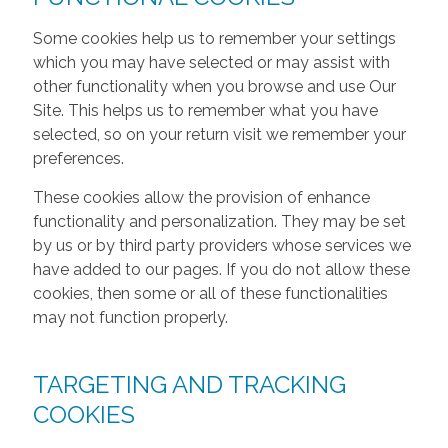
Some cookies help us to remember your settings
which you may have selected or may assist with
other functionality when you browse and use Our
Site. This helps us to remember what you have
selected, so on your return visit we remember your
preferences.
These cookies allow the provision of enhance
functionality and personalization. They may be set
by us or by third party providers whose services we
have added to our pages. If you do not allow these
cookies, then some or all of these functionalities
may not function properly.
TARGETING AND TRACKING
COOKIES