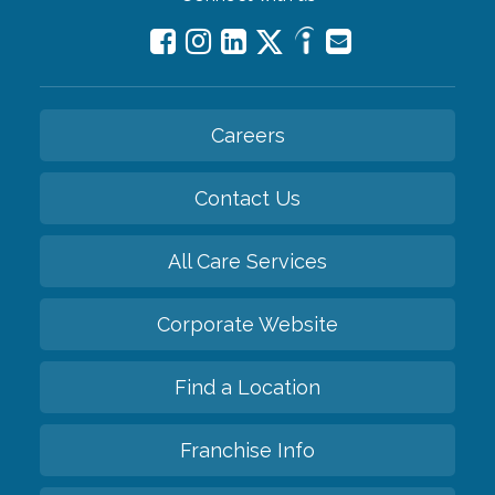
Careers
Contact Us
All Care Services
Corporate Website
Find a Location
Franchise Info