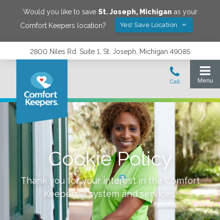
Would you like to save
St. Joseph
,
Michigan
as your
Yes! Save Location
Comfort Keepers location?
2800 Niles Rd. Suite 1, St. Joseph, Michigan 49085
Cookie Policy
Thank you for your interest in the Comfort
Keepers® system and services.