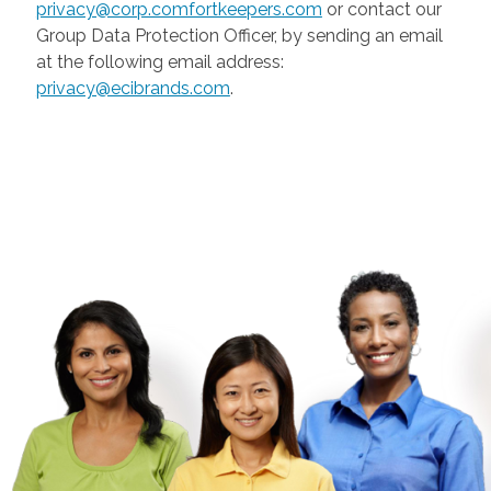
privacy@corp.comfortkeepers.com
or contact our
Group Data Protection Officer, by sending an email
at the following email address:
privacy@ecibrands.com
.