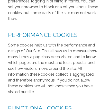
preferences, logging in or filling in forms. You can
set your browser to block or alert you about these
cookies, but some parts of the site may not work
then.
PERFORMANCE COOKIES
Some cookies help us with the performance and
design of Our Site. This allows us to measure how
many times a page has been visited and to know
which pages are the most and least popular and
see how visitors move around the site. All
information these cookies collect is aggregated
and therefore anonymous. If you do not allow
these cookies, we will not know when you have
visited our site.
FUNCTIONAL COOKIES