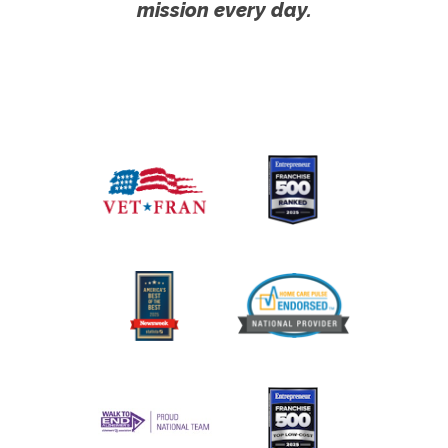
mission every day.