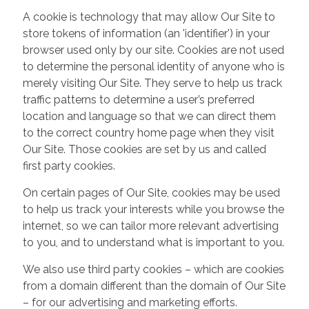
A cookie is technology that may allow Our Site to
store tokens of information (an 'identifier') in your
browser used only by our site. Cookies are not used
to determine the personal identity of anyone who is
merely visiting Our Site. They serve to help us track
traffic patterns to determine a user’s preferred
location and language so that we can direct them
to the correct country home page when they visit
Our Site. Those cookies are set by us and called
first party cookies.
On certain pages of Our Site, cookies may be used
to help us track your interests while you browse the
internet, so we can tailor more relevant advertising
to you, and to understand what is important to you.
We also use third party cookies – which are cookies
from a domain different than the domain of Our Site
– for our advertising and marketing efforts.