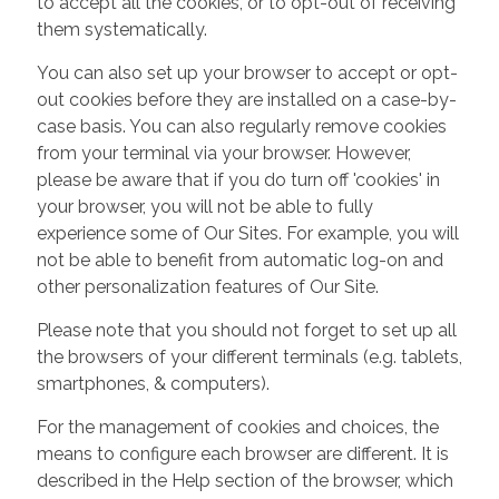
to accept all the cookies, or to opt-out of receiving
them systematically.
You can also set up your browser to accept or opt-
out cookies before they are installed on a case-by-
case basis. You can also regularly remove cookies
from your terminal via your browser. However,
please be aware that if you do turn off 'cookies' in
your browser, you will not be able to fully
experience some of Our Sites. For example, you will
not be able to benefit from automatic log-on and
other personalization features of Our Site.
Please note that you should not forget to set up all
the browsers of your different terminals (e.g. tablets,
smartphones, & computers).
For the management of cookies and choices, the
means to configure each browser are different. It is
described in the Help section of the browser, which