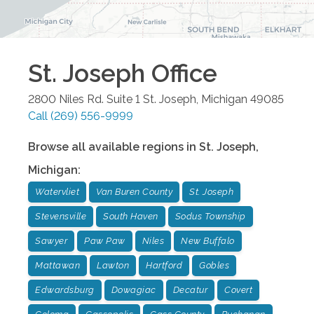
St. Joseph
Office
2800 Niles Rd. Suite 1
St. Joseph
,
Michigan
49085
Call
(269) 556-9999
Browse all available regions in
St. Joseph
,
Michigan
:
Watervliet
Van Buren County
St. Joseph
Stevensville
South Haven
Sodus Township
Sawyer
Paw Paw
Niles
New Buffalo
Mattawan
Lawton
Hartford
Gobles
Edwardsburg
Dowagiac
Decatur
Covert