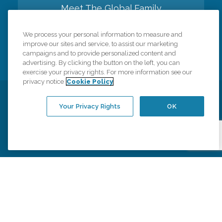
Meet The Global Family
We process your personal information to measure and
Back to top
improve our sites and service, to assist our marketing
campaigns and to provide personalized content and
advertising. By clicking the button on the left, you can
exercise your privacy rights. For more information see our
privacy notice
Cookie Policy
Privacy Policy
HIPAA Notice of Privacy Practices
Your Privacy Rights
OK
Cookie Policy
Your Privacy Rights
Accessiblity Statement
Vendor Code of Conduct
Transparency in Coverage
CK Central Page
Site Map
©
2026
CK Franchising, Inc.
Comfort Keepers adheres to the principles of truth in advertising, and all
information accurately represents the organizations scope of services
provided, licenses, price claims or testimonials. Comfort Keepers is an
equal opportunity employer.