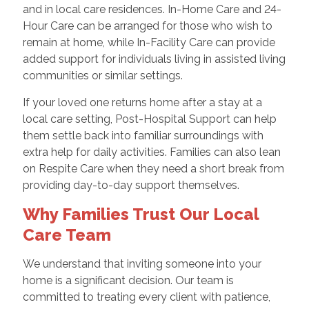
and in local care residences. In-Home Care and 24-
Hour Care can be arranged for those who wish to
remain at home, while In-Facility Care can provide
added support for individuals living in assisted living
communities or similar settings.
If your loved one returns home after a stay at a
local care setting, Post-Hospital Support can help
them settle back into familiar surroundings with
extra help for daily activities. Families can also lean
on Respite Care when they need a short break from
providing day-to-day support themselves.
Why Families Trust Our Local
Care Team
We understand that inviting someone into your
home is a significant decision. Our team is
committed to treating every client with patience,