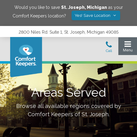
Would you like to save
St. Joseph
,
Michigan
as your
Yes! Save Location
Comfort Keepers location?
2800 Niles Rd. Suite 1, St. Joseph, Michigan 49085
Areas Served
Browse all available regions covered by
Comfort Keepers of
St. Joseph
.