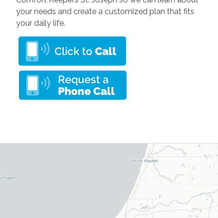
your needs and create a customized plan that fits
your daily life.