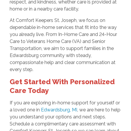
respect, and kindness, whether care is provided at
home or in a nearby care facility.
At Comfort Keepers St. Joseph, we focus on
dependable in-home services that fit into the way
you already live. From In-Home Care and 24-Hour
Care to Veterans Home Care (VA) and Senior
Transportation, we aim to support families in the
Edwardsburg community with steady,
compassionate help and clear communication at
every step.
Get Started With Personalized
Care Today
If you are exploring in-home support for yourself or
a loved one in
Edwardsburg, MI
, we are here to help
you understand your options and next steps.
Schedule a complimentary care assessment with
Comfort Keepers St. Joseph so we can learn about