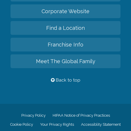
Corporate Website
Find a Location
Franchise Info
Meet The Global Family
Back to top
Privacy Policy
HIPAA Notice of Privacy Practices
Cookie Policy
Your Privacy Rights
Accessiblity Statement