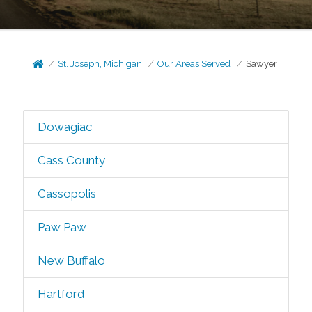
St. Joseph, Michigan
Our Areas Served
Sawyer
Dowagiac
Cass County
Cassopolis
Paw Paw
New Buffalo
Hartford