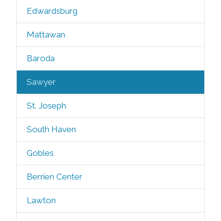
Edwardsburg
Mattawan
Baroda
Sawyer
St. Joseph
South Haven
Gobles
Berrien Center
Lawton