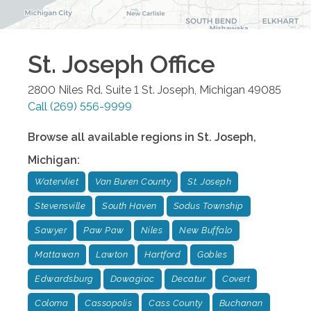
St. Joseph
Office
2800 Niles Rd. Suite 1
St. Joseph
,
Michigan
49085
Call
(269) 556-9999
Browse all available regions in
St. Joseph
,
Michigan
:
Watervliet
Van Buren County
St. Joseph
Stevensville
South Haven
Sodus Township
Sawyer
Paw Paw
Niles
New Buffalo
Mattawan
Lawton
Hartford
Gobles
Edwardsburg
Dowagiac
Decatur
Covert
Coloma
Cassopolis
Cass County
Buchanan