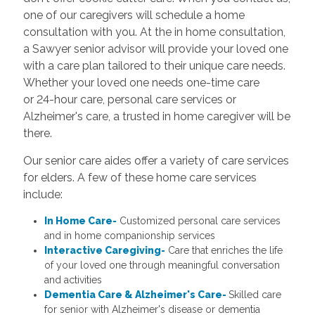
one of our caregivers will schedule a home
consultation with you. At the in home consultation,
a Sawyer senior advisor will provide your loved one
with a care plan tailored to their unique care needs.
Whether your loved one needs one-time care
or 24-hour care, personal care services or
Alzheimer's care, a trusted in home caregiver will be
there.
Our senior care aides offer a variety of care services
for elders. A few of these home care services
include:
In Home Care-
Customized personal care services
and in home companionship services
Interactive Caregiving-
Care that enriches the life
of your loved one through meaningful conversation
and activities
Dementia Care & Alzheimer's Care-
Skilled care
for senior with Alzheimer's disease or dementia