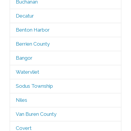
Buchanan
Decatur
Benton Harbor
Berrien County
Bangor
Watervliet
Sodus Township
Niles
Van Buren County
Covert