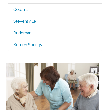
Coloma
Stevensville
Bridgman
Berrien Springs