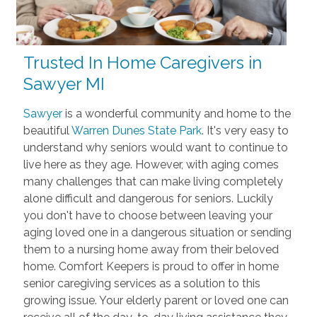
Trusted In Home Caregivers in
Sawyer MI
Sawyer
is a wonderful community and home to the
beautiful
Warren Dunes State Park
. It's very easy to
understand why seniors would want to continue to
live here as they age. However, with aging comes
many challenges that can make living completely
alone difficult and dangerous for seniors. Luckily
you don't have to choose between leaving your
aging loved one in a dangerous situation or sending
them to a nursing home away from their beloved
home. Comfort Keepers is proud to offer in home
senior caregiving services as a solution to this
growing issue. Your elderly parent or loved one can