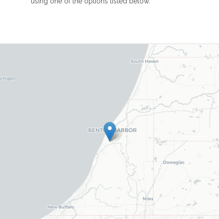
using one of the options listed below.