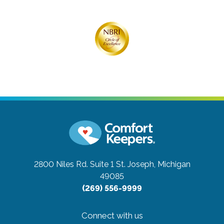
2800 Niles Rd. Suite 1
St. Joseph, Michigan
49085
(269) 556-9999
Connect with us