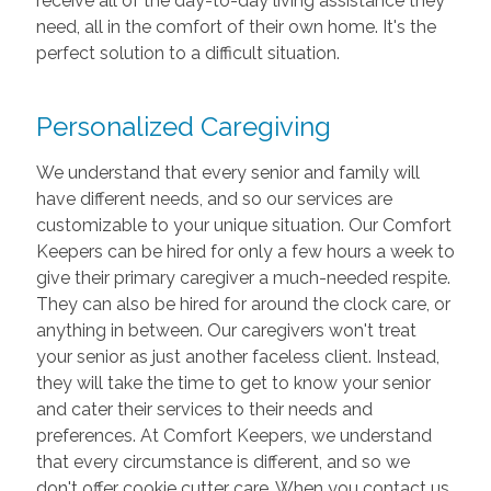
receive all of the day-to-day living assistance they
need, all in the comfort of their own home. It's the
perfect solution to a difficult situation.
Personalized Caregiving
We understand that every senior and family will
have different needs, and so our services are
customizable to your unique situation. Our Comfort
Keepers can be hired for only a few hours a week to
give their primary caregiver a much-needed respite.
They can also be hired for around the clock care, or
anything in between. Our caregivers won't treat
your senior as just another faceless client. Instead,
they will take the time to get to know your senior
and cater their services to their needs and
preferences. At Comfort Keepers, we understand
that every circumstance is different, and so we
don't offer cookie cutter care. When you contact us,