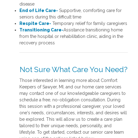
disease
End of Life Care-
Supportive, comforting care for
seniors during this difficult time
Respite Care-
Temporary relief for family caregivers
Transitioning Care-
Assistance transitioning home
from the hospital or rehabilitation clinic, aiding in the
recovery process
Not Sure What Care You Need?
Those interested in learning more about Comfort
Keepers of Sawyer, MI, and our home care services
may contact one of our knowledgeable caregivers to
schedule a free, no-obligation consultation. During
this session with a professional caregiver, your loved
one's needs, circumstances, interests, and desires will
be explored. This will allow us to create a care plan
tailored to their unique needs, personality, and
lifestyle. To get started, contact our senior care team