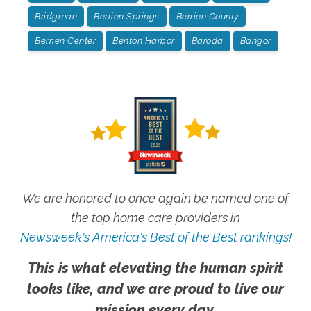
Bridgman
Berrien Springs
Berrien County
Berrien Center
Benton Harbor
Baroda
Bangor
We are honored to once again be named one of
the top home care providers in
Newsweek's America's Best of the Best rankings!
This is what elevating the human spirit
looks like, and we are proud to live our
mission every day.