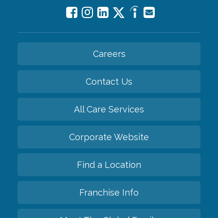
Careers
Contact Us
All Care Services
Corporate Website
Find a Location
Franchise Info