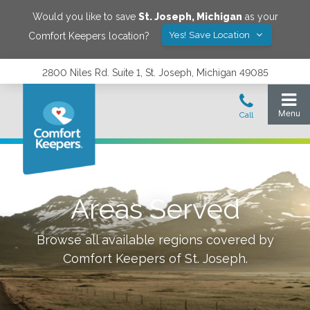
Would you like to save
St. Joseph
,
Michigan
as your
Yes! Save Location
Comfort Keepers location?
2800 Niles Rd. Suite 1, St. Joseph, Michigan 49085
Areas Served
Browse all available regions covered by
Comfort Keepers of
St. Joseph
.