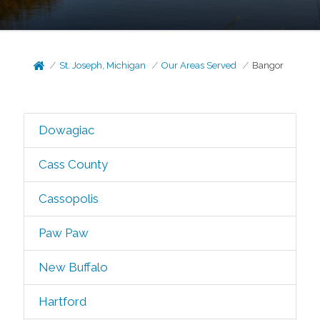
St. Joseph, Michigan
Our Areas Served
Bangor
Dowagiac
Cass County
Cassopolis
Paw Paw
New Buffalo
Hartford