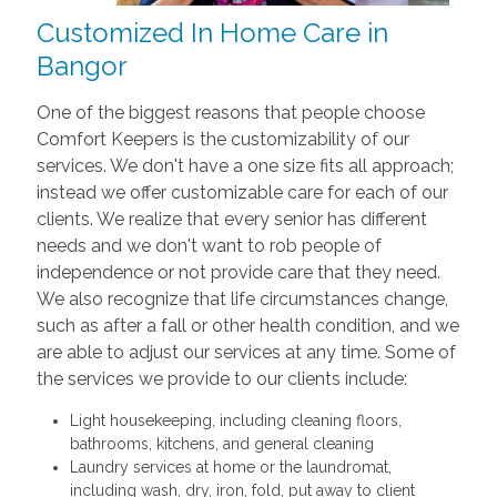
Customized In Home Care in
Bangor
One of the biggest reasons that people choose
Comfort Keepers is the customizability of our
services. We don't have a one size fits all approach;
instead we offer customizable care for each of our
clients. We realize that every senior has different
needs and we don't want to rob people of
independence or not provide care that they need.
We also recognize that life circumstances change,
such as after a fall or other health condition, and we
are able to adjust our services at any time. Some of
the services we provide to our clients include:
Light housekeeping, including cleaning floors,
bathrooms, kitchens, and general cleaning
Laundry services at home or the laundromat,
including wash, dry, iron, fold, put away to client