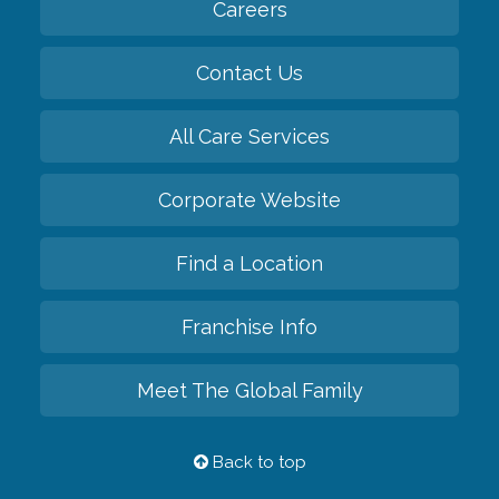
Careers
Contact Us
All Care Services
Corporate Website
Find a Location
Franchise Info
Meet The Global Family
Back to top