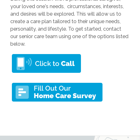
your loved one's needs, circumstances, interests,
and desires will be explored. This will allow us to
create a care plan tailored to their unique needs,
personality, and lifestyle. To get started, contact
our senior care team using one of the options listed
below.