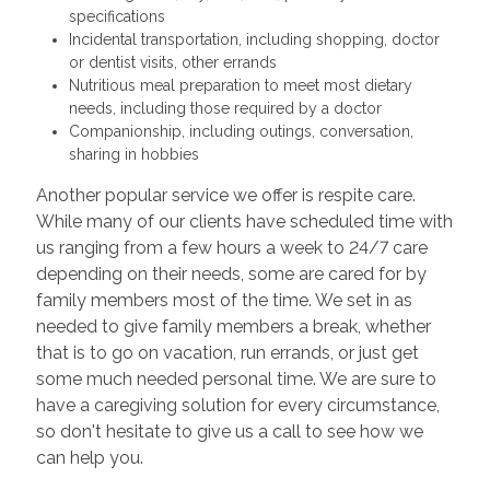
specifications
Incidental transportation, including shopping, doctor
or dentist visits, other errands
Nutritious meal preparation to meet most dietary
needs, including those required by a doctor
Companionship, including outings, conversation,
sharing in hobbies
Another popular service we offer is respite care.
While many of our clients have scheduled time with
us ranging from a few hours a week to 24/7 care
depending on their needs, some are cared for by
family members most of the time. We set in as
needed to give family members a break, whether
that is to go on vacation, run errands, or just get
some much needed personal time. We are sure to
have a caregiving solution for every circumstance,
so don't hesitate to give us a call to see how we
can help you.