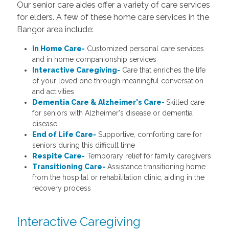
Our senior care aides offer a variety of care services
for elders. A few of these home care services in the
Bangor area include:
In Home Care-
Customized personal care services
and in home companionship services
Interactive Caregiving-
Care that enriches the life
of your loved one through meaningful conversation
and activities
Dementia Care & Alzheimer's Care-
Skilled care
for seniors with Alzheimer's disease or dementia
disease
End of Life Care-
Supportive, comforting care for
seniors during this difficult time
Respite Care-
Temporary relief for family caregivers
Transitioning Care-
Assistance transitioning home
from the hospital or rehabilitation clinic, aiding in the
recovery process
Interactive Caregiving