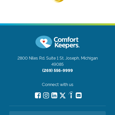
2800 Niles Rd. Suite 1
St. Joseph, Michigan
49085
(269) 556-9999
Connect with us