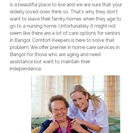
is a beautiful place to live and we are sure that your
elderly loved ones think so. That's why they don't
want to leave their family homes when they age to
go to a nursing home. Unfortunately, it might not
seem like there are a lot of care options for seniors
in Bangor. Comfort Keepers is here to solve that
problem. We offer premier in home care services in
Bangor for those who are aging and need
assistance but want to maintain their
independence.