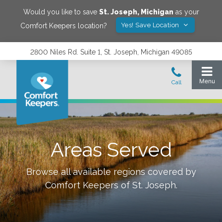
Would you like to save
St. Joseph
,
Michigan
as your
Yes! Save Location
Comfort Keepers location?
2800 Niles Rd. Suite 1, St. Joseph, Michigan 49085
Areas Served
Browse all available regions covered by
Comfort Keepers of
St. Joseph
.