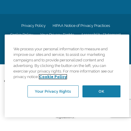
Privacy Policy
HIPAA Notice of Privacy Practices
Cookie Policy
Your Privacy Rights
Accessiblity Statement
Vendor Code of Conduct
Transparency in Coverage
We process your personal information to measure and
CK Central Page
Site Map
improve our sites and service, to assist our marketing
campaigns and to provide personalized content and
advertising. By clicking the button on the left, you can
exercise your privacy rights. For more information see our
©
2026
CK Franchising, Inc.
privacy notice
Cookie Policy
Comfort Keepers adheres to the principles of truth in advertising, and all
information accurately represents the organizations scope of services
Your Privacy Rights
OK
provided, licenses, price claims or testimonials. Comfort Keepers is an
equal opportunity employer.
An international network, where most offices are independently owned and
operated. Services may vary by location and are subject to applicable state
regulations..