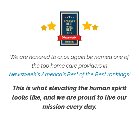
We are honored to once again be named one of
the top home care providers in
Newsweek's America's Best of the Best rankings!
This is what elevating the human spirit
looks like, and we are proud to live our
mission every day.