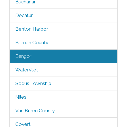
Buchanan
Decatur
Benton Harbor
Berrien County
Bangor
Watervliet
Sodus Township
Niles
Van Buren County
Covert