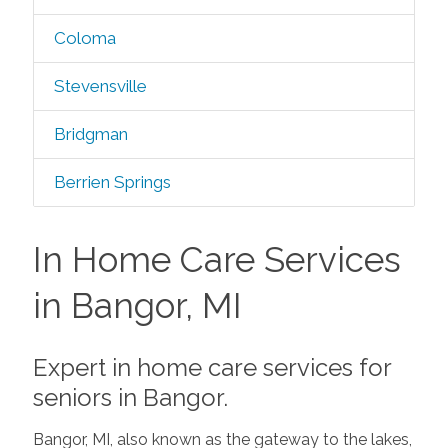
Coloma
Stevensville
Bridgman
Berrien Springs
In Home Care Services
in Bangor, MI
Expert in home care services for
seniors in Bangor.
Bangor, MI, also known as the gateway to the lakes,