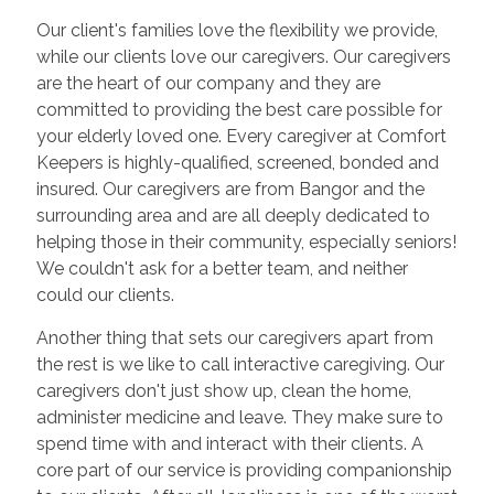
Our client's families love the flexibility we provide,
while our clients love our caregivers. Our caregivers
are the heart of our company and they are
committed to providing the best care possible for
your elderly loved one. Every caregiver at Comfort
Keepers is highly-qualified, screened, bonded and
insured. Our caregivers are from Bangor and the
surrounding area and are all deeply dedicated to
helping those in their community, especially seniors!
We couldn't ask for a better team, and neither
could our clients.
Another thing that sets our caregivers apart from
the rest is we like to call interactive caregiving. Our
caregivers don't just show up, clean the home,
administer medicine and leave. They make sure to
spend time with and interact with their clients. A
core part of our service is providing companionship