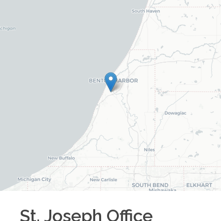
St. Joseph
Office