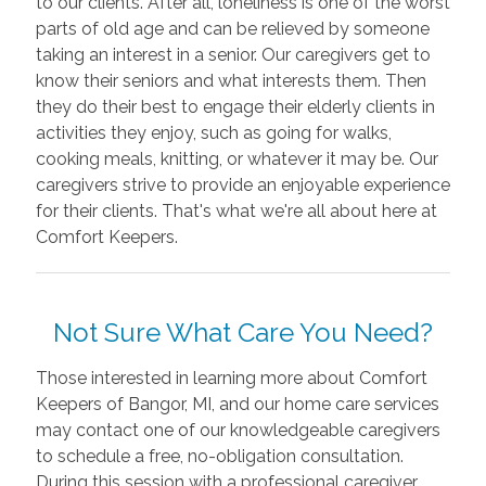
to our clients. After all, loneliness is one of the worst
parts of old age and can be relieved by someone
taking an interest in a senior. Our caregivers get to
know their seniors and what interests them. Then
they do their best to engage their elderly clients in
activities they enjoy, such as going for walks,
cooking meals, knitting, or whatever it may be. Our
caregivers strive to provide an enjoyable experience
for their clients. That's what we're all about here at
Comfort Keepers.
Not Sure What Care You Need?
Those interested in learning more about Comfort
Keepers of Bangor, MI, and our home care services
may contact one of our knowledgeable caregivers
to schedule a free, no-obligation consultation.
During this session with a professional caregiver,