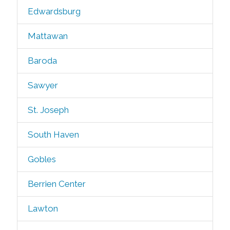
Edwardsburg
Mattawan
Baroda
Sawyer
St. Joseph
South Haven
Gobles
Berrien Center
Lawton