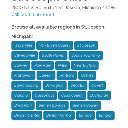
2800 Niles Rd. Suite 1
St. Joseph
,
Michigan
49085
Call
(269) 556-9999
Browse all available regions in
St. Joseph
,
Michigan
:
Watervliet
Van Buren County
St. Joseph
Stevensville
South Haven
Sodus Township
Sawyer
Paw Paw
Niles
New Buffalo
Mattawan
Lawton
Hartford
Gobles
Edwardsburg
Dowagiac
Decatur
Covert
Coloma
Cassopolis
Cass County
Buchanan
Bridgman
Berrien Springs
Berrien County
Berrien Center
Benton Harbor
Baroda
Bangor