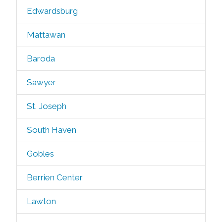
Edwardsburg
Mattawan
Baroda
Sawyer
St. Joseph
South Haven
Gobles
Berrien Center
Lawton