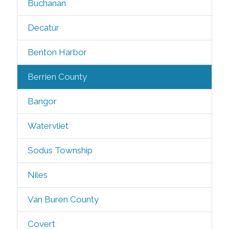
Buchanan
Decatur
Benton Harbor
Berrien County
Bangor
Watervliet
Sodus Township
Niles
Van Buren County
Covert