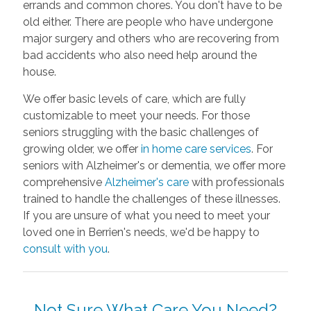
errands and common chores. You don't have to be
old either. There are people who have undergone
major surgery and others who are recovering from
bad accidents who also need help around the
house.
We offer basic levels of care, which are fully
customizable to meet your needs. For those
seniors struggling with the basic challenges of
growing older, we offer
in home care services
. For
seniors with Alzheimer's or dementia, we offer more
comprehensive
Alzheimer's care
with professionals
trained to handle the challenges of these illnesses.
If you are unsure of what you need to meet your
loved one in Berrien's needs, we'd be happy to
consult with you
.
Not Sure What Care You Need?