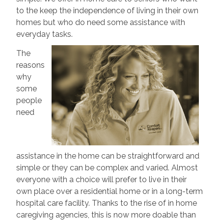
to the keep the independence of living in their own
homes but who do need some assistance with
everyday tasks.
The
reasons
why
some
people
need
assistance in the home can be straightforward and
simple or they can be complex and varied. Almost
everyone with a choice will prefer to live in their
own place over a residential home or in a long-term
hospital care facility. Thanks to the rise of in home
caregiving agencies, this is now more doable than