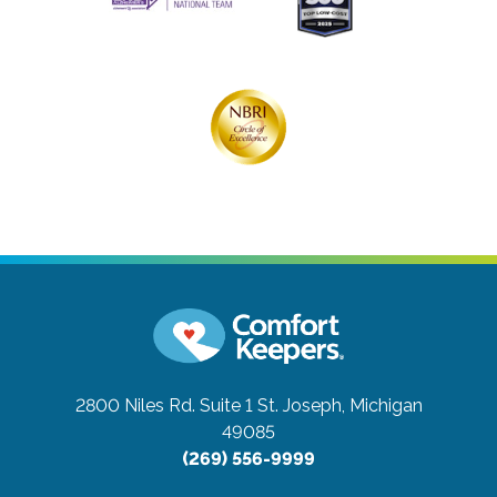
2800 Niles Rd. Suite 1
St. Joseph, Michigan
49085
(269) 556-9999