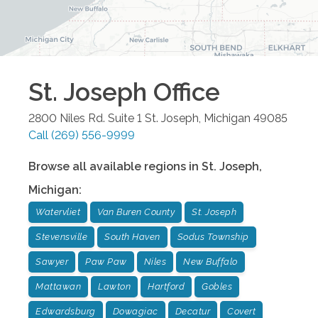
St. Joseph
Office
2800 Niles Rd. Suite 1
St. Joseph
,
Michigan
49085
Call
(269) 556-9999
Browse all available regions in
St. Joseph
,
Michigan
:
Watervliet
Van Buren County
St. Joseph
Stevensville
South Haven
Sodus Township
Sawyer
Paw Paw
Niles
New Buffalo
Mattawan
Lawton
Hartford
Gobles
Edwardsburg
Dowagiac
Decatur
Covert