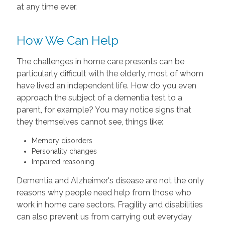
at any time ever.
How We Can Help
The challenges in home care presents can be
particularly difficult with the elderly, most of whom
have lived an independent life. How do you even
approach the subject of a dementia test to a
parent, for example? You may notice signs that
they themselves cannot see, things like:
Memory disorders
Personality changes
Impaired reasoning
Dementia and Alzheimer's disease are not the only
reasons why people need help from those who
work in home care sectors. Fragility and disabilities
can also prevent us from carrying out everyday