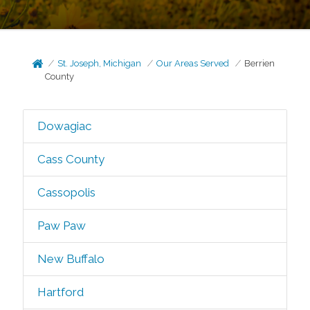
St. Joseph, Michigan
Our Areas Served
Berrien
County
Dowagiac
Cass County
Cassopolis
Paw Paw
New Buffalo
Hartford