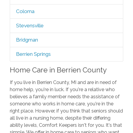
Coloma
Stevensville
Bridgman
Berrien Springs
Home Care in Berrien County
If you live in Berrien County, MI and are in need of
home help, you're in luck. If you're a relative who
believes a family member needs the assistance of
someone who works in home care, you're in the
right place. However, if you think that seniors should
all live in a nursing home, despite their differing
ability levels, Comfort Keepers isn't for you. It's that
simple. We offer in home care to seniors who want