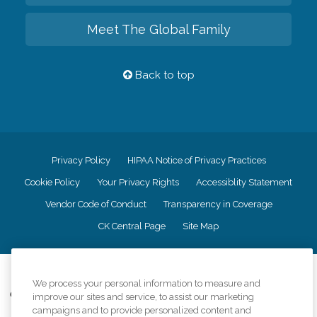
Meet The Global Family
Back to top
Privacy Policy
HIPAA Notice of Privacy Practices
Cookie Policy
Your Privacy Rights
Accessiblity Statement
Vendor Code of Conduct
Transparency in Coverage
CK Central Page
Site Map
©
2026
CK Franchising, Inc.
We process your personal information to measure and
Comfort Keepers adheres to the principles of truth in advertising, and all
improve our sites and service, to assist our marketing
information accurately represents the organizations scope of services
campaigns and to provide personalized content and