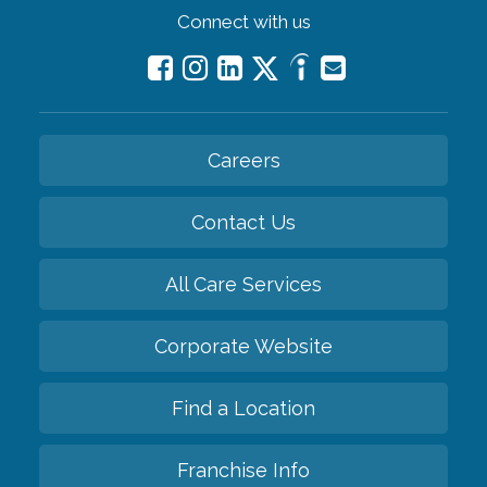
Connect with us
Careers
Contact Us
All Care Services
Corporate Website
Find a Location
Franchise Info