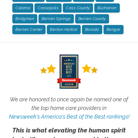
Coloma
Cassopolis
Cass County
Buchanan
Bridgman
Berrien Springs
Berrien County
Berrien Center
Benton Harbor
Baroda
Bangor
We are honored to once again be named one of
the top home care providers in
Newsweek's America's Best of the Best rankings!
This is what elevating the human spirit