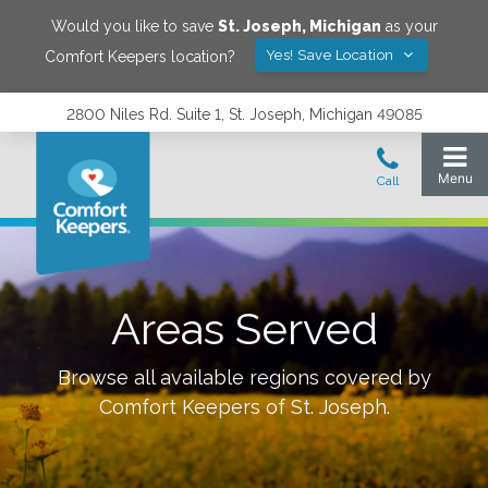
Would you like to save
St. Joseph
,
Michigan
as your
Yes! Save Location
Comfort Keepers location?
2800 Niles Rd. Suite 1, St. Joseph, Michigan 49085
Areas Served
Browse all available regions covered by
Comfort Keepers of
St. Joseph
.