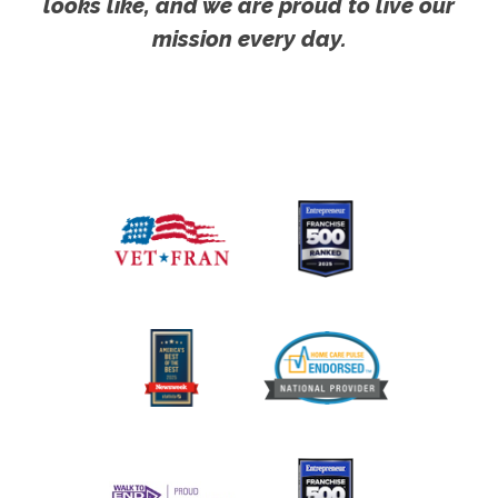
looks like, and we are proud to live our
mission every day.