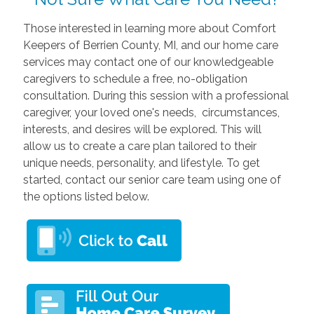
Those interested in learning more about Comfort
Keepers of Berrien County, MI, and our home care
services may contact one of our knowledgeable
caregivers to schedule a free, no-obligation
consultation. During this session with a professional
caregiver, your loved one's needs, circumstances,
interests, and desires will be explored. This will
allow us to create a care plan tailored to their
unique needs, personality, and lifestyle. To get
started, contact our senior care team using one of
the options listed below.