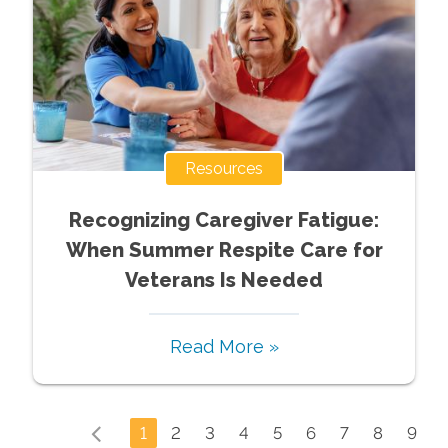
Resources
Recognizing Caregiver Fatigue:
When Summer Respite Care for
Veterans Is Needed
Read More »
1
2
3
4
5
6
7
8
9