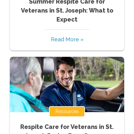
Summer Respite Care for
Veterans in St. Joseph: What to
Expect
Read More »
Resources
Respite Care for Veterans in St.