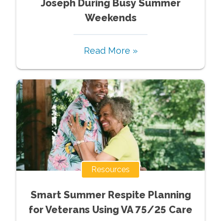
Joseph During Busy Summer
Weekends
Read More »
Resources
Smart Summer Respite Planning
for Veterans Using VA 75/25 Care