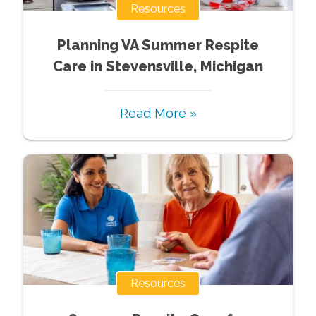
Resources
Planning VA Summer Respite
Care in Stevensville, Michigan
Read More »
Resources