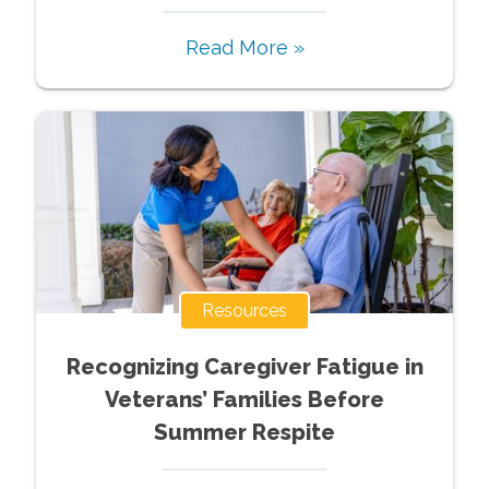
Read More »
Resources
Recognizing Caregiver Fatigue in
Veterans’ Families Before
Summer Respite