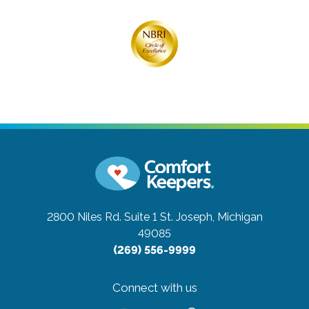
2800 Niles Rd. Suite 1
St. Joseph, Michigan
49085
(269) 556-9999
Connect with us