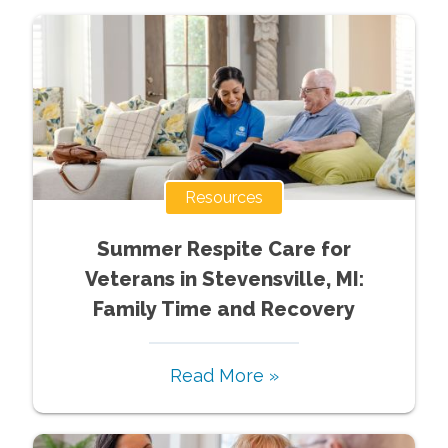
Resources
Summer Respite Care for
Veterans in Stevensville, MI:
Family Time and Recovery
Read More »