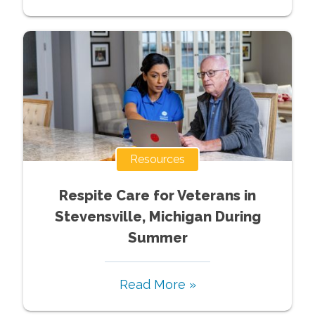
Resources
Respite Care for Veterans in
Stevensville, Michigan During
Summer
Read More »