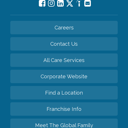
Careers
Contact Us
All Care Services
Corporate Website
Find a Location
Franchise Info
Meet The Global Family