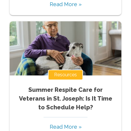
Read More »
Resources
Summer Respite Care for
Veterans in St. Joseph: Is It Time
to Schedule Help?
Read More »