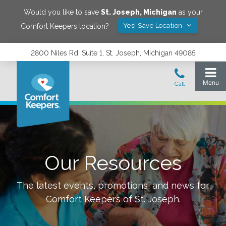
Would you like to save
St. Joseph
,
Michigan
as your
Yes! Save Location
Comfort Keepers location?
2800 Niles Rd. Suite 1, St. Joseph, Michigan 49085
Our Resources
The latest events, promotions, and news for
Comfort Keepers of
St. Joseph
.