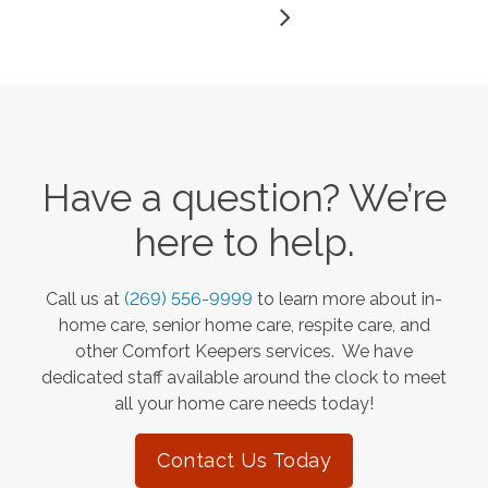
Have a question? We’re
here to help.
Call us at
(269) 556-9999
to learn more about in-
home care, senior home care, respite care, and
other Comfort Keepers services. We have
dedicated staff available around the clock to meet
all your home care needs today!
Contact Us Today