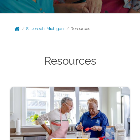
St. Joseph, Michigan
Resources
Resources