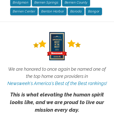
Bridgman
Berrien Springs
Berrien County
Berrien Center
Benton Harbor
Baroda
Bangor
We are honored to once again be named one of
the top home care providers in
Newsweek's America's Best of the Best rankings!
This is what elevating the human spirit
looks like, and we are proud to live our
mission every day.