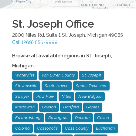
St. Joseph
Office
2800 Niles Rd. Suite 1
St. Joseph
,
Michigan
49085
Call
(269) 556-9999
Browse all available regions in
St. Joseph
,
Michigan
:
Watervliet
Van Buren County
St. Joseph
Stevensville
South Haven
Sodus Township
Sawyer
Paw Paw
Niles
New Buffalo
Mattawan
Lawton
Hartford
Gobles
Edwardsburg
Dowagiac
Decatur
Covert
Coloma
Cassopolis
Cass County
Buchanan