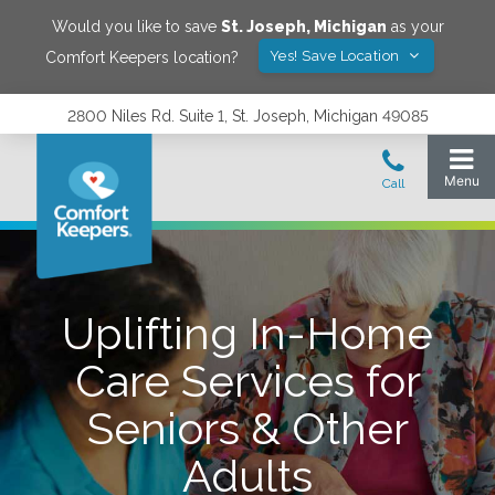
Would you like to save
St. Joseph
,
Michigan
as your
Yes! Save Location
Comfort Keepers location?
2800 Niles Rd. Suite 1, St. Joseph, Michigan 49085
Uplifting In-Home
Care Services for
Seniors & Other
Adults