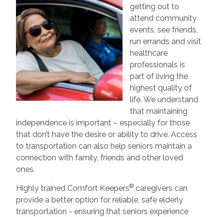
getting out to
attend community
events, see friends,
run errands and visit
healthcare
professionals is
part of living the
highest quality of
life. We understand
that maintaining
independence is important – especially for those
that don’t have the desire or ability to drive. Access
to transportation can also help seniors maintain a
connection with family, friends and other loved
ones.
®
Highly trained Comfort Keepers
caregivers can
provide a better option for reliable, safe elderly
transportation - ensuring that seniors experience