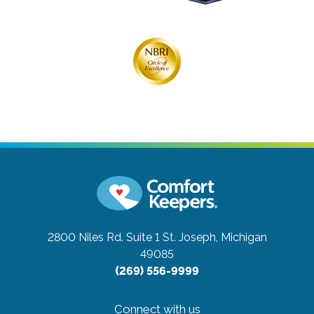
2800 Niles Rd. Suite 1
St. Joseph, Michigan
49085
(269) 556-9999
Connect with us