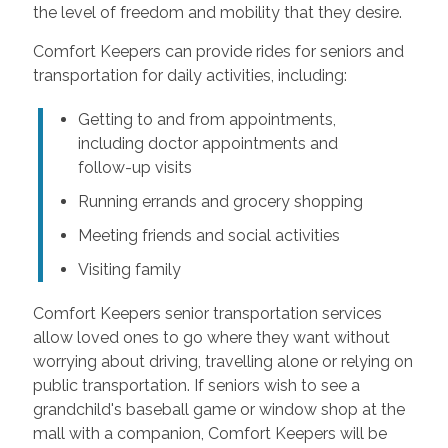
the level of freedom and mobility that they desire.
Comfort Keepers can provide rides for seniors and
transportation for daily activities, including:
Getting to and from appointments,
including doctor appointments and
follow-up visits
Running errands and grocery shopping
Meeting friends and social activities
Visiting family
Comfort Keepers senior transportation services
allow loved ones to go where they want without
worrying about driving, travelling alone or relying on
public transportation. If seniors wish to see a
grandchild's baseball game or window shop at the
mall with a companion, Comfort Keepers will be