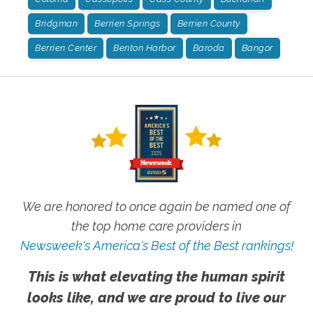
Bridgman
Berrien Springs
Berrien County
Berrien Center
Benton Harbor
Baroda
Bangor
We are honored to once again be named one of
the top home care providers in
Newsweek's America's Best of the Best rankings!
This is what elevating the human spirit
looks like, and we are proud to live our