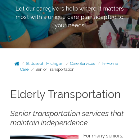
Let our caregivers help where it matters
most with a unique care plan adapted to
your needs
St. Joseph, Michigan
Care Services
In-Home
Care
Senior Transportation
Elderly Transportation
Senior transportation services that
maintain independence
For many seniors,