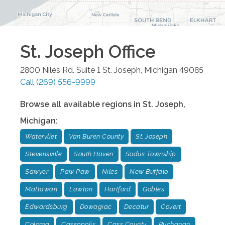
St. Joseph
Office
2800 Niles Rd. Suite 1
St. Joseph
,
Michigan
49085
Call
(269) 556-9999
Browse all available regions in
St. Joseph
,
Michigan
:
Watervliet
Van Buren County
St. Joseph
Stevensville
South Haven
Sodus Township
Sawyer
Paw Paw
Niles
New Buffalo
Mattawan
Lawton
Hartford
Gobles
Edwardsburg
Dowagiac
Decatur
Covert
Coloma
Cassopolis
Cass County
Buchanan