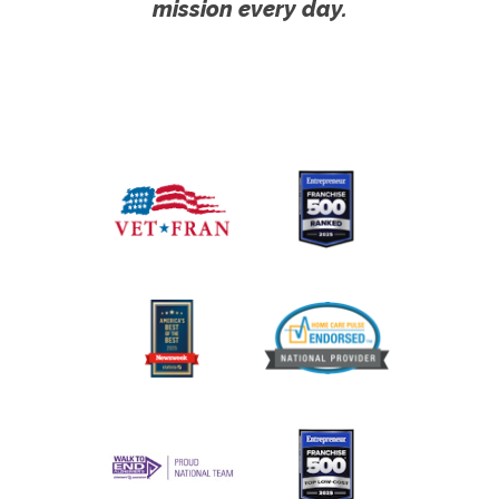
mission every day.