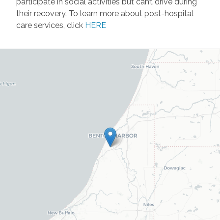
participate in social activities but can’t drive during
their recovery. To learn more about post-hospital
care services, click
HERE