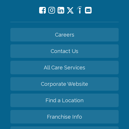
Careers
Contact Us
All Care Services
Corporate Website
Find a Location
Franchise Info