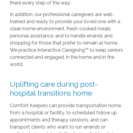
there every step of the way.
In addition, our professional caregivers are well-
trained and ready to provide your loved one with a
clean home environment, fresh-cooked meals,
personal assistance, and to handle errands and
shopping for those that prefer to remain at home.
We practice Interactive Caregiving™ to keep seniors
connected and engaged, in the home and in the
world.
Uplifting care during post-
hospital transitions home
Comfort Keepers can provide transportation home
from a hospital or facility, to scheduled follow up
appointments and therapy sessions, and can
transport clients who want to run errands or