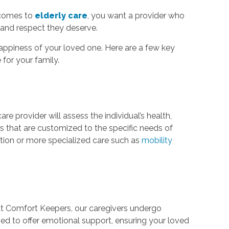
t comes to
elderly care
, you want a provider who
and respect they deserve.
happiness of your loved one. Here are a few key
for your family.
are provider will assess the individual’s health,
s that are customized to the specific needs of
ation or more specialized care such as
mobility
 At Comfort Keepers, our caregivers undergo
ined to offer emotional support, ensuring your loved