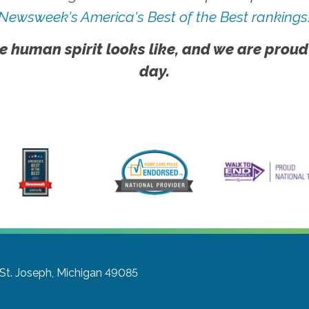
Newsweek's America's Best of the Best rankings
e human spirit looks like, and we are proud
day.
St. Joseph, Michigan 49085