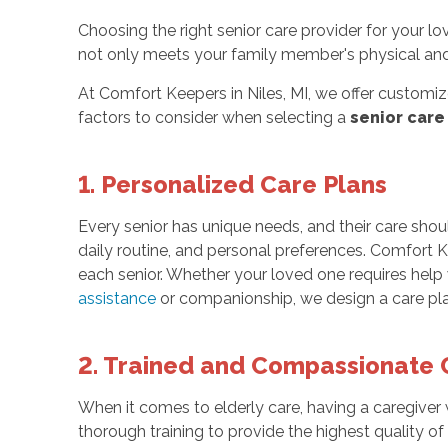
Choosing the right senior care provider for your l
not only meets your family member's physical and
At Comfort Keepers in Niles, MI, we offer customiz
factors to consider when selecting a
senior care
1. Personalized Care Plans
Every senior has unique needs, and their care should 
daily routine, and personal preferences. Comfort K
each senior. Whether your loved one requires help 
assistance
or companionship, we design a care plan t
2. Trained and Compassionate 
When it comes to elderly care, having a caregiver
thorough training to provide the highest quality of 