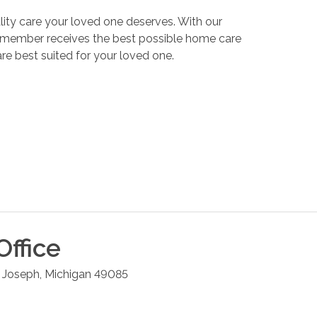
ality care your loved one deserves. With our
y member receives the best possible home care
re best suited for your loved one.
Office
. Joseph
,
Michigan
49085