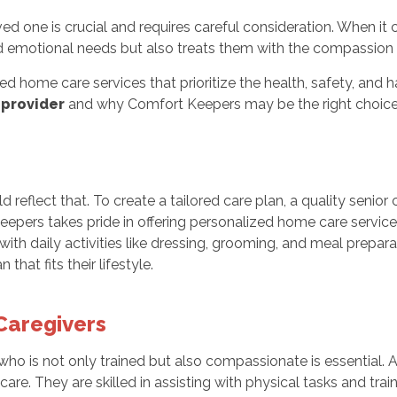
oved one is crucial and requires careful consideration. When i
 emotional needs but also treats them with the compassion 
ed home care services that prioritize the health, safety, and 
 provider
and why Comfort Keepers may be the right choice 
reflect that. To create a tailored care plan, a quality senior c
eepers takes pride in offering personalized home care service
with daily activities like dressing, grooming, and meal prepar
hat fits their lifestyle.
Caregivers
 who is not only trained but also compassionate is essential.
care. They are skilled in assisting with physical tasks and tra