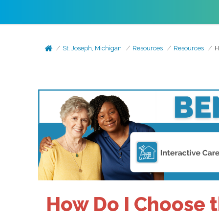
St. Joseph, Michigan
Resources
Resources
H
How Do I Choose th