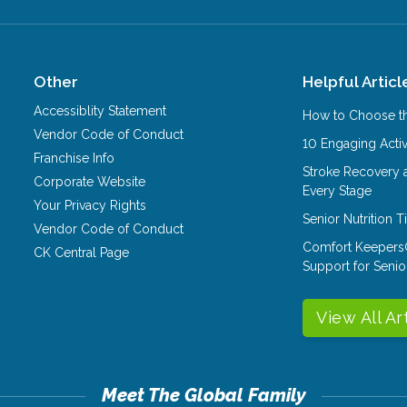
Other
Helpful Articl
Accessiblity Statement
How to Choose th
Vendor Code of Conduct
10 Engaging Activ
Franchise Info
Stroke Recovery 
Corporate Website
Every Stage
Your Privacy Rights
Senior Nutrition 
Vendor Code of Conduct
Comfort Keepers
CK Central Page
Support for Senio
View All Ar