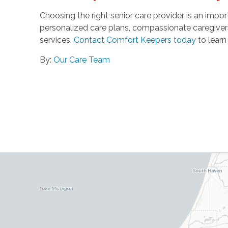
Choosing the right senior care provider is an impor
personalized care plans, compassionate caregiver
services.
Contact Comfort Keepers today
to learn
By:
Our Care Team