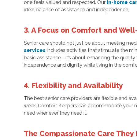
one feels valued and respected. Our
in-home ca
ideal balance of assistance and independence.
3. A Focus on Comfort and Well
Senior care should not just be about meeting medi
services
includes activities that stimulate the m
basic assistance—it’s about enhancing the quality 
independence and dignity while living in the comf
4. Flexibility and Availability
The best senior care providers are flexible and av
week, Comfort Keepers can accommodate your n
need whenever they need it.
The Compassionate Care They