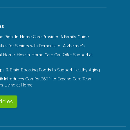
es
e Right In-Home Care Provider: A Family Guide
ities for Seniors with Dementia or Alzheimer’s
at Home: How In-Home Care Can Offer Support at
Tips & Brain-Boosting Foods to Support Healthy Aging
® Introduces Comfort360™ to Expand Care Team
rs Living at Home
ticles