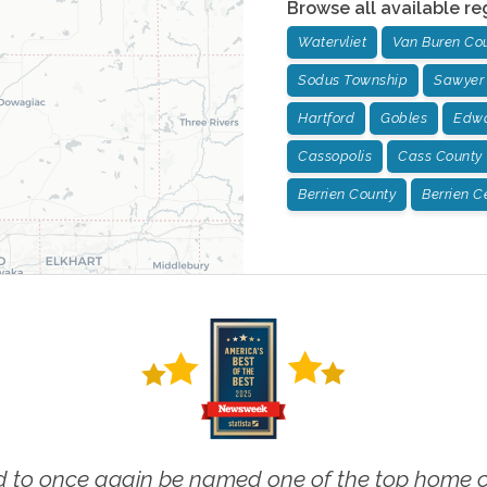
Browse all available re
Watervliet
Van Buren Co
Sodus Township
Sawyer
Hartford
Gobles
Edwa
Cassopolis
Cass County
Berrien County
Berrien C
 to once again be named one of the top home ca