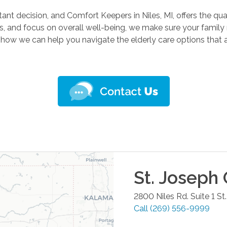
tant decision, and Comfort Keepers in Niles, MI, offers the qu
s, and focus on overall well-being, we make sure your famil
 how we can help you navigate the elderly care options that a
St. Joseph
2800 Niles Rd. Suite 1
St
Call
(269) 556-9999