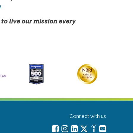
!
 to live our mission every
Connect with us