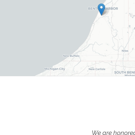
We are honored