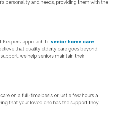
’s personality and needs, providing them with the
rt Keepers’ approach to
senior home care
believe that quality elderly care goes beyond
support, we help seniors maintain their
are on a full-time basis or just a few hours a
uring that your loved one has the support they