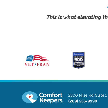
This is what elevating th
2800 Niles Rd. Suite 1
(269) 556-9999