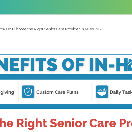
ow Do I Choose the Right Senior Care Provider in Niles, MI?
e Right Senior Care Pro