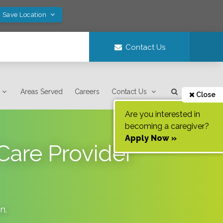
! Save Location
Contact Us
Areas Served
Careers
Contact Us
Close
Are you interested in
becoming a caregiver?
Apply Now »
Care Provider
an
.