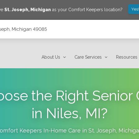
Yes
ave
St. Joseph
,
Michigan
as your Comfort Keepers location?
Joseph, Michigan 49085
About Us
Care Services
Resources
ose the Right Senior 
in Niles, MI?
omfort Keepers In-Home Care in
St. Joseph
,
Michig