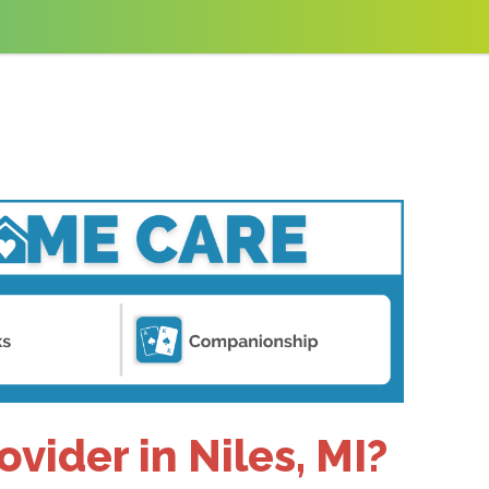
vider in Niles, MI?