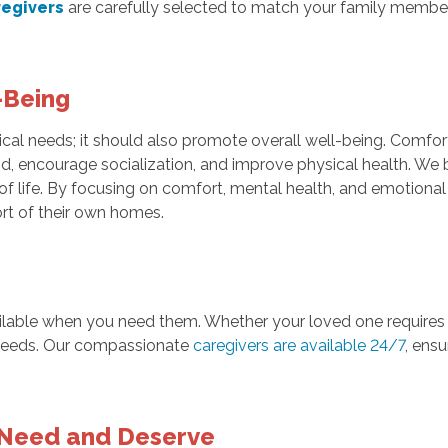
regivers
are carefully selected to match your family member
-Being
cal needs; it should also promote overall well-being. Comfo
ind, encourage socialization, and improve physical health. We 
of life. By focusing on comfort, mental health, and emotional 
ort of their own homes.
ailable when you need them. Whether your loved one requires c
eeds. Our compassionate
caregivers are available 24/7
, ens
 Need and Deserve