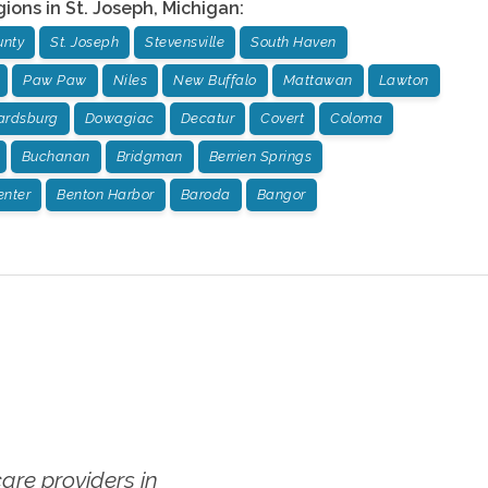
gions in
St. Joseph
,
Michigan
:
unty
St. Joseph
Stevensville
South Haven
Paw Paw
Niles
New Buffalo
Mattawan
Lawton
rdsburg
Dowagiac
Decatur
Covert
Coloma
Buchanan
Bridgman
Berrien Springs
enter
Benton Harbor
Baroda
Bangor
re providers in