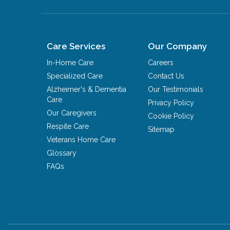
Care Services
Our Company
In-Home Care
Careers
Specialized Care
Contact Us
Alzheimer's & Dementia
Our Testimonials
Care
Privacy Policy
Our Caregivers
Cookie Policy
Respite Care
Sitemap
Veterans Home Care
Glossary
FAQs