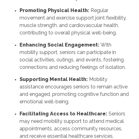
Promoting Physical Health:
Regular
movement and exercise support joint flexibility,
muscle strength, and cardiovascular health,
contributing to overall physical well-being.
Enhancing Social Engagement:
With
mobility support, seniors can participate in
social activities, outings, and events, fostering
connections and reducing feelings of isolation.
Supporting Mental Health:
Mobility
assistance encourages seniors to remain active
and engaged, promoting cognitive function and
emotional well-being.
Facilitating Access to Healthcare:
Seniors
may need mobility support to attend medical
appointments, access community resources,
and receive essential healthcare services.