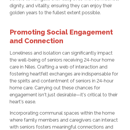
dignity, and vitality, ensuring they can enjoy their
golden years to the fullest extent possible.
Promoting Social Engagement
and Connection
Loneliness and isolation can significantly impact
the well-being of seniors receiving 24-hour home
care in Niles. Crafting a web of interaction and
fostering heartfelt exchanges are indispensable for
the spirits and contentment of seniors in 24-hour
home care. Carrying out these chances for
engagement isn't just desirable—it's critical to their
heart's ease.
Incorporating communal spaces within the home
where family members and caregivers can interact
with seniors fosters meaningful connections and