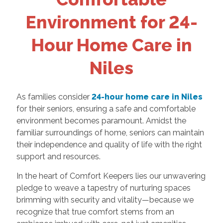
Environment for 24-
Hour Home Care in
Niles
As families consider
24-hour home care in Niles
for their seniors, ensuring a safe and comfortable
environment becomes paramount. Amidst the
familiar surroundings of home, seniors can maintain
their independence and quality of life with the right
support and resources.
In the heart of Comfort Keepers lies our unwavering
pledge to weave a tapestry of nurturing spaces
brimming with security and vitality—because we
recognize that true comfort stems from an