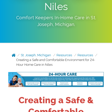
Niles
Comfort Keepers In-Home Care in
St.
Joseph
,
Michigan
.
St. Joseph, Michigan
Resources
Resources
Creating a Safe and Comfortable Environment for 24-
Hour Home Care in Niles
Creating a Safe &
Comfortable