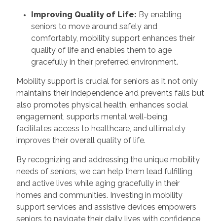
Improving Quality of Life:
By enabling
seniors to move around safely and
comfortably, mobility support enhances their
quality of life and enables them to age
gracefully in their preferred environment.
Mobility support is crucial for seniors as it not only
maintains their independence and prevents falls but
also promotes physical health, enhances social
engagement, supports mental well-being,
facilitates access to healthcare, and ultimately
improves their overall quality of life.
By recognizing and addressing the unique mobility
needs of seniors, we can help them lead fulfilling
and active lives while aging gracefully in their
homes and communities. Investing in mobility
support services and assistive devices empowers
seniors to navigate their daily lives with confidence,