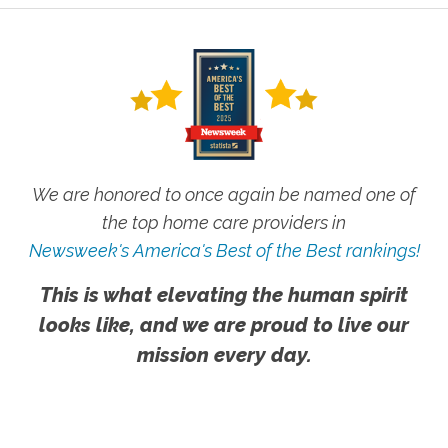
We are honored to once again be named one of
the top home care providers in
Newsweek's America's Best of the Best rankings!
This is what elevating the human spirit
looks like, and we are proud to live our
mission every day.