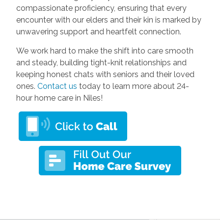
compassionate proficiency, ensuring that every
encounter with our elders and their kin is marked by
unwavering support and heartfelt connection.
We work hard to make the shift into care smooth
and steady, building tight-knit relationships and
keeping honest chats with seniors and their loved
ones.
Contact us
today to learn more about 24-
hour home care in Niles!