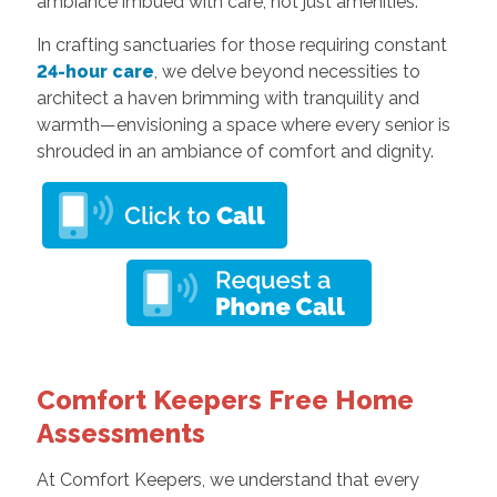
ambiance imbued with care, not just amenities.
In crafting sanctuaries for those requiring constant
24-hour care
, we delve beyond necessities to
architect a haven brimming with tranquility and
warmth—envisioning a space where every senior is
shrouded in an ambiance of comfort and dignity.
Comfort Keepers Free Home
Assessments
At Comfort Keepers, we understand that every