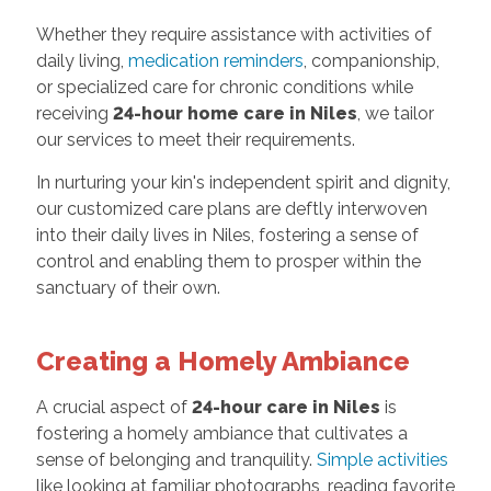
Whether they require assistance with activities of
daily living,
medication reminders
, companionship,
or specialized care for chronic conditions while
receiving
24-hour home care in Niles
, we tailor
our services to meet their requirements.
In nurturing your kin's independent spirit and dignity,
our customized care plans are deftly interwoven
into their daily lives in Niles, fostering a sense of
control and enabling them to prosper within the
sanctuary of their own.
Creating a Homely Ambiance
A crucial aspect of
24-hour care in Niles
is
fostering a homely ambiance that cultivates a
sense of belonging and tranquility.
Simple activities
like looking at familiar photographs, reading favorite