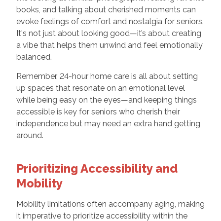
books, and talking about cherished moments can
evoke feelings of comfort and nostalgia for seniors.
It's not just about looking good—it’s about creating
a vibe that helps them unwind and feel emotionally
balanced.
Remember, 24-hour home care is all about setting
up spaces that resonate on an emotional level
while being easy on the eyes—and keeping things
accessible is key for seniors who cherish their
independence but may need an extra hand getting
around.
Prioritizing Accessibility and
Mobility
Mobility limitations often accompany aging, making
it imperative to prioritize accessibility within the