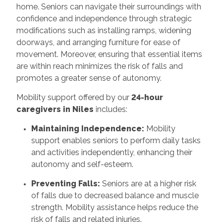
home. Seniors can navigate their surroundings with
confidence and independence through strategic
modifications such as installing ramps, widening
doorways, and arranging furniture for ease of
movement. Moreover, ensuring that essential items
are within reach minimizes the risk of falls and
promotes a greater sense of autonomy.
Mobility support offered by our
24-hour
caregivers in Niles
includes:
Maintaining Independence:
Mobility
support enables seniors to perform daily tasks
and activities independently, enhancing their
autonomy and self-esteem.
Preventing Falls:
Seniors are at a higher risk
of falls due to decreased balance and muscle
strength. Mobility assistance helps reduce the
risk of falls and related injuries.