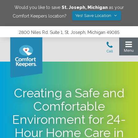
Would you like to save
St. Joseph
,
Michigan
as your
Yes! Save Location
Comfort Keepers location?
2800 Niles Rd. Suite 1, St. Joseph, Michigan 49085
Creating a Safe and
Comfortable
Environment for 24-
Hour Home Care in