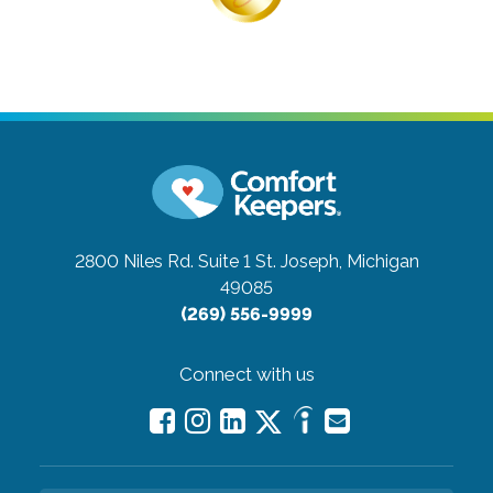
2800 Niles Rd. Suite 1
St. Joseph, Michigan
49085
(269) 556-9999
Connect with us