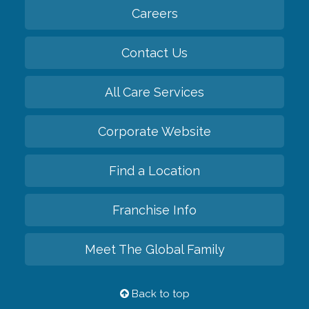
Careers
Contact Us
All Care Services
Corporate Website
Find a Location
Franchise Info
Meet The Global Family
Back to top