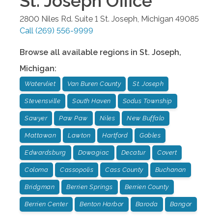
St. Joseph
Office
2800 Niles Rd. Suite 1
St. Joseph
,
Michigan
49085
Call
(269) 556-9999
Browse all available regions in
St. Joseph
,
Michigan
:
Watervliet
Van Buren County
St. Joseph
Stevensville
South Haven
Sodus Township
Sawyer
Paw Paw
Niles
New Buffalo
Mattawan
Lawton
Hartford
Gobles
Edwardsburg
Dowagiac
Decatur
Covert
Coloma
Cassopolis
Cass County
Buchanan
Bridgman
Berrien Springs
Berrien County
Berrien Center
Benton Harbor
Baroda
Bangor