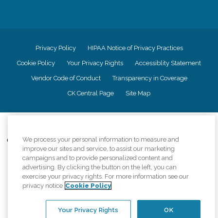
Privacy Policy
HIPAA Notice of Privacy Practices
Cookie Policy
Your Privacy Rights
Accessiblity Statement
Vendor Code of Conduct
Transparency in Coverage
CK Central Page
Site Map
©
2026
CK Franchising, Inc.
We process your personal information to measure and
Comfort Keepers adheres to the principles of truth in advertising, and all
improve our sites and service, to assist our marketing
information accurately represents the organizations scope of services
campaigns and to provide personalized content and
provided, licenses, price claims or testimonials. Comfort Keepers is an
equal opportunity employer.
advertising. By clicking the button on the left, you can
exercise your privacy rights. For more information see our
An international network, where most offices are independently owned and
privacy notice
Cookie Policy
operated. Services may vary by location and are subject to applicable state
regulations..
Your Privacy Rights
OK