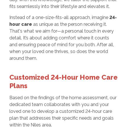
fits seamlessly into their lifestyle and elevates it.
Instead of a one-size-fits-all approach, imagine
24-
hour care
as unique as the person receiving it.
That's what we aim for—a personal touch in every
detail. It’s about adding comfort where it counts
and ensuring peace of mind for you both. After all,
when your loved one thrives, so does the world
around them.
Customized 24-Hour Home Care
Plans
Based on the findings of the home assessment, our
dedicated team collaborates with you and your
loved one to develop a customized 24-hour care
plan that addresses their specific needs and goals
within the Niles area.