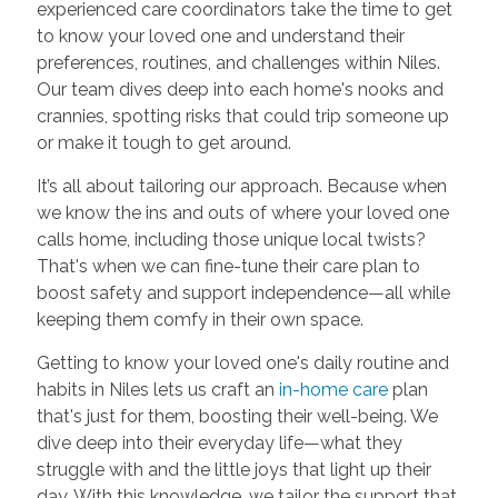
experienced care coordinators take the time to get
to know your loved one and understand their
preferences, routines, and challenges within Niles.
Our team dives deep into each home's nooks and
crannies, spotting risks that could trip someone up
or make it tough to get around.
It’s all about tailoring our approach. Because when
we know the ins and outs of where your loved one
calls home, including those unique local twists?
That's when we can fine-tune their care plan to
boost safety and support independence—all while
keeping them comfy in their own space.
Getting to know your loved one's daily routine and
habits in Niles lets us craft an
in-home care
plan
that's just for them, boosting their well-being. We
dive deep into their everyday life—what they
struggle with and the little joys that light up their
day. With this knowledge, we tailor the support that