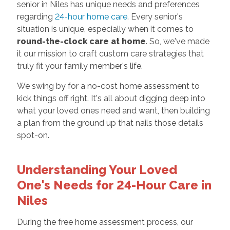
senior in Niles has unique needs and preferences
regarding
24-hour home care
. Every senior's
situation is unique, especially when it comes to
round-the-clock care at home
. So, we've made
it our mission to craft custom care strategies that
truly fit your family member's life.
We swing by for a no-cost home assessment to
kick things off right. It's all about digging deep into
what your loved ones need and want, then building
a plan from the ground up that nails those details
spot-on.
Understanding Your Loved
One's Needs for 24-Hour Care in
Niles
During the free home assessment process, our