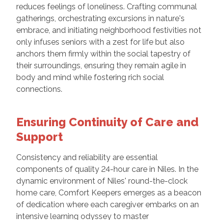
reduces feelings of loneliness. Crafting communal
gatherings, orchestrating excursions in nature's
embrace, and initiating neighborhood festivities not
only infuses seniors with a zest for life but also
anchors them firmly within the social tapestry of
their surroundings, ensuring they remain agile in
body and mind while fostering rich social
connections.
Ensuring Continuity of Care and
Support
Consistency and reliability are essential
components of quality 24-hour care in Niles. In the
dynamic environment of Niles' round-the-clock
home care, Comfort Keepers emerges as a beacon
of dedication where each caregiver embarks on an
intensive learning odyssey to master