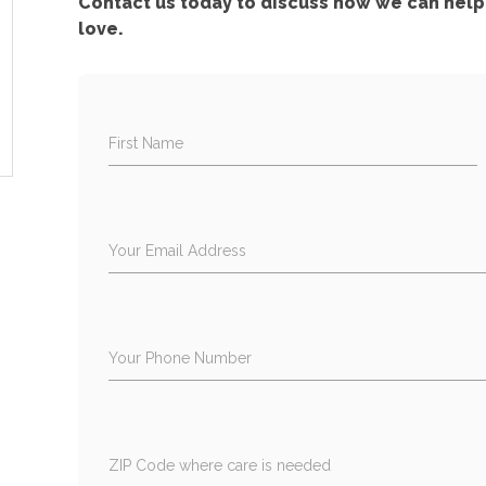
Contact us today to discuss how we can help 
love.
First Name
Your Email Address
Your Phone Number
ZIP Code where care is needed