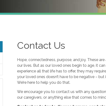
Contact Us
Hope, connectedness, purpose, and joy. These are a
our lives. But as our loved ones begin to age, it ca
experience all that life has to offer, they may requi
your loved ones doesn’t have to be negative – but i
We’re here to help you do that.
We encourage you to contact us with any questions
our caregivers, or anything else that comes to mind