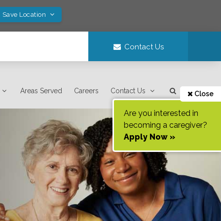
! Save Location
Contact Us
Areas Served
Careers
Contact Us
Close
Are you interested in
becoming a caregiver?
Apply Now »