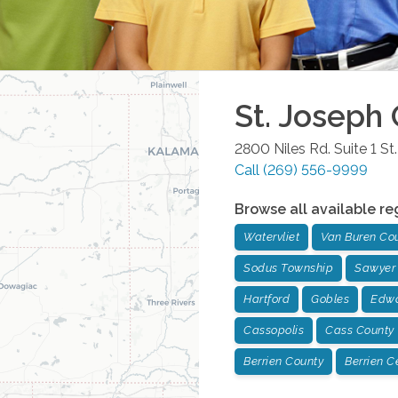
St. Joseph
2800 Niles Rd. Suite 1
St
Call
(269) 556-9999
Browse all available re
Watervliet
Van Buren Co
Sodus Township
Sawyer
Hartford
Gobles
Edwa
Cassopolis
Cass County
Berrien County
Berrien C