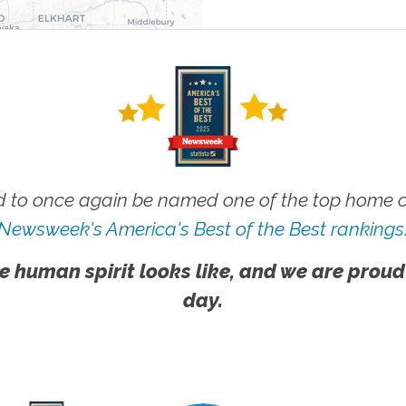
 to once again be named one of the top home ca
Newsweek's America's Best of the Best rankings
e human spirit looks like, and we are proud
day.