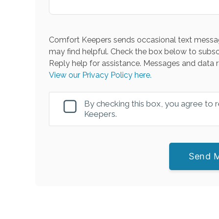
Comfort Keepers sends occasional text messag
may find helpful. Check the box below to subsc
Reply help for assistance. Messages and data r
View our Privacy Policy here.
By checking this box, you agree to
Keepers.
Send 