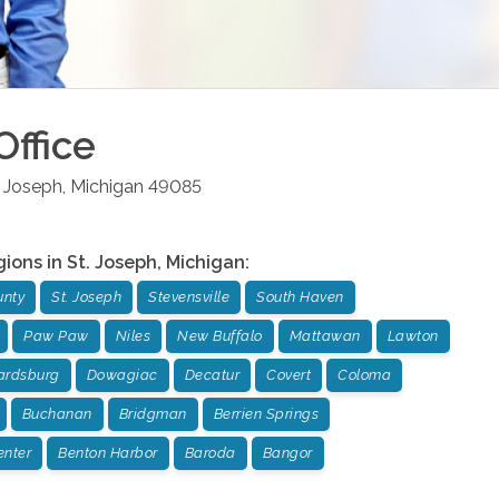
Office
. Joseph
,
Michigan
49085
gions in
St. Joseph
,
Michigan
:
unty
St. Joseph
Stevensville
South Haven
Paw Paw
Niles
New Buffalo
Mattawan
Lawton
rdsburg
Dowagiac
Decatur
Covert
Coloma
Buchanan
Bridgman
Berrien Springs
enter
Benton Harbor
Baroda
Bangor