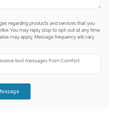
es regarding products and services that you
ribe. You may reply stop to opt-out at any time.
ates may apply. Message frequency will vary.
 receive text messages from Comfort
Message