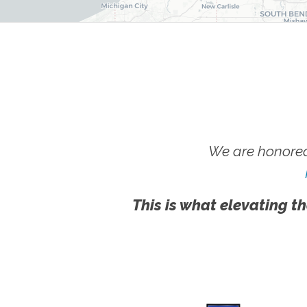
We are honored
This is what elevating th