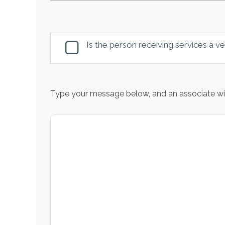
Is the person receiving services a v
Type your message below, and an associate wil