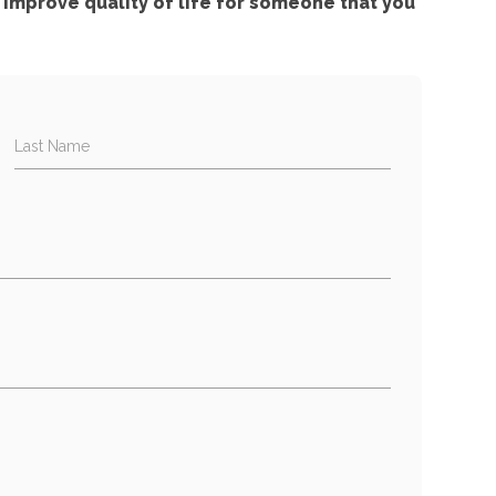
improve quality of life for someone that you
Last Name