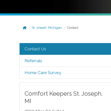
St. Joseph, Michigan
Contact
Contact Us
Referrals
Home Care Survey
Comfort Keepers
St. Joseph
,
MI