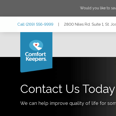
Would you like to s
Skip
Skip
Skip
Call
(269) 556-9999
|
2800 Niles Rd. Suite 1, St. 
to
to
to
Main
Main
Footer
Navigation
Content
2800 Niles Rd. Suite 1, St. Joseph, Michigan 49085
Contact Us Today
We can help improve quality of life for so