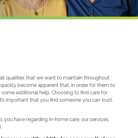
ll qualities that we want to maintain throughout
n quickly become apparent that, in order for them to
re some additional help. Choosing to find care for
t’s important that you find someone you can trust.
 you have regarding in-home care, our services,
.