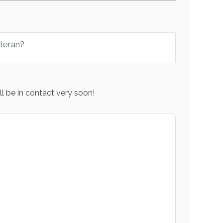
eteran?
l be in contact very soon!