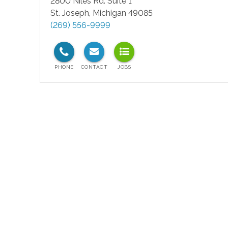
2800 Niles Rd. Suite 1
St. Joseph
,
Michigan
49085
(269) 556-9999