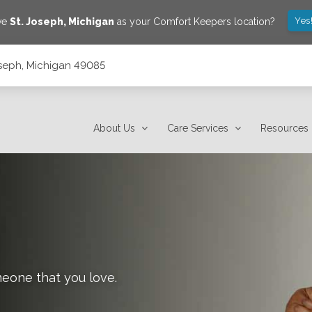
Yes
ave
St. Joseph
,
Michigan
as your Comfort Keepers location?
Joseph, Michigan 49085
About Us
Care Services
Resources
meone that you love.