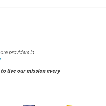
re providers in
!
 to live our mission every