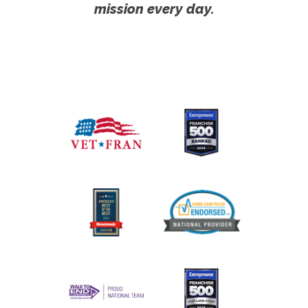
mission every day.