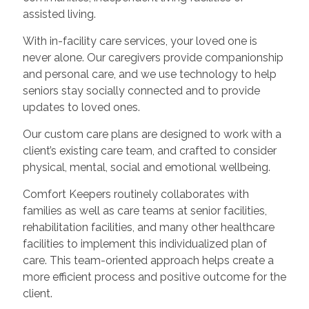
assisted living.
With in-facility care services, your loved one is
never alone. Our caregivers provide companionship
and personal care, and we use technology to help
seniors stay socially connected and to provide
updates to loved ones.
Our custom care plans are designed to work with a
client’s existing care team, and crafted to consider
physical, mental, social and emotional wellbeing.
Comfort Keepers routinely collaborates with
families as well as care teams at senior facilities,
rehabilitation facilities, and many other healthcare
facilities to implement this individualized plan of
care. This team-oriented approach helps create a
more efficient process and positive outcome for the
client.