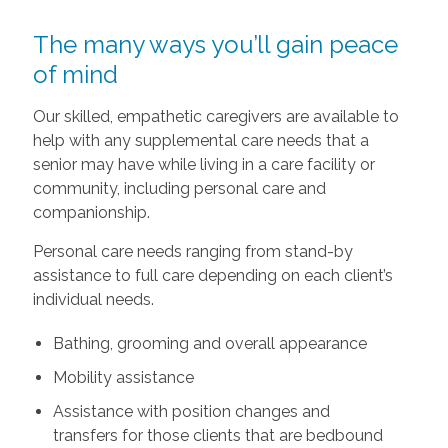
The many ways you’ll gain peace
of mind
Our skilled, empathetic caregivers are available to
help with any supplemental care needs that a
senior may have while living in a care facility or
community, including personal care and
companionship.
Personal care needs ranging from stand-by
assistance to full care depending on each client’s
individual needs.
Bathing, grooming and overall appearance
Mobility assistance
Assistance with position changes and
transfers for those clients that are bedbound