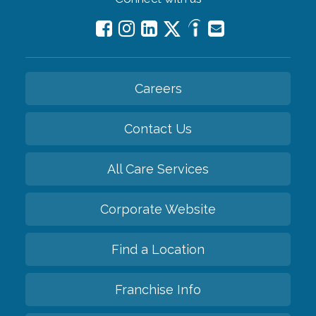
Careers
Contact Us
All Care Services
Corporate Website
Find a Location
Franchise Info