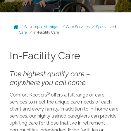
St. Joseph, Michigan
Care Services
Specialized
Care
In-Facility Care
In-Facility Care
The highest quality care –
anywhere you call home
®
Comfort Keepers
offers a full range of care
services to meet the unique care needs of each
client and every family. In addition to in-home care
services, our highly trained caregivers can provide
uplifting care for those that live in retirement
communities, independent living facilities or