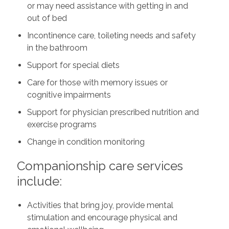
or may need assistance with getting in and
out of bed
Incontinence care, toileting needs and safety
in the bathroom
Support for special diets
Care for those with memory issues or
cognitive impairments
Support for physician prescribed nutrition and
exercise programs
Change in condition monitoring
Companionship care services
include:
Activities that bring joy, provide mental
stimulation and encourage physical and