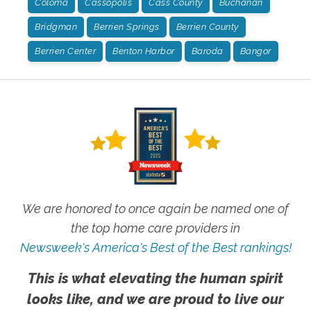
Coloma
Cassopolis
Cass County
Buchanan
Bridgman
Berrien Springs
Berrien County
Berrien Center
Benton Harbor
Baroda
Bangor
We are honored to once again be named one of
the top home care providers in
Newsweek's America's Best of the Best rankings!
This is what elevating the human spirit
looks like, and we are proud to live our