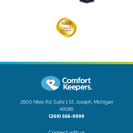
2800 Niles Rd. Suite 1
St. Joseph, Michigan
49085
(269) 556-9999
Connect with us