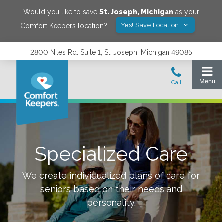
Would you like to save
St. Joseph
,
Michigan
as your
Yes! Save Location
Comfort Keepers location?
2800 Niles Rd. Suite 1, St. Joseph, Michigan 49085
Specialized Care
We create individualized plans of care for
seniors based on their needs and
personality.