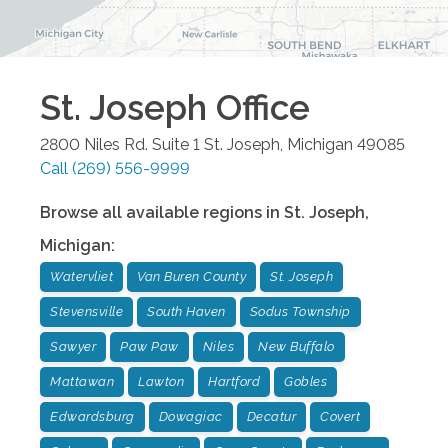
St. Joseph
Office
2800 Niles Rd. Suite 1
St. Joseph
,
Michigan
49085
Call
(269) 556-9999
Browse all available regions in
St. Joseph
,
Michigan
:
Watervliet
Van Buren County
St. Joseph
Stevensville
South Haven
Sodus Township
Sawyer
Paw Paw
Niles
New Buffalo
Mattawan
Lawton
Hartford
Gobles
Edwardsburg
Dowagiac
Decatur
Covert