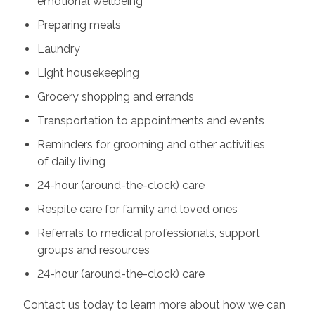
emotional wellbeing
Preparing meals
Laundry
Light housekeeping
Grocery shopping and errands
Transportation to appointments and events
Reminders for grooming and other activities
of daily living
24-hour (around-the-clock) care
Respite care for family and loved ones
Referrals to medical professionals, support
groups and resources
24-hour (around-the-clock) care
Contact us today to learn more about how we can