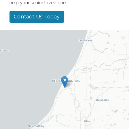
help your senior loved one.
Contact Us Today