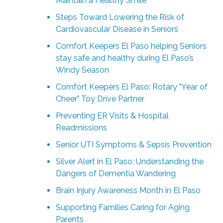
Maintain a Healthy Smile
Steps Toward Lowering the Risk of
Cardiovascular Disease in Seniors
Comfort Keepers El Paso helping Seniors
stay safe and healthy during El Paso’s
Windy Season
Comfort Keepers El Paso: Rotary "Year of
Cheer" Toy Drive Partner
Preventing ER Visits & Hospital
Readmissions
Senior UTI Symptoms & Sepsis Prevention
Silver Alert in El Paso: Understanding the
Dangers of Dementia Wandering
Brain Injury Awareness Month in El Paso
Supporting Families Caring for Aging
Parents