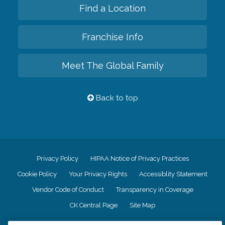
Find a Location
Franchise Info
Meet The Global Family
Back to top
Privacy Policy
HIPAA Notice of Privacy Practices
Cookie Policy
Your Privacy Rights
Accessiblity Statement
Vendor Code of Conduct
Transparency in Coverage
CK Central Page
Site Map