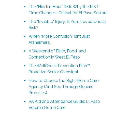
The "Hidden Hour" Risk: Why the MST
Time Change is Critical for El Paso Seniors
The "Invisible" Injury: Is Your Loved One at
Risk?
When “More Confusion” Isn’t Just
Alzheimer’s
A Weekend of Faith, Food, and
Connection in West El Paso
The WellCheck Prevention Plan™:
Proactive Senior Oversight
How to Choose the Right Home Care
Agency (And See Through Generic
Promises)
VA Aid and Attendance Guide: El Paso
Veteran Home Care