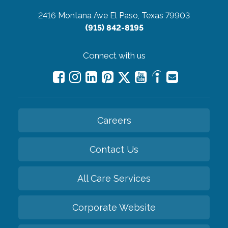
2416 Montana Ave
El Paso, Texas 79903
(915) 842-8195
Connect with us
Careers
Contact Us
All Care Services
Corporate Website