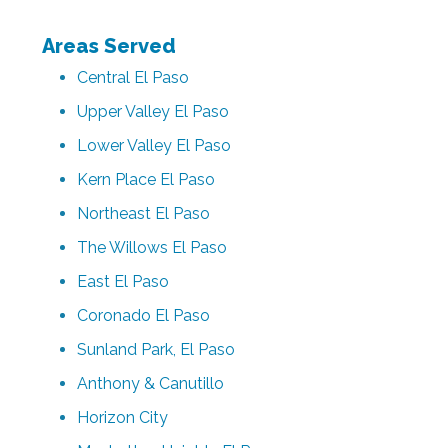
Areas Served
Central El Paso
Upper Valley El Paso
Lower Valley El Paso
Kern Place El Paso
Northeast El Paso
The Willows El Paso
East El Paso
Coronado El Paso
Sunland Park, El Paso
Anthony & Canutillo
Horizon City