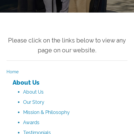
Please click on the links below to view any
page on our website.
Home
About Us
About Us
Our Story
Mission & Philosophy
Awards
Testimonials