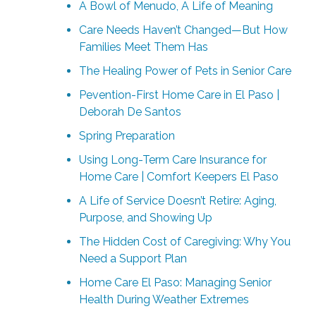
A Bowl of Menudo, A Life of Meaning
Care Needs Haven’t Changed—But How
Families Meet Them Has
The Healing Power of Pets in Senior Care
Pevention-First Home Care in El Paso |
Deborah De Santos
Spring Preparation
Using Long-Term Care Insurance for
Home Care | Comfort Keepers El Paso
A Life of Service Doesn’t Retire: Aging,
Purpose, and Showing Up
The Hidden Cost of Caregiving: Why You
Need a Support Plan
Home Care El Paso: Managing Senior
Health During Weather Extremes