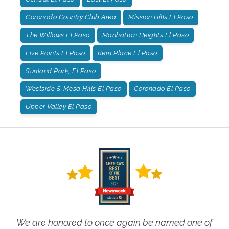
Coronado Country Club Area
Mission Hills El Paso
The Willows El Paso
Manhattan Heights El Paso
Five Points El Paso
Kern Place El Paso
Sunland Park, El Paso
Westside & Mesa Hills El Paso
Coronado El Paso
Upper Valley El Paso
We are honored to once again be named one of