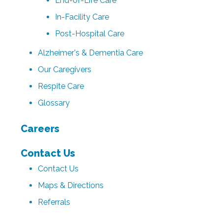
End-of-Life Care
In-Facility Care
Post-Hospital Care
Alzheimer's & Dementia Care
Our Caregivers
Respite Care
Glossary
Careers
Contact Us
Contact Us
Maps & Directions
Referrals