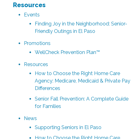
Resources
Events
Finding Joy in the Neighborhood: Senior-
Friendly Outings in El Paso
Promotions
WellCheck Prevention Plan™
Resources
How to Choose the Right Home Care
Agency: Medicare, Medicaid & Private Pay
Differences
Senior Fall Prevention: A Complete Guide
for Families
News
Supporting Seniors in El Paso
How to Choose the Right Home Care