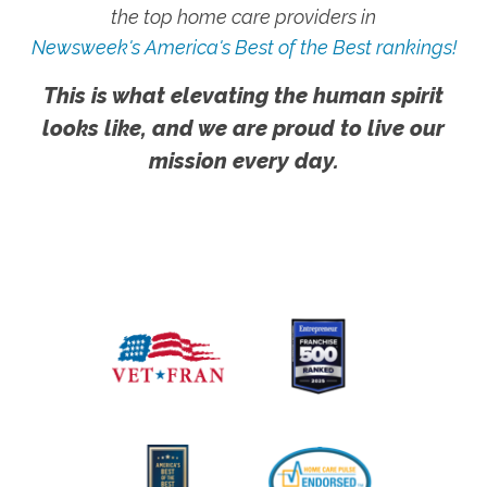
the top home care providers in
Newsweek's America's Best of the Best rankings!
This is what elevating the human spirit
looks like, and we are proud to live our
mission every day.