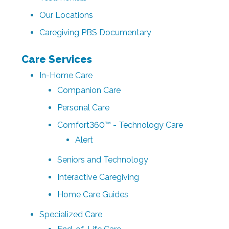
Our Locations
Caregiving PBS Documentary
Care Services
In-Home Care
Companion Care
Personal Care
Comfort360™ - Technology Care
Alert
Seniors and Technology
Interactive Caregiving
Home Care Guides
Specialized Care