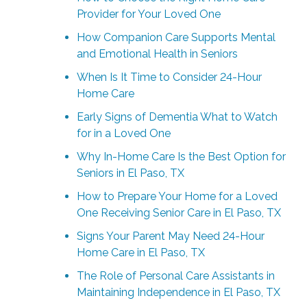
Provider for Your Loved One
How Companion Care Supports Mental
and Emotional Health in Seniors
When Is It Time to Consider 24-Hour
Home Care
Early Signs of Dementia What to Watch
for in a Loved One
Why In-Home Care Is the Best Option for
Seniors in El Paso, TX
How to Prepare Your Home for a Loved
One Receiving Senior Care in El Paso, TX
Signs Your Parent May Need 24-Hour
Home Care in El Paso, TX
The Role of Personal Care Assistants in
Maintaining Independence in El Paso, TX