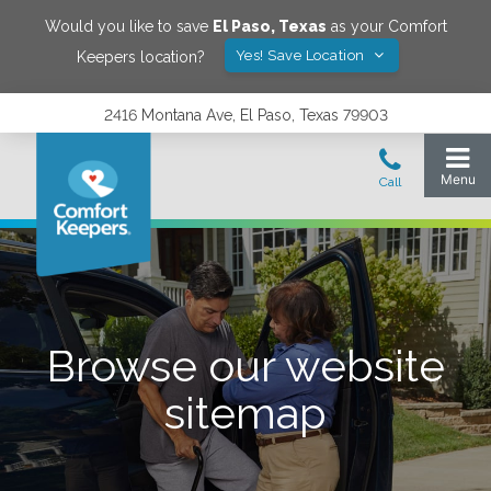
Would you like to save
El Paso
,
Texas
as your Comfort
Yes! Save Location
Keepers location?
2416 Montana Ave, El Paso, Texas 79903
Browse our website
sitemap