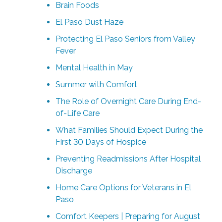
Brain Foods
El Paso Dust Haze
Protecting El Paso Seniors from Valley
Fever
Mental Health in May
Summer with Comfort
The Role of Overnight Care During End-
of-Life Care
What Families Should Expect During the
First 30 Days of Hospice
Preventing Readmissions After Hospital
Discharge
Home Care Options for Veterans in El
Paso
Comfort Keepers | Preparing for August