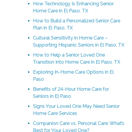
How Technology Is Enhancing Senior
Home Care in El Paso, TX
How to Build a Personalized Senior Care
Plan in El Paso, TX
Cultural Sensitivity in Home Care –
Supporting Hispanic Seniors in El Paso, TX
How to Help a Senior Loved One
Transition Into Home Care in El Paso, TX
Exploring In-Home Care Options in El
Paso
Benefits of 24-Hour Home Care for
Seniors in El Paso
Signs Your Loved One May Need Senior
Home Care Services
Companion Care vs. Personal Care: What’s
Best for Your Loved One?