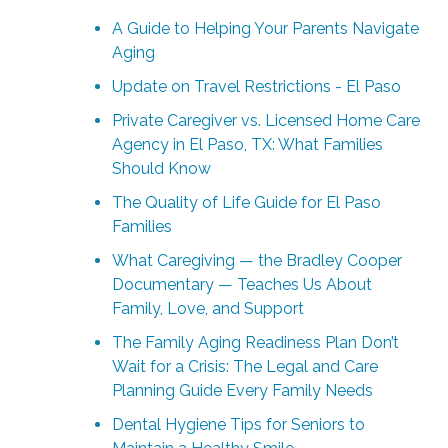
A Guide to Helping Your Parents Navigate
Aging
Update on Travel Restrictions - El Paso
Private Caregiver vs. Licensed Home Care
Agency in El Paso, TX: What Families
Should Know
The Quality of Life Guide for El Paso
Families
What Caregiving — the Bradley Cooper
Documentary — Teaches Us About
Family, Love, and Support
The Family Aging Readiness Plan Don’t
Wait for a Crisis: The Legal and Care
Planning Guide Every Family Needs
Dental Hygiene Tips for Seniors to