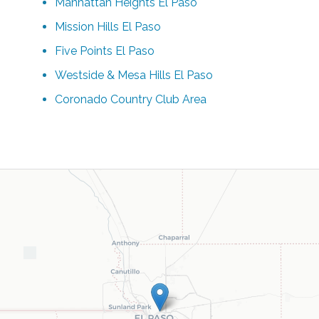
Manhattan Heights El Paso
Mission Hills El Paso
Five Points El Paso
Westside & Mesa Hills El Paso
Coronado Country Club Area