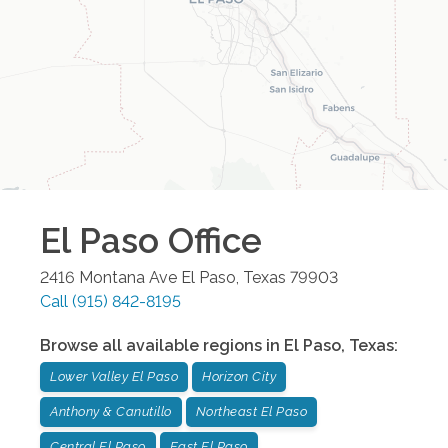
El Paso
Office
2416 Montana Ave
El Paso
,
Texas
79903
Call
(915) 842-8195
Browse all available regions in
El Paso
,
Texas
:
Lower Valley El Paso
Horizon City
Anthony & Canutillo
Northeast El Paso
Central El Paso
East El Paso