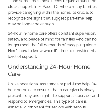
—and sometimes those needs require around-the-
clock support. In El Paso, TX, where many families
provide caregiving within the home, it’s crucial to
recognize the signs that suggest part-time help
may no longer be enough.
24-hour in-home care offers constant supervision,
safety, and peace of mind for families who can no
longer meet the full demands of caregiving alone.
Here’s how to know when it’s time to consider this
level of support.
Understanding 24-Hour Home
Care
Unlike occasional assistance or part-time help, 24-
hour home care ensures that a caregiver is always
present—day and night—to support, supervise, and
respond to emergencies. This type of care is
especially important for seniors with serious