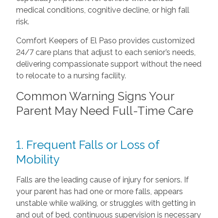
medical conditions, cognitive decline, or high fall
risk.
Comfort Keepers of El Paso provides customized
24/7 care plans that adjust to each senior’s needs,
delivering compassionate support without the need
to relocate to a nursing facility.
Common Warning Signs Your
Parent May Need Full-Time Care
1. Frequent Falls or Loss of
Mobility
Falls are the leading cause of injury for seniors. If
your parent has had one or more falls, appears
unstable while walking, or struggles with getting in
and out of bed, continuous supervision is necessary