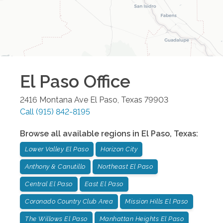
El Paso
Office
2416 Montana Ave
El Paso
,
Texas
79903
Call
(915) 842-8195
Browse all available regions in
El Paso
,
Texas
:
Lower Valley El Paso
Horizon City
Anthony & Canutillo
Northeast El Paso
Central El Paso
East El Paso
Coronado Country Club Area
Mission Hills El Paso
The Willows El Paso
Manhattan Heights El Paso