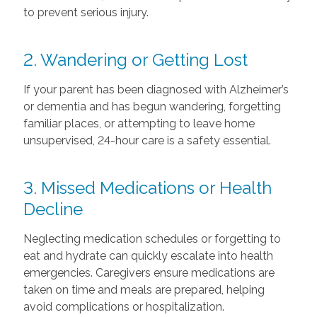
to prevent serious injury.
2. Wandering or Getting Lost
If your parent has been diagnosed with Alzheimer’s
or dementia and has begun wandering, forgetting
familiar places, or attempting to leave home
unsupervised, 24-hour care is a safety essential.
3. Missed Medications or Health
Decline
Neglecting medication schedules or forgetting to
eat and hydrate can quickly escalate into health
emergencies. Caregivers ensure medications are
taken on time and meals are prepared, helping
avoid complications or hospitalization.