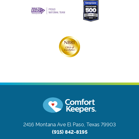
2416 Montana Ave
El Paso, Texas 79903
(915) 842-8195