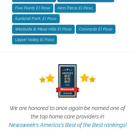
Five Points El Paso
Kern Place El Paso
Sunland Park, El Paso
Westside & Mesa Hills El Paso
Coronado El Paso
Upper Valley El Paso
We are honored to once again be named one of
the top home care providers in
Newsweek's America's Best of the Best rankings!