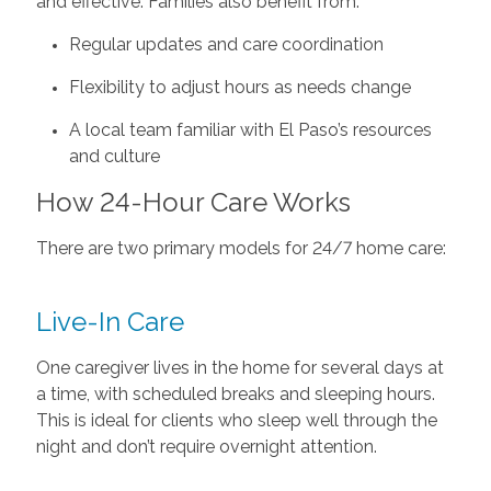
and effective. Families also benefit from:
Regular updates and care coordination
Flexibility to adjust hours as needs change
A local team familiar with El Paso’s resources
and culture
How 24-Hour Care Works
There are two primary models for 24/7 home care:
Live-In Care
One caregiver lives in the home for several days at
a time, with scheduled breaks and sleeping hours.
This is ideal for clients who sleep well through the
night and don’t require overnight attention.