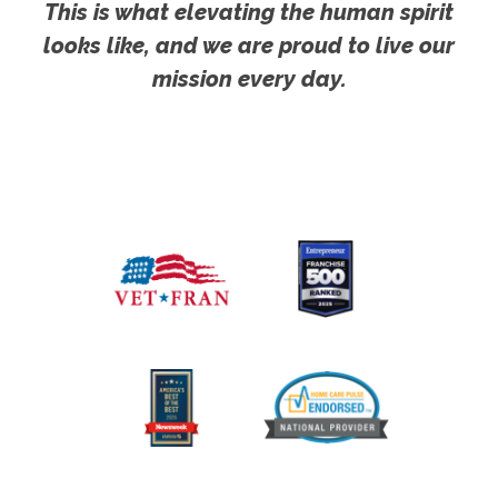
This is what elevating the human spirit
looks like, and we are proud to live our
mission every day.