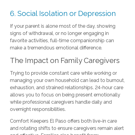
6. Social Isolation or Depression
If your parent is alone most of the day, showing
signs of withdrawal, or no longer engaging in
favorite activities, full-time companionship can
make a tremendous emotional difference.
The Impact on Family Caregivers
Trying to provide constant care while working or
managing your own household can lead to burnout,
exhaustion, and strained relationships. 24-hour care
allows you to focus on being present emotionally
while professional caregivers handle daily and
overnight responsibilities.
Comfort Keepers El Paso offers both live-in care
and rotating shifts to ensure caregivers remain alert