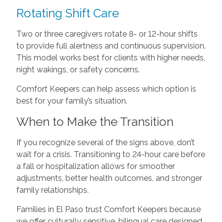
Rotating Shift Care
Two or three caregivers rotate 8- or 12-hour shifts
to provide full alertness and continuous supervision.
This model works best for clients with higher needs,
night wakings, or safety concerns.
Comfort Keepers can help assess which option is
best for your family’s situation.
When to Make the Transition
If you recognize several of the signs above, don’t
wait for a crisis. Transitioning to 24-hour care before
a fall or hospitalization allows for smoother
adjustments, better health outcomes, and stronger
family relationships.
Families in El Paso trust Comfort Keepers because
we offer culturally sensitive, bilingual care designed