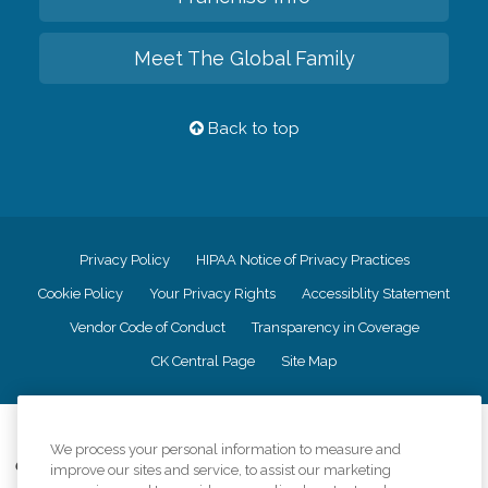
Meet The Global Family
Back to top
Privacy Policy
HIPAA Notice of Privacy Practices
Cookie Policy
Your Privacy Rights
Accessiblity Statement
Vendor Code of Conduct
Transparency in Coverage
CK Central Page
Site Map
©
2026
CK Franchising, Inc.
We process your personal information to measure and
Comfort Keepers adheres to the principles of truth in advertising, and all
improve our sites and service, to assist our marketing
information accurately represents the organizations scope of services