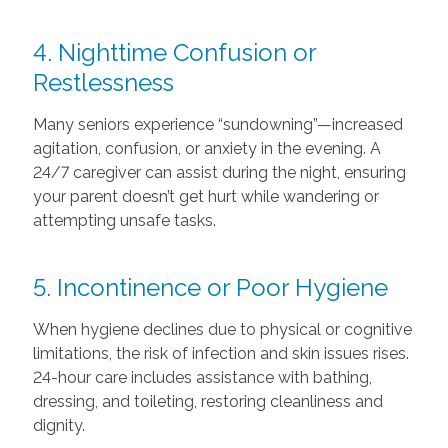
4. Nighttime Confusion or
Restlessness
Many seniors experience “sundowning”—increased
agitation, confusion, or anxiety in the evening. A
24/7 caregiver can assist during the night, ensuring
your parent doesn’t get hurt while wandering or
attempting unsafe tasks.
5. Incontinence or Poor Hygiene
When hygiene declines due to physical or cognitive
limitations, the risk of infection and skin issues rises.
24-hour care includes assistance with bathing,
dressing, and toileting, restoring cleanliness and
dignity.