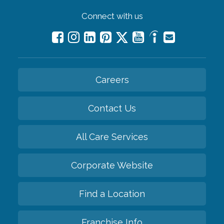
Connect with us
Careers
Contact Us
All Care Services
Corporate Website
Find a Location
Franchise Info