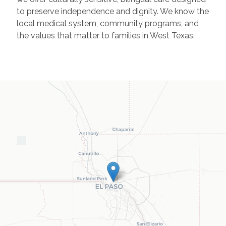
to preserve independence and dignity. We know the
local medical system, community programs, and
the values that matter to families in West Texas.