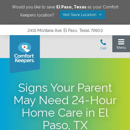
Would you like to save
El Paso
,
Texas
as your Comfort
Yes! Save Location
Keepers location?
2416 Montana Ave, El Paso, Texas 79903
Signs Your Parent
May Need 24-Hour
Home Care in El
Paso, TX