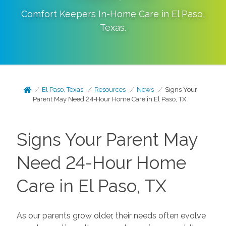
Comfort Keepers In-Home Care in
El Paso
,
Texas
.
El Paso, Texas
Resources
News
Signs Your
Parent May Need 24-Hour Home Care in El Paso, TX
Signs Your Parent May
Need 24-Hour Home
Care in El Paso, TX
As our parents grow older, their needs often evolve