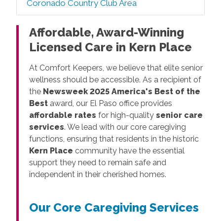
Coronado Country Club Area
Affordable, Award-Winning
Licensed Care in Kern Place
At Comfort Keepers, we believe that elite senior
wellness should be accessible. As a recipient of
the
Newsweek 2025 America's Best of the
Best
award, our El Paso office provides
affordable rates
for high-quality
senior care
services
. We lead with our core caregiving
functions, ensuring that residents in the historic
Kern Place
community have the essential
support they need to remain safe and
independent in their cherished homes.
Our Core Caregiving Services