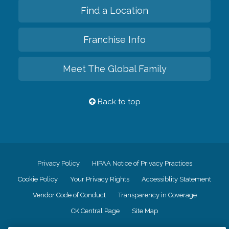
Find a Location
Franchise Info
Meet The Global Family
Back to top
Privacy Policy
HIPAA Notice of Privacy Practices
Cookie Policy
Your Privacy Rights
Accessiblity Statement
Vendor Code of Conduct
Transparency in Coverage
CK Central Page
Site Map