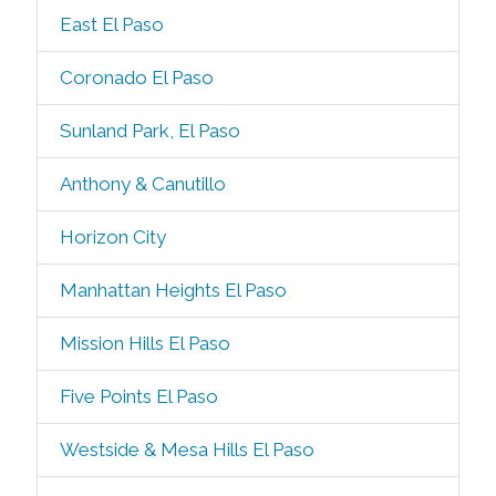
East El Paso
Coronado El Paso
Sunland Park, El Paso
Anthony & Canutillo
Horizon City
Manhattan Heights El Paso
Mission Hills El Paso
Five Points El Paso
Westside & Mesa Hills El Paso