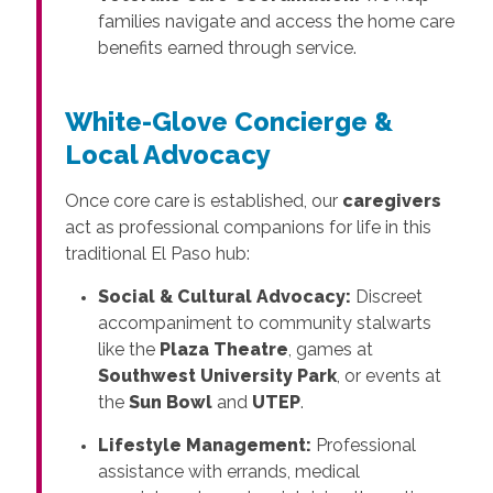
families navigate and access the home care
benefits earned through service.
White-Glove Concierge &
Local Advocacy
Once core care is established, our
caregivers
act as professional companions for life in this
traditional El Paso hub:
Social & Cultural Advocacy:
Discreet
accompaniment to community stalwarts
like the
Plaza Theatre
, games at
Southwest University Park
, or events at
the
Sun Bowl
and
UTEP
.
Lifestyle Management:
Professional
assistance with errands, medical