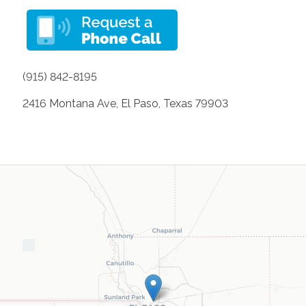
(915) 842-8195
2416 Montana Ave, El Paso, Texas 79903