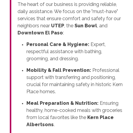
The heart of our business is providing reliable,
daily assistance. We focus on the "must-have"
services that ensure comfort and safety for our
neighbors near
UTEP
, the
Sun Bowl
, and
Downtown El Paso
:
Personal Care & Hygiene:
Expert,
respectful assistance with bathing,
grooming, and dressing.
Mobility & Fall Prevention:
Professional
support with transferring and positioning,
crucial for maintaining safety in historic Kern
Place homes.
Meal Preparation & Nutrition:
Ensuring
healthy, home-cooked meals with groceries
from local favorites like the
Kern Place
Albertsons
.