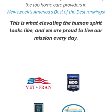
the top home care providers in
Newsweek's America's Best of the Best rankings!
This is what elevating the human spirit
looks like, and we are proud to live our
mission every day.