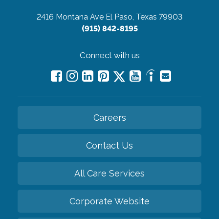
2416 Montana Ave
El Paso, Texas 79903
(915) 842-8195
Connect with us
Careers
Contact Us
All Care Services
Corporate Website