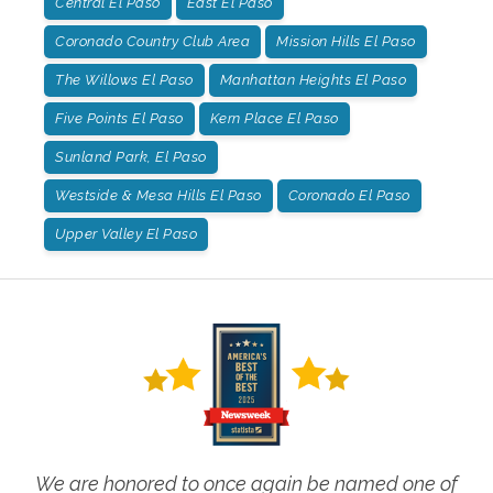
Central El Paso
East El Paso
Coronado Country Club Area
Mission Hills El Paso
The Willows El Paso
Manhattan Heights El Paso
Five Points El Paso
Kern Place El Paso
Sunland Park, El Paso
Westside & Mesa Hills El Paso
Coronado El Paso
Upper Valley El Paso
We are honored to once again be named one of