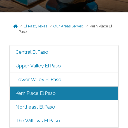
El Paso, Texas
Our Areas Served
Kern Place El
Paso
Central El Paso
Upper Valley El Paso
Lower Valley El Paso
Kern Place El Paso
Northeast El Paso
The Willows El Paso