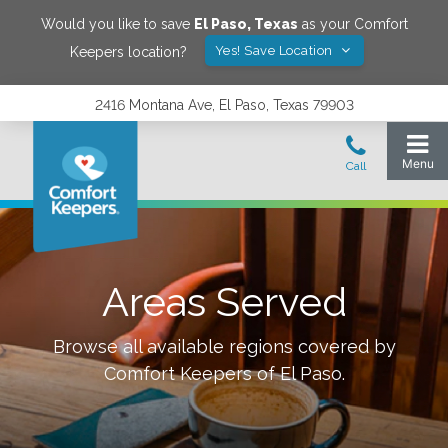
Would you like to save
El Paso
,
Texas
as your Comfort
Yes! Save Location
Keepers location?
2416 Montana Ave, El Paso, Texas 79903
Areas Served
Browse all available regions covered by
Comfort Keepers of
El Paso
.