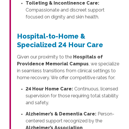
Toileting & Incontinence Care:
Compassionate and discreet support
focused on dignity and skin health.
Hospital-to-Home &
Specialized 24 Hour Care
Given our proximity to the
Hospitals of
Providence Memorial Campus
, we specialize
in seamless transitions from clinical settings to
home recovery. We offer competitive rates for:
24 Hour Home Care:
Continuous, licensed
supervision for those requiring total stability
and safety.
Alzheimer’s & Dementia Care:
Person-
centered support recognized by the
Alzheimer’s Association
.