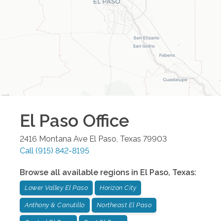
El Paso
Office
2416 Montana Ave
El Paso
,
Texas
79903
Call
(915) 842-8195
Browse all available regions in
El Paso
,
Texas
:
Lower Valley El Paso
Horizon City
Anthony & Canutillo
Northeast El Paso