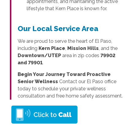
appointments, and maintaining the active
lifestyle that Kern Place is known for.
Our Local Service Area
We are proud to serve the heart of El Paso,
including
Kern Place
,
Mission Hills
, and the
Downtown/UTEP
area in zip codes
79902
and 79901
.
Begin Your Journey Toward Proactive
Senior Wellness
Contact our El Paso office
today to schedule your private wellness
consultation and free home safety assessment.