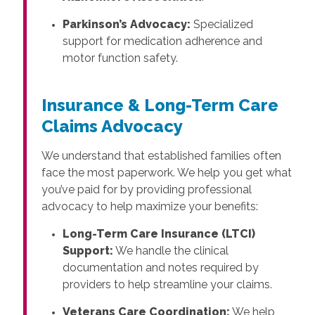
Parkinson’s Advocacy:
Specialized
support for medication adherence and
motor function safety.
Insurance & Long-Term Care
Claims Advocacy
We understand that established families often
face the most paperwork. We help you get what
you’ve paid for by providing professional
advocacy to help maximize your benefits:
Long-Term Care Insurance (LTCI)
Support:
We handle the clinical
documentation and notes required by
providers to help streamline your claims.
Veterans Care Coordination:
We help