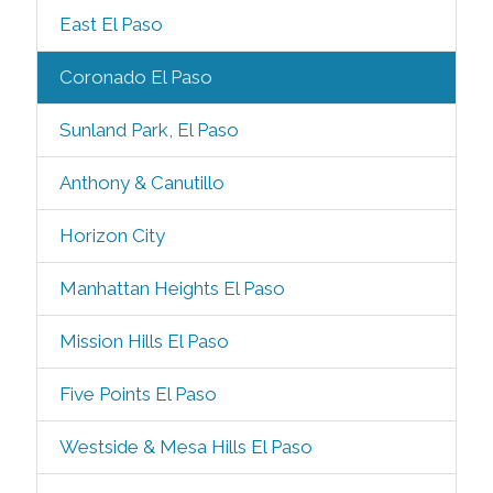
East El Paso
Coronado El Paso
Sunland Park, El Paso
Anthony & Canutillo
Horizon City
Manhattan Heights El Paso
Mission Hills El Paso
Five Points El Paso
Westside & Mesa Hills El Paso