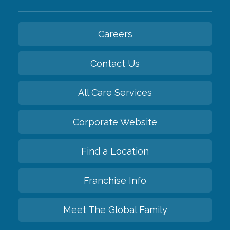
Careers
Contact Us
All Care Services
Corporate Website
Find a Location
Franchise Info
Meet The Global Family