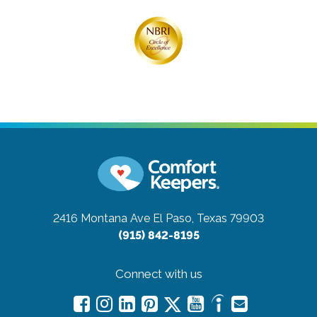
2416 Montana Ave
El Paso, Texas 79903
(915) 842-8195
Connect with us