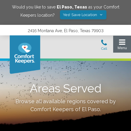
Would you like to save
El Paso
,
Texas
as your Comfort
Yes! Save Location
Keepers location?
2416 Montana Ave, El Paso, Texas 79903
Areas Served
Browse all available regions covered by
Comfort Keepers of
El Paso
.