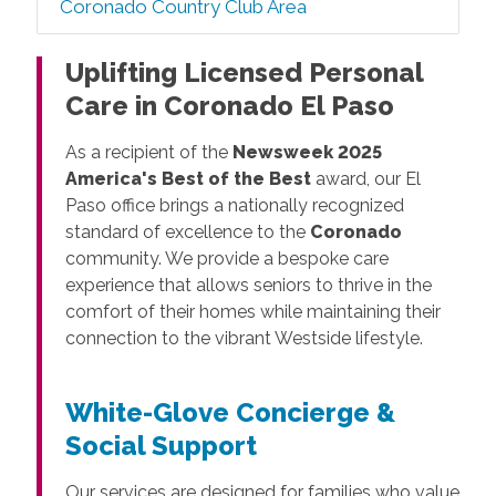
Coronado Country Club Area
Uplifting Licensed Personal
Care in Coronado El Paso
As a recipient of the
Newsweek 2025
America's Best of the Best
award, our El
Paso office brings a nationally recognized
standard of excellence to the
Coronado
community. We provide a bespoke care
experience that allows seniors to thrive in the
comfort of their homes while maintaining their
connection to the vibrant Westside lifestyle.
White-Glove Concierge &
Social Support
Our services are designed for families who value