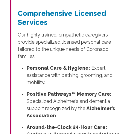
Comprehensive Licensed
Services
Our highly trained, empathetic caregivers
provide specialized licensed personal care
tailored to the unique needs of Coronado
families:
Personal Care & Hygiene:
Expert
assistance with bathing, grooming, and
mobility.
Positive Pathways™ Memory Care:
Specialized Alzheimer’s and dementia
support recognized by the
Alzheimer’s
Association
.
Around-the-Clock 24-Hour Care: