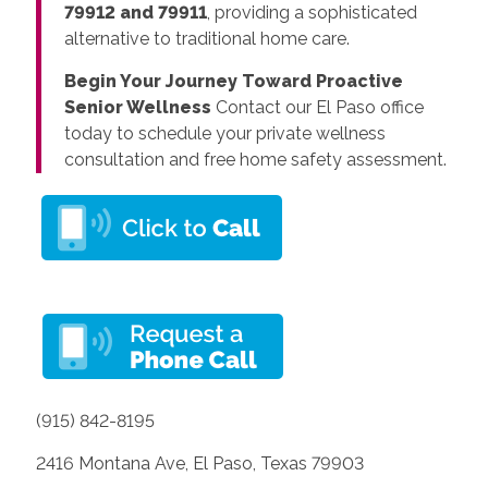
79912 and 79911
, providing a sophisticated
alternative to traditional home care.
Begin Your Journey Toward Proactive
Senior Wellness
Contact our El Paso office
today to schedule your private wellness
consultation and free home safety assessment.
(915) 842-8195
2416 Montana Ave, El Paso, Texas 79903