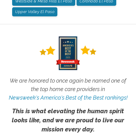
Westside & Mesa Hills El Paso
Coronado El Paso
Upper Valley El Paso
We are honored to once again be named one of
the top home care providers in
Newsweek's America's Best of the Best rankings!
This is what elevating the human spirit
looks like, and we are proud to live our
mission every day.