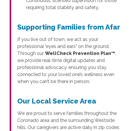
Continuous, licensed supervision for those
requiring total stability and safety.
Supporting Families from Afar
If you live out of town, we act as your
professional "eyes and ears" on the ground.
Through our
WellCheck Prevention Plan™
,
we provide real-time digital updates and
professional advocacy, ensuring you stay
connected to your loved one’s wellness even
when you can’t be there in person.
Our Local Service Area
We are proud to serve families throughout the
Coronado area and the surrounding Westside
hills. Our caregivers are active daily in zip codes