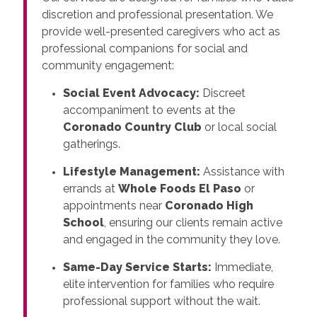
discretion and professional presentation. We
provide well-presented caregivers who act as
professional companions for social and
community engagement:
Social Event Advocacy:
Discreet
accompaniment to events at the
Coronado Country Club
or local social
gatherings.
Lifestyle Management:
Assistance with
errands at
Whole Foods El Paso
or
appointments near
Coronado High
School
, ensuring our clients remain active
and engaged in the community they love.
Same-Day Service Starts:
Immediate,
elite intervention for families who require
professional support without the wait.