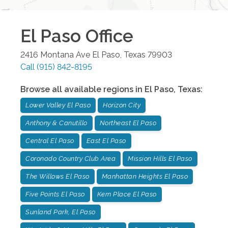
El Paso
Office
2416 Montana Ave
El Paso
,
Texas
79903
Call
(915) 842-8195
Browse all available regions in
El Paso
,
Texas
:
Lower Valley El Paso
Horizon City
Anthony & Canutillo
Northeast El Paso
Central El Paso
East El Paso
Coronado Country Club Area
Mission Hills El Paso
The Willows El Paso
Manhattan Heights El Paso
Five Points El Paso
Kern Place El Paso
Sunland Park, El Paso