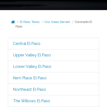
El Paso, Texas
Our Areas Served
Coronado El
Paso
Central El Paso
Upper Valley El Paso
Lower Valley El Paso
Kern Place El Paso
Northeast El Paso
The Willows El Paso