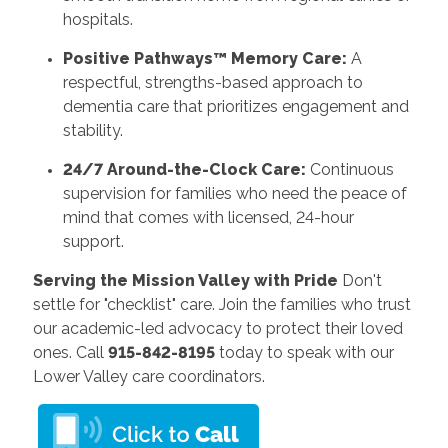
hospitals.
Positive Pathways™ Memory Care:
A
respectful, strengths-based approach to
dementia care that prioritizes engagement and
stability.
24/7 Around-the-Clock Care:
Continuous
supervision for families who need the peace of
mind that comes with licensed, 24-hour
support.
Serving the Mission Valley with Pride
Don't
settle for "checklist" care. Join the families who trust
our academic-led advocacy to protect their loved
ones. Call
915-842-8195
today to speak with our
Lower Valley care coordinators.