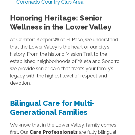
Coronado Country Club Area
Honoring Heritage: Senior
Wellness in the Lower Valley
At Comfort Keepers® of El Paso, we understand
that the Lower Valley is the heart of our city’s
history. From the historic Mission Trail to the
established neighborhoods of Ysleta and Socorro,
we provide senior care that treats your family’s
legacy with the highest level of respect and
devotion.
Bilingual Care for Multi-
Generational Families
We know that in the Lower Valley, family comes
first. Our
Care Professionals
are fully bilingual