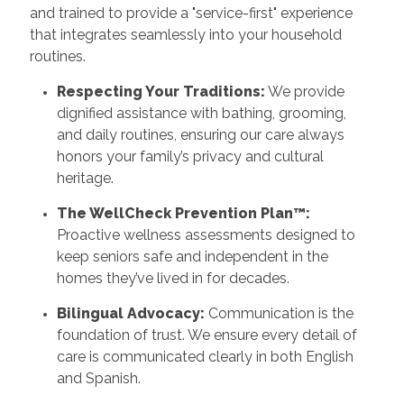
and trained to provide a "service-first" experience
that integrates seamlessly into your household
routines.
Respecting Your Traditions:
We provide
dignified assistance with bathing, grooming,
and daily routines, ensuring our care always
honors your family’s privacy and cultural
heritage.
The WellCheck Prevention Plan™:
Proactive wellness assessments designed to
keep seniors safe and independent in the
homes they’ve lived in for decades.
Bilingual Advocacy:
Communication is the
foundation of trust. We ensure every detail of
care is communicated clearly in both English
and Spanish.