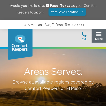
Would you like to save
El Paso
,
Texas
as your Comfort
Yes! Save Location
Keepers location?
2416 Montana Ave, El Paso, Texas 79903
Areas Served
Browse all available regions covered by
Comfort Keepers of
El Paso
.