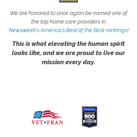
We are honored to once again be named one of
the top home care providers in
Newsweek's America's Best of the Best rankings!
This is what elevating the human spirit
looks like, and we are proud to live our
mission every day.