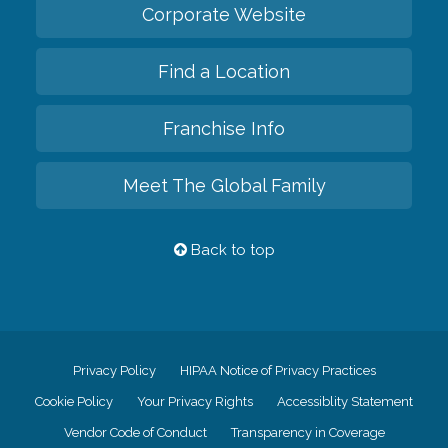
Corporate Website
Find a Location
Franchise Info
Meet The Global Family
Back to top
Privacy Policy
HIPAA Notice of Privacy Practices
Cookie Policy
Your Privacy Rights
Accessiblity Statement
Vendor Code of Conduct
Transparency in Coverage