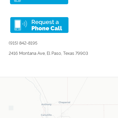
(915) 842-8195
2416 Montana Ave, El Paso, Texas 79903