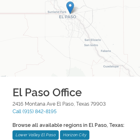
El Paso
Office
2416 Montana Ave
El Paso
,
Texas
79903
Call
(915) 842-8195
Browse all available regions in
El Paso
,
Texas
:
Lower Valley El Paso
Horizon City