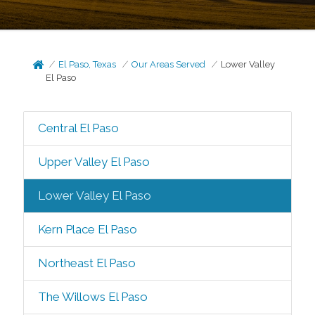
El Paso, Texas
Our Areas Served
Lower Valley
El Paso
Central El Paso
Upper Valley El Paso
Lower Valley El Paso
Kern Place El Paso
Northeast El Paso
The Willows El Paso