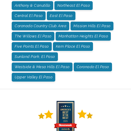
Anthony & Canutillo
Northeast El Paso
Central El Paso
East El Paso
Coronado Country Club Area
Mission Hills El Paso
The Willows El Paso
Manhattan Heights El Paso
Five Points El Paso
Kern Place El Paso
Sunland Park, El Paso
Westside & Mesa Hills El Paso
Coronado El Paso
Upper Valley El Paso