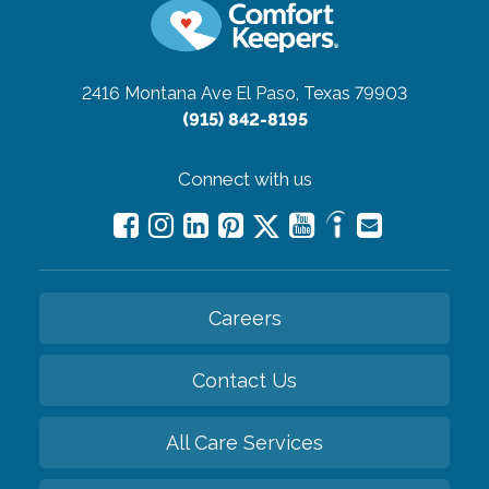
2416 Montana Ave
El Paso, Texas 79903
(915) 842-8195
Connect with us
Careers
Contact Us
All Care Services