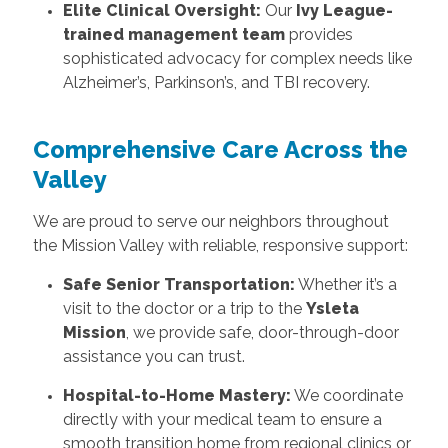
Elite Clinical Oversight:
Our
Ivy League-
trained management team
provides
sophisticated advocacy for complex needs like
Alzheimer’s, Parkinson’s, and TBI recovery.
Comprehensive Care Across the
Valley
We are proud to serve our neighbors throughout
the Mission Valley with reliable, responsive support:
Safe Senior Transportation:
Whether it’s a
visit to the doctor or a trip to the
Ysleta
Mission
, we provide safe, door-through-door
assistance you can trust.
Hospital-to-Home Mastery:
We coordinate
directly with your medical team to ensure a
smooth transition home from regional clinics or