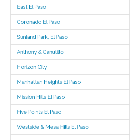
East El Paso
Coronado El Paso
Sunland Park, El Paso
Anthony & Canutillo
Horizon City
Manhattan Heights El Paso
Mission Hills El Paso
Five Points El Paso
Westside & Mesa Hills El Paso