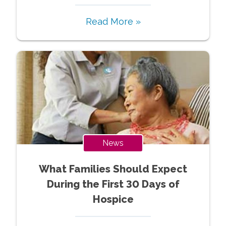
Read More »
News
What Families Should Expect
During the First 30 Days of
Hospice