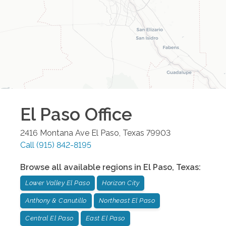
El Paso
Office
2416 Montana Ave
El Paso
,
Texas
79903
Call
(915) 842-8195
Browse all available regions in
El Paso
,
Texas
:
Lower Valley El Paso
Horizon City
Anthony & Canutillo
Northeast El Paso
Central El Paso
East El Paso