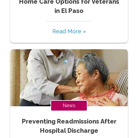
Home Care Options for Veterans
in El Paso
Read More »
News
Preventing Readmissions After
Hospital Discharge