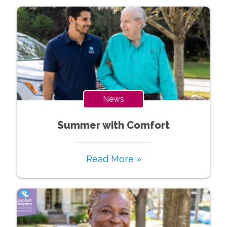
News
Summer with Comfort
Read More »