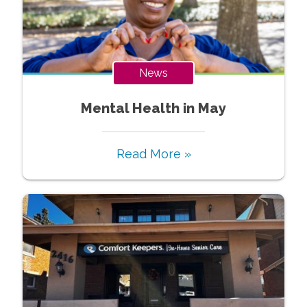
News
Mental Health in May
Read More »