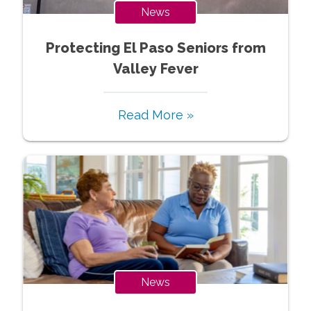
News
Protecting El Paso Seniors from
Valley Fever
Read More »
News