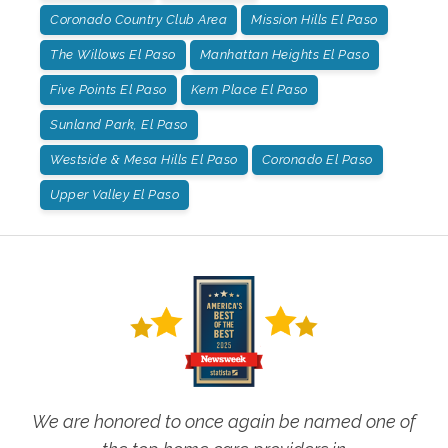
Coronado Country Club Area
Mission Hills El Paso
The Willows El Paso
Manhattan Heights El Paso
Five Points El Paso
Kern Place El Paso
Sunland Park, El Paso
Westside & Mesa Hills El Paso
Coronado El Paso
Upper Valley El Paso
We are honored to once again be named one of