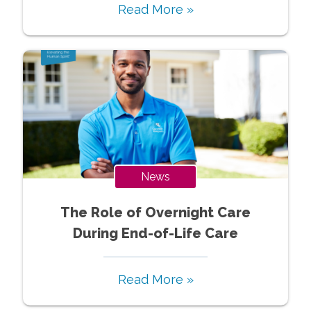
Read More »
News
The Role of Overnight Care
During End-of-Life Care
Read More »