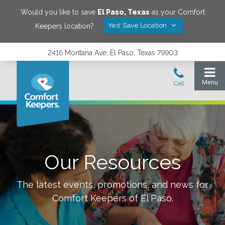
Would you like to save
El Paso
,
Texas
as your Comfort
Yes! Save Location
Keepers location?
2416 Montana Ave, El Paso, Texas 79903
Our Resources
The latest events, promotions, and news for
Comfort Keepers of
El Paso
.