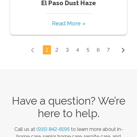
El Paso Dust Haze
Read More »
1
2
3
4
5
6
7
Have a question? We’re
here to help.
Call us at
(915) 842-8195
to learn more about in-
home care, senior home care, respite care, and