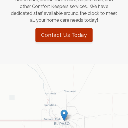
other Comfort Keepers services. We have
dedicated staff available around the clock to meet
all your home care needs today!
Contact Us Today