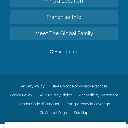
Find a Location
Franchise Info
Meet The Global Family
Back to top
Privacy Policy
HIPAA Notice of Privacy Practices
Cookie Policy
Your Privacy Rights
Accessiblity Statement
Vendor Code of Conduct
Transparency in Coverage
CK Central Page
Site Map