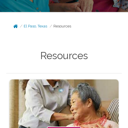
El Paso, Texas
Resources
Resources