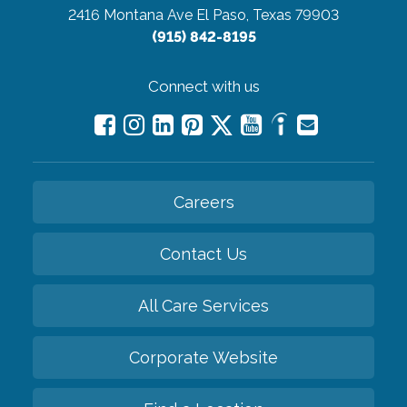
2416 Montana Ave
El Paso, Texas 79903
(915) 842-8195
Connect with us
Careers
Contact Us
All Care Services
Corporate Website