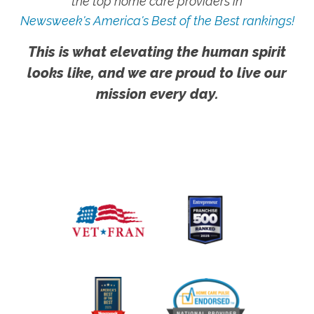
the top home care providers in
Newsweek's America's Best of the Best rankings!
This is what elevating the human spirit
looks like, and we are proud to live our
mission every day.