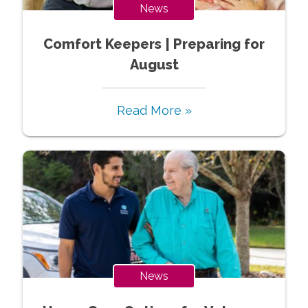
News
Comfort Keepers | Preparing for
August
Read More »
News