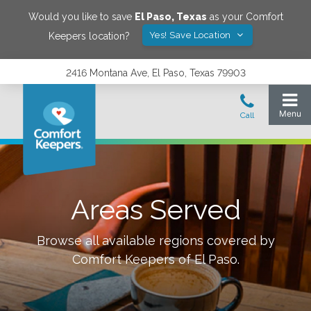
Would you like to save
El Paso
,
Texas
as your Comfort
Yes! Save Location
Keepers location?
2416 Montana Ave, El Paso, Texas 79903
Areas Served
Browse all available regions covered by
Comfort Keepers of
El Paso
.