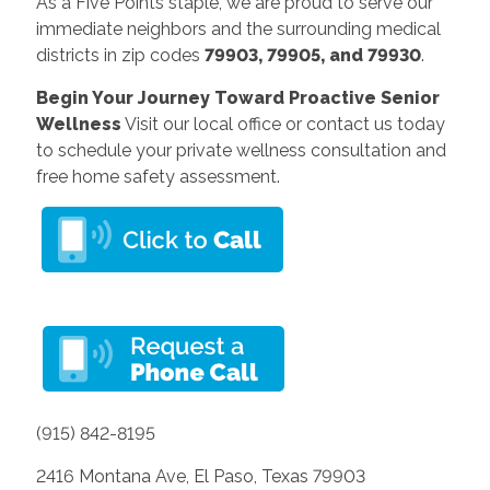
As a Five Points staple, we are proud to serve our
immediate neighbors and the surrounding medical
districts in zip codes
79903, 79905, and 79930
.
Begin Your Journey Toward Proactive Senior
Wellness
Visit our local office or contact us today
to schedule your private wellness consultation and
free home safety assessment.
(915) 842-8195
2416 Montana Ave, El Paso, Texas 79903