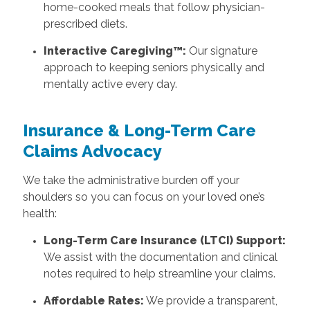
home-cooked meals that follow physician-
prescribed diets.
Interactive Caregiving™:
Our signature
approach to keeping seniors physically and
mentally active every day.
Insurance & Long-Term Care
Claims Advocacy
We take the administrative burden off your
shoulders so you can focus on your loved one’s
health:
Long-Term Care Insurance (LTCI) Support:
We assist with the documentation and clinical
notes required to help streamline your claims.
Affordable Rates:
We provide a transparent,