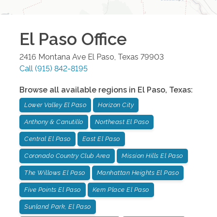
El Paso
Office
2416 Montana Ave
El Paso
,
Texas
79903
Call
(915) 842-8195
Browse all available regions in
El Paso
,
Texas
:
Lower Valley El Paso
Horizon City
Anthony & Canutillo
Northeast El Paso
Central El Paso
East El Paso
Coronado Country Club Area
Mission Hills El Paso
The Willows El Paso
Manhattan Heights El Paso
Five Points El Paso
Kern Place El Paso
Sunland Park, El Paso