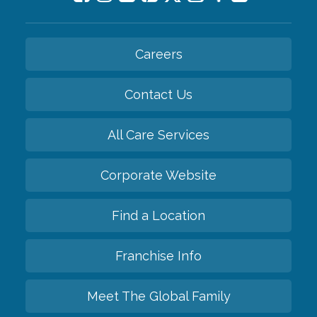
Careers
Contact Us
All Care Services
Corporate Website
Find a Location
Franchise Info
Meet The Global Family