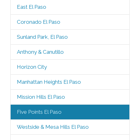
East El Paso
Coronado El Paso
Sunland Park, El Paso
Anthony & Canutillo
Horizon City
Manhattan Heights El Paso
Mission Hills El Paso
Five Points El Paso
Westside & Mesa Hills El Paso