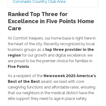
Coronado Country Club Area
Ranked Top Three for
Excellence in Five Points Home
Care
At Comfort Keepers, our home base is right here in
the heart of the city. Recently recognized by local
business groups as a
top three provider in the
region
for our growth and digital excellence, we
are proud to be the premier choice for families in
Five Points
.
As a recipient of the
Newsweek 2025 America's
Best of the Best
award, we lead with core
caregiving functions and affordable rates, ensuring
that our neighbors in the medical district have the
elite support they need to age in place safely.