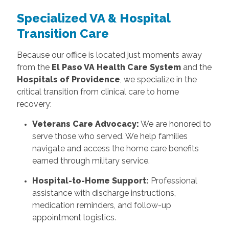
Specialized VA & Hospital
Transition Care
Because our office is located just moments away
from the
El Paso VA Health Care System
and the
Hospitals of Providence
, we specialize in the
critical transition from clinical care to home
recovery:
Veterans Care Advocacy:
We are honored to
serve those who served. We help families
navigate and access the home care benefits
earned through military service.
Hospital-to-Home Support:
Professional
assistance with discharge instructions,
medication reminders, and follow-up
appointment logistics.