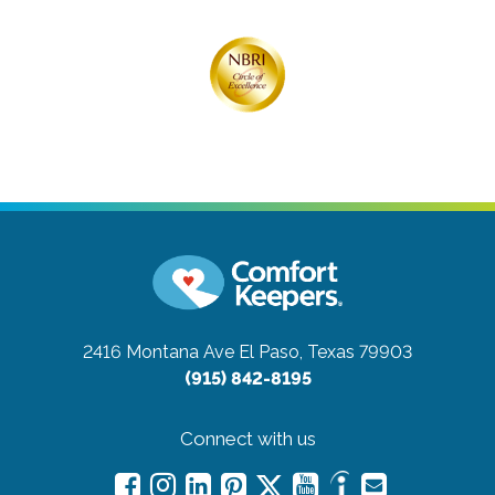
2416 Montana Ave
El Paso, Texas 79903
(915) 842-8195
Connect with us