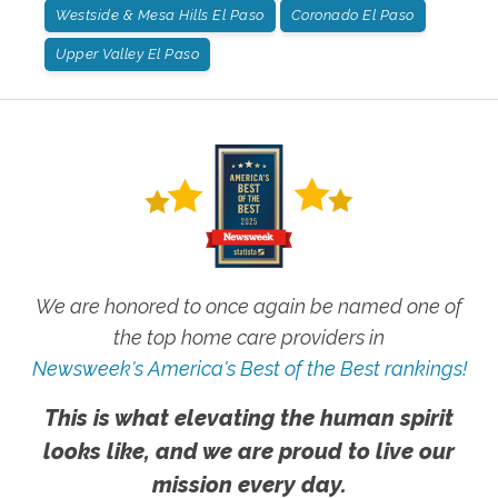
Westside & Mesa Hills El Paso
Coronado El Paso
Upper Valley El Paso
We are honored to once again be named one of
the top home care providers in
Newsweek's America's Best of the Best rankings!
This is what elevating the human spirit
looks like, and we are proud to live our
mission every day.