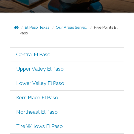
El Paso, Texas
Our Areas Served
Five Points El
Paso
Central El Paso
Upper Valley El Paso
Lower Valley El Paso
Kern Place El Paso
Northeast El Paso
The Willows El Paso