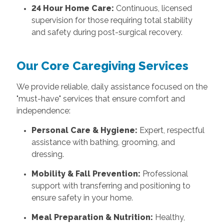
24 Hour Home Care:
Continuous, licensed
supervision for those requiring total stability
and safety during post-surgical recovery.
Our Core Caregiving Services
We provide reliable, daily assistance focused on the
"must-have" services that ensure comfort and
independence:
Personal Care & Hygiene:
Expert, respectful
assistance with bathing, grooming, and
dressing.
Mobility & Fall Prevention:
Professional
support with transferring and positioning to
ensure safety in your home.
Meal Preparation & Nutrition:
Healthy,