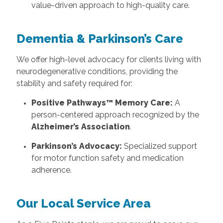
value-driven approach to high-quality care.
Dementia & Parkinson’s Care
We offer high-level advocacy for clients living with
neurodegenerative conditions, providing the
stability and safety required for:
Positive Pathways™ Memory Care:
A
person-centered approach recognized by the
Alzheimer’s Association
.
Parkinson’s Advocacy:
Specialized support
for motor function safety and medication
adherence.
Our Local Service Area