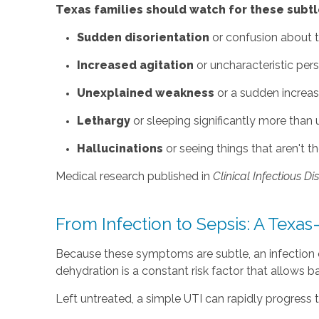
Texas families should watch for these subtle
Sudden disorientation
or confusion about t
Increased agitation
or uncharacteristic per
Unexplained weakness
or a sudden increas
Lethargy
or sleeping significantly more than 
Hallucinations
or seeing things that aren't th
Medical research published in
Clinical Infectious D
From Infection to Sepsis: A Texas
Because these symptoms are subtle, an infection ca
dehydration is a constant risk factor that allows bact
Left untreated, a simple UTI can rapidly progress t