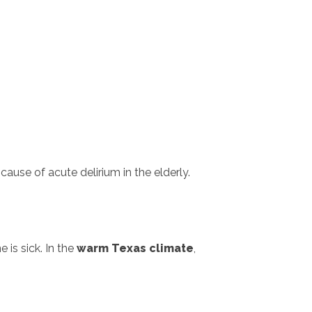
ause of acute delirium in the elderly.
 is sick. In the
warm Texas climate
,