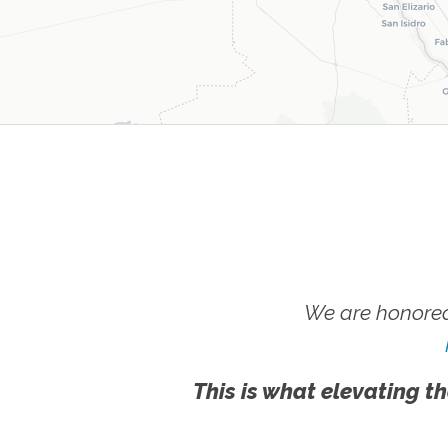
We are honored
This is what elevating th