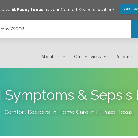
Yes! Sa
o save
El Paso
,
Texas
as your Comfort Keepers location?
Texas 79903
About Us
Care Services
Resources
I Symptoms & Sepsis 
Comfort Keepers In-Home Care in
El Paso
,
Texas
.