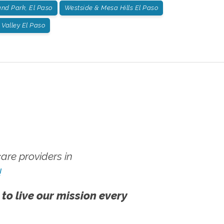
nd Park, El Paso
Westside & Mesa Hills El Paso
Valley El Paso
re providers in
!
 to live our mission every