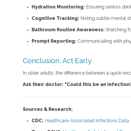
Hydration Monitoring:
Ensuring seniors drin
Cognitive Tracking:
Noting subtle mental s
Bathroom Routine Awareness:
Watching fo
Prompt Reporting:
Communicating with physic
Conclusion: Act Early
In older adults, the difference between a quick rec
Ask their doctor: "Could this be an infection
Sources & Research:
CDC:
Healthcare-Associated Infections Data