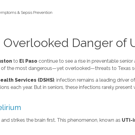
Symptoms & Sepsis Prevention
e Overlooked Danger of 
ston
to
El Paso
continue to see a rise in preventable senio
one of the most dangerous—yet overlooked—threats to Texas se
ealth Services (DSHS)
, infection remains a leading driver of
ns each year. But in seniors, these infections rarely present 
lirium
n and strikes the brain first. This phenomenon, known as
UTI-