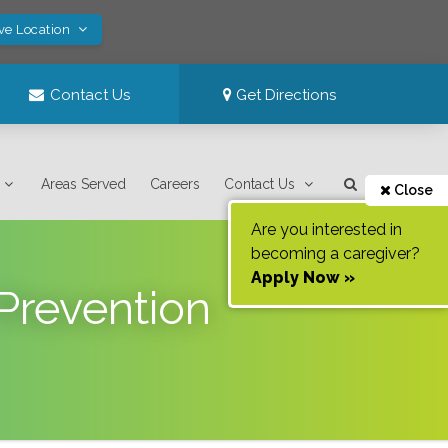
ve Location
Contact Us
Get Directions
Areas Served
Careers
Contact Us
Close
Are you interested in
becoming a caregiver?
Apply Now »
Prevention