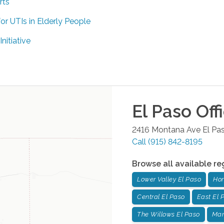
rts
or UTIs in Elderly People
itiative
El Paso
Off
2416 Montana Ave
El Pa
Call
(915) 842-8195
Browse all available re
Lower Valley El Paso
Hor
Central El Paso
East El 
The Willows El Paso
Man