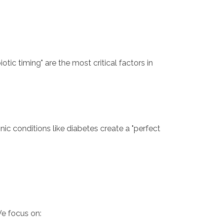
ic timing" are the most critical factors in
ic conditions like diabetes create a "perfect
We focus on: