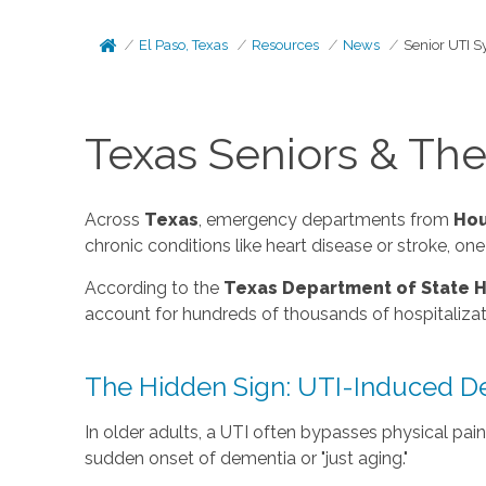
El Paso, Texas
Resources
News
Senior UTI 
Texas Seniors & Th
Across
Texas
, emergency departments from
Hou
chronic conditions like heart disease or stroke, 
According to the
Texas Department of State H
account for hundreds of thousands of hospitalizatio
The Hidden Sign: UTI-Induced De
In older adults, a UTI often bypasses physical pai
sudden onset of dementia or "just aging."