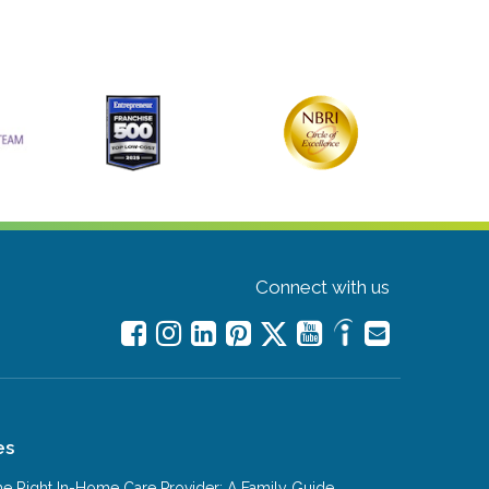
Connect with us
es
e Right In-Home Care Provider: A Family Guide