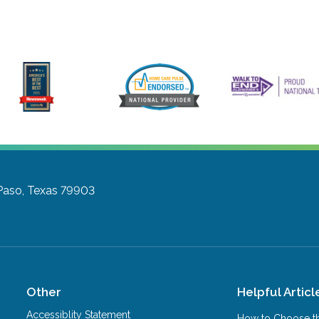
Paso, Texas 79903
Other
Helpful Articl
Accessiblity Statement
How to Choose th