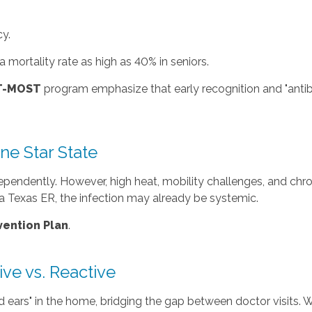
y.
 mortality rate as high as 40% in seniors.
UT-MOST
program emphasize that early recognition and "antibiot
ne Star State
pendently. However, high heat, mobility challenges, and chron
s a Texas ER, the infection may already be systemic.
ention Plan
.
ve vs. Reactive
 ears" in the home, bridging the gap between doctor visits. 