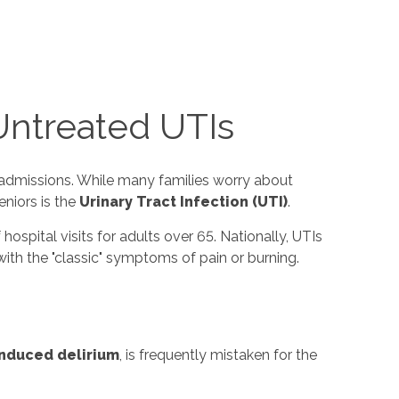
Untreated UTIs
r admissions. While many families worry about
niors is the
Urinary Tract Infection (UTI)
.
 hospital visits for adults over 65. Nationally, UTIs
with the "classic" symptoms of pain or burning.
induced delirium
, is frequently mistaken for the