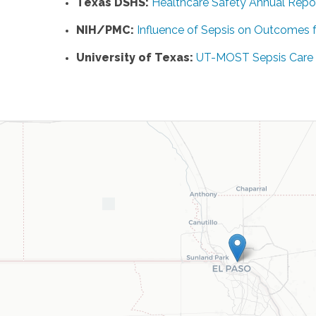
Texas DSHS:
Healthcare Safety Annual Repo
NIH/PMC:
Influence of Sepsis on Outcomes f
University of Texas:
UT-MOST Sepsis Care In