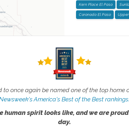
Kern Place El Paso
Sunla
Coronado El Paso
Upper 
 to once again be named one of the top home ca
Newsweek's America's Best of the Best rankings
e human spirit looks like, and we are proud
day.