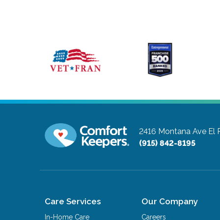
2416 Montana Ave
El 
(915) 842-8195
Care Services
Our Company
In-Home Care
Careers