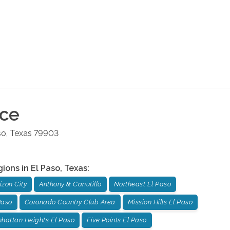
ice
so
,
Texas
79903
gions in
El Paso
,
Texas
:
izon City
Anthony & Canutillo
Northeast El Paso
Paso
Coronado Country Club Area
Mission Hills El Paso
hattan Heights El Paso
Five Points El Paso