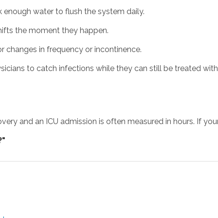
k enough water to flush the system daily.
hifts the moment they happen.
r changes in frequency or incontinence.
ians to catch infections while they can still be treated with 
overy and an ICU admission is often measured in hours. If your 
?"