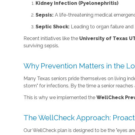
Kidney Infection (Pyelonephritis)
Sepsis:
A life-threatening medical emergenc
Septic Shock:
Leading to organ failure and a
Recent initiatives like the
University of Texas 
surviving sepsis.
Why Prevention Matters in the Lo
Many Texas seniors pride themselves on living inde
storm" for infections. By the time a senior reache
This is why we implemented the
WellCheck Prev
The WellCheck Approach: Proacti
Our WellCheck plan is designed to be the "eyes and