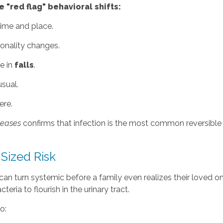
 "red flag" behavioral shifts:
ime and place.
sonality changes.
e in
falls
.
usual.
ere.
iseases
confirms that infection is the most common reversible c
-Sized Risk
n turn systemic before a family even realizes their loved one
eria to flourish in the urinary tract.
o: