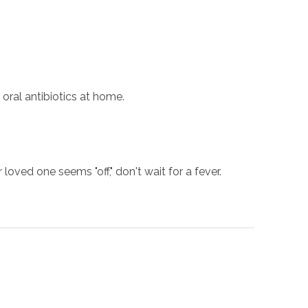
oral antibiotics at home.
loved one seems "off," don't wait for a fever.