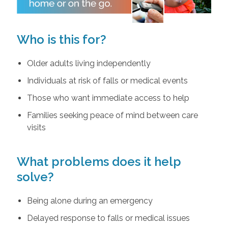
Who is this for?
Older adults living independently
Individuals at risk of falls or medical events
Those who want immediate access to help
Families seeking peace of mind between care
visits
What problems does it help
solve?
Being alone during an emergency
Delayed response to falls or medical issues