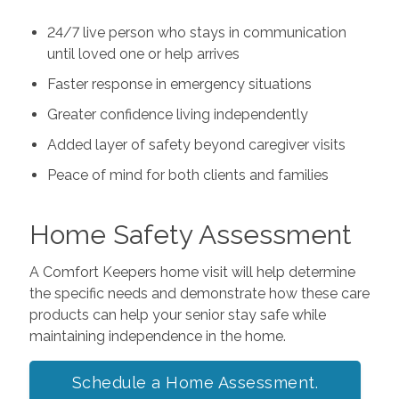
24/7 live person who stays in communication
until loved one or help arrives
Faster response in emergency situations
Greater confidence living independently
Added layer of safety beyond caregiver visits
Peace of mind for both clients and families
Home Safety Assessment
A Comfort Keepers home visit will help determine
the specific needs and demonstrate how these care
products can help your senior stay safe while
maintaining independence in the home.
Schedule a Home Assessment.