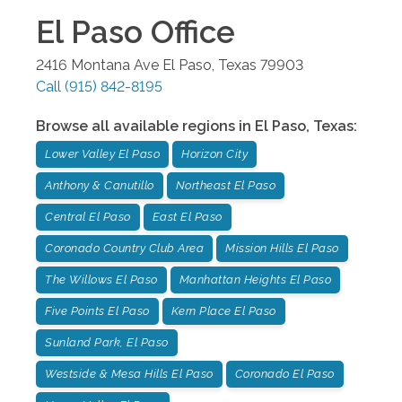
El Paso
Office
2416 Montana Ave
El Paso
,
Texas
79903
Call
(915) 842-8195
Browse all available regions in
El Paso
,
Texas
:
Lower Valley El Paso
Horizon City
Anthony & Canutillo
Northeast El Paso
Central El Paso
East El Paso
Coronado Country Club Area
Mission Hills El Paso
The Willows El Paso
Manhattan Heights El Paso
Five Points El Paso
Kern Place El Paso
Sunland Park, El Paso
Westside & Mesa Hills El Paso
Coronado El Paso