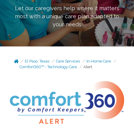
Let our caregivers help where it matters
most with a unique care plan adapted to
your needs
El Paso, Texas
Care Services
In-Home Care
Comfort360™ - Technology Care
Alert