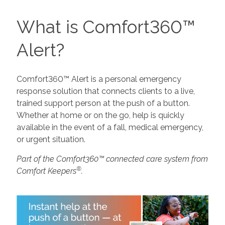
What is Comfort360™
Alert?
Comfort360™ Alert is a personal emergency
response solution that connects clients to a live,
trained support person at the push of a button.
Whether at home or on the go, help is quickly
available in the event of a fall, medical emergency,
or urgent situation.
Part of the Comfort360™ connected care system from
®
Comfort Keepers
.