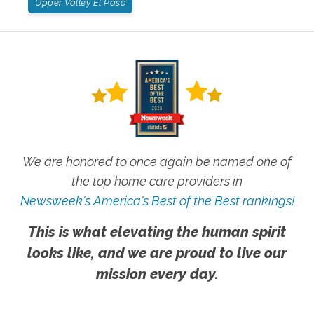
Upper Valley El Paso
We are honored to once again be named one of
the top home care providers in
Newsweek's America's Best of the Best rankings!
This is what elevating the human spirit
looks like, and we are proud to live our
mission every day.