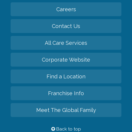
Careers
Contact Us
All Care Services
Corporate Website
Find a Location
Franchise Info
Meet The Global Family
Back to top