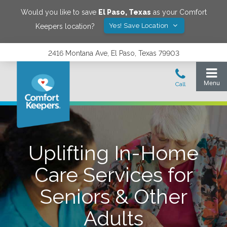
Would you like to save
El Paso
,
Texas
as your Comfort
Yes! Save Location
Keepers location?
2416 Montana Ave, El Paso, Texas 79903
Uplifting In-Home
Care Services for
Seniors & Other
Adults