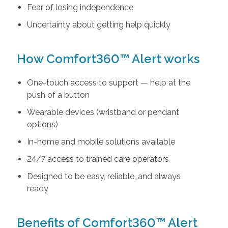
Fear of losing independence
Uncertainty about getting help quickly
How Comfort360™ Alert works
One-touch access to support — help at the
push of a button
Wearable devices (wristband or pendant
options)
In-home and mobile solutions available
24/7 access to trained care operators
Designed to be easy, reliable, and always
ready
Benefits of Comfort360™ Alert