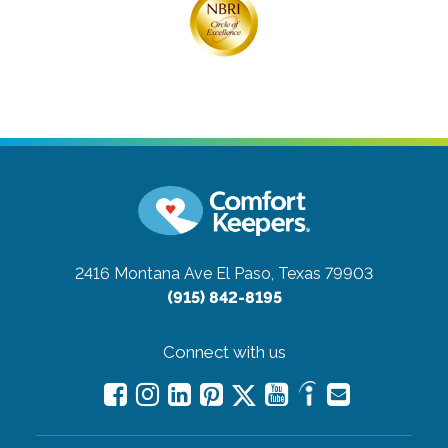
2416 Montana Ave
El Paso, Texas 79903
(915) 842-8195
Connect with us