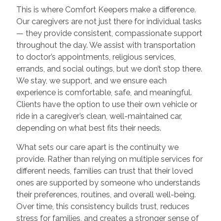
This is where Comfort Keepers make a difference.
Our caregivers are not just there for individual tasks
— they provide consistent, compassionate support
throughout the day. We assist with transportation
to doctor’s appointments, religious services,
errands, and social outings, but we don’t stop there.
We stay, we support, and we ensure each
experience is comfortable, safe, and meaningful.
Clients have the option to use their own vehicle or
ride in a caregiver’s clean, well-maintained car,
depending on what best fits their needs.
What sets our care apart is the continuity we
provide. Rather than relying on multiple services for
different needs, families can trust that their loved
ones are supported by someone who understands
their preferences, routines, and overall well-being.
Over time, this consistency builds trust, reduces
stress for families, and creates a stronger sense of