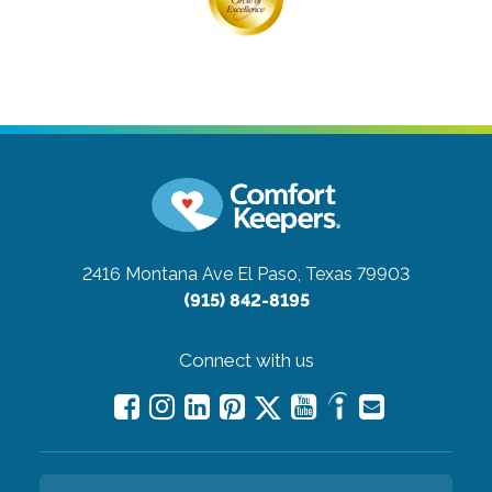
2416 Montana Ave
El Paso, Texas 79903
(915) 842-8195
Connect with us