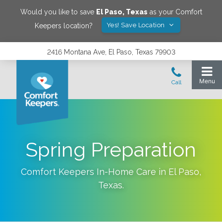
Would you like to save
El Paso
,
Texas
as your Comfort
Yes! Save Location
Keepers location?
2416 Montana Ave, El Paso, Texas 79903
Spring Preparation
Comfort Keepers In-Home Care in
El Paso
,
Texas
.