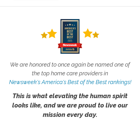
We are honored to once again be named one of
the top home care providers in
Newsweek's America's Best of the Best rankings!
This is what elevating the human spirit
looks like, and we are proud to live our
mission every day.