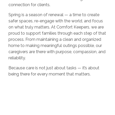
connection for clients.
Spring is a season of renewal — a time to create
safer spaces, re-engage with the world, and focus
on what truly matters. At Comfort Keepers, we are
proud to support families through each step of that
process. From maintaining a clean and organized
home to making meaningful outings possible, our
caregivers are there with purpose, compassion, and
reliability.
Because care is not just about tasks — it’s about
being there for every moment that matters.