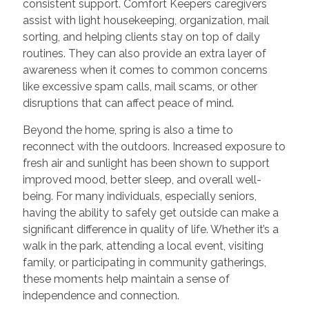
consistent support. Comfort Keepers caregivers
assist with light housekeeping, organization, mail
sorting, and helping clients stay on top of daily
routines. They can also provide an extra layer of
awareness when it comes to common concerns
like excessive spam calls, mail scams, or other
disruptions that can affect peace of mind.
Beyond the home, spring is also a time to
reconnect with the outdoors. Increased exposure to
fresh air and sunlight has been shown to support
improved mood, better sleep, and overall well-
being. For many individuals, especially seniors,
having the ability to safely get outside can make a
significant difference in quality of life. Whether it’s a
walk in the park, attending a local event, visiting
family, or participating in community gatherings,
these moments help maintain a sense of
independence and connection.