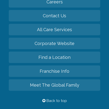
Careers
Contact Us
All Care Services
Corporate Website
Find a Location
Franchise Info
Meet The Global Family
Back to top