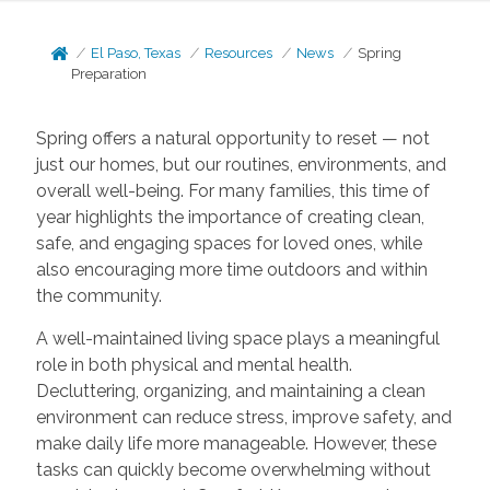
El Paso, Texas
Resources
News
Spring
Preparation
Spring offers a natural opportunity to reset — not
just our homes, but our routines, environments, and
overall well-being. For many families, this time of
year highlights the importance of creating clean,
safe, and engaging spaces for loved ones, while
also encouraging more time outdoors and within
the community.
A well-maintained living space plays a meaningful
role in both physical and mental health.
Decluttering, organizing, and maintaining a clean
environment can reduce stress, improve safety, and
make daily life more manageable. However, these
tasks can quickly become overwhelming without