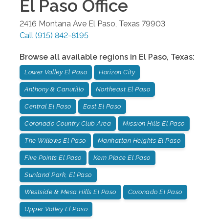
El Paso
Office
2416 Montana Ave
El Paso
,
Texas
79903
Call
(915) 842-8195
Browse all available regions in
El Paso
,
Texas
:
Lower Valley El Paso
Horizon City
Anthony & Canutillo
Northeast El Paso
Central El Paso
East El Paso
Coronado Country Club Area
Mission Hills El Paso
The Willows El Paso
Manhattan Heights El Paso
Five Points El Paso
Kern Place El Paso
Sunland Park, El Paso
Westside & Mesa Hills El Paso
Coronado El Paso
Upper Valley El Paso