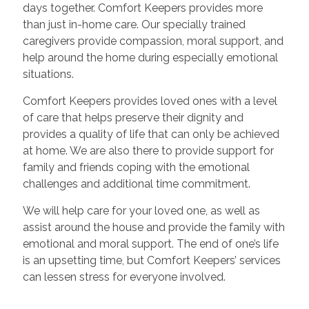
days together. Comfort Keepers provides more
than just in-home care. Our specially trained
caregivers provide compassion, moral support, and
help around the home during especially emotional
situations.
Comfort Keepers provides loved ones with a level
of care that helps preserve their dignity and
provides a quality of life that can only be achieved
at home. We are also there to provide support for
family and friends coping with the emotional
challenges and additional time commitment.
We will help care for your loved one, as well as
assist around the house and provide the family with
emotional and moral support. The end of one’s life
is an upsetting time, but Comfort Keepers’ services
can lessen stress for everyone involved.