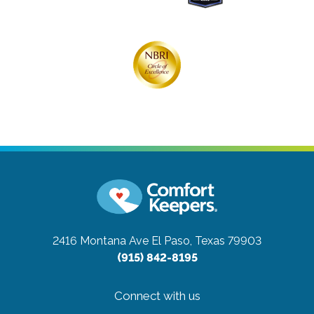
2416 Montana Ave
El Paso, Texas 79903
(915) 842-8195
Connect with us