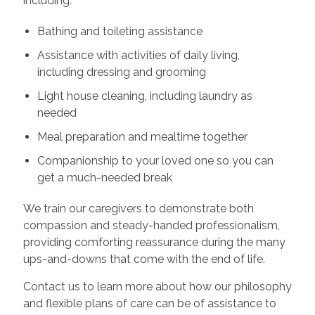
including:
Bathing and toileting assistance
Assistance with activities of daily living,
including dressing and grooming
Light house cleaning, including laundry as
needed
Meal preparation and mealtime together
Companionship to your loved one so you can
get a much-needed break
We train our caregivers to demonstrate both
compassion and steady-handed professionalism,
providing comforting reassurance during the many
ups-and-downs that come with the end of life.
Contact us to learn more about how our philosophy
and flexible plans of care can be of assistance to