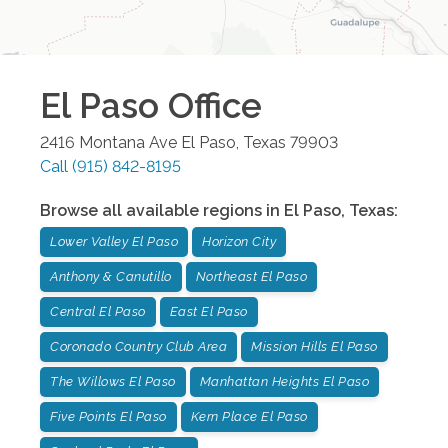
El Paso
Office
2416 Montana Ave
El Paso
,
Texas
79903
Call
(915) 842-8195
Browse all available regions in
El Paso
,
Texas
:
Lower Valley El Paso
Horizon City
Anthony & Canutillo
Northeast El Paso
Central El Paso
East El Paso
Coronado Country Club Area
Mission Hills El Paso
The Willows El Paso
Manhattan Heights El Paso
Five Points El Paso
Kern Place El Paso