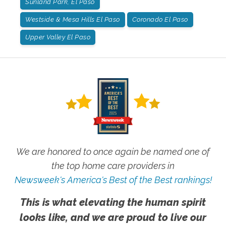
Sunland Park, El Paso
Westside & Mesa Hills El Paso
Coronado El Paso
Upper Valley El Paso
We are honored to once again be named one of
the top home care providers in
Newsweek's America's Best of the Best rankings!
This is what elevating the human spirit
looks like, and we are proud to live our