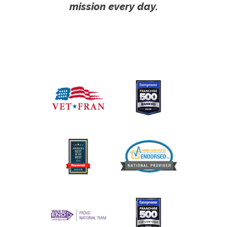
mission every day.