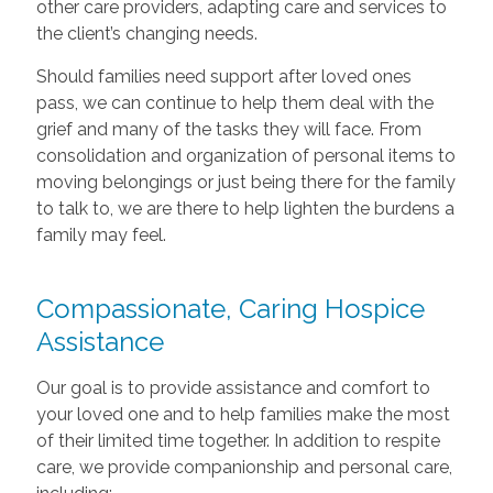
other care providers, adapting care and services to
the client’s changing needs.
Should families need support after loved ones
pass, we can continue to help them deal with the
grief and many of the tasks they will face. From
consolidation and organization of personal items to
moving belongings or just being there for the family
to talk to, we are there to help lighten the burdens a
family may feel.
Compassionate, Caring Hospice
Assistance
Our goal is to provide assistance and comfort to
your loved one and to help families make the most
of their limited time together. In addition to respite
care, we provide companionship and personal care,