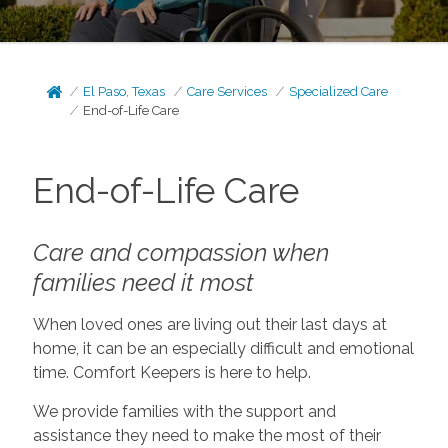
El Paso, Texas
Care Services
Specialized Care
End-of-Life Care
End-of-Life Care
Care and compassion when
families need it most
When loved ones are living out their last days at
home, it can be an especially difficult and emotional
time. Comfort Keepers is here to help.
We provide families with the support and
assistance they need to make the most of their