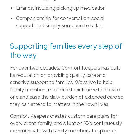
Errands, including picking up medication
Companionship for conversation, social
support, and simply someone to talk to
Supporting families every step of
the way
For over two decades, Comfort Keepers has built
its reputation on providing quality care and
sensitive support to families. We strive to help
family members maximize their time with a loved
one and ease the daily burden of extended care so
they can attend to matters in their own lives.
Comfort Keepers creates custom care plans for
every client, family, and situation. We continuously
communicate with family members, hospice, or