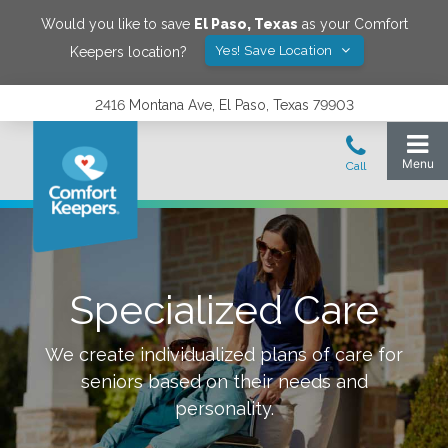
Would you like to save
El Paso
,
Texas
as your Comfort
Yes! Save Location
Keepers location?
2416 Montana Ave, El Paso, Texas 79903
Specialized Care
We create individualized plans of care for
seniors based on their needs and
personality.