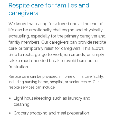
Respite care for families and
caregivers
We know that caring for a loved one at the end of
life can be emotionally challenging and physically
exhausting, especially for the primary caregiver and
family members. Our caregivers can provide respite
care, or temporary relief for caregivers. This allows
time to recharge, go to work, run errands, or simply
take a much-needed break to avoid burn-out or
frustration.
Respite care can be provided in home or in a care facility,
including nursing home, hospital, or senior center. Our
respite services can include:
Light housekeeping, such as laundry and
cleaning
Grocery shopping and meal preparation