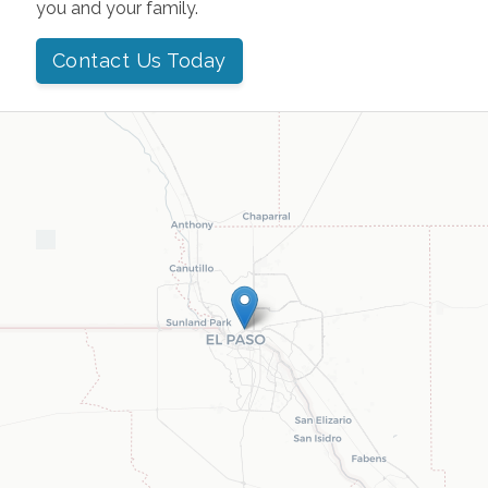
you and your family.
Contact Us Today