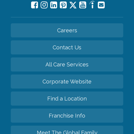
Careers
Contact Us
All Care Services
Corporate Website
Find a Location
Franchise Info
Meet The Global Family