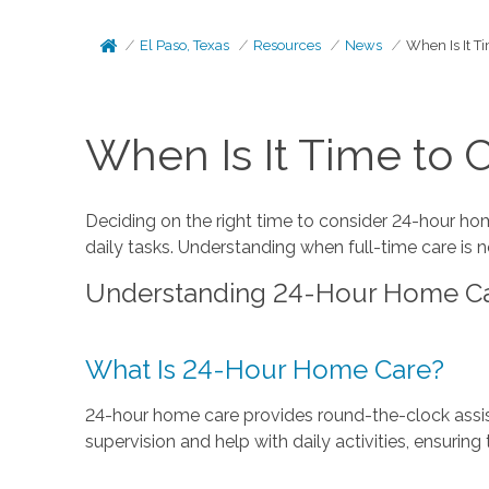
El Paso, Texas
Resources
News
When Is It T
When Is It Time to
Deciding on the right time to consider 24-hour ho
daily tasks. Understanding when full-time care is 
Understanding 24-Hour Home C
What Is 24-Hour Home Care?
24-hour home care provides round-the-clock assist
supervision and help with daily activities, ensuring 