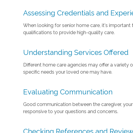
Assessing Credentials and Exper
When looking for senior home care, it's important 
qualifications to provide high-quality care.
Understanding Services Offered
Different home care agencies may offer a variety 
specific needs your loved one may have.
Evaluating Communication
Good communication between the caregiver, your f
responsive to your questions and concerns.
Checking References and Revie