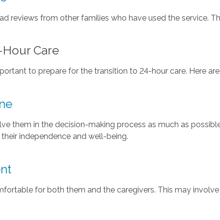
d reviews from other families who have used the service. This
4-Hour Care
portant to prepare for the transition to 24-hour care. Here a
ne
olve them in the decision-making process as much as possib
t their independence and well-being.
nt
fortable for both them and the caregivers. This may involve 