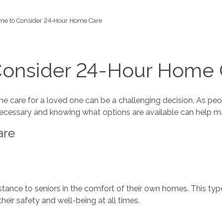
ime to Consider 24-Hour Home Care
 Consider 24-Hour Home 
me care for a loved one can be a challenging decision. As peo
necessary and knowing what options are available can help ma
are
ance to seniors in the comfort of their own homes. This type 
their safety and well-being at all times.