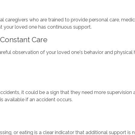
nal caregivers who are trained to provide personal care, me
hat your loved one has continuous support.
Constant Care
reful observation of your loved one's behavior and physical h
 accidents, it could be a sign that they need more supervision
s available if an accident occurs.
essing, or eating is a clear indicator that additional support i