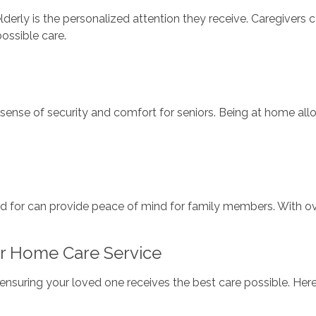
lderly is the personalized attention they receive. Caregivers c
ossible care.
sense of security and comfort for seniors. Being at home all
d for can provide peace of mind for family members. With ove
r Home Care Service
or ensuring your loved one receives the best care possible. H