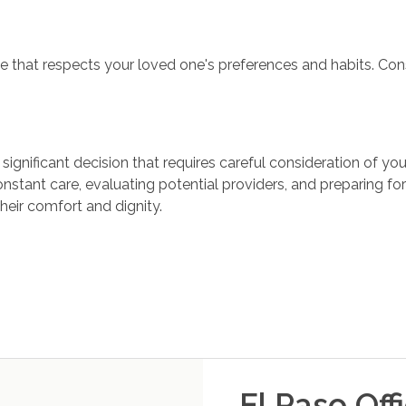
ine that respects your loved one's preferences and habits. Con
ignificant decision that requires careful consideration of y
nstant care, evaluating potential providers, and preparing for
heir comfort and dignity.
El Paso
Off