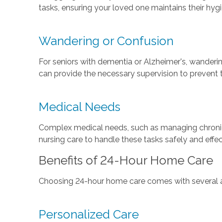
tasks, ensuring your loved one maintains their hyg
Wandering or Confusion
For seniors with dementia or Alzheimer's, wanderi
can provide the necessary supervision to prevent t
Medical Needs
Complex medical needs, such as managing chronic c
nursing care to handle these tasks safely and effec
Benefits of 24-Hour Home Care
Choosing 24-hour home care comes with several adv
Personalized Care