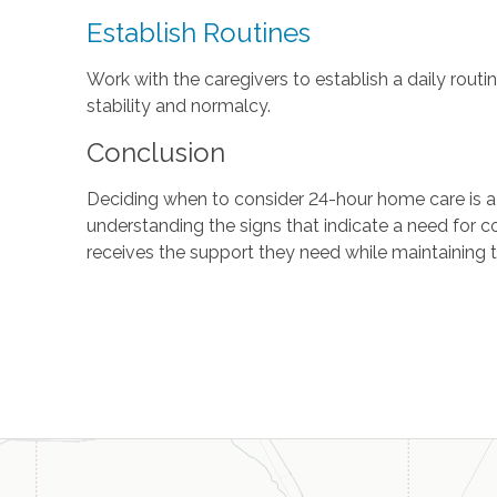
Establish Routines
Work with the caregivers to establish a daily rout
stability and normalcy.
Conclusion
Deciding when to consider 24-hour home care is a s
understanding the signs that indicate a need for co
receives the support they need while maintaining t