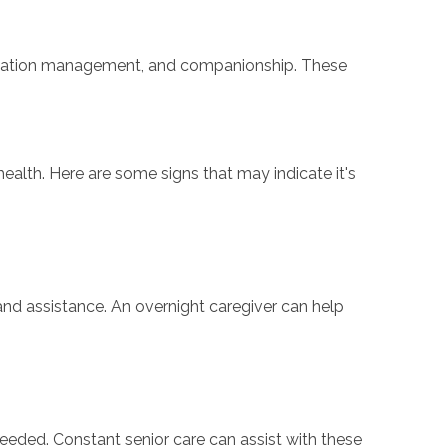
dication management, and companionship. These
ealth. Here are some signs that may indicate it's
 and assistance. An overnight caregiver can help
s needed. Constant senior care can assist with these