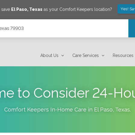
Yes! Sa
o save
El Paso
,
Texas
as your Comfort Keepers location?
Texas 79903
About Us
Care Services
Resources
ime to Consider 24-H
Comfort Keepers In-Home Care in
El Paso
,
Texas
.