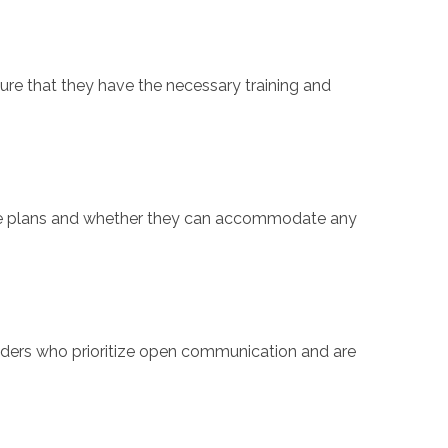
sure that they have the necessary training and
 care plans and whether they can accommodate any
iders who prioritize open communication and are