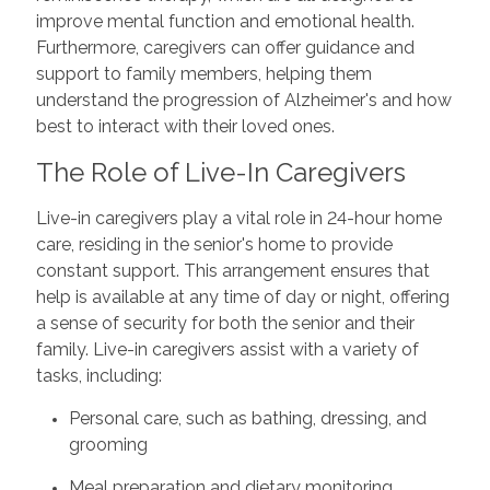
improve mental function and emotional health.
Furthermore, caregivers can offer guidance and
support to family members, helping them
understand the progression of Alzheimer's and how
best to interact with their loved ones.
The Role of Live-In Caregivers
Live-in caregivers play a vital role in 24-hour home
care, residing in the senior's home to provide
constant support. This arrangement ensures that
help is available at any time of day or night, offering
a sense of security for both the senior and their
family. Live-in caregivers assist with a variety of
tasks, including:
Personal care, such as bathing, dressing, and
grooming
Meal preparation and dietary monitoring