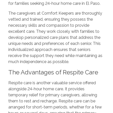
for families seeking 24-hour home care in El Paso.
The caregivers at Comfort Keepers are thoroughly
vetted and trained, ensuring they possess the
necessary skills and compassion to provide
excellent care. They work closely with families to
develop personalized care plans that address the
unique needs and preferences of each senior. This
individualized approach ensures that seniors
receive the support they need while maintaining as
much independence as possible.
The Advantages of Respite Care
Respite care is another valuable service offered
alongside 24-hour home care. It provides
temporary relief for primary caregivers, allowing
them to rest and recharge. Respite care can be
arranged for short-term periods, whether for a few