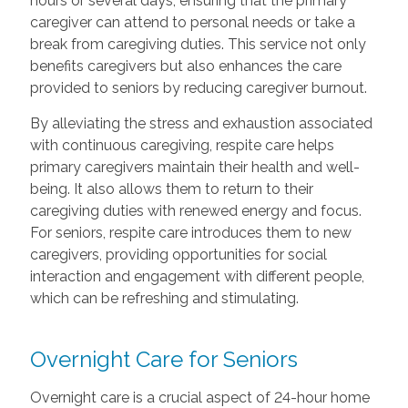
hours or several days, ensuring that the primary
caregiver can attend to personal needs or take a
break from caregiving duties. This service not only
benefits caregivers but also enhances the care
provided to seniors by reducing caregiver burnout.
By alleviating the stress and exhaustion associated
with continuous caregiving, respite care helps
primary caregivers maintain their health and well-
being. It also allows them to return to their
caregiving duties with renewed energy and focus.
For seniors, respite care introduces them to new
caregivers, providing opportunities for social
interaction and engagement with different people,
which can be refreshing and stimulating.
Overnight Care for Seniors
Overnight care is a crucial aspect of 24-hour home