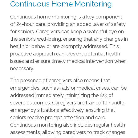
Continuous Home Monitoring
Continuous home monitoring is a key component
of 24-hour care, providing an added layer of safety
for seniors. Caregivers can keep a watchful eye on
the senior's well-being, ensuring that any changes in
health or behavior are promptly addressed. This
proactive approach can prevent potential health
issues and ensure timely medical intervention when
necessary.
The presence of caregivers also means that
emergencies, such as falls or medical crises, can be
addressed immediately, minimizing the risk of
severe outcomes. Caregivers are trained to handle
emergency situations effectively, ensuring that
seniors receive prompt attention and care.
Continuous monitoring also includes regular health
assessments, allowing caregivers to track changes