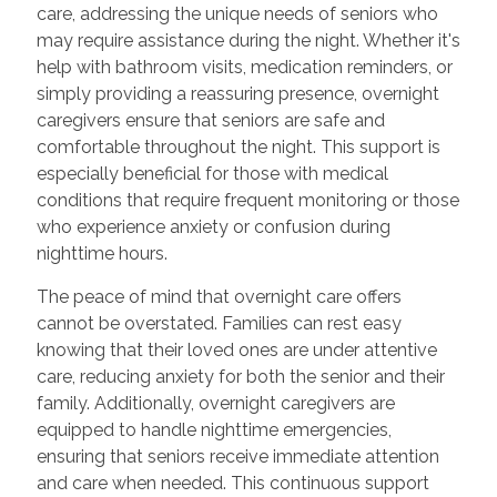
care, addressing the unique needs of seniors who
may require assistance during the night. Whether it's
help with bathroom visits, medication reminders, or
simply providing a reassuring presence, overnight
caregivers ensure that seniors are safe and
comfortable throughout the night. This support is
especially beneficial for those with medical
conditions that require frequent monitoring or those
who experience anxiety or confusion during
nighttime hours.
The peace of mind that overnight care offers
cannot be overstated. Families can rest easy
knowing that their loved ones are under attentive
care, reducing anxiety for both the senior and their
family. Additionally, overnight caregivers are
equipped to handle nighttime emergencies,
ensuring that seniors receive immediate attention
and care when needed. This continuous support