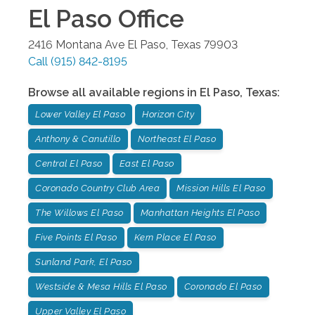
El Paso
Office
2416 Montana Ave
El Paso
,
Texas
79903
Call
(915) 842-8195
Browse all available regions in
El Paso
,
Texas
:
Lower Valley El Paso
Horizon City
Anthony & Canutillo
Northeast El Paso
Central El Paso
East El Paso
Coronado Country Club Area
Mission Hills El Paso
The Willows El Paso
Manhattan Heights El Paso
Five Points El Paso
Kern Place El Paso
Sunland Park, El Paso
Westside & Mesa Hills El Paso
Coronado El Paso
Upper Valley El Paso