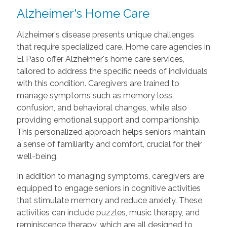
Alzheimer's Home Care
Alzheimer's disease presents unique challenges
that require specialized care. Home care agencies in
El Paso offer Alzheimer's home care services,
tailored to address the specific needs of individuals
with this condition. Caregivers are trained to
manage symptoms such as memory loss,
confusion, and behavioral changes, while also
providing emotional support and companionship.
This personalized approach helps seniors maintain
a sense of familiarity and comfort, crucial for their
well-being.
In addition to managing symptoms, caregivers are
equipped to engage seniors in cognitive activities
that stimulate memory and reduce anxiety. These
activities can include puzzles, music therapy, and
reminiscence therapy, which are all designed to