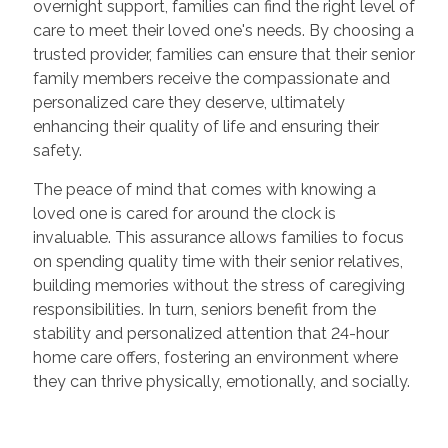
overnight support, families can find the right level of
care to meet their loved one's needs. By choosing a
trusted provider, families can ensure that their senior
family members receive the compassionate and
personalized care they deserve, ultimately
enhancing their quality of life and ensuring their
safety.
The peace of mind that comes with knowing a
loved one is cared for around the clock is
invaluable. This assurance allows families to focus
on spending quality time with their senior relatives,
building memories without the stress of caregiving
responsibilities. In turn, seniors benefit from the
stability and personalized attention that 24-hour
home care offers, fostering an environment where
they can thrive physically, emotionally, and socially.