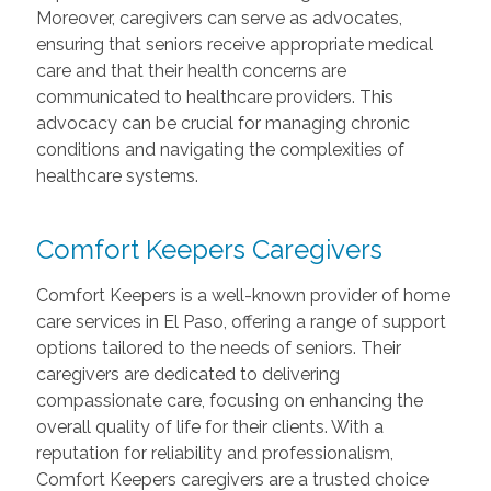
Moreover, caregivers can serve as advocates,
ensuring that seniors receive appropriate medical
care and that their health concerns are
communicated to healthcare providers. This
advocacy can be crucial for managing chronic
conditions and navigating the complexities of
healthcare systems.
Comfort Keepers Caregivers
Comfort Keepers is a well-known provider of home
care services in El Paso, offering a range of support
options tailored to the needs of seniors. Their
caregivers are dedicated to delivering
compassionate care, focusing on enhancing the
overall quality of life for their clients. With a
reputation for reliability and professionalism,
Comfort Keepers caregivers are a trusted choice