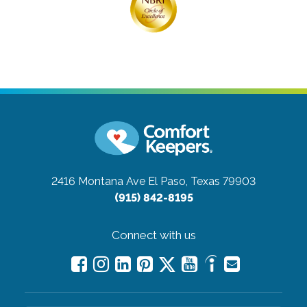
2416 Montana Ave
El Paso, Texas 79903
(915) 842-8195
Connect with us