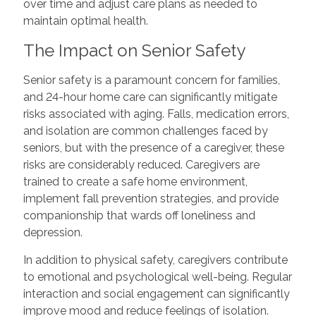
over time and adjust care plans as needed to
maintain optimal health.
The Impact on Senior Safety
Senior safety is a paramount concern for families,
and 24-hour home care can significantly mitigate
risks associated with aging. Falls, medication errors,
and isolation are common challenges faced by
seniors, but with the presence of a caregiver, these
risks are considerably reduced. Caregivers are
trained to create a safe home environment,
implement fall prevention strategies, and provide
companionship that wards off loneliness and
depression.
In addition to physical safety, caregivers contribute
to emotional and psychological well-being. Regular
interaction and social engagement can significantly
improve mood and reduce feelings of isolation.