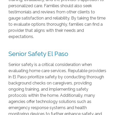
personalized care. Families should also seek
testimonials and reviews from other clients to
gauge satisfaction and reliability. By taking the time
to evaluate options thoroughly, families can find a
provider that aligns with their needs and
expectations.
Senior Safety El Paso
Senior safety is a critical consideration when
evaluating home care services. Reputable providers
in El Paso prioritize safety by conducting thorough
background checks on caregivers, providing
ongoing training, and implementing safety
protocols within the home. Additionally, many
agencies offer technology solutions such as
emergency response systems and health
monitoring devices to further enhance safety and