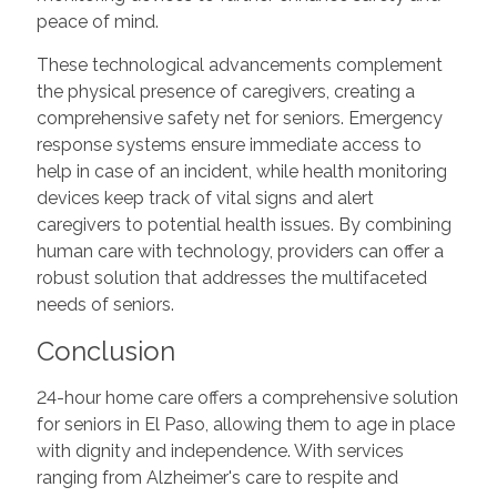
peace of mind.
These technological advancements complement
the physical presence of caregivers, creating a
comprehensive safety net for seniors. Emergency
response systems ensure immediate access to
help in case of an incident, while health monitoring
devices keep track of vital signs and alert
caregivers to potential health issues. By combining
human care with technology, providers can offer a
robust solution that addresses the multifaceted
needs of seniors.
Conclusion
24-hour home care offers a comprehensive solution
for seniors in El Paso, allowing them to age in place
with dignity and independence. With services
ranging from Alzheimer's care to respite and