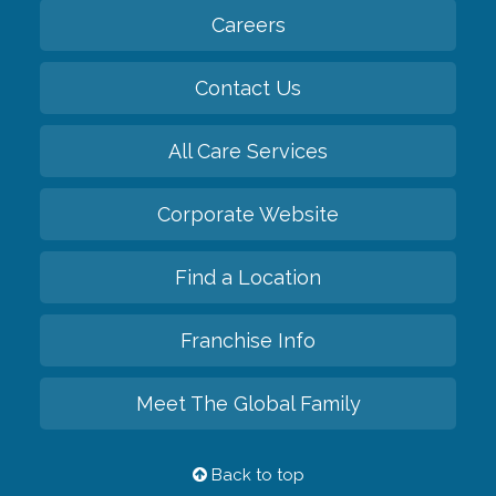
Careers
Contact Us
All Care Services
Corporate Website
Find a Location
Franchise Info
Meet The Global Family
Back to top