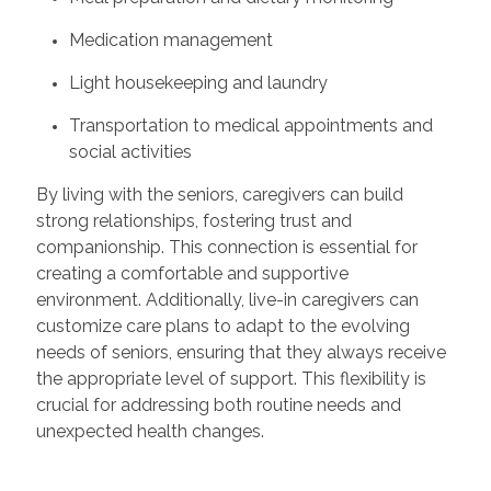
Medication management
Light housekeeping and laundry
Transportation to medical appointments and
social activities
By living with the seniors, caregivers can build
strong relationships, fostering trust and
companionship. This connection is essential for
creating a comfortable and supportive
environment. Additionally, live-in caregivers can
customize care plans to adapt to the evolving
needs of seniors, ensuring that they always receive
the appropriate level of support. This flexibility is
crucial for addressing both routine needs and
unexpected health changes.