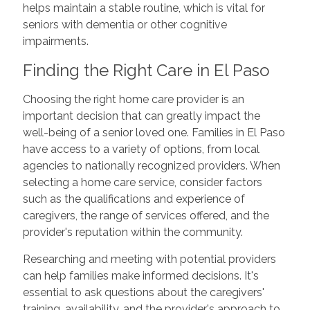
helps maintain a stable routine, which is vital for
seniors with dementia or other cognitive
impairments.
Finding the Right Care in El Paso
Choosing the right home care provider is an
important decision that can greatly impact the
well-being of a senior loved one. Families in El Paso
have access to a variety of options, from local
agencies to nationally recognized providers. When
selecting a home care service, consider factors
such as the qualifications and experience of
caregivers, the range of services offered, and the
provider's reputation within the community.
Researching and meeting with potential providers
can help families make informed decisions. It's
essential to ask questions about the caregivers'
training, availability, and the provider's approach to