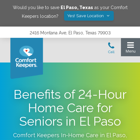
Would you like to save
El Paso
,
Texas
as your Comfort
Yes! Save Location
Keepers location?
2416 Montana Ave, El Paso, Texas 79903
Benefits of 24-Hour
Home Care for
Seniors in El Paso
Comfort Keepers In-Home Care in
El Paso
,