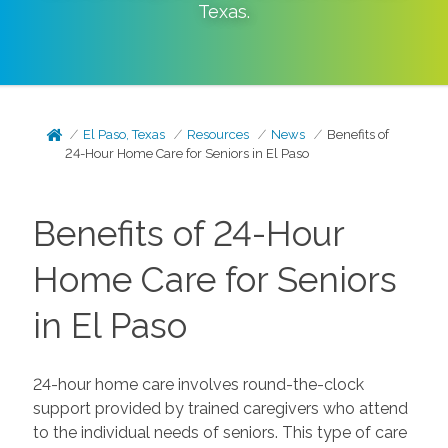
Texas
.
El Paso, Texas
Resources
News
Benefits of
24-Hour Home Care for Seniors in El Paso
Benefits of 24-Hour
Home Care for Seniors
in El Paso
24-hour home care involves round-the-clock
support provided by trained caregivers who attend
to the individual needs of seniors. This type of care