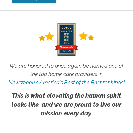
We are honored to once again be named one of
the top home care providers in
Newsweek's America's Best of the Best rankings!
This is what elevating the human spirit
looks like, and we are proud to live our
mission every day.