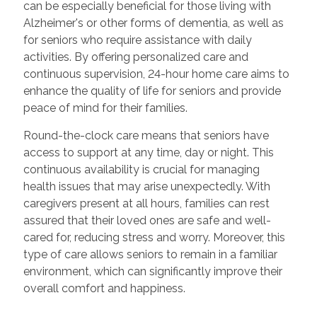
can be especially beneficial for those living with
Alzheimer's or other forms of dementia, as well as
for seniors who require assistance with daily
activities. By offering personalized care and
continuous supervision, 24-hour home care aims to
enhance the quality of life for seniors and provide
peace of mind for their families.
Round-the-clock care means that seniors have
access to support at any time, day or night. This
continuous availability is crucial for managing
health issues that may arise unexpectedly. With
caregivers present at all hours, families can rest
assured that their loved ones are safe and well-
cared for, reducing stress and worry. Moreover, this
type of care allows seniors to remain in a familiar
environment, which can significantly improve their
overall comfort and happiness.