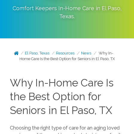
Comfort Keepers In-Home Care in
El Paso
,
Texas
.
El Paso, Texas
Resources
News
Why In-
Home Care Is the Best Option for Seniors in El Paso, TX
Why In-Home Care Is
the Best Option for
Seniors in El Paso, TX
Choosing the right type of care for an aging loved