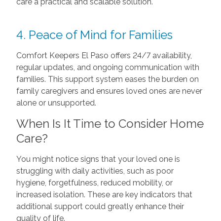
care a practical and scalable solution.
4. Peace of Mind for Families
Comfort Keepers El Paso offers 24/7 availability,
regular updates, and ongoing communication with
families. This support system eases the burden on
family caregivers and ensures loved ones are never
alone or unsupported.
When Is It Time to Consider Home
Care?
You might notice signs that your loved one is
struggling with daily activities, such as poor
hygiene, forgetfulness, reduced mobility, or
increased isolation. These are key indicators that
additional support could greatly enhance their
quality of life.