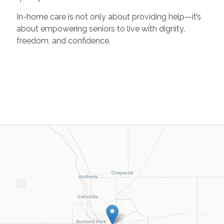
In-home care is not only about providing help—it’s
about empowering seniors to live with dignity,
freedom, and confidence.