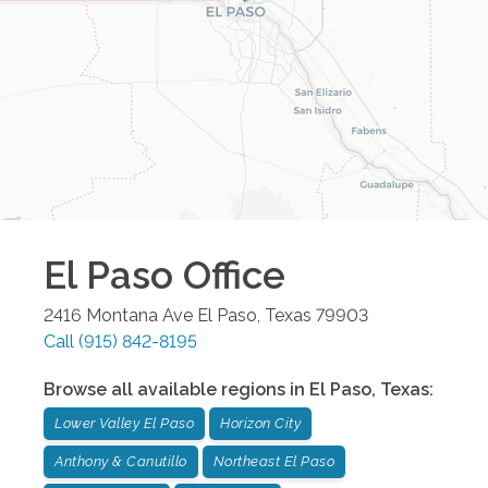
El Paso
Office
2416 Montana Ave
El Paso
,
Texas
79903
Call
(915) 842-8195
Browse all available regions in
El Paso
,
Texas
:
Lower Valley El Paso
Horizon City
Anthony & Canutillo
Northeast El Paso