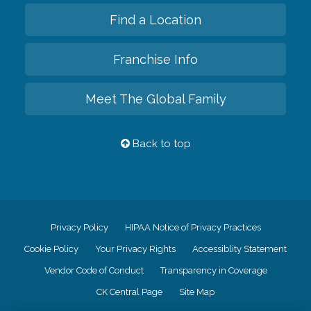
Find a Location
Franchise Info
Meet The Global Family
Back to top
Privacy Policy
HIPAA Notice of Privacy Practices
Cookie Policy
Your Privacy Rights
Accessiblity Statement
Vendor Code of Conduct
Transparency in Coverage
CK Central Page
Site Map