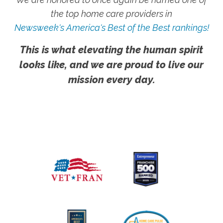
the top home care providers in
Newsweek's America's Best of the Best rankings!
This is what elevating the human spirit
looks like, and we are proud to live our
mission every day.