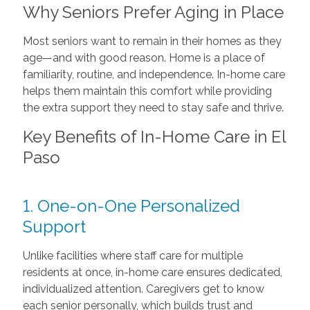
Why Seniors Prefer Aging in Place
Most seniors want to remain in their homes as they
age—and with good reason. Home is a place of
familiarity, routine, and independence. In-home care
helps them maintain this comfort while providing
the extra support they need to stay safe and thrive.
Key Benefits of In-Home Care in El
Paso
1. One-on-One Personalized
Support
Unlike facilities where staff care for multiple
residents at once, in-home care ensures dedicated,
individualized attention. Caregivers get to know
each senior personally, which builds trust and