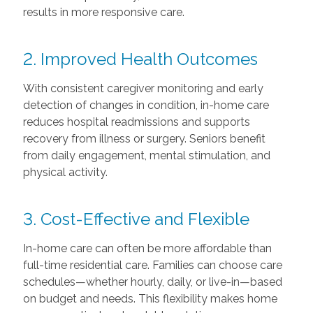
results in more responsive care.
2. Improved Health Outcomes
With consistent caregiver monitoring and early
detection of changes in condition, in-home care
reduces hospital readmissions and supports
recovery from illness or surgery. Seniors benefit
from daily engagement, mental stimulation, and
physical activity.
3. Cost-Effective and Flexible
In-home care can often be more affordable than
full-time residential care. Families can choose care
schedules—whether hourly, daily, or live-in—based
on budget and needs. This flexibility makes home