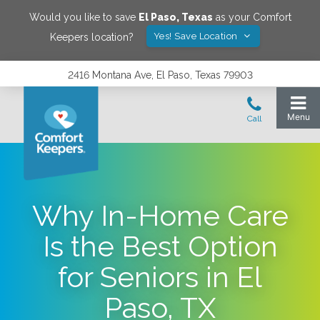
Would you like to save
El Paso
,
Texas
as your Comfort
Yes! Save Location
Keepers location?
2416 Montana Ave, El Paso, Texas 79903
Why In-Home Care
Is the Best Option
for Seniors in El
Paso, TX