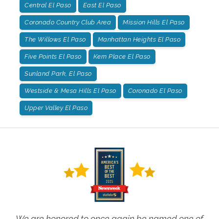
Central El Paso
East El Paso
Coronado Country Club Area
Mission Hills El Paso
The Willows El Paso
Manhattan Heights El Paso
Five Points El Paso
Kern Place El Paso
Sunland Park, El Paso
Westside & Mesa Hills El Paso
Coronado El Paso
Upper Valley El Paso
We are honored to once again be named one of