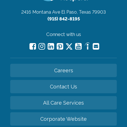
2416 Montana Ave
El Paso, Texas 79903
(915) 842-8195
Connect with us
Careers
Contact Us
All Care Services
Corporate Website