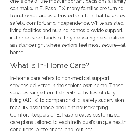
one is one of the most important decisions a family
can make. In El Paso, TX, many families are turning
to in-home care as a trusted solution that balances
safety, comfort, and independence. While assisted
living facilities and nursing homes provide support,
in-home care stands out by delivering personalized
assistance right where seniors feel most secure—at
home.
What Is In-Home Care?
In-home care refers to non-medical support
services delivered in the senior’s own home. These
services range from help with activities of daily
living (ADLs) to companionship, safety supervision,
mobility assistance, and light housekeeping.
Comfort Keepers of El Paso creates customized
care plans tailored to each individual’s unique health
conditions, preferences, and routines.