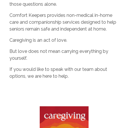
those questions alone.
Comfort Keepers provides non-medical in-home
care and companionship services designed to help
seniors remain safe and independent at home.
Caregiving is an act of love.
But love does not mean carrying everything by
yourself.
If you would like to speak with our team about
options, we are here to help.