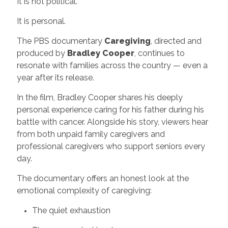
It is not political.
It is personal.
The PBS documentary
Caregiving
, directed and
produced by
Bradley Cooper
, continues to
resonate with families across the country — even a
year after its release.
In the film, Bradley Cooper shares his deeply
personal experience caring for his father during his
battle with cancer. Alongside his story, viewers hear
from both unpaid family caregivers and
professional caregivers who support seniors every
day.
The documentary offers an honest look at the
emotional complexity of caregiving:
The quiet exhaustion