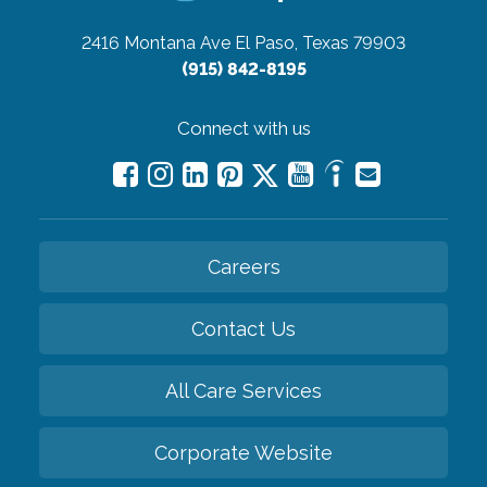
2416 Montana Ave
El Paso, Texas 79903
(915) 842-8195
Connect with us
Careers
Contact Us
All Care Services
Corporate Website