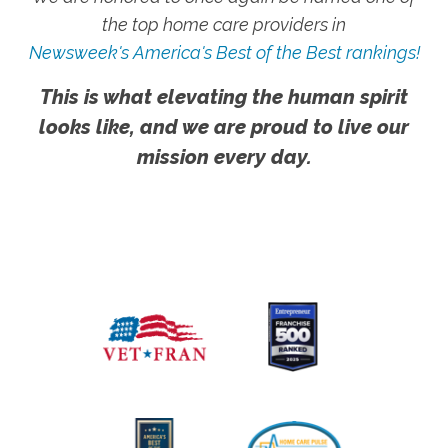
the top home care providers in
Newsweek's America's Best of the Best rankings!
This is what elevating the human spirit
looks like, and we are proud to live our
mission every day.