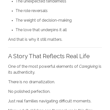
The unexpected tenderness
The role reversals
The weight of decision-making
The love that underpins it all
And that is why it still matters.
A Story That Reflects Real Life
One of the most powerful elements of
Caregiving
is
its authenticity.
There is no dramatization.
No polished perfection.
Just real families navigating difficult moments.