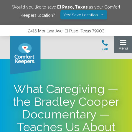
Would you like to save
El Paso
,
Texas
as your Comfort
Yes! Save Location
Keepers location?
2416 Montana Ave, El Paso, Texas 79903
What Caregiving —
the Bradley Cooper
Documentary —
Teaches Us About