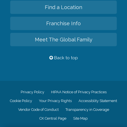
Find a Location
Franchise Info
Meet The Global Family
Back to top
Privacy Policy
HIPAA Notice of Privacy Practices
Cookie Policy
Your Privacy Rights
Accessiblity Statement
Vendor Code of Conduct
Transparency in Coverage
CK Central Page
Site Map