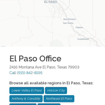
El Paso
Office
2416 Montana Ave
El Paso
,
Texas
79903
Call
(915) 842-8195
Browse all available regions in
El Paso
,
Texas
:
Lower Valley El Paso
Horizon City
Anthony & Canutillo
Northeast El Paso