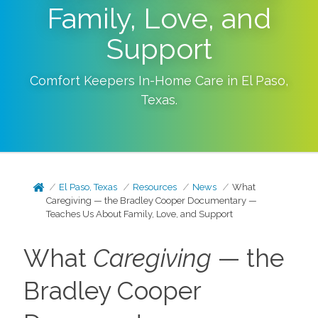
Family, Love, and
Support
Comfort Keepers In-Home Care in
El Paso
,
Texas
.
El Paso, Texas
Resources
News
What
Caregiving — the Bradley Cooper Documentary —
Teaches Us About Family, Love, and Support
What
Caregiving
— the
Bradley Cooper