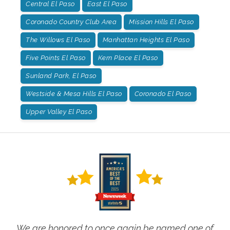
Central El Paso
East El Paso
Coronado Country Club Area
Mission Hills El Paso
The Willows El Paso
Manhattan Heights El Paso
Five Points El Paso
Kern Place El Paso
Sunland Park, El Paso
Westside & Mesa Hills El Paso
Coronado El Paso
Upper Valley El Paso
We are honored to once again be named one of