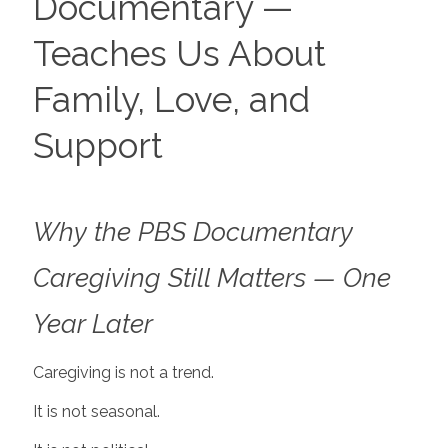
Documentary —
Teaches Us About
Family, Love, and
Support
Why the PBS Documentary
Caregiving Still Matters — One
Year Later
Caregiving is not a trend.
It is not seasonal.