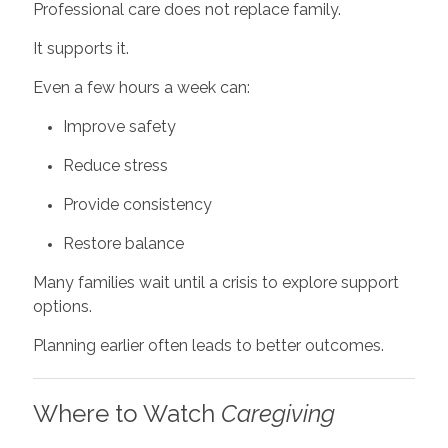
Professional care does not replace family.
It supports it.
Even a few hours a week can:
Improve safety
Reduce stress
Provide consistency
Restore balance
Many families wait until a crisis to explore support
options.
Planning earlier often leads to better outcomes.
Where to Watch
Caregiving