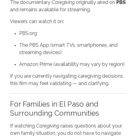
The documentary
Caregiving
originally aired on
PBS
and remains available for streaming.
Viewers can watch it on:
PBS.org
The PBS App (smart TVs, smartphones, and
streaming devices)
Amazon Prime (availability may vary by region)
If you are currently navigating caregiving decisions,
this film may feel validating — and clarifying.
For Families in El Paso and
Surrounding Communities
If watching
Caregiving
raises questions about your
own family situation, you do not have to navigate