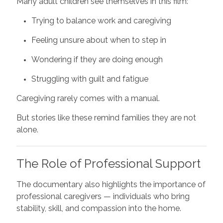
Many adult children see themselves in this film:
Trying to balance work and caregiving
Feeling unsure about when to step in
Wondering if they are doing enough
Struggling with guilt and fatigue
Caregiving rarely comes with a manual.
But stories like these remind families they are not
alone.
The Role of Professional Support
The documentary also highlights the importance of
professional caregivers — individuals who bring
stability, skill, and compassion into the home.