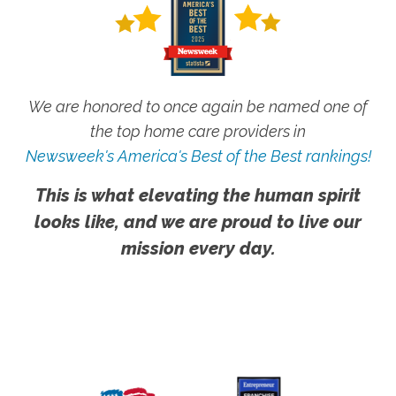
We are honored to once again be named one of
the top home care providers in
Newsweek's America's Best of the Best rankings!
This is what elevating the human spirit
looks like, and we are proud to live our
mission every day.