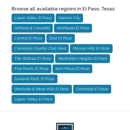
Browse all available regions in
El Paso
,
Texas
:
Lower Valley El Paso
Horizon City
Anthony & Canutillo
Northeast El Paso
Central El Paso
East El Paso
Coronado Country Club Area
Mission Hills El Paso
The Willows El Paso
Manhattan Heights El Paso
Five Points El Paso
Kern Place El Paso
Sunland Park, El Paso
Westside & Mesa Hills El Paso
Coronado El Paso
Upper Valley El Paso