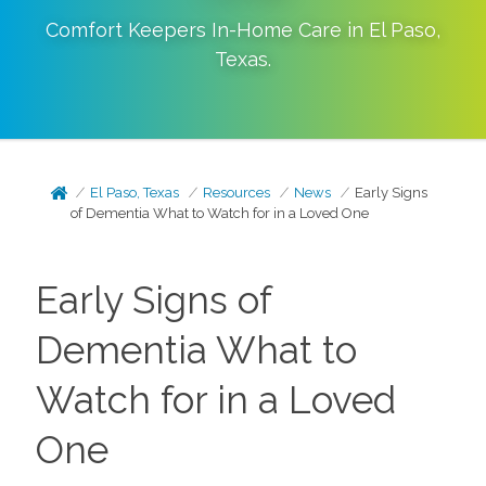
Comfort Keepers In-Home Care in
El Paso
,
Texas
.
El Paso, Texas
Resources
News
Early Signs
of Dementia What to Watch for in a Loved One
Early Signs of
Dementia What to
Watch for in a Loved
One