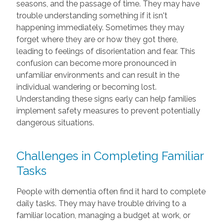
seasons, and the passage of time. They may have
trouble understanding something if it isn't
happening immediately. Sometimes they may
forget where they are or how they got there,
leading to feelings of disorientation and fear. This
confusion can become more pronounced in
unfamiliar environments and can result in the
individual wandering or becoming lost.
Understanding these signs early can help families
implement safety measures to prevent potentially
dangerous situations.
Challenges in Completing Familiar
Tasks
People with dementia often find it hard to complete
daily tasks. They may have trouble driving to a
familiar location, managing a budget at work, or