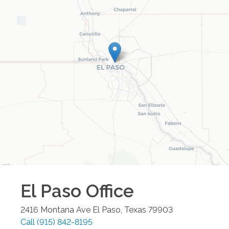
El Paso
Office
2416 Montana Ave
El Paso
,
Texas
79903
Call
(915) 842-8195