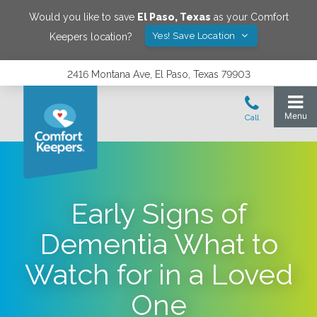
Would you like to save
El Paso
,
Texas
as your Comfort
Yes! Save Location
Keepers location?
2416 Montana Ave, El Paso, Texas 79903
Early Signs of
Dementia What to
Watch for in a Loved
One