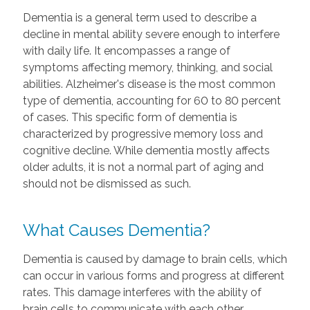
Dementia is a general term used to describe a
decline in mental ability severe enough to interfere
with daily life. It encompasses a range of
symptoms affecting memory, thinking, and social
abilities. Alzheimer's disease is the most common
type of dementia, accounting for 60 to 80 percent
of cases. This specific form of dementia is
characterized by progressive memory loss and
cognitive decline. While dementia mostly affects
older adults, it is not a normal part of aging and
should not be dismissed as such.
What Causes Dementia?
Dementia is caused by damage to brain cells, which
can occur in various forms and progress at different
rates. This damage interferes with the ability of
brain cells to communicate with each other,