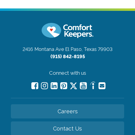
2416 Montana Ave
El Paso, Texas 79903
(915) 842-8195
Connect with us
Careers
Contact Us