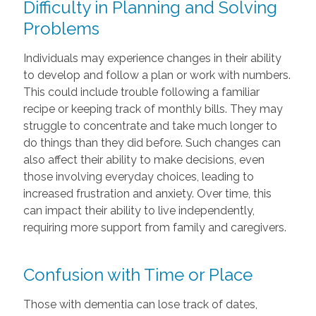
Difficulty in Planning and Solving
Problems
Individuals may experience changes in their ability
to develop and follow a plan or work with numbers.
This could include trouble following a familiar
recipe or keeping track of monthly bills. They may
struggle to concentrate and take much longer to
do things than they did before. Such changes can
also affect their ability to make decisions, even
those involving everyday choices, leading to
increased frustration and anxiety. Over time, this
can impact their ability to live independently,
requiring more support from family and caregivers.
Confusion with Time or Place
Those with dementia can lose track of dates,