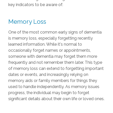
key indicators to be aware of:
Memory Loss
One of the most common early signs of dementia
is memory loss, especially forgetting recently
learned information. While it's normal to
occasionally forget names or appointments,
someone with dementia may forget them more
frequently and not remember them later. This type
of memory loss can extend to forgetting important
dates or events, and increasingly relying on
memory aids or family members for things they
used to handle independently. As memory issues
progress, the individual may begin to forget
significant details about their own life or loved ones.