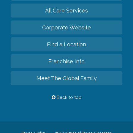
All Care Services
Corporate Website
Find a Location
Franchise Info
Meet The Global Family
Back to top