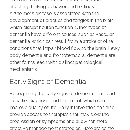
affecting thinking, behavior, and feelings.
Alzheimer's disease is associated with the
development of plaques and tangles in the brain,
which disrupt neuron function. Other types of
dementia have different causes, such as vascular
dementia, which can result from a stroke or other
conditions that impair blood flow to the brain. Lewy
body dementia and frontotemporal dementia are
other forms, each with distinct pathological
mechanisms.
Early Signs of Dementia
Recognizing the early signs of dementia can lead
to earlier diagnosis and treatment, which can
improve quality of life. Early intervention can also
provide access to therapies that may slow the
progression of symptoms and allow for more
effective management strategies. Here are some