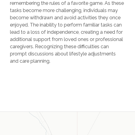
remembering the rules of a favorite game. As these
tasks become more challenging, individuals may
become withdrawn and avoid activities they once
enjoyed. The inability to perform familiar tasks can
lead to a loss of independence, creating a need for
additional support from loved ones or professional
caregivers. Recognizing these difficulties can
prompt discussions about lifestyle adjustments
and care planning.