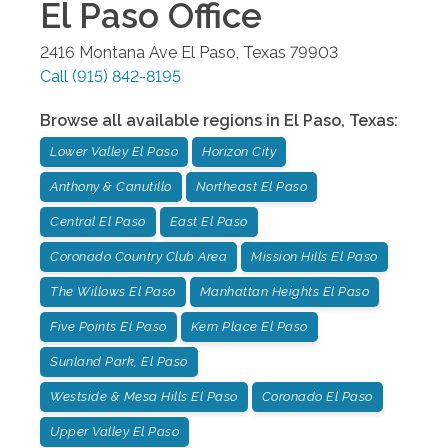
El Paso
Office
2416 Montana Ave
El Paso
,
Texas
79903
Call
(915) 842-8195
Browse all available regions in
El Paso
,
Texas
:
Lower Valley El Paso
Horizon City
Anthony & Canutillo
Northeast El Paso
Central El Paso
East El Paso
Coronado Country Club Area
Mission Hills El Paso
The Willows El Paso
Manhattan Heights El Paso
Five Points El Paso
Kern Place El Paso
Sunland Park, El Paso
Westside & Mesa Hills El Paso
Coronado El Paso
Upper Valley El Paso