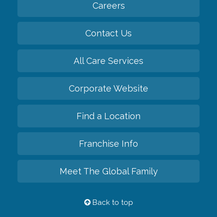
Careers
Contact Us
All Care Services
Corporate Website
Find a Location
Franchise Info
Meet The Global Family
Back to top