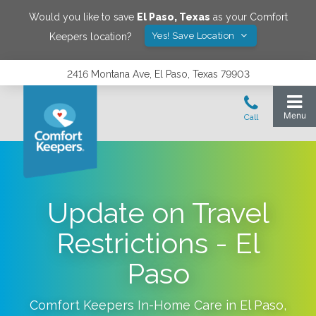
Would you like to save
El Paso
,
Texas
as your Comfort
Yes! Save Location
Keepers location?
2416 Montana Ave, El Paso, Texas 79903
Update on Travel
Restrictions - El
Paso
Comfort Keepers In-Home Care in
El Paso
,