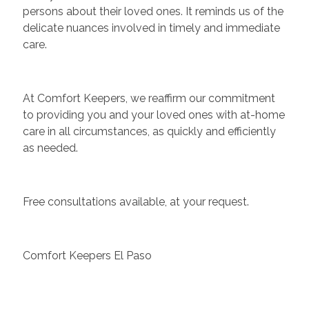
persons about their loved ones. It reminds us of the
delicate nuances involved in timely and immediate
care.
At Comfort Keepers, we reaffirm our commitment
to providing you and your loved ones with at-home
care in all circumstances, as quickly and efficiently
as needed.
Free consultations available, at your request.
Comfort Keepers El Paso