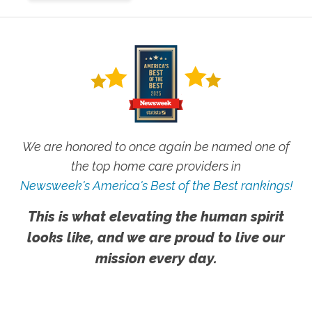
We are honored to once again be named one of
the top home care providers in
Newsweek's America's Best of the Best rankings!
This is what elevating the human spirit
looks like, and we are proud to live our
mission every day.