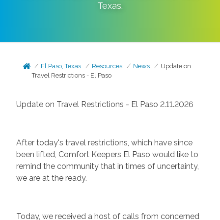
Texas
.
El Paso, Texas
Resources
News
Update on
Travel Restrictions - El Paso
Update on Travel Restrictions - El Paso 2.11.2026
After today's travel restrictions, which have since
been lifted, Comfort Keepers El Paso would like to
remind the community that in times of uncertainty,
we are at the ready.
Today, we received a host of calls from concerned