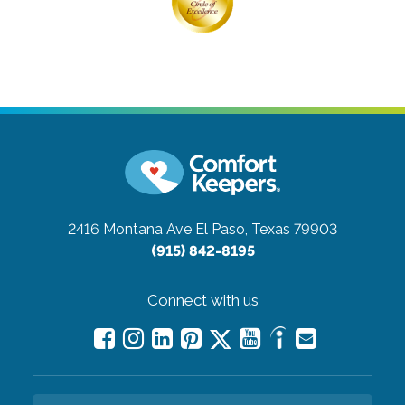
2416 Montana Ave
El Paso, Texas 79903
(915) 842-8195
Connect with us