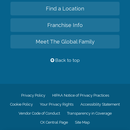
Find a Location
Franchise Info
Meet The Global Family
Back to top
Privacy Policy
HIPAA Notice of Privacy Practices
Cookie Policy
Your Privacy Rights
Accessiblity Statement
Vendor Code of Conduct
Transparency in Coverage
CK Central Page
Site Map