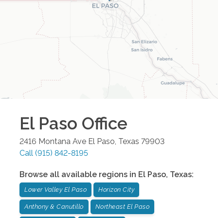
El Paso
Office
2416 Montana Ave
El Paso
,
Texas
79903
Call
(915) 842-8195
Browse all available regions in
El Paso
,
Texas
:
Lower Valley El Paso
Horizon City
Anthony & Canutillo
Northeast El Paso