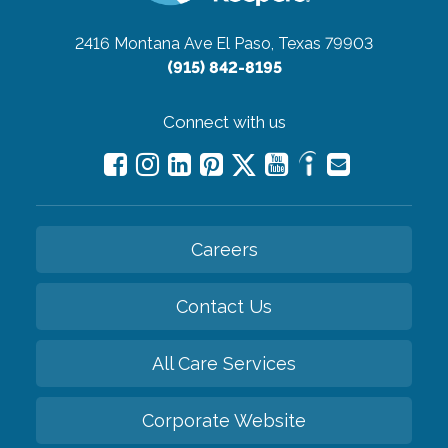
2416 Montana Ave
El Paso, Texas 79903
(915) 842-8195
Connect with us
Careers
Contact Us
All Care Services
Corporate Website