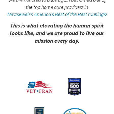
We are honored to once again be named one of
the top home care providers in
Newsweek's America's Best of the Best rankings!
This is what elevating the human spirit
looks like, and we are proud to live our
mission every day.