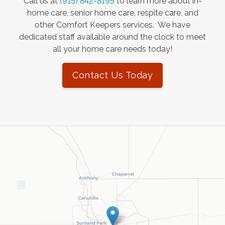
Call us at
(915) 842-8195
to learn more about in-
home care, senior home care, respite care, and
other Comfort Keepers services. We have
dedicated staff available around the clock to meet
all your home care needs today!
Contact Us Today