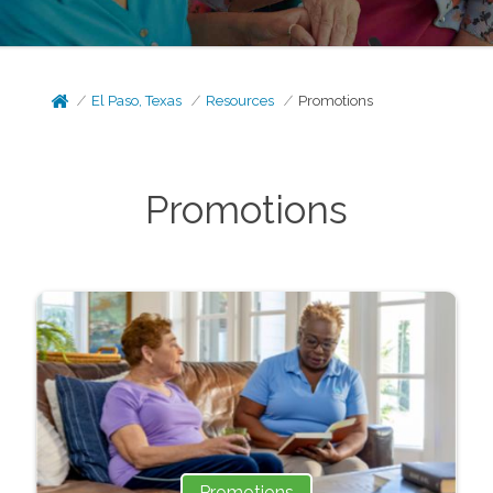
El Paso, Texas
Resources
Promotions
Promotions
Promotions