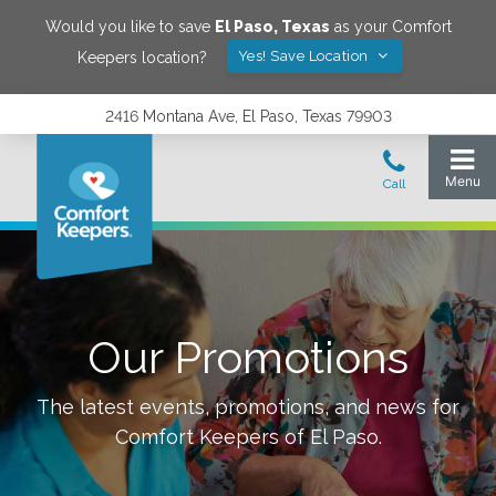
Would you like to save
El Paso
,
Texas
as your Comfort
Yes! Save Location
Keepers location?
2416 Montana Ave, El Paso, Texas 79903
Our Promotions
The latest events, promotions, and news for
Comfort Keepers of
El Paso
.