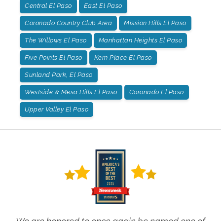
Central El Paso
East El Paso
Coronado Country Club Area
Mission Hills El Paso
The Willows El Paso
Manhattan Heights El Paso
Five Points El Paso
Kern Place El Paso
Sunland Park, El Paso
Westside & Mesa Hills El Paso
Coronado El Paso
Upper Valley El Paso