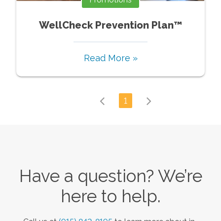
WellCheck Prevention Plan™
Read More »
1
Have a question? We’re
here to help.